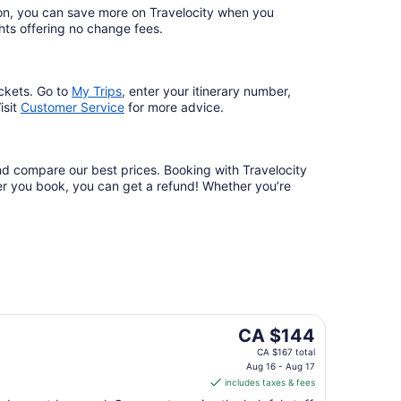
ation, you can save more on Travelocity when you
lights offering no change fees.
ckets. Go to
My Trips
,
enter your itinerary number,
isit
Customer Service
for more advice.
and compare our best prices. Booking with Travelocity
fter you book, you can get a refund! Whether you’re
The
CA $144
price
CA $167 total
is
Aug 16 - Aug 17
includes taxes & fees
CA $144