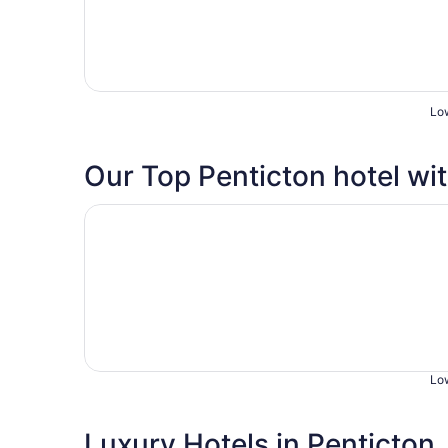
Low
Our Top Penticton hotel wit
Opens in a new window
Beachside Motel
Low
Luxury Hotels in Penticton