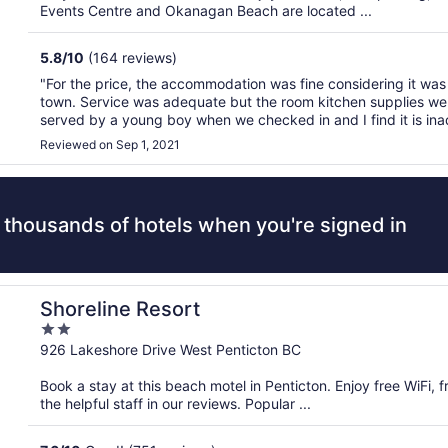
5
Events Centre and Okanagan Beach are located ...
5.8
/
10
(164 reviews)
"For the price, the accommodation was fine considering it was 
town. Service was adequate but the room kitchen supplies we
served by a young boy when we checked in and I find it is in
owned motels rely on kids to handle customer check-in. ..."
Reviewed on Sep 1, 2021
 thousands of hotels when you're signed in
Shoreline Resort
2
out
926 Lakeshore Drive West Penticton BC
of
Book a stay at this beach motel in Penticton. Enjoy free WiFi, 
5
the helpful staff in our reviews. Popular ...