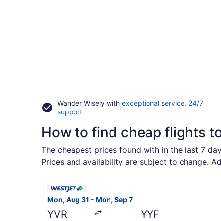
Wander Wisely with
exceptional service, 24/7
Opens
support
in
How to find cheap flights t
a
new
window
The cheapest prices found with in the last 7 da
Prices and availability are subject to change. A
Select WestJet flight, departing Mon, Aug 31 fr
Mon, Aug 31 - Mon, Sep 7
YVR
YYF