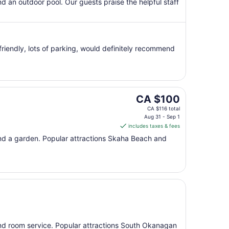
per
and an outdoor pool. Our guests praise the helpful staff
night
from
Aug
16
riendly, lots of parking, would definitely recommend
to
Aug
17
The
CA $100
price
CA $116 total
is
Aug 31 - Sep 1
includes taxes & fees
CA $100
per
, and a garden. Popular attractions Skaha Beach and
night
from
Aug
31
to
Sep
1
, and room service. Popular attractions South Okanagan