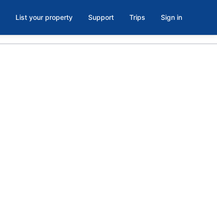
List your property
Support
Trips
Sign in