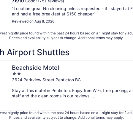
7.6
/
10
Good! (751 reviews)
"Location great No cleaning unless requested - if I stayed at 
and had a free breakfast at $150 cheaper"
Reviewed on Aug 8, 2026
est nightly price found within the past 24 hours based on a 1 night stay for 2 adu
Prices and availability subject to change. Additional terms may apply.
h Airport Shuttles
Beachside Motel
2
out
3624 Parkview Street Penticton BC
of
Stay at this motel in Penticton. Enjoy free WiFi, free parking,
5
staff and the clean rooms in our reviews. ...
est nightly price found within the past 24 hours based on a 1 night stay for 2 adu
Prices and availability subject to change. Additional terms may apply.