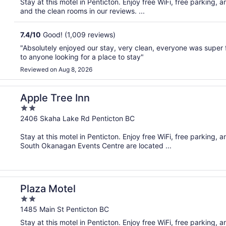
Stay at this motel in Penticton. Enjoy free WiFi, free parking, 
5
and the clean rooms in our reviews. ...
7.4
/
10
Good! (1,009 reviews)
"Absolutely enjoyed our stay, very clean, everyone was super f
to anyone looking for a place to stay"
Reviewed on Aug 8, 2026
Apple Tree Inn
2
out
2406 Skaha Lake Rd Penticton BC
of
Stay at this motel in Penticton. Enjoy free WiFi, free parking
5
South Okanagan Events Centre are located ...
Plaza Motel
2
out
1485 Main St Penticton BC
of
Stay at this motel in Penticton. Enjoy free WiFi, free parking