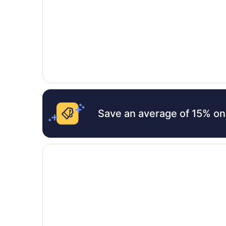
Save an average of 15% on
Opens in a new window
Shoreline Resort