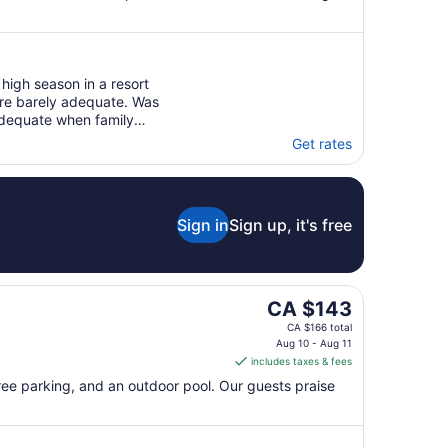
high season in a resort
re barely adequate. Was
adequate when family
Get rates
Sign in
Sign up, it's free
The
CA $143
price
CA $166 total
is
Aug 10 - Aug 11
includes taxes & fees
CA $143
per
free parking, and an outdoor pool. Our guests praise
night
from
Aug