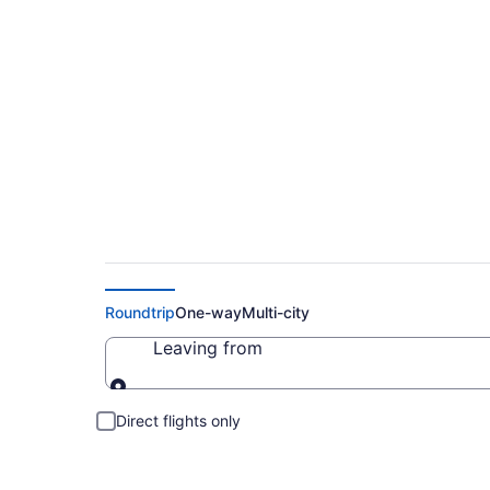
Cheap Flight Deals
Roundtrip
One-way
Multi-city
Leaving from
Leaving from
Direct flights only