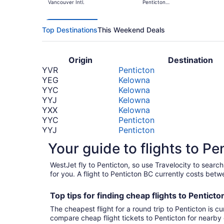
Vancouver Intl.
Penticton
Regional
Top Destinations
This Weekend Deals
Origin
Destination
YVR
Penticton
YEG
Kelowna
YYC
Kelowna
YYJ
Kelowna
YXX
Kelowna
YYC
Penticton
YYJ
Penticton
YEG
Penticton
Your guide to flights to Pe
YYZ
Kelowna
SEA
Kelowna
WestJet fly to Penticton, so use Travelocity to sear
LAX
Kelowna
for you. A flight to Penticton BC currently costs bet
YQM
Kelowna
LAX
Penticton
Top tips for finding
cheap
f
lights to Pentict
PHL
Kelowna
The cheapest flight for a round trip to Penticton is cu
PHL
Penticton
compare cheap flight tickets to Penticton for nearby 
*Prices include taxes and fees