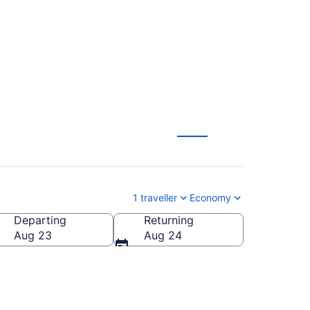
CA $49
1 traveller
Economy
Departing
Returning
Aug 23
Aug 24