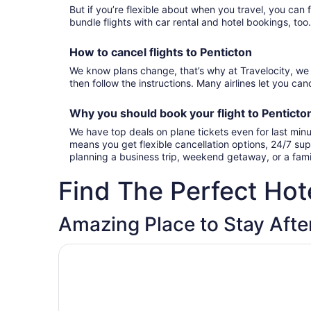
But if you’re flexible about when you travel, you can 
bundle flights with car rental and hotel bookings, too
How to cancel
flights to Penticton
We know plans change, that’s why at Travelocity, we 
then follow the instructions. Many airlines let you canc
Why you should book your
flight to Pentict
We have top deals on plane tickets even for last minu
means you get flexible cancellation options, 24/7 sup
planning a business trip, weekend getaway, or a famil
Find The Perfect Hote
Amazing Place to Stay After
Opens in a new window
Sahara Courtyard Inn Penticton