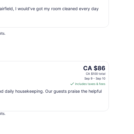
10
Fairfield, I would’ve got my room cleaned every day
to
Aug
11
lts.
The
CA $86
price
CA $100 total
is
Sep 9 - Sep 10
includes taxes & fees
CA $86
per
 and daily housekeeping. Our guests praise the helpful
night
from
Sep
lts.
9
to
Sep
10