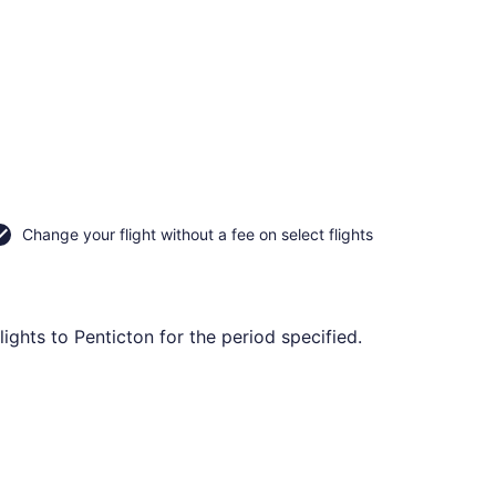
Change your flight without a fee on select flights
ights to Penticton for the period specified.
ep 7, priced at CA $90 found 14 hours ago