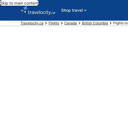
Skip to main content
Shop travel
Travelocity.ca
Flights
Canada
British Columbia
Flights t