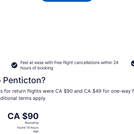
Feel at ease with free flight cancellations within 24
hours of booking
o Penticton?
ys for return flights were CA $90 and CA $49 for one-way fl
dditional terms apply
om Vancouver Intl. to Penticton Regional, returning Mon, S
CA $90
CA $90
Roundtrip,
Roundtrip
found
found 14 hours
14
ago