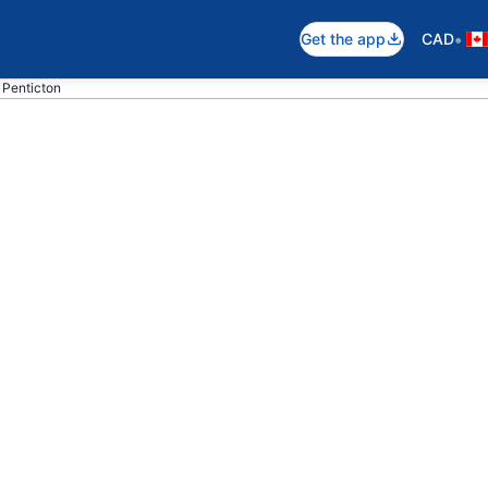
•
Get the app
CAD
o Penticton