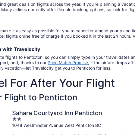
November
to
26
find great deals on flights across the year. If you’re planning a vac
14
September
. Many airlines currently offer flexible booking options, so look for f
15
make it as easy as possible for you to cancel or amend your plane ti
el flights online free of charge if you booked it in the last 24 hours. V
on
with
Travelocity
te flights to Penticton, so you can simply type in your travel dates 
port, and, thanks to our
Price Match Promise
,
if the airfare drops a
y vacation—let Travelocity get you to Penticton for less.
l For After Your Flight
 Flight to Penticton
Sahara Courtyard Inn Penticton
2
out
1048 Westminster Avenue West Penticton BC
of