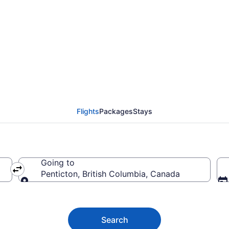
 to Penticton BC from 
Flights
Packages
Stays
Going to
Penticton, British Columbia, Canada
Going to
Search