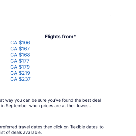
Flights from*
CA $106
CA $167
CA $168
CA $177
CA $179
CA $219
CA $237
CA $327
CA $416
CA $451
that way you can be sure you’ve found the best deal
CA $551
el in September when prices are at their lowest.
CA $566
CA $830
CA $1,088
eferred travel dates then click on ‘flexible dates’ to
CA $1,492
ist of deals available.