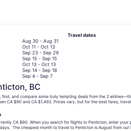
hours
ago
Travel dates
August
Aug 30
-
Aug 31
October
30
Oct 11
-
Oct 13
11
to
September
Sep 23
-
Sep 29
to
September
August
23
Sep 15
-
Sep 15
October
October
15
31
to
Oct 13
-
Oct 13
13
13
to
September
September
Sep 14
-
Sep 18
September
to
September
14
29
Sep 4
-
Sep 7
October
4
October
15
to
Oct 1
-
Oct 5
nticton, BC
1
to
13
September
October
Oct 22
-
Oct 29
to
September
October
18
22
Oct 27
-
Nov 3
ch, find, and compare some truly tempting deals from the 2 airlines—
October
7
27
to
September
Sep 22
-
Sep 25
ween CA $90 and CA $1,492. Prices vary, but for the best fares, trav
5
to
September
October
22
Sep 10
-
Sep 18
November
10
29
to
August
Aug 22
-
Aug 26
on
3
November
to
September
22
Nov 7
-
Nov 14
rrently CA $90. When you search for flights to Penticton, enter your pr
7
September
September
25
to
Sep 11
-
Sep 15
days. The cheapest month to travel to Penticton is August from our l
to
11
18
August