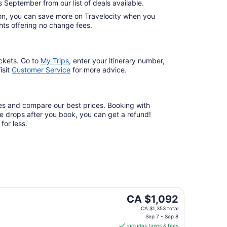
s September from our list of deals available.
ation, you can save more on Travelocity when you
lights offering no change fees.
ckets. Go to
My Trips
,
enter your itinerary number,
isit
Customer Service
for more advice.
ates and compare our best prices. Booking with
are drops after you book, you can get a refund!
for less.
The
CA $1,092
price
CA $1,353 total
is
Sep 7 - Sep 8
includes taxes & fees