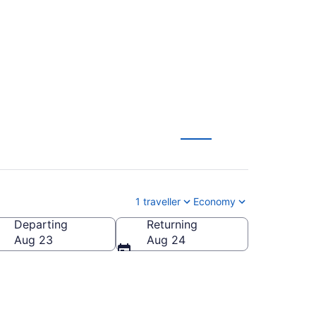
m CA $132
1 traveller
Economy
Departing
Returning
Aug 23
Aug 24