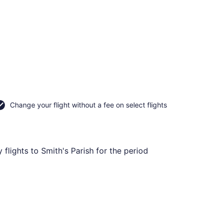
Change your flight without a fee on select flights
flights to Smith's Parish for the period
ning Wed, Sep 16, priced at CA $478 found 14 hours ago