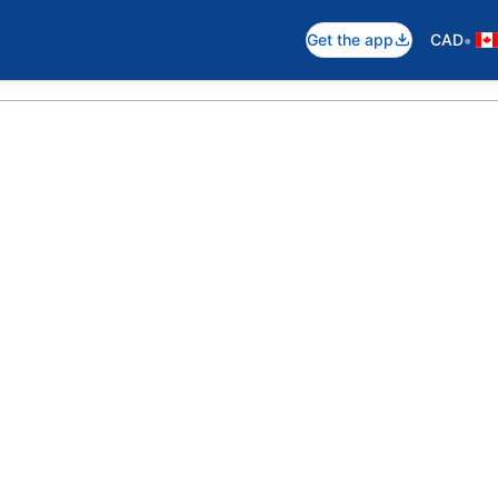
•
Get the app
CAD