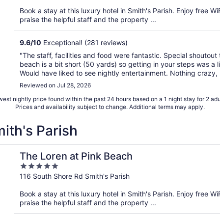
of
Book a stay at this luxury hotel in Smith's Parish. Enjoy free W
5
praise the helpful staff and the property ...
9.6
/
10
Exceptional! (281 reviews)
"The staff, facilities and food were fantastic. Special shoutout 
beach is a bit short (50 yards) so getting in your steps was a l
Would have liked to see nightly entertainment. Nothing crazy, .
Reviewed on Jul 28, 2026
est nightly price found within the past 24 hours based on a 1 night stay for 2 adu
Prices and availability subject to change. Additional terms may apply.
mith's Parish
The Loren at Pink Beach
5
out
116 South Shore Rd Smith's Parish
of
Book a stay at this luxury hotel in Smith's Parish. Enjoy free W
5
praise the helpful staff and the property ...