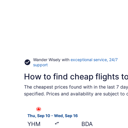
Wander Wisely with
exceptional service, 24/7
Opens
support
in
How to find cheap flights t
a
new
window
The cheapest prices found with in the last 7 da
specified. Prices and availability are subject to
Select Air Canada flight, departing Thu, Sep 10 
Thu, Sep 10 - Wed, Sep 16
YHM
BDA