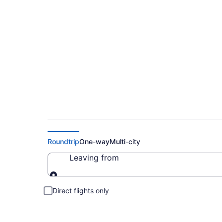
Cheap Flight Deals 
Roundtrip
One-way
Multi-city
Leaving from
Leaving from
Direct flights only