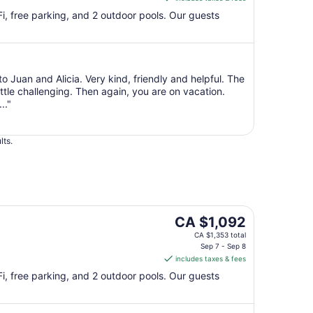
CA $1,092
per
iFi, free parking, and 2 outdoor pools. Our guests
night
from
Sep
7
to Juan and Alicia. Very kind, friendly and helpful. The
to
ittle challenging. Then again, you are on vacation.
Sep
.."
8
lts.
The
CA $1,092
price
CA $1,353 total
is
Sep 7 - Sep 8
includes taxes & fees
CA $1,092
per
iFi, free parking, and 2 outdoor pools. Our guests
night
from