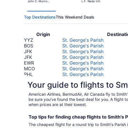
John C. Munro
L.F. Wade Intl.
Hamilton Intl.
Top Destinations
This Weekend Deals
Origin
Destinat
YYZ
St. George's Parish
BOS
St. George's Parish
JFK
St. George's Parish
JFK
St. George's Parish
EWR
St. George's Parish
MCO
St. George's Parish
PHL
St. George's Parish
ATL
St. George's Parish
Your guide to flights to Sm
LHR
St. George's Parish
*Prices include taxes and fees
American Airlines, BermudAir, Air Canada fly to Smith
be sure you’ve found the best deal for you. A flight 
when prices are at their lowest.
Top tips for finding
cheap
f
lights to Smith's 
The cheapest flight for a round trip to Smith's Parish 