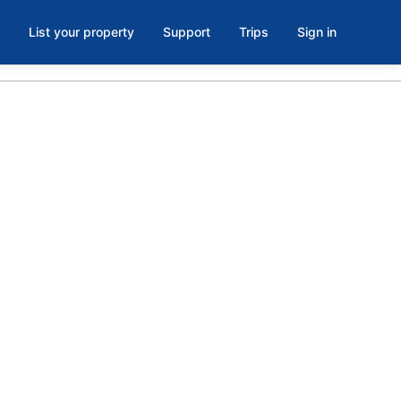
List your property
Support
Trips
Sign in