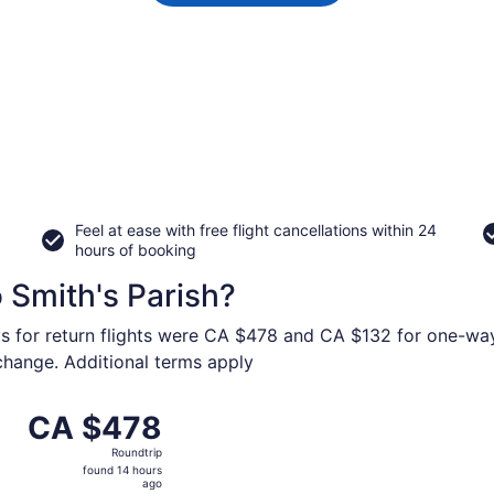
Feel at ease with free flight cancellations within 24
hours of booking
o Smith's Parish?
ys for return flights were CA $478 and CA $132 for one-way 
 change. Additional terms apply
from John C. Munro Hamilton Intl. to L.F. Wade Intl., retur
CA $478
CA $478
Roundtrip,
Roundtrip
found
found 14 hours
14
ago