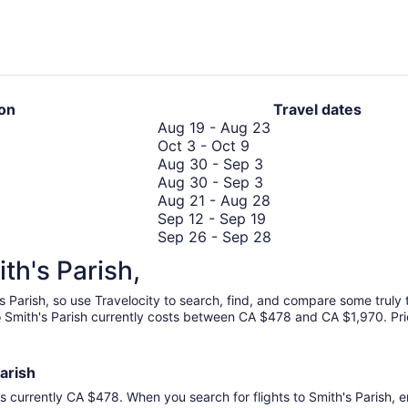
hours
ago
ion
Travel dates
August
Aug 19
-
Aug 23
October
19
Oct 3
-
Oct 9
3
August
to
Aug 30
-
Sep 3
to
30
August
August
Aug 30
-
Sep 3
October
to
30
23
August
Aug 21
-
Aug 28
9
September
to
September
21
Sep 12
-
Sep 19
3
September
12
to
September
Sep 26
-
Sep 28
3
to
November
August
26
Nov 12
-
Nov 16
ith's Parish,
September
September
12
28
to
Sep 17
-
Sep 24
19
17
to
September
's Parish, so use Travelocity to search, find, and compare some trul
to
November
28
to Smith's Parish currently costs between CA $478 and CA $1,970. Pric
September
16
24
Parish
is currently CA $478. When you search for flights to Smith's Parish, en