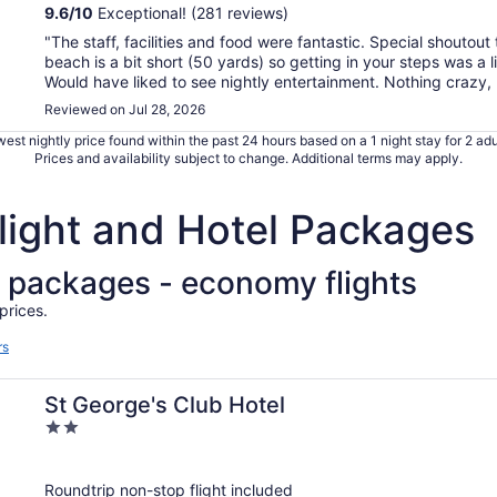
9.6
/
10
Exceptional! (281 reviews)
"The staff, facilities and food were fantastic. Special shoutout 
beach is a bit short (50 yards) so getting in your steps was a l
Would have liked to see nightly entertainment. Nothing crazy, .
Reviewed on Jul 28, 2026
est nightly price found within the past 24 hours based on a 1 night stay for 2 adu
Prices and availability subject to change. Additional terms may apply.
Flight and Hotel Packages
el packages - economy flights
prices.
rs
St George's Club Hotel
2
out
of
Roundtrip non-stop flight included
5