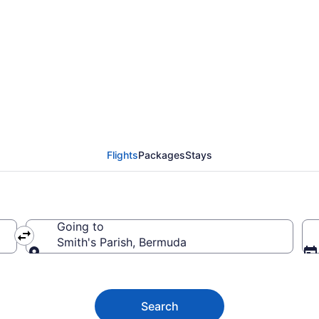
to Smith's Parish fro
Flights
Packages
Stays
Going to
Smith's Parish, Bermuda
Going to
Search