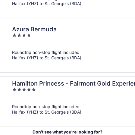
Halifax (YHZ) to St. George's (BDA)
Azura Bermuda
4
out
of
Roundtrip non-stop flight included
5
Halifax (YHZ) to St. George's (BDA)
Hamilton Princess - Fairmont Gold Experi
5
out
of
Roundtrip non-stop flight included
5
Halifax (YHZ) to St. George's (BDA)
Don't see what you're looking for?