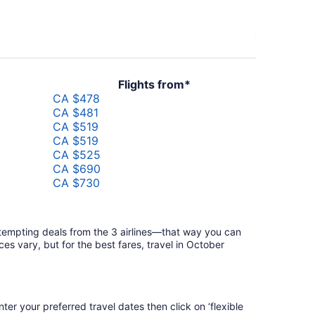
Flights from*
CA $478
CA $481
CA $519
CA $519
CA $525
CA $690
CA $730
CA $798
CA $1,391
y tempting deals from the 3 airlines—that way you can
es vary, but for the best fares, travel in October
ter your preferred travel dates then click on ‘flexible