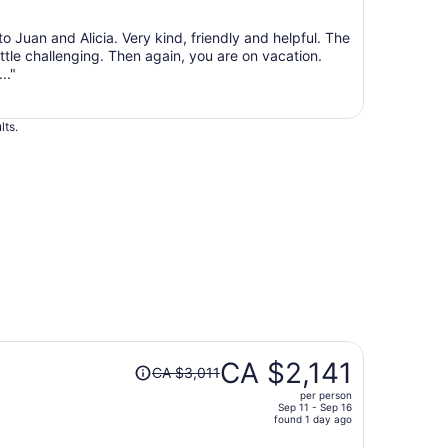
Sep
7
to Juan and Alicia. Very kind, friendly and helpful. The
to
ittle challenging. Then again, you are on vacation.
Sep
.."
8
lts.
Price
CA $2,141
CA $3,011
was
per person
CA $3,011,
Sep 11 - Sep 16
price
found 1 day ago
is