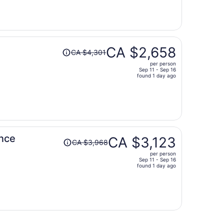
now
CA $2,141
per
person
Price
CA $2,658
CA $4,301
was
per person
CA $4,301,
Sep 11 - Sep 16
price
found 1 day ago
is
now
CA $2,658
per
person
Price
ence
CA $3,123
CA $3,968
was
per person
CA $3,968,
Sep 11 - Sep 16
price
found 1 day ago
is
now
CA $3,123
per
person