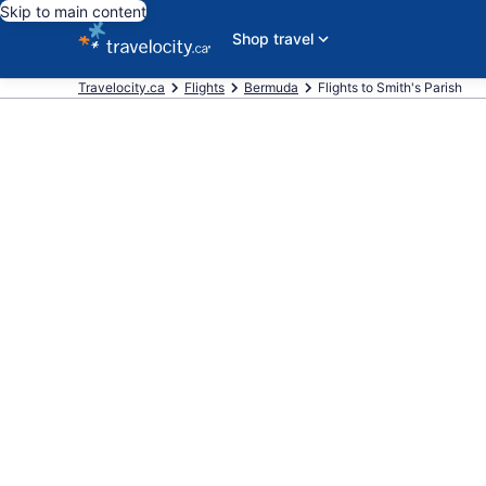
Skip to main content
Shop travel
Travelocity.ca
Flights
Bermuda
Flights to Smith's Parish