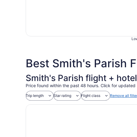
Low
Best Smith's Parish 
Smith's Parish flight + hot
Price found within the past 48 hours. Click for updated 
Trip length
Star rating
Flight class
Remove all filte