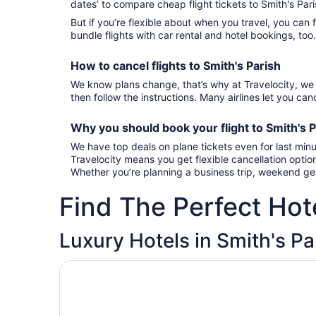
dates’ to compare cheap flight tickets to Smith's Par
But if you’re flexible about when you travel, you can 
bundle flights with car rental and hotel bookings, too
How to cancel
flights to Smith's Parish
We know plans change, that’s why at Travelocity, we 
then follow the instructions. Many airlines let you canc
Why you should book your
flight to Smith's 
We have top deals on plane tickets even for last minu
Travelocity means you get flexible cancellation optio
Whether you’re planning a business trip, weekend get
Find The Perfect Hote
Luxury Hotels in Smith's Pa
Opens in a new window
The Loren at Pink Beach