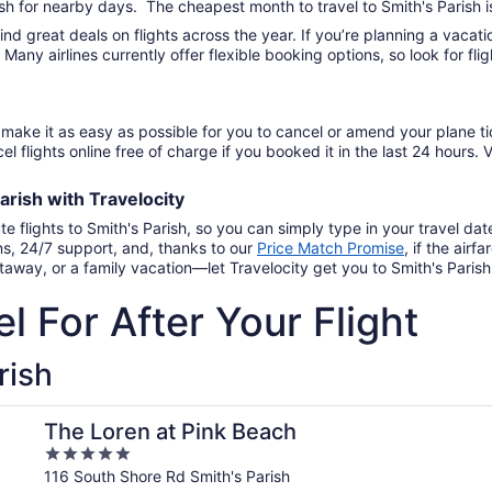
ish for nearby days. The cheapest month to travel to Smith's Parish i
find great deals on flights across the year. If you’re planning a vac
. Many airlines currently offer flexible booking options, so look for f
make it as easy as possible for you to cancel or amend your plane ti
el flights online free of charge if you booked it in the last 24 hours. V
Parish
with
Travelocity
te flights to Smith's Parish, so you can simply type in your travel d
ns, 24/7 support, and, thanks to our
Price Match Promise
,
if the airf
away, or a family vacation—let Travelocity get you to Smith's Parish 
l For After Your Flight
rish
The Loren at Pink Beach
5
out
116 South Shore Rd Smith's Parish