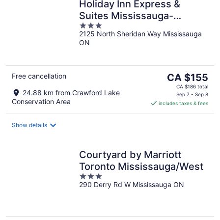
Holiday Inn Express &
Suites Mississauga-
3
Toronto Southwest by IHG
2125 North Sheridan Way Mississauga
out
ON
of
5
The
Free cancellation
CA $155
price
CA $186 total
24.88 km from Crawford Lake
is
Sep 7 - Sep 8
Conservation Area
includes taxes & fees
CA $155
per
night
Show details
Courtyard by Marriott
Toronto Mississauga/West
3
290 Derry Rd W Mississauga ON
out
of
5