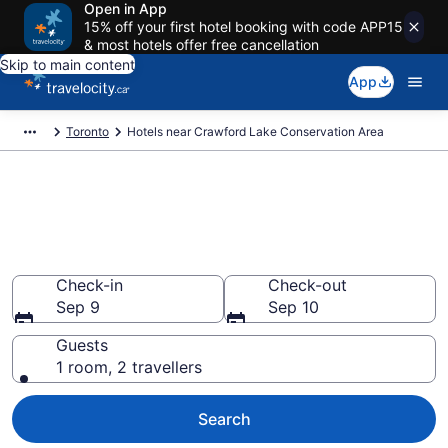
Open in App
15% off your first hotel booking with code APP15
& most hotels offer free cancellation
Skip to main content
App
Toronto
Hotels near Crawford Lake Conservation Area
Book a hotel near Crawford
Lake Conservation Area,
Toronto
Check-in
Check-out
Sep 9
Sep 10
Guests
1 room, 2 travellers
Search