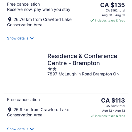
The
Free cancellation
CA $135
Reserve now, pay when you stay
price
CA $162 total
is
Aug 30 - Aug 31
26.76 km from Crawford Lake
includes taxes & fees
CA $135
Conservation Area
per
night
Show details
Residence & Conference
Centre - Brampton
2
7897 McLaughlin Road Brampton ON
out
of
5
The
Free cancellation
CA $113
price
CA $128 total
26.9 km from Crawford Lake
is
Aug 12 - Aug 13
Conservation Area
includes taxes & fees
CA $113
per
night
Show details