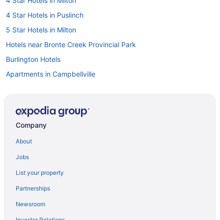
4 Star Hotels in Milton
4 Star Hotels in Puslinch
5 Star Hotels in Milton
Hotels near Bronte Creek Provincial Park
Burlington Hotels
Apartments in Campbellville
B&B in Campbellville
Cottages in Campbellville
Extended Stay Hotels in Campbellville
Company
Pet Friendly Hotels in Campbellville
About
Ski Resorts and in Campbellville
Jobs
Hotel Wedding Venues Hotels in Campbellville
List your property
Campbellville Hotels
Partnerships
Hotels near Chudleigh's Farm
Newsroom
Hotels near City View Park
Investor Relations