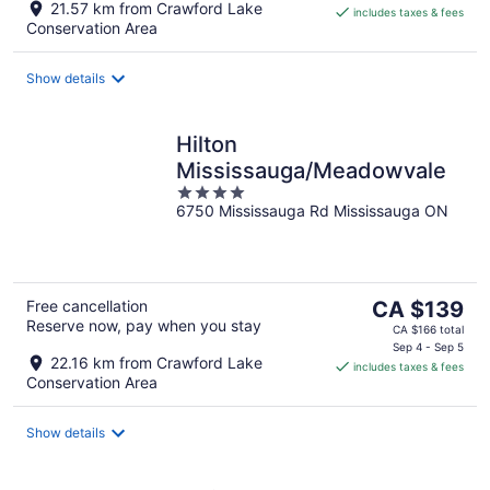
21.57 km from Crawford Lake
includes taxes & fees
CA $209
Conservation Area
per
night
Show details
Hilton
Mississauga/Meadowvale
4
6750 Mississauga Rd Mississauga ON
out
of
5
The
Free cancellation
CA $139
Reserve now, pay when you stay
price
CA $166 total
is
Sep 4 - Sep 5
22.16 km from Crawford Lake
includes taxes & fees
CA $139
Conservation Area
per
night
Show details