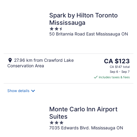
Spark by Hilton Toronto
Mississauga
2.5
50 Britannia Road East Mississauga ON
out
of
5
The
27.96 km from Crawford Lake
CA $123
Conservation Area
price
CA $147 total
is
Sep 6 - Sep 7
includes taxes & fees
CA $123
per
night
Show details
Monte Carlo Inn Airport
Suites
3
7035 Edwards Blvd. Mississauga ON
out
of