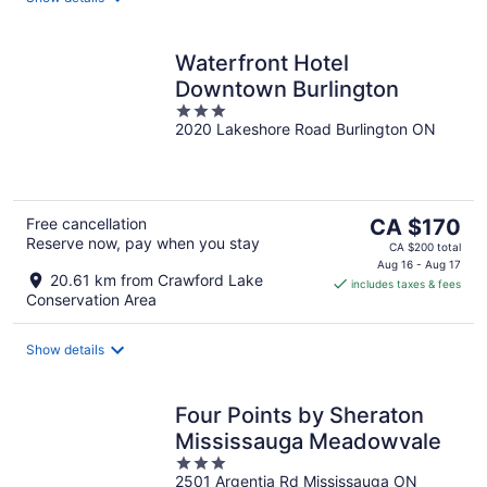
Waterfront Hotel
Downtown Burlington
3
2020 Lakeshore Road Burlington ON
out
of
5
The
Free cancellation
CA $170
Reserve now, pay when you stay
price
CA $200 total
is
Aug 16 - Aug 17
20.61 km from Crawford Lake
includes taxes & fees
CA $170
Conservation Area
per
night
Show details
Four Points by Sheraton
Mississauga Meadowvale
3
2501 Argentia Rd Mississauga ON
out