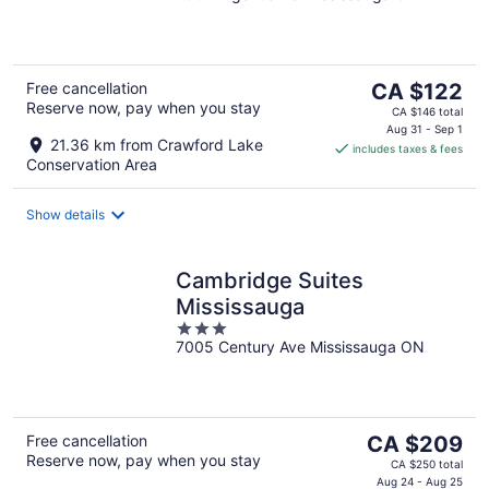
of
5
The
Free cancellation
CA $122
Reserve now, pay when you stay
price
CA $146 total
is
Aug 31 - Sep 1
21.36 km from Crawford Lake
includes taxes & fees
CA $122
Conservation Area
per
night
Show details
Cambridge Suites
Mississauga
3
7005 Century Ave Mississauga ON
out
of
5
The
Free cancellation
CA $209
Reserve now, pay when you stay
price
CA $250 total
is
Aug 24 - Aug 25