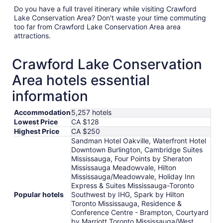
Do you have a full travel itinerary while visiting Crawford
Lake Conservation Area? Don't waste your time commuting
too far from Crawford Lake Conservation Area area
attractions.
Crawford Lake Conservation
Area hotels essential
information
Accommodation
5,257 hotels
Lowest Price
CA $128
Highest Price
CA $250
Sandman Hotel Oakville, Waterfront Hotel
Downtown Burlington, Cambridge Suites
Mississauga, Four Points by Sheraton
Mississauga Meadowvale, Hilton
Mississauga/Meadowvale, Holiday Inn
Express & Suites Mississauga-Toronto
Popular hotels
Southwest by IHG, Spark by Hilton
Toronto Mississauga, Residence &
Conference Centre - Brampton, Courtyard
by Marriott Toronto Mississauga/West,