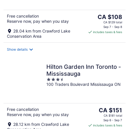
5
The
Free cancellation
CA $108
Reserve now, pay when you stay
price
CA $129 total
is
Sep 7 - Sep 8
28.04 km from Crawford Lake
includes taxes & fees
CA $108
Conservation Area
per
night
Show details
Hilton Garden Inn Toronto -
Mississauga
3.5
100 Traders Boulevard Mississauga ON
out
of
5
The
Free cancellation
CA $151
Reserve now, pay when you stay
price
CA $181 total
is
Sep 6 - Sep 7
28.12 km from Crawford Lake
includes taxes & fees
CA $151