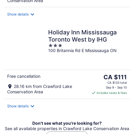
Conservation Area
per
night
Show details
Holiday Inn Mississauga
Toronto West by IHG
3
100 Britannia Rd E Mississauga ON
out
of
5
The
Free cancellation
CA $111
price
CA $133 total
28.16 km from Crawford Lake
is
Sep 9 - Sep 10
Conservation Area
includes taxes & fees
CA $111
per
night
Show details
Don't see what you're looking for?
See all available properties in Crawford Lake Conservation Area