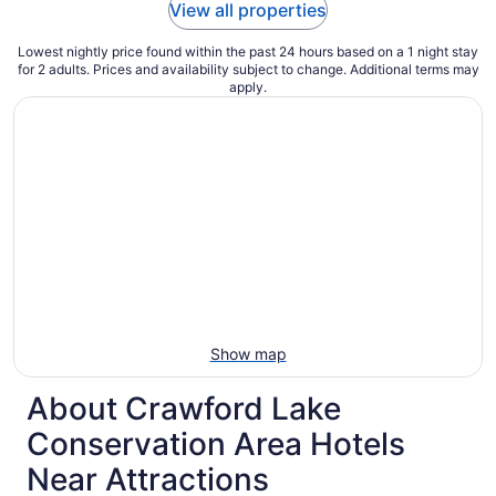
View all properties
Lowest nightly price found within the past 24 hours based on a 1 night stay
for 2 adults. Prices and availability subject to change. Additional terms may
apply.
Show map
About Crawford Lake
Conservation Area Hotels
Near Attractions