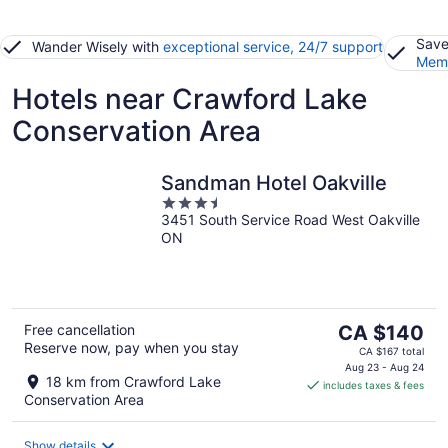
Save
Wander Wisely with
exceptional service, 24/7 support
Memb
Hotels near Crawford Lake
Conservation Area
Sandman Hotel Oakville
3.5
3451 South Service Road West Oakville
out
ON
of
5
The
Free cancellation
CA $140
Reserve now, pay when you stay
price
CA $167 total
is
Aug 23 - Aug 24
18 km from Crawford Lake
includes taxes & fees
CA $140
Conservation Area
per
night
Show details