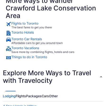
More ways to wander
Crawford Lake Conservation
Area
Flights to Toronto
The best fares to get you there
Toronto Hotels
Toronto Car Rentals
Affordable cars to get you around town
Toronto Vacations
Save more by combining flights, hotels and cars
Things to do in Toronto
Explore More Ways to Travel
with Travelocity
Lodging
Flights
Packages
Cars
Other