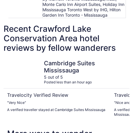
Monte Carlo Inn Airport Suites, Holiday Inn
Mississauga Toronto West by IHG, Hilton
Garden Inn Toronto - Mississauga
Recent Crawford Lake
Conservation Area hotel
reviews by fellow wanderers
Cambridge Suites Mississauga
Hilton Mi
Cambridge Suites
Mississauga
5 out of 5
Posted less than an hour ago
Travelocity Verified Review
Traveloc
"Very Nice"
"Nice and cl
A verified traveller stayed at Cambridge Suites Mississauga
A verified t
Mississau