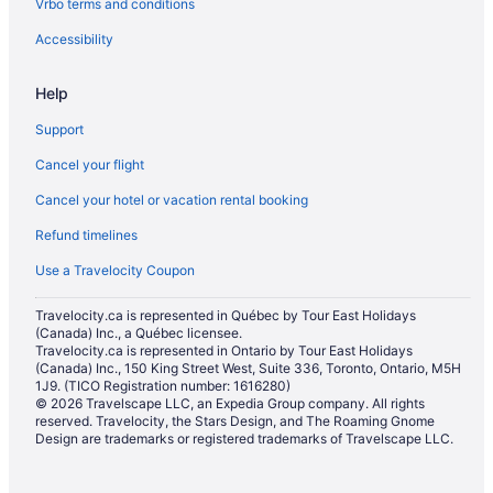
Vrbo terms and conditions
Condos in Milton
Cottages in Milton
Accessibility
Extended Stay Hotels in Milton
Help
Guest Houses in Milton
Support
Hostels in Milton
Cancel your flight
Cheap Hotels in Milton
Cancel your hotel or vacation rental booking
Kid Friendly Hotels in Milton
Refund timelines
Hotels with Hot Tubs in Milton
Hotels with a Pool in Milton
Use a Travelocity Coupon
Pet Friendly Hotels in Milton
Travelocity.ca is represented in Québec by Tour East Holidays
(Canada) Inc., a Québec licensee.
Romantic Getaways & Hotels in Milton
Travelocity.ca is represented in Ontario by Tour East Holidays
Ski Resorts and in Milton
(Canada) Inc., 150 King Street West, Suite 336, Toronto, Ontario, M5H
1J9. (TICO Registration number: 1616280)
Spa Resorts & in Milton
© 2026 Travelscape LLC, an Expedia Group company. All rights
reserved. Travelocity, the Stars Design, and The Roaming Gnome
Hotel Wedding Venues Hotels in Milton
Design are trademarks or registered trademarks of Travelscape LLC.
Milton Hotels