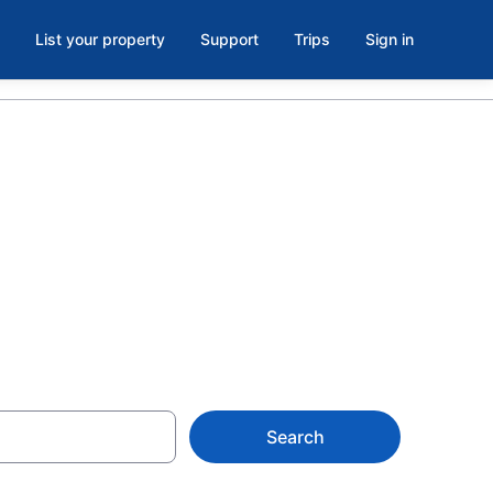
List your property
Support
Trips
Sign in
rent in
Search