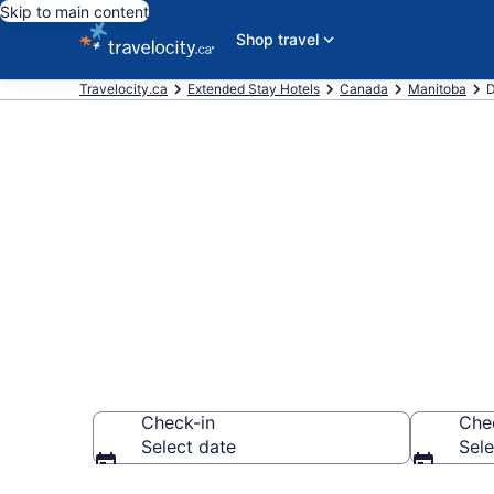
Skip to main content
Shop travel
Travelocity.ca
Extended Stay Hotels
Canada
Manitoba
D
Book Extended
Dauphin
Check-in
Che
Select date
Sele