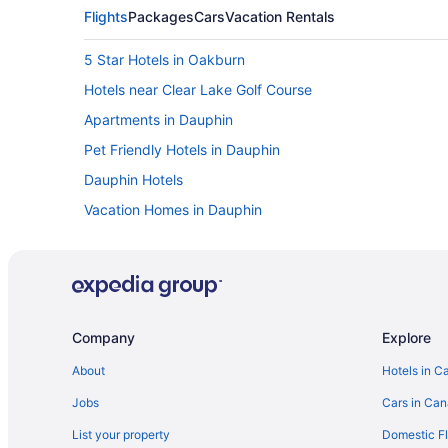
Flights
Packages
Cars
Vacation Rentals
5 Star Hotels in Oakburn
Hotels near Clear Lake Golf Course
Apartments in Dauphin
Pet Friendly Hotels in Dauphin
Dauphin Hotels
Vacation Homes in Dauphin
B&B in Erickson
Vacation Homes in Erickson
Inglis Hotels
Hotels near McCreary Playfield
Company
Explore
Cabins in Onanole
About
Hotels in C
Onanole Hotels
Jobs
Cars in Ca
Hotels near Riding Mountain National Park
List your property
Domestic Fl