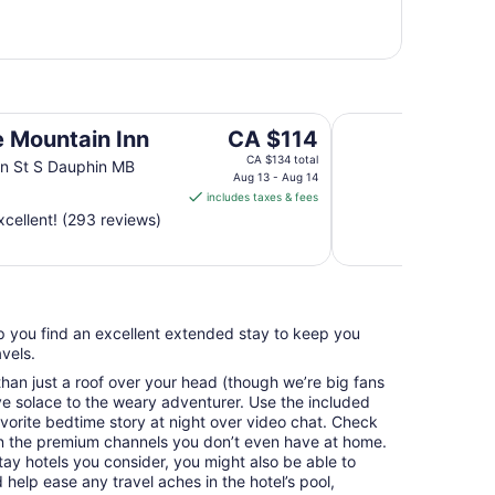
Super 8 by Wyndh
The
e Mountain Inn
CA $114
price
CA $134 total
n St S Dauphin MB
is
Aug 13 - Aug 14
includes taxes & fees
CA $114
cellent! (293 reviews)
per
night
from
Aug
13
elp you find an excellent extended stay to keep you
to
vels.
Aug
14
an just a roof over your head (though we’re big fans
e solace to the weary adventurer. Use the included
avorite bedtime story at night over video chat. Check
n the premium channels you don’t even have at home.
y hotels you consider, you might also be able to
 help ease any travel aches in the hotel’s pool,