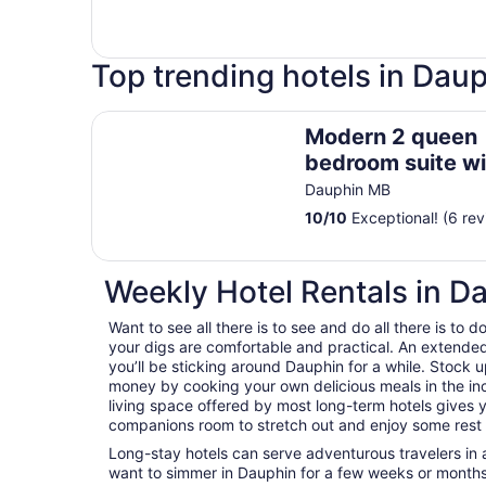
Top trending hotels in Dau
Modern 2 queen bedroom suite with private ent
Modern 2 queen
bedroom suite wi
private entrance
Dauphin MB
10
/
10
Exceptional! (6 rev
Weekly Hotel Rentals in D
Want to see all there is to see and do all there is to
your digs are comfortable and practical. An extended s
you’ll be sticking around Dauphin for a while. Stock 
money by cooking your own delicious meals in the in
living space offered by most long-term hotels gives y
companions room to stretch out and enjoy some rest a
Long-stay hotels can serve adventurous travelers in a
want to simmer in Dauphin for a few weeks or months