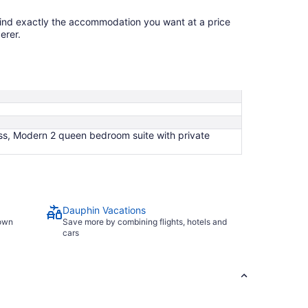
find exactly the accommodation you want at a price
erer.
ss, Modern 2 queen bedroom suite with private
Dauphin Vacations
town
Save more by combining flights, hotels and
cars