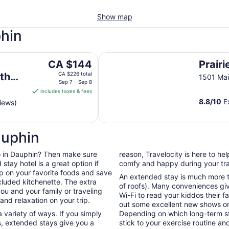
Show map
phin
rance
Prairie Mountain Inn
The
CA $144
Prairi
price
th
CA $226 total
1501 Mai
is
Sep 7 - Sep 8
includes taxes & fees
CA $144
8.8
/
10
Ex
iews)
per
night
from
auphin
Sep
7
 do in Dauphin? Then make sure
reason, Travelocity is here to h
to
tay hotel is a great option if
comfy and happy during your tra
Sep
up on your favorite foods and save
8
An extended stay is much more th
cluded kitchenette. The extra
of roofs). Many conveniences giv
ou and your family or traveling
Wi-Fi to read your kiddos their f
nd relaxation on your trip.
out some excellent new shows o
 variety of ways. If you simply
Depending on which long-term sta
, extended stays give you a
stick to your exercise routine and