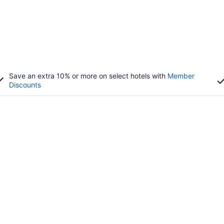
Save an extra 10% or more on select hotels with
Member
Discounts