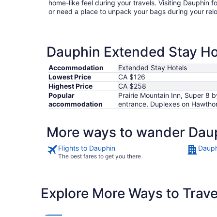
home-like feel during your travels. Visiting Dauphin 
or need a place to unpack your bags during your rel
Dauphin Extended Stay Hot
Accommodation
Extended Stay Hotels
Lowest Price
CA $126
Highest Price
CA $258
Popular
Prairie Mountain Inn, Super 8
accommodation
entrance, Duplexes on Hawtho
More ways to wander Dau
Flights to Dauphin
Dauph
The best fares to get you there
Explore More Ways to Travel