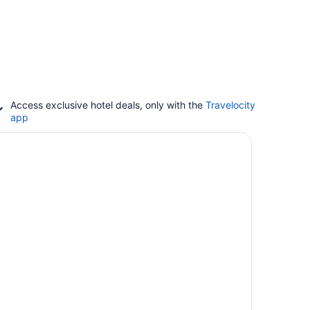
Access exclusive hotel deals, only with the
Travelocity
app