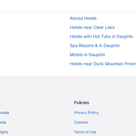
Alonsa Hotels
Hotels near Clear Lake
Hotels with Hot Tubs in Dauphin
Spa Resorts & in Dauphin
Motels in Dauphin
Hotels near Duck Mountain Provin
Erickson Hotels
Gilbert Plains Hotels
Mccreary Hotels
B&B in Onanole
Policies
Ski Resorts and in Onanole
anada
Privacy Policy
Vacation Homes in Onanole
nada
Cookies
Hotels near Riding Mountain Nati
ights
Terms of Use