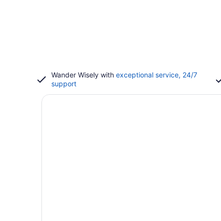
Wander Wisely with
exceptional service, 24/7
support