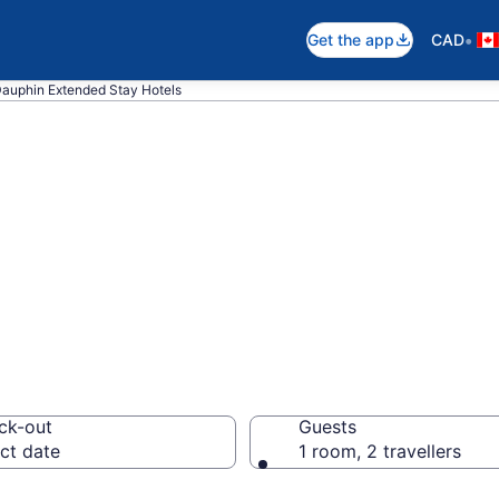
•
Get the app
CAD
auphin Extended Stay Hotels
 Stay Hotels to 
ck-out
Guests
ct date
1 room, 2 travellers