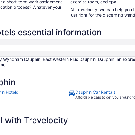
for a short-term work assignment
exercise room, and spa.
ocation process? Whatever your
At Travelocity, we can help you 
just right for the discerning wand
els essential information
 by Wyndham Dauphin, Best Western Plus Dauphin, Dauphin Inn Expre
rne
phin
in Hotels
Dauphin Car Rentals
Affordable cars to get you around 
 with Travelocity