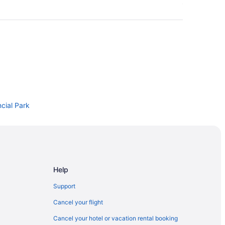
cial Park
Help
Support
Cancel your flight
onal Park of Canada Visitor Centre
Cancel your hotel or vacation rental booking