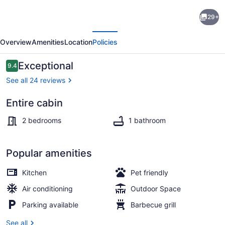
Brand
29+
New!
evious
Next
Lofted
Overview
Amenities
Location
Policies
Lookout
-
Reviews
Exceptional
9.4
9.4 out of 10
gorgeous
See all 24 reviews
views
Entire cabin
near
2 bedrooms, WiFi, bed sheets
Turner
2 bedrooms
1 bathroom
Falls
Popular amenities
Kitchen
Pet friendly
Air conditioning
Outdoor Space
Parking available
Barbecue grill
See all