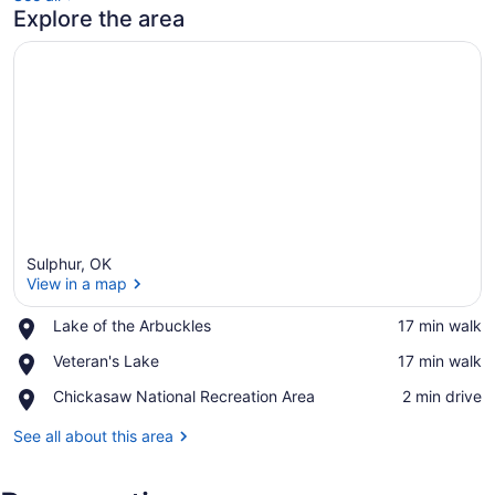
Explore the area
Sulphur, OK
View in a map
Place,
Lake of the Arbuckles
‪17 min walk‬
Lake
View in a map
Place,
Veteran's Lake
‪17 min walk‬
of
Veteran's
the
Place,
Chickasaw National Recreation Area
‪2 min drive‬
Lake
Arbuckles
Chickasaw
National
See all about this area
Recreation
Area