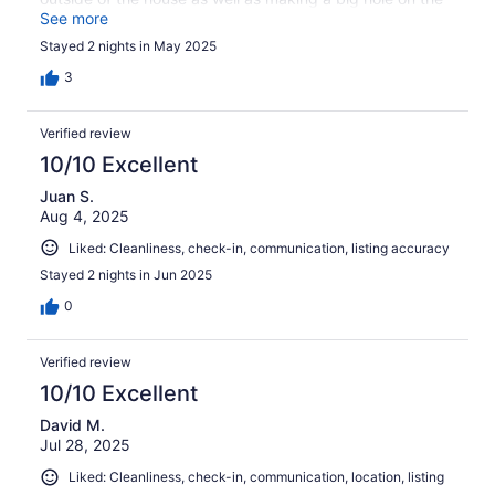
outside and now they are in the inside of the upper wall.
See more
We were hoping for a quiet getaway and unfortunately,
Stayed 2 nights in May 2025
got pecking and knocking most of the time. If it wasn’t
for the woodpecker we would have had a great time and
3
rated this place higher.
Verified review
10/10 Excellent
Juan S.
Aug 4, 2025
Liked: Cleanliness, check-in, communication, listing accuracy
Stayed 2 nights in Jun 2025
0
Verified review
10/10 Excellent
David M.
Jul 28, 2025
Liked: Cleanliness, check-in, communication, location, listing