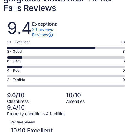
Falls Reviews
Reviews
9.4
Exceptional
24 reviews
Reviews
Rating
10 - Excellent
18
10
Rating
8 - Good
3
-
8
Excellent.
Rating
6 - Okay
3
-
18
6
Good.
Rating
4 - Poor
0
out
-
3
4
of
Okay.
Rating
2 - Terrible
0
out
-
24
3
2
of
Poor.
reviews
out
-
24
0
9.6/10
10/10
of
Terrible.
reviews
out
Cleanliness
Amenities
24
0
of
9.4/10
reviews
out
24
Property conditions & facilities
of
reviews
Reviews
24
Verified review
reviews
10/10 Excellent