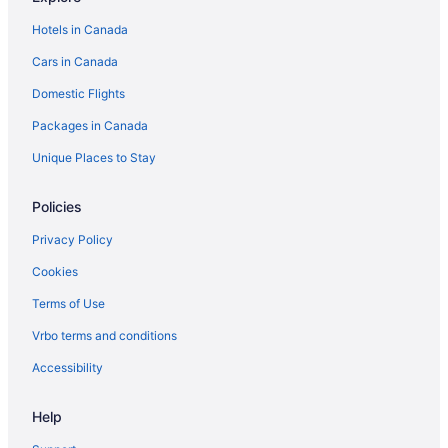
Hotels in Canada
Cars in Canada
Domestic Flights
Packages in Canada
Unique Places to Stay
Policies
Privacy Policy
Cookies
Terms of Use
Vrbo terms and conditions
Accessibility
Help