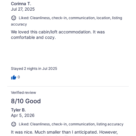
Corinna T.
Jul 27, 2025
Liked: Cleanliness, check-in, communication, location, listing
accuracy
We loved this cabin/loft accommodation. It was
comfortable and cozy.
Stayed 2 nights in Jul 2025
0
Verified review
8/10 Good
Tyler B.
Apr 5, 2026
Liked: Cleanliness, check-in, communication, listing accuracy
It was nice. Much smaller than I anticipated. However,