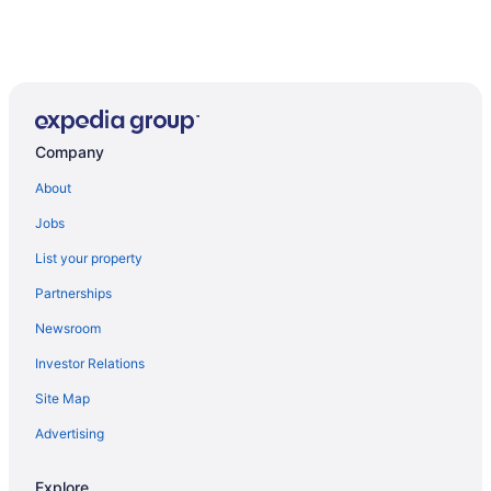
Company
About
Jobs
List your property
Partnerships
Newsroom
Investor Relations
Site Map
Advertising
Explore