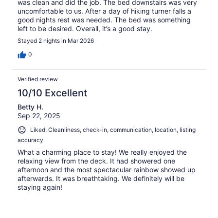
was clean and did the job. The bed downstairs was very
uncomfortable to us. After a day of hiking turner falls a
good nights rest was needed. The bed was something
left to be desired. Overall, it’s a good stay.
Stayed 2 nights in Mar 2026
0
Verified review
10/10 Excellent
Betty H.
Sep 22, 2025
Liked: Cleanliness, check-in, communication, location, listing
accuracy
What a charming place to stay! We really enjoyed the
relaxing view from the deck. It had showered one
afternoon and the most spectacular rainbow showed up
afterwards. It was breathtaking. We definitely will be
staying again!