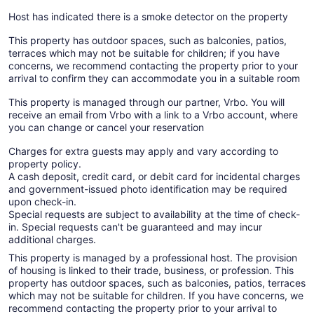
Host has indicated there is a smoke detector on the property
This property has outdoor spaces, such as balconies, patios,
terraces which may not be suitable for children; if you have
concerns, we recommend contacting the property prior to your
arrival to confirm they can accommodate you in a suitable room
This property is managed through our partner, Vrbo. You will
receive an email from Vrbo with a link to a Vrbo account, where
you can change or cancel your reservation
Charges for extra guests may apply and vary according to
property policy.
A cash deposit, credit card, or debit card for incidental charges
and government-issued photo identification may be required
upon check-in.
Special requests are subject to availability at the time of check-
in. Special requests can't be guaranteed and may incur
additional charges.
This property is managed by a professional host. The provision
of housing is linked to their trade, business, or profession. This
property has outdoor spaces, such as balconies, patios, terraces
which may not be suitable for children. If you have concerns, we
recommend contacting the property prior to your arrival to