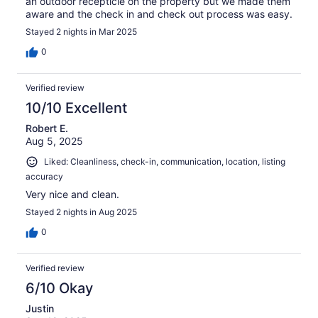
an outdoor recepticle on the property but we made them
aware and the check in and check out process was easy.
Stayed 2 nights in Mar 2025
0
Verified review
10/10 Excellent
Robert E.
Aug 5, 2025
Liked: Cleanliness, check-in, communication, location, listing
accuracy
Very nice and clean.
Stayed 2 nights in Aug 2025
0
Verified review
6/10 Okay
Justin