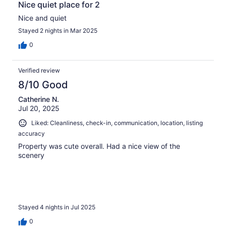
Nice quiet place for 2
Nice and quiet
Stayed 2 nights in Mar 2025
0
Verified review
8/10 Good
Catherine N.
Jul 20, 2025
Liked: Cleanliness, check-in, communication, location, listing
accuracy
Property was cute overall. Had a nice view of the
scenery
Stayed 4 nights in Jul 2025
0