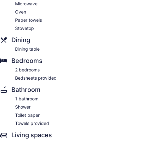
Microwave
Oven
Paper towels
Stovetop
Dining
Dining table
Bedrooms
2 bedrooms
Bedsheets provided
Bathroom
1 bathroom
Shower
Toilet paper
Towels provided
Living spaces