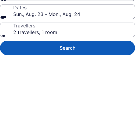
Dates
Sun., Aug. 23 - Mon., Aug. 24
Travellers
2 travellers, 1 room
Search
Photo
gallery
for