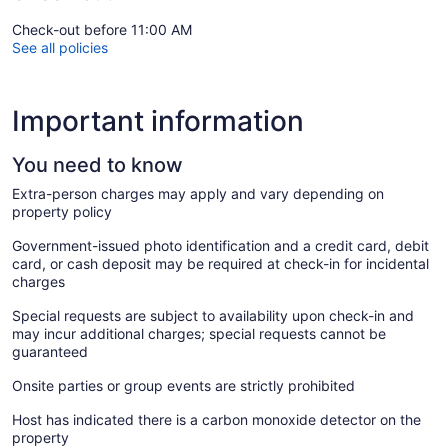
Check-out before 11:00 AM
See all policies
Important information
You need to know
Extra-person charges may apply and vary depending on
property policy
Government-issued photo identification and a credit card, debit
card, or cash deposit may be required at check-in for incidental
charges
Special requests are subject to availability upon check-in and
may incur additional charges; special requests cannot be
guaranteed
Onsite parties or group events are strictly prohibited
Host has indicated there is a carbon monoxide detector on the
property