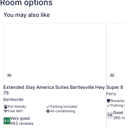
Room options
You may also like
Extended Stay America Suites Bartlesville Hwy 75
Super 8 
Ad
Ad
Extended Stay America Suites Bartlesville Hwy
Super 8 
75
Perry
Bartlesville
Breakfast 
Parking in
Pet friendly
Parking included
Free WiFi
Air conditioning
7.6
Good
7.6
out
280 rev
8.0
Very good
8.0
of
out
983 reviews
10,