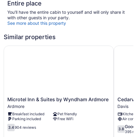
Entire place
You'll have the entire cabin to yourself and will only share it
with other guests in your party.
See more about this property
Similar properties
Microtel Inn & Suites by Wyndham Ardmore
Cedarvale 
Microtel
Cedarval
Microtel Inn & Suites by Wyndham Ardmore
Cedarval
Inn
Cabins
Ardmore
Davis
&
at
Breakfast included
Pet friendly
Kitchen
Suites
Turner
Parking included
Free WiFi
Air cond
by
Falls
Wyndham
3.4
Davis
3.8
Good
3.4
904 reviews
3.8
Ardmore
out
out
395 re