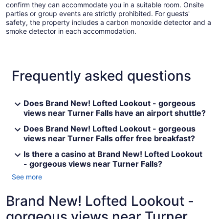
confirm they can accommodate you in a suitable room. Onsite
parties or group events are strictly prohibited. For guests'
safety, the property includes a carbon monoxide detector and a
smoke detector in each accommodation.
Frequently asked questions
Does Brand New! Lofted Lookout - gorgeous
views near Turner Falls have an airport shuttle?
Does Brand New! Lofted Lookout - gorgeous
views near Turner Falls offer free breakfast?
Is there a casino at Brand New! Lofted Lookout
- gorgeous views near Turner Falls?
See more
Brand New! Lofted Lookout -
gorgeous views near Turner