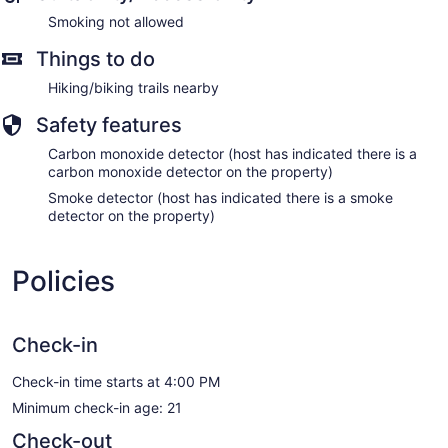
Smoking not allowed
Things to do
Hiking/biking trails nearby
Safety features
Carbon monoxide detector (host has indicated there is a
carbon monoxide detector on the property)
Smoke detector (host has indicated there is a smoke
detector on the property)
Policies
Check-in
Check-in time starts at 4:00 PM
Minimum check-in age: 21
Check-out