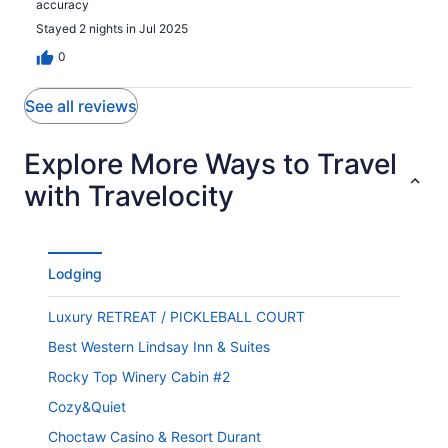
accuracy
Stayed 2 nights in Jul 2025
0
See all reviews
Explore More Ways to Travel
with Travelocity
Lodging
Luxury RETREAT / PICKLEBALL COURT
Best Western Lindsay Inn & Suites
Rocky Top Winery Cabin #2
Cozy&Quiet
Choctaw Casino & Resort Durant