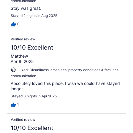
communication
Stay was great.
Stayed 2 nights in Aug 2025
0
Verified review
10/10 Excellent
Matthew
Apr 8, 2025
Liked: Cleanliness, amenities, property conditions & facilities,
communication
Absolutely loved this place. I wish we could have stayed
longer.
Stayed 3 nights in Apr 2025
1
Verified review
10/10 Excellent