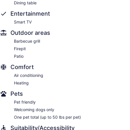
Dining table
Entertainment
Smart TV
Outdoor areas
Barbecue grill
Firepit
Patio
Comfort
Air conditioning
Heating
Pets
Pet friendly
Welcoming dogs only
One pet total (up to 50 lbs per pet)
Suitability/Accessibility