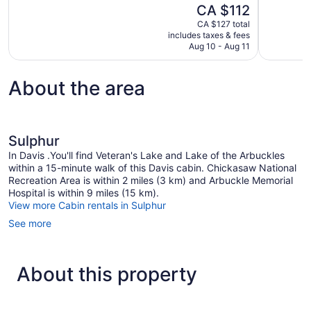
of
The
CA $112
Good,
10,
price
280
CA $127 total
Very
is
includes taxes & fees
reviews
good,
CA $112
Aug 10 - Aug 11
983
reviews
About the area
Sulphur
In Davis .You'll find Veteran's Lake and Lake of the Arbuckles
within a 15-minute walk of this Davis cabin. Chickasaw National
Recreation Area is within 2 miles (3 km) and Arbuckle Memorial
Hospital is within 9 miles (15 km).
View more Cabin rentals in Sulphur
See more
About this property