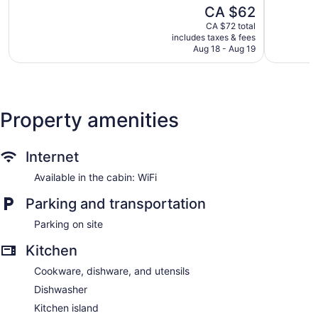
Ardmore
of
of
The
CA $62
5,
5,
price
904
Good,
CA $72 total
is
includes taxes & fees
reviews
395
CA $62
Aug 18 - Aug 19
reviews
Property amenities
Internet
Available in the cabin: WiFi
Parking and transportation
Parking on site
Kitchen
Cookware, dishware, and utensils
Dishwasher
Kitchen island