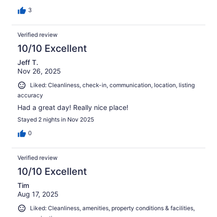
3
Verified review
10/10 Excellent
Jeff T.
Nov 26, 2025
Liked: Cleanliness, check-in, communication, location, listing
accuracy
Had a great day! Really nice place!
Stayed 2 nights in Nov 2025
0
Verified review
10/10 Excellent
Tim
Aug 17, 2025
Liked: Cleanliness, amenities, property conditions & facilities,