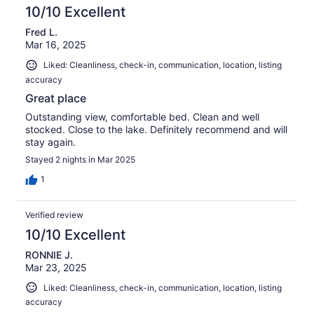
10/10 Excellent
Fred L.
Mar 16, 2025
Liked: Cleanliness, check-in, communication, location, listing
accuracy
Great place
Outstanding view, comfortable bed. Clean and well
stocked. Close to the lake. Definitely recommend and will
stay again.
Stayed 2 nights in Mar 2025
1
Verified review
10/10 Excellent
RONNIE J.
Mar 23, 2025
Liked: Cleanliness, check-in, communication, location, listing
accuracy