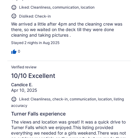
Liked: Cleanliness, communication, location
Disliked: Check-in
We arrived a little after 4pm and the cleaning crew was
there, so we waited on the deck till they were done
cleaning and taking pictures .
Stayed 2 nights in Aug 2025
0
Verified review
10/10 Excellent
Candice E.
Apr 10, 2025
Liked: Cleanliness, check-in, communication, location, listing
accuracy
Turner Falls experience
The views and location was great! It was a quick drive to
Turner Falls which we enjoyed.This listing provided
everything we needed for a girls weekend.There was not