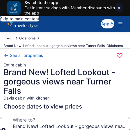
Switch to the app
Get instant savings with Member discounts with
the app
Skip to main content
App
Oklahoma
Brand New! Lofted Lookout - gorgeous views near Turner Falls, Oklahoma
See all properties
Entire cabin
Brand New! Lofted Lookout -
gorgeous views near Turner
Falls
Davis cabin with kitchen
Choose dates to view prices
Where to?
Brand New! Lofted Lookout - gorgeous views near Tu