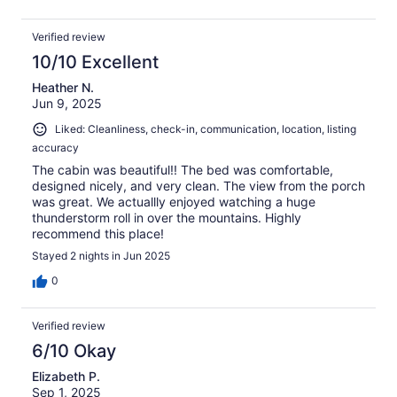
Verified review
10/10 Excellent
Heather N.
Jun 9, 2025
Liked: Cleanliness, check-in, communication, location, listing
accuracy
The cabin was beautiful!! The bed was comfortable,
designed nicely, and very clean. The view from the porch
was great. We actuallly enjoyed watching a huge
thunderstorm roll in over the mountains. Highly
recommend this place!
Stayed 2 nights in Jun 2025
0
Verified review
6/10 Okay
Elizabeth P.
Sep 1, 2025