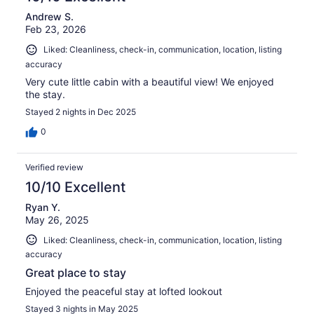
Andrew S.
Feb 23, 2026
Liked: Cleanliness, check-in, communication, location, listing
accuracy
Very cute little cabin with a beautiful view! We enjoyed
the stay.
Stayed 2 nights in Dec 2025
0
Verified review
10/10 Excellent
Ryan Y.
May 26, 2025
Liked: Cleanliness, check-in, communication, location, listing
accuracy
Great place to stay
Enjoyed the peaceful stay at lofted lookout
Stayed 3 nights in May 2025