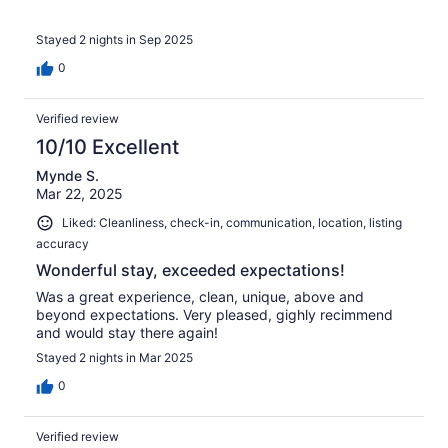
Stayed 2 nights in Sep 2025
0
Verified review
10/10 Excellent
Mynde S.
Mar 22, 2025
Liked: Cleanliness, check-in, communication, location, listing
accuracy
Wonderful stay, exceeded expectations!
Was a great experience, clean, unique, above and
beyond expectations. Very pleased, gighly recimmend
and would stay there again!
Stayed 2 nights in Mar 2025
0
Verified review