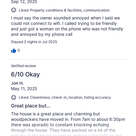
Sep 12, 2025
Liked: Property conditions & facilities, communication
I must say the owner sounded annoyed when I said we
could not connect to wifi. I called trying to be friendly
and just got a woman on the phone who was not friendly
and annoyed by my phone call
Stayed 2 nights in Jul 2025
0
Verified review
6/10 Okay
Jon H.
May 11, 2025
Liked: Cleanliness, check-in, location, listing accuracy
Great place but…
The house is a great place and charming but
woodpeckers have moved in. From 7am to about 6:30pm
there was sporadic to constant knocking echoing
through the house. They have pecked on a lot of the
outside of the house as well as making a big hole on the