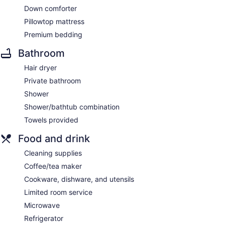
Down comforter
Pillowtop mattress
Premium bedding
Bathroom
Hair dryer
Private bathroom
Shower
Shower/bathtub combination
Towels provided
Food and drink
Cleaning supplies
Coffee/tea maker
Cookware, dishware, and utensils
Limited room service
Microwave
Refrigerator