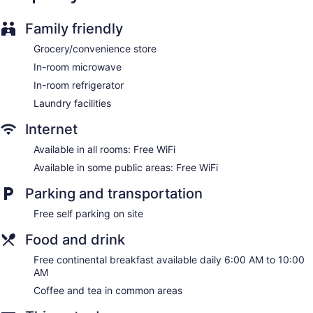
Guests can surf the web using the complimentary wireless
Internet access. Business-friendly amenities include desks
Family friendly
and phones; free local calls are provided (restrictions may
apply). Housekeeping is offered daily and irons/ironing
Grocery/convenience store
boards can be requested.
In-room microwave
In-room refrigerator
Laundry facilities
Internet
Available in all rooms: Free WiFi
Available in some public areas: Free WiFi
Parking and transportation
Free self parking on site
Food and drink
Free continental breakfast available daily 6:00 AM to 10:00
AM
Coffee and tea in common areas