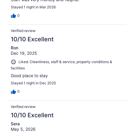
Stayed 1 night in Mar 2026
0
Verified review
10/10 Excellent
Ron
Dec 19, 2025
Liked: Cleanliness, staff & service, property conditions &
facilities
Good place to stay
Stayed 1 night in Dec 2025
0
Verified review
10/10 Excellent
Sera
May 5, 2026