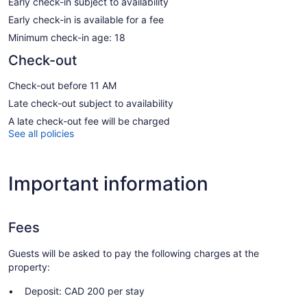
Early check-in subject to availability
Early check-in is available for a fee
Minimum check-in age: 18
Check-out
Check-out before 11 AM
Late check-out subject to availability
A late check-out fee will be charged
See all policies
Important information
Fees
Guests will be asked to pay the following charges at the
property:
Deposit: CAD 200 per stay