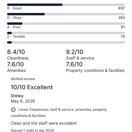
10
Rating
8 - Good
657
-
8
Excellent.
Rating
6 - Okay
262
-
977
6
Good.
Rating
4 - Poor
91
out
-
657
4
of
Okay.
Rating
2 - Terrible
75
out
-
2062
262
2
of
Poor.
reviews
out
-
2062
91
8.4/10
9.2/10
of
Terrible.
reviews
out
Cleanliness
Staff & service
2062
75
of
7.6/10
7.6/10
reviews
out
2062
Amenities
Property conditions & facilities
of
reviews
Reviews
2062
Verified review
reviews
10/10 Excellent
Shirley
May 6, 2026
Liked: Cleanliness, staff & service, amenities, property
conditions & facilities
Clean and the staff were excellent
Stayed 1 night in Apr 2026