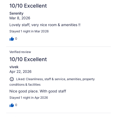
10/10 Excellent
Serenity
Mar 8, 2026
Lovely staff, very nice room & amenities !!
Stayed 1 night in Mar 2026
0
Verified review
10/10 Excellent
vivek
Apr 22, 2026
Liked: Cleanliness, staff & service, amenities, property
conditions & facilities
Nice good place. With good staff
Stayed 1 night in Apr 2026
0