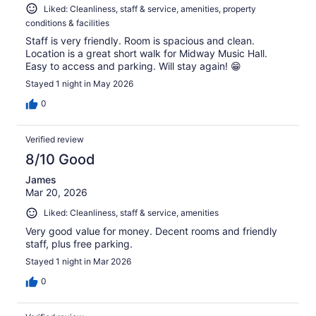
Liked: Cleanliness, staff & service, amenities, property
conditions & facilities
Staff is very friendly. Room is spacious and clean.
Location is a great short walk for Midway Music Hall.
Easy to access and parking. Will stay again! 😁
Stayed 1 night in May 2026
0
Verified review
8/10 Good
James
Mar 20, 2026
Liked: Cleanliness, staff & service, amenities
Very good value for money. Decent rooms and friendly
staff, plus free parking.
Stayed 1 night in Mar 2026
0