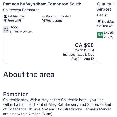
Ramada by Wyndham Edmonton South
Quality I
Airport
Southwest Edmonton
Leduc
Pet friendly
Parking included
Free WiFi
Restaurant
Breakfast 
Free WiFi
7.2
Good
7.2
out
1,198 reviews
8.6
Excelle
8.6
of
out
2,579 r
10,
of
The
CA $98
Good,
10,
price
1,198
CA $111 total
Excellent,
is
includes taxes & fees
reviews
2,579
CA $98
Aug 11 - Aug 12
reviews
About the area
Edmonton
Southside stay.With a stay at this Southside hotel, you'll be
within half a mile (1 km) of Alley Kat Brewery and 2 miles (3 km)
of Golfanatics. 82 Ave NW and Old Strathcona Farmer's Market
are also within 2 miles (3 km).