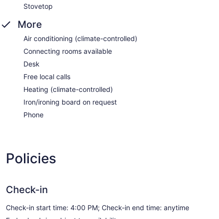
Stovetop
More
Air conditioning (climate-controlled)
Connecting rooms available
Desk
Free local calls
Heating (climate-controlled)
Iron/ironing board on request
Phone
Policies
Check-in
Check-in start time: 4:00 PM; Check-in end time: anytime