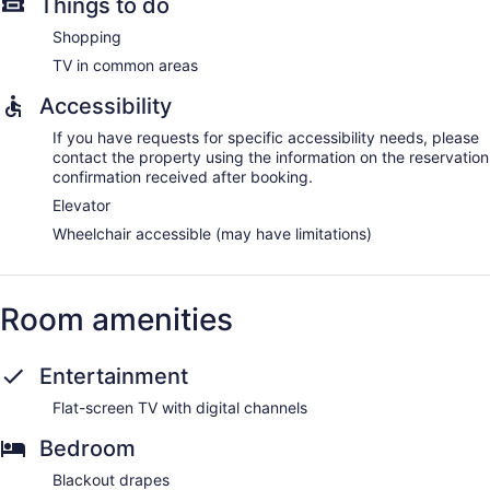
Things to do
Shopping
TV in common areas
Accessibility
If you have requests for specific accessibility needs, please
contact the property using the information on the reservation
confirmation received after booking.
Elevator
Wheelchair accessible (may have limitations)
Room amenities
Entertainment
Flat-screen TV with digital channels
Bedroom
Blackout drapes