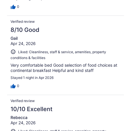
0
Verified review
8/10 Good
Gail
Apr 24, 2026
Liked: Cleanliness, staff & service, amenities, property
conditions & facilities
Very comfortable bed Good selection of food choices at
continental breakfast Helpful and kind staff
Stayed 1 night in Apr 2026
0
Verified review
10/10 Excellent
Rebecca
Apr 24, 2026