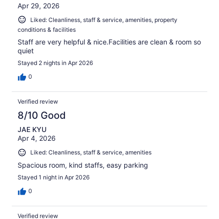
Apr 29, 2026
Liked: Cleanliness, staff & service, amenities, property
conditions & facilities
Staff are very helpful & nice.Facilities are clean & room so
quiet
Stayed 2 nights in Apr 2026
0
Verified review
8/10 Good
JAE KYU
Apr 4, 2026
Liked: Cleanliness, staff & service, amenities
Spacious room, kind staffs, easy parking
Stayed 1 night in Apr 2026
0
Verified review