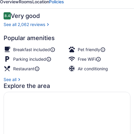
Overview
Rooms
Location
Policies
Reviews
Very good
8.4
8.4 out of 10
See all 2,062 reviews
Popular amenities
Front of property
Breakfast included
Pet friendly
Parking included
Free WiFi
Restaurant
Air conditioning
See all
Explore the area