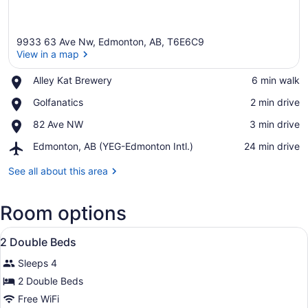
9933 63 Ave Nw, Edmonton, AB, T6E6C9
View in a map
Place,
Alley Kat Brewery
‪6 min walk‬
Alley
View in a map
Place,
Golfanatics
‪2 min drive‬
Kat
Golfanatics
Brewery
Place,
82 Ave NW
‪3 min drive‬
82
Airport,
Edmonton, AB (YEG-Edmonton Intl.)
‪24 min drive‬
Ave
Edmonton,
NW
AB
See all about this area
(YEG-
Edmonton
Room options
Intl.)
View
A hotel room with a bed, a sofa, a 
7
2 Double Beds
all
Sleeps 4
photos
for
2 Double Beds
2
Free WiFi