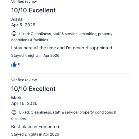
Verified review
10/10 Excellent
Alana
Apr 5, 2026
Liked: Cleanliness, staff & service, amenities, property
conditions & facilities
I stay here all the time and i'm never disappointed.
Stayed 4 nights in Apr 2026
0
Verified review
10/10 Excellent
Mark
Apr 16, 2026
Liked: Cleanliness, staff & service, property conditions &
facilities
Best place in Edmonton
Stayed 2 nights in Apr 2026