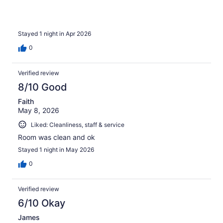
Stayed 1 night in Apr 2026
0
Verified review
8/10 Good
Faith
May 8, 2026
Liked: Cleanliness, staff & service
Room was clean and ok
Stayed 1 night in May 2026
0
Verified review
6/10 Okay
James