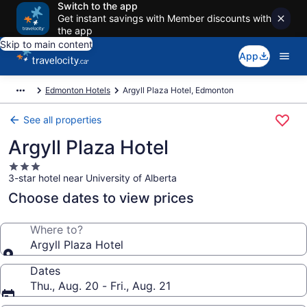
Switch to the app
Get instant savings with Member discounts with
the app
Skip to main content
App
Edmonton Hotels
Argyll Plaza Hotel, Edmonton
See all properties
Argyll Plaza Hotel
3.0
3-star hotel near University of Alberta
star
property
Choose dates to view prices
Where to?
Argyll Plaza Hotel
Dates
Thu., Aug. 20 - Fri., Aug. 21