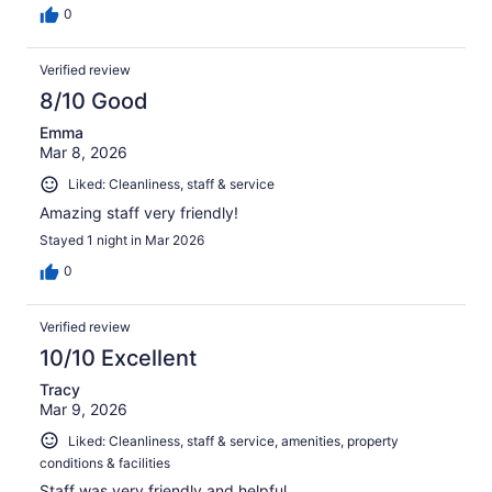
0
Verified review
8/10 Good
Emma
Mar 8, 2026
Liked: Cleanliness, staff & service
Amazing staff very friendly!
Stayed 1 night in Mar 2026
0
Verified review
10/10 Excellent
Tracy
Mar 9, 2026
Liked: Cleanliness, staff & service, amenities, property
conditions & facilities
Staff was very friendly and helpful.