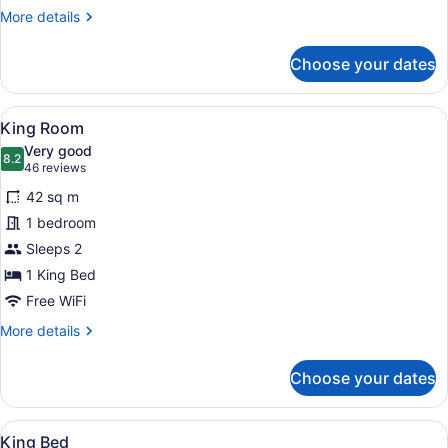
Double
More
More details
Beds
details
With
for
Choose your dates
2
Kitchenette
Double
Beds
View
A hotel room with a sofa, a bed, a 
7
With
King Room
all
Kitchenette
Very good
photos
8.2
8.2 out of 10
(46
46 reviews
for
reviews)
42 sq m
King
1 bedroom
Room
Sleeps 2
1 King Bed
Free WiFi
More
More details
details
for
Choose your dates
King
Room
View
King Bed
9
King Bed