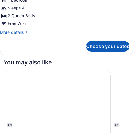
1 bedroom
Queen
Sleeps 4
Beds
with
2 Queen Beds
Kitchenette
Free WiFi
More
More details
details
for
Choose your dates
2
Queen
Beds
You may also like
with
Kitchenette
Ramada by Wyndham Edmonton South
Quality In
Ad
Ad