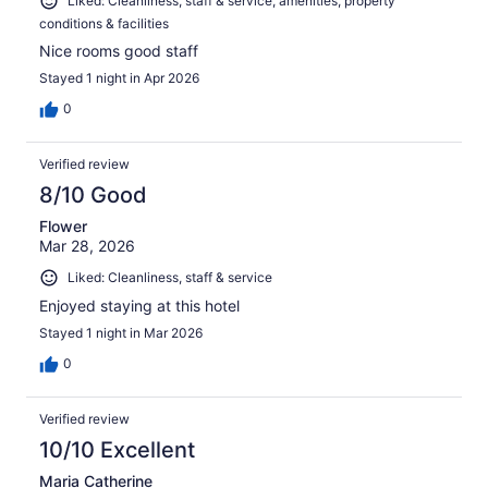
Liked: Cleanliness, staff & service, amenities, property
conditions & facilities
Nice rooms good staff
Stayed 1 night in Apr 2026
0
Verified review
8/10 Good
Flower
Mar 28, 2026
Liked: Cleanliness, staff & service
Enjoyed staying at this hotel
Stayed 1 night in Mar 2026
0
Verified review
10/10 Excellent
Maria Catherine