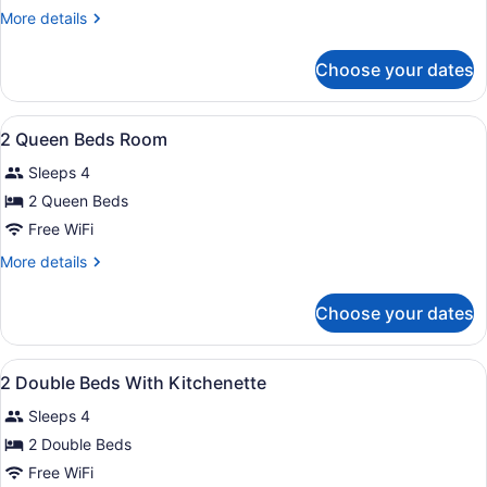
Double
More
More details
Beds
details
for
Choose your dates
2
Double
Beds
View
A hotel room with a sofa, two beds,
9
2 Queen Beds Room
all
Sleeps 4
photos
for
2 Queen Beds
2
Free WiFi
Queen
More
More details
Beds
details
Room
for
Choose your dates
2
Queen
Beds
View
A hotel room with a bed, a sofa, a 
9
Room
2 Double Beds With Kitchenette
all
Sleeps 4
photos
for
2 Double Beds
2
Free WiFi