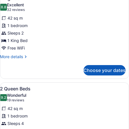
all
Excellent
photos
8.8
8.8 out of 10
(32
32 reviews
for
reviews)
42 sq m
King
1 bedroom
Bed
Sleeps 2
1 King Bed
Free WiFi
More
More details
details
for
Choose your dates
King
Bed
View
A hotel room with a bed, a desk, a 
8
2 Queen Beds
all
Wonderful
photos
9.2
9.2 out of 10
(19
19 reviews
for
reviews)
42 sq m
2
1 bedroom
Queen
Sleeps 4
Beds