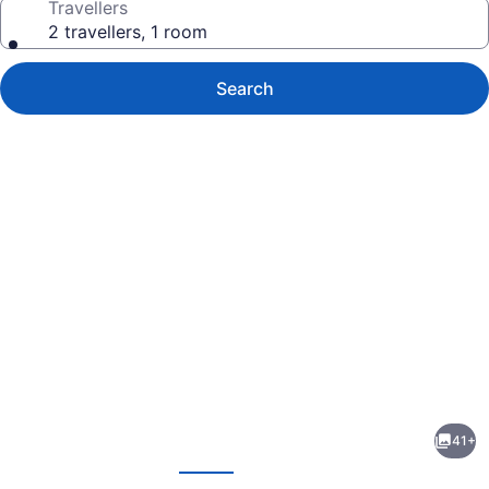
Travellers
2 travellers, 1 room
Search
Photo
gallery
for
Argyll
41+
Plaza
evious
Next
Hotel