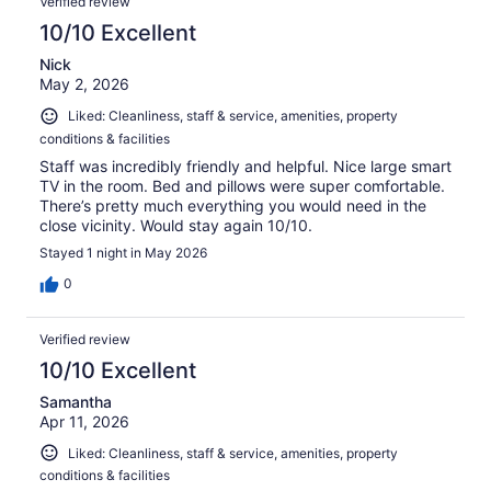
Verified review
10/10 Excellent
Nick
May 2, 2026
Liked: Cleanliness, staff & service, amenities, property
conditions & facilities
Staff was incredibly friendly and helpful. Nice large smart
TV in the room. Bed and pillows were super comfortable.
There’s pretty much everything you would need in the
close vicinity. Would stay again 10/10.
Stayed 1 night in May 2026
0
Verified review
10/10 Excellent
Samantha
Apr 11, 2026
Liked: Cleanliness, staff & service, amenities, property
conditions & facilities