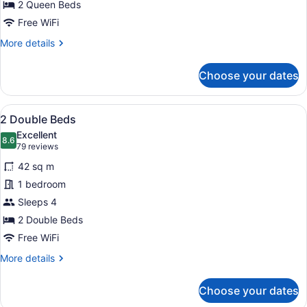
2 Queen Beds
Free WiFi
More
More details
details
for
Choose your dates
2
Queen
Beds
View
A hotel room with two beds, a desk
7
2 Double Beds
all
Excellent
photos
8.6
8.6 out of 10
(79
79 reviews
for
reviews)
42 sq m
2
1 bedroom
Double
Sleeps 4
Beds
2 Double Beds
Free WiFi
More
More details
details
for
Choose your dates
2
Double