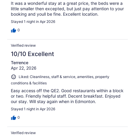
It was a wonderful stay at a great price, the beds were a
little smaller then excepted, but just pay attention to your
booking and youll be fine. Excellent location.
Stayed 1 night in Apr 2026
0
Verified review
10/10 Excellent
Terrence
Apr 22, 2026
Liked: Cleanliness, staff & service, amenities, property
conditions & facilities
Easy access off the QE2. Good restaurants within a block
or two. Friendly helpful staff. Decent breakfast. Enjoyed
our stay. Will stay again when in Edmonton.
Stayed 1 night in Apr 2026
0
Verified review