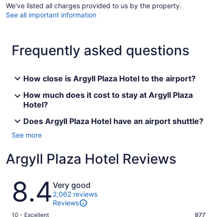
We've listed all charges provided to us by the property.
See all important information
Frequently asked questions
How close is Argyll Plaza Hotel to the airport?
How much does it cost to stay at Argyll Plaza
Hotel?
Does Argyll Plaza Hotel have an airport shuttle?
See more
Argyll Plaza Hotel Reviews
Reviews
8.4
Very good
2,062 reviews
Reviews
Rating
10 - Excellent
977