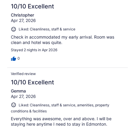
10/10 Excellent
Christopher
Apr 27, 2026
Liked: Cleanliness, staff & service
Check in accommodated my early arrival. Room was
clean and hotel was quite.
Stayed 2 nights in Apr 2026
0
Verified review
10/10 Excellent
Gemma
Apr 27, 2026
Liked: Cleanliness, staff & service, amenities, property
conditions & facilities
Everything was awesome, over and above. I will be
staying here anytime I need to stay in Edmonton.