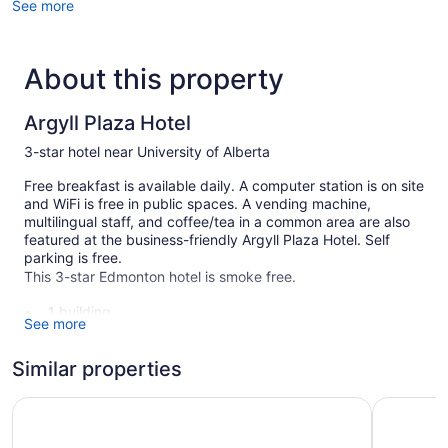
See more
About this property
Argyll Plaza Hotel
3-star hotel near University of Alberta
Free breakfast is available daily. A computer station is on site
and WiFi is free in public spaces. A vending machine,
multilingual staff, and coffee/tea in a common area are also
featured at the business-friendly Argyll Plaza Hotel. Self
parking is free.
This 3-star Edmonton hotel is smoke free.
1 building
See more
48 guestrooms or units
2 levels
Similar properties
Continental breakfast (free)
Travelodge by Wyndham Edmonton South
Best West
Coffee in lobby
Self-service laundry