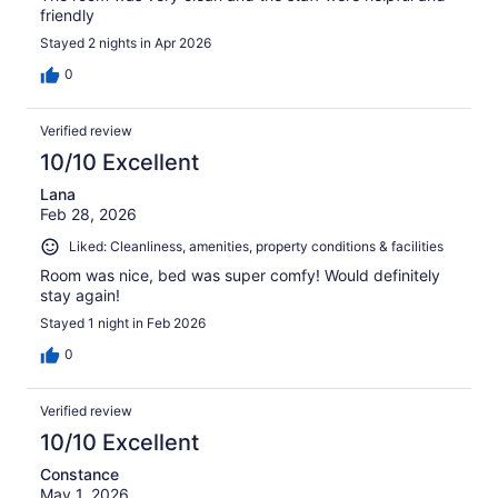
friendly
Stayed 2 nights in Apr 2026
0
Verified review
10/10 Excellent
Lana
Feb 28, 2026
Liked: Cleanliness, amenities, property conditions & facilities
Room was nice, bed was super comfy! Would definitely
stay again!
Stayed 1 night in Feb 2026
0
Verified review
10/10 Excellent
Constance
May 1, 2026