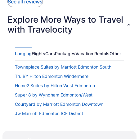
See all reviews
Explore More Ways to Travel
with Travelocity
Lodging
Flights
Cars
Packages
Vacation Rentals
Other
Towneplace Suites by Marriott Edmonton South
Tru BY Hilton Edmonton Windermere
Home2 Suites by Hilton West Edmonton
Super 8 by Wyndham Edmonton/West
Courtyard by Marriott Edmonton Downtown
Jw Marriott Edmonton ICE District
Best Western Cedar Park Inn
Thriftlodge Edmonton