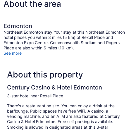
About the area
Edmonton
Northeast Edmonton stay.Your stay at this Northeast Edmonton
hotel places you within 3 miles (5 km) of Rexall Place and
Edmonton Expo Centre. Commonwealth Stadium and Rogers
Place are also within 6 miles (10 km).
See more
About this property
Century Casino & Hotel Edmonton
3-star hotel near Rexall Place
There's a restaurant on site. You can enjoy a drink at the
bar/lounge. Public spaces have free WiFi. A casino, a
vending machine, and an ATM are also featured at Century
Casino & Hotel Edmonton. Free self parking is available.
Smoking is allowed in designated areas at this 3-star