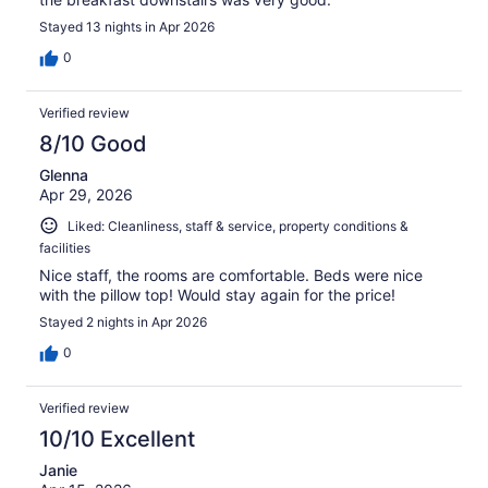
Stayed 13 nights in Apr 2026
0
Verified review
8/10 Good
Glenna
Apr 29, 2026
Liked: Cleanliness, staff & service, property conditions &
facilities
Nice staff, the rooms are comfortable. Beds were nice
with the pillow top! Would stay again for the price!
Stayed 2 nights in Apr 2026
0
Verified review
10/10 Excellent
Janie