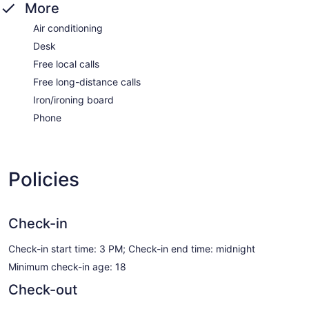
More
Air conditioning
Desk
Free local calls
Free long-distance calls
Iron/ironing board
Phone
Policies
Check-in
Check-in start time: 3 PM; Check-in end time: midnight
Minimum check-in age: 18
Check-out