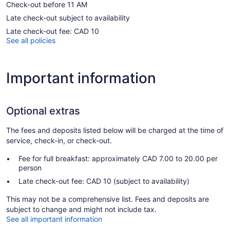
Check-out before 11 AM
Late check-out subject to availability
Late check-out fee: CAD 10
See all policies
Important information
Optional extras
The fees and deposits listed below will be charged at the time of
service, check-in, or check-out.
Fee for full breakfast: approximately CAD 7.00 to 20.00 per
person
Late check-out fee: CAD 10 (subject to availability)
This may not be a comprehensive list. Fees and deposits are
subject to change and might not include tax.
See all important information