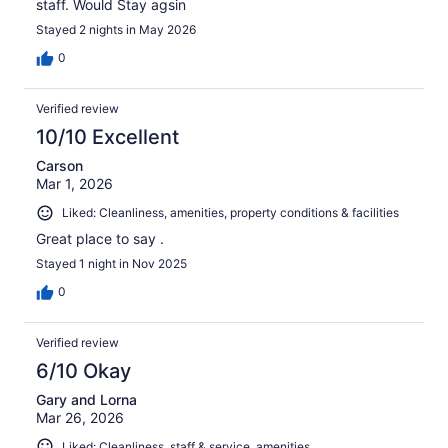
staff. Would Stay agsin
Stayed 2 nights in May 2026
0
Verified review
10/10 Excellent
Carson
Mar 1, 2026
Liked: Cleanliness, amenities, property conditions & facilities
Great place to say .
Stayed 1 night in Nov 2025
0
Verified review
6/10 Okay
Gary and Lorna
Mar 26, 2026
Liked: Cleanliness, staff & service, amenities