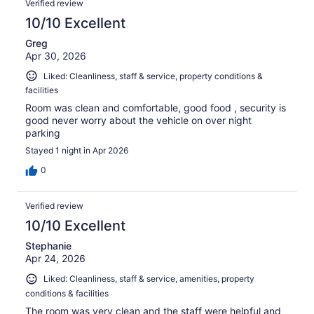
Verified review
10/10 Excellent
Greg
Apr 30, 2026
Liked: Cleanliness, staff & service, property conditions &
facilities
Room was clean and comfortable, good food , security is
good never worry about the vehicle on over night
parking
Stayed 1 night in Apr 2026
0
Verified review
10/10 Excellent
Stephanie
Apr 24, 2026
Liked: Cleanliness, staff & service, amenities, property
conditions & facilities
The room was very clean and the staff were helpful and