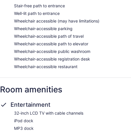
Stair-free path to entrance
Well-lit path to entrance
Wheelchair accessible (may have limitations)
Wheelchair-accessible parking
Wheelchair-accessible path of travel
Wheelchair-accessible path to elevator
Wheelchair-accessible public washroom
Wheelchair-accessible registration desk
Wheelchair-accessible restaurant
Room amenities
Entertainment
32-inch LCD TV with cable channels
iPod dock
MP3 dock