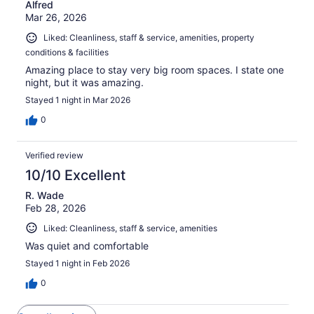
Alfred
Mar 26, 2026
Liked: Cleanliness, staff & service, amenities, property
conditions & facilities
Amazing place to stay very big room spaces. I state one
night, but it was amazing.
Stayed 1 night in Mar 2026
0
Verified review
10/10 Excellent
R. Wade
Feb 28, 2026
Liked: Cleanliness, staff & service, amenities
Was quiet and comfortable
Stayed 1 night in Feb 2026
0