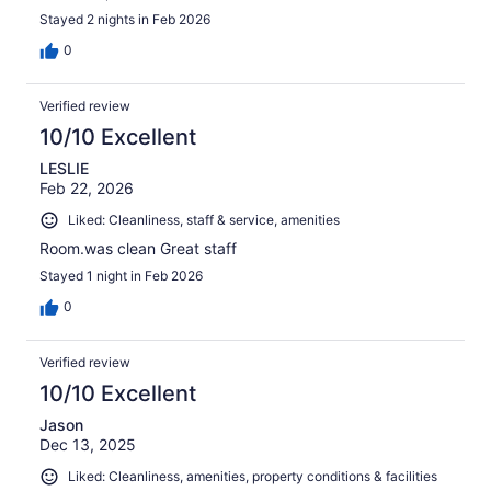
Stayed 2 nights in Feb 2026
0
Verified review
10/10 Excellent
LESLIE
Feb 22, 2026
Liked: Cleanliness, staff & service, amenities
Room.was clean Great staff
Stayed 1 night in Feb 2026
0
Verified review
10/10 Excellent
Jason
Dec 13, 2025
Liked: Cleanliness, amenities, property conditions & facilities