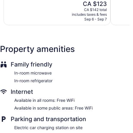
shower/tub combinations and complimentary toiletries.
The
CA $123
IHG
Edmonto
5,
5,
This Edmonton hotel provides complimentary wireless
price
Northeast
Excellent,
Excellent,
CA $142 total
Internet access. Business-friendly amenities include desks
is
Edmonton
includes taxes & fees
1,006
1,014
and phones; local and long-distance calls are complimentary
CA $123
Sep 6 - Sep 7
reviews
reviews
(restrictions may apply). Additionally, rooms include
irons/ironing boards and blackout drapes/curtains.
Housekeeping is offered daily and hypo-allergenic bedding
can be requested.
Property amenities
Family friendly
In-room microwave
In-room refrigerator
Internet
Available in all rooms: Free WiFi
Available in some public areas: Free WiFi
Parking and transportation
Electric car charging station on site