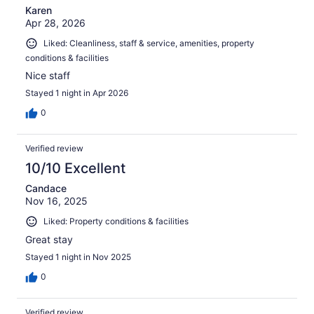
Karen
Apr 28, 2026
Liked: Cleanliness, staff & service, amenities, property
conditions & facilities
Nice staff
Stayed 1 night in Apr 2026
0
Verified review
10/10 Excellent
Candace
Nov 16, 2025
Liked: Property conditions & facilities
Great stay
Stayed 1 night in Nov 2025
0
Verified review