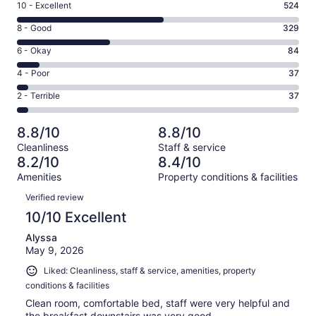
Rating
10 - Excellent
524
10
Rating
8 - Good
329
-
8
Excellent.
Rating
6 - Okay
84
-
524
6
Good.
Rating
4 - Poor
37
out
-
329
4
of
Okay.
Rating
2 - Terrible
37
out
-
1011
84
2
of
Poor.
reviews
out
-
1011
37
8.8/10
8.8/10
of
Terrible.
reviews
out
Cleanliness
Staff & service
1011
37
of
8.2/10
8.4/10
reviews
out
1011
Amenities
Property conditions & facilities
of
reviews
Reviews
1011
Verified review
reviews
10/10 Excellent
Alyssa
May 9, 2026
Liked: Cleanliness, staff & service, amenities, property
conditions & facilities
Clean room, comfortable bed, staff were very helpful and
the breakfast downstairs was very good.