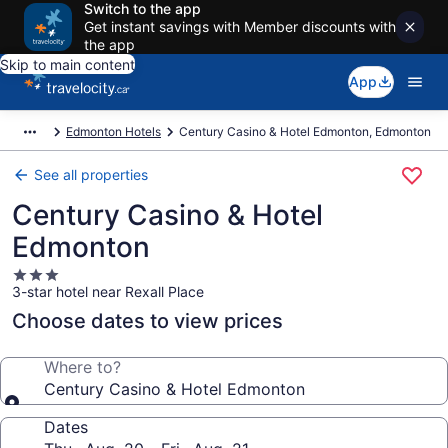
Switch to the app
Get instant savings with Member discounts with
the app
Skip to main content
App
Edmonton Hotels
Century Casino & Hotel Edmonton, Edmonton
See all properties
Century Casino & Hotel
Edmonton
3.0
3-star hotel near Rexall Place
star
property
Choose dates to view prices
Where to?
Century Casino & Hotel Edmonton
Dates