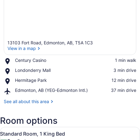
13103 Fort Road, Edmonton, AB, T5A 1C3
View in a map
Place,
Century Casino
‪1 min walk‬
Century
View in a map
Place,
Londonderry Mall
‪3 min drive‬
Casino
Londonderry
Place,
Hermitage Park
‪12 min drive‬
Mall
Hermitage
Airport,
Edmonton, AB (YEG-Edmonton Intl.)
‪37 min drive‬
Park
Edmonton,
AB
See all about this area
(YEG-
Edmonton
Room options
Intl.)
View
A hotel room with a large bed, whi
6
Standard Room, 1 King Bed
all