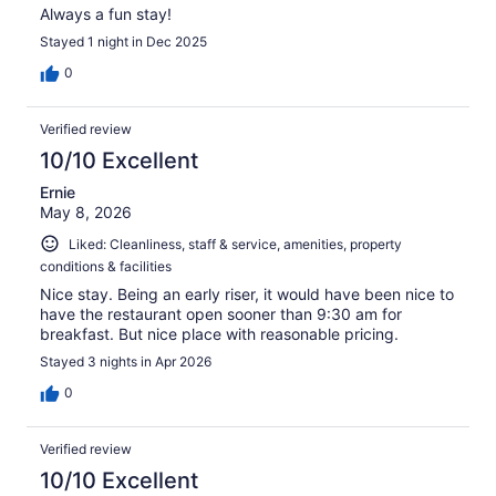
Always a fun stay!
Stayed 1 night in Dec 2025
0
Verified review
10/10 Excellent
Ernie
May 8, 2026
Liked: Cleanliness, staff & service, amenities, property
conditions & facilities
Nice stay. Being an early riser, it would have been nice to
have the restaurant open sooner than 9:30 am for
breakfast. But nice place with reasonable pricing.
Stayed 3 nights in Apr 2026
0
Verified review
10/10 Excellent