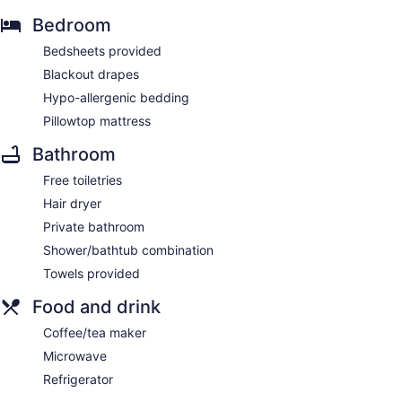
Bedroom
Bedsheets provided
Blackout drapes
Hypo-allergenic bedding
Pillowtop mattress
Bathroom
Free toiletries
Hair dryer
Private bathroom
Shower/bathtub combination
Towels provided
Food and drink
Coffee/tea maker
Microwave
Refrigerator