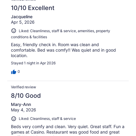
10/10 Excellent
Jacqueline
Apr 5, 2026
Liked: Cleanliness, staff & service, amenities, property
conditions & facilities
Easy, friendly check in. Room was clean and
comfortable. Bed was comfy!! Was quiet and in good
location.
Stayed 1 night in Apr 2026
0
Verified review
8/10 Good
Mary-Ann
May 4, 2026
Liked: Cleanliness, staff & service
Beds very comfy and clean. Very quiet. Great staff. Fun a
games at Casino. Restaurant was good food and great