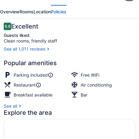
evious
Next
&
Overview
Rooms
Location
Policies
Hotel
Edmonton
Reviews
Excellent
8.6
8.6 out of 10
Guests liked:
Clean rooms, friendly staff
See all 1,011 reviews
Front of property - evening/night
Popular amenities
Parking included
Free WiFi
Restaurant
Air conditioning
Breakfast available
Bar
See all
Explore the area