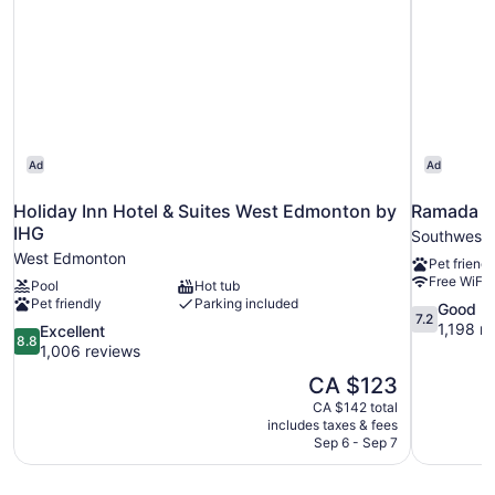
Ad
Ad
Holiday Inn Hotel & Suites West Edmonton by
Ramada b
IHG
Southwest
West Edmonton
Pet friendl
Free WiFi
Pool
Hot tub
Pet friendly
Parking included
7.2
Good
7.2
out
1,198 r
8.8
Excellent
8.8
of
out
1,006 reviews
10,
of
The
CA $123
Good,
10,
price
1,198
CA $142 total
Excellent,
is
includes taxes & fees
reviews
1,006
CA $123
Sep 6 - Sep 7
reviews