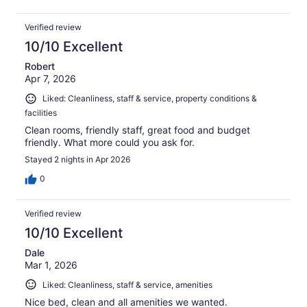
Verified review
10/10 Excellent
Robert
Apr 7, 2026
Liked: Cleanliness, staff & service, property conditions &
facilities
Clean rooms, friendly staff, great food and budget
friendly. What more could you ask for.
Stayed 2 nights in Apr 2026
0
Verified review
10/10 Excellent
Dale
Mar 1, 2026
Liked: Cleanliness, staff & service, amenities
Nice bed, clean and all amenities we wanted.