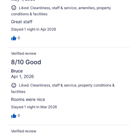
Liked: Cleanliness, staff & service, amenities, property
conditions & facilities
Great staff
Stayed 1 night in Apr 2026
0
Verified review
8/10 Good
Bruce
Apr 1, 2026
Liked: Cleanliness, staff & service, property conditions &
facilities
Rooms were nice
Stayed 1 night in Mar 2026
0
Verified review