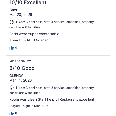
10/10 Excellent
Cheri
Mar 20, 2026
Liked: Cleanliness, staff & service, amenities, property
conditions & facilities
Beds were super comfortable
Stayed 1 night in Mar 2026
0
Verified review
8/10 Good
GLENDA
Mar 14, 2026
Liked: Cleanliness, staff & service, amenities, property
conditions & facilities
Room was clean Staff helpful Restaurant excellent
Stayed 1 night in Mar 2026
0