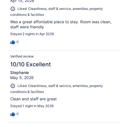
Apr 15, 2026
Liked: Cleanliness, staff & service, amenities, property
conditions & facilities
Was a great affordable place to stay. Room was clean,
staff were friendly
Stayed 2 nights in Apr 2026
0
Verified review
10/10 Excellent
Stephanie
May 5, 2026
Liked: Cleanliness, staff & service, amenities, property
conditions & facilities
Clean and staff are great
Stayed 1 night in May 2026
0