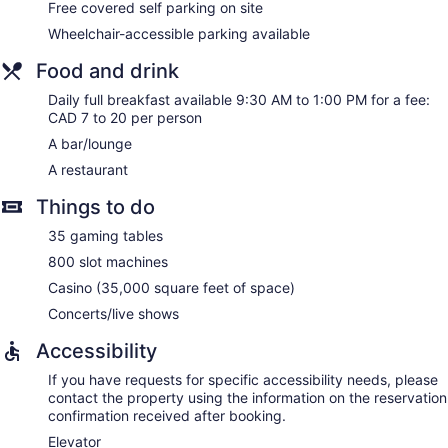
Free covered self parking on site
Wheelchair-accessible parking available
Food and drink
Daily full breakfast available 9:30 AM to 1:00 PM for a fee:
CAD 7 to 20 per person
A bar/lounge
A restaurant
Things to do
35 gaming tables
800 slot machines
Casino (35,000 square feet of space)
Concerts/live shows
Accessibility
If you have requests for specific accessibility needs, please
contact the property using the information on the reservation
confirmation received after booking.
Elevator