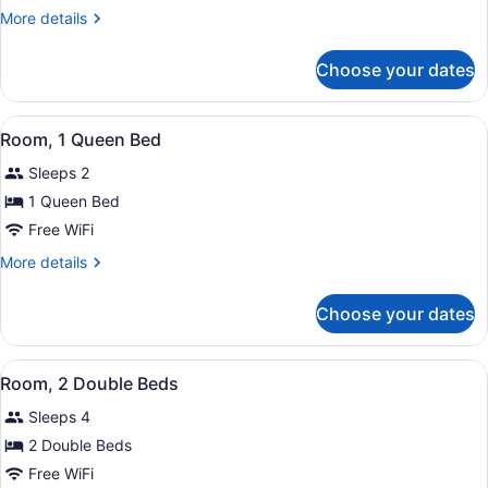
1
More
More details
Queen
details
Bed
for
Choose your dates
Suite,
1
Queen
View
A bed with white bedding and a red
6
Bed
Room, 1 Queen Bed
all
Sleeps 2
photos
for
1 Queen Bed
Room,
Free WiFi
1
More
More details
Queen
details
Bed
for
Choose your dates
Room,
1
Queen
View
Two beds with red and white beddin
6
Bed
Room, 2 Double Beds
all
Sleeps 4
photos
for
2 Double Beds
Room,
Free WiFi