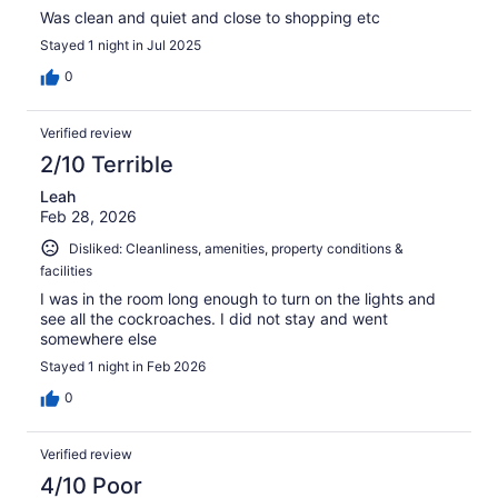
Was clean and quiet and close to shopping etc
Stayed 1 night in Jul 2025
0
Verified review
2/10 Terrible
Leah
Feb 28, 2026
Disliked: Cleanliness, amenities, property conditions &
facilities
I was in the room long enough to turn on the lights and
see all the cockroaches. I did not stay and went
somewhere else
Stayed 1 night in Feb 2026
0
Verified review
4/10 Poor