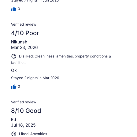
Stayed 7 nights in Jun 2025
0
Verified review
4/10 Poor
Nikunsh
Mar 23, 2026
Disliked: Cleanliness, amenities, property conditions &
facilities
Ok
Stayed 2 nights in Mar 2026
0
Verified review
8/10 Good
Ed
Jul 18, 2025
Liked: Amenities