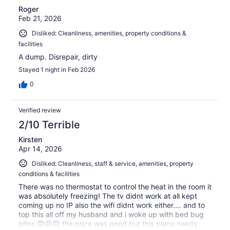
Roger
Feb 21, 2026
Disliked: Cleanliness, amenities, property conditions &
facilities
A dump. Disrepair, dirty
Stayed 1 night in Feb 2026
0
Verified review
2/10 Terrible
Kirsten
Apr 14, 2026
Disliked: Cleanliness, staff & service, amenities, property
conditions & facilities
There was no thermostat to control the heat in the room it
was absolutely freezing! The tv didnt work at all kept
coming up no IP also the wifi didnt work either.... and to
top this all off my husband and i woke up with bed bug
bites 😡😡😡 the price was good but this place needs