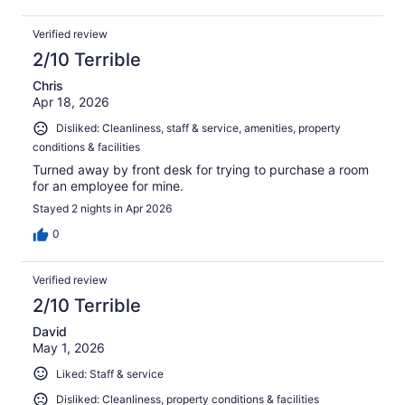
Verified review
2/10 Terrible
Chris
Apr 18, 2026
Disliked: Cleanliness, staff & service, amenities, property
conditions & facilities
Turned away by front desk for trying to purchase a room
for an employee for mine.
Stayed 2 nights in Apr 2026
0
Verified review
2/10 Terrible
David
May 1, 2026
Liked: Staff & service
Disliked: Cleanliness, property conditions & facilities