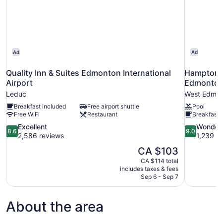
Ad
Ad
Quality Inn & Suites Edmonton International
Hampton I
Airport
Edmonto
Leduc
West Edmo
Breakfast included
Free airport shuttle
Pool
Free WiFi
Restaurant
Breakfast 
8.6
9.0
Excellent
Wonder
8.6
9.0
out
out
2,586 reviews
1,239 r
of
of
The
CA $103
10,
10,
price
CA $114 total
Excellent,
Wonderful,
is
includes taxes & fees
2,586
1,239
CA $103
Sep 6 - Sep 7
reviews
reviews
About the area