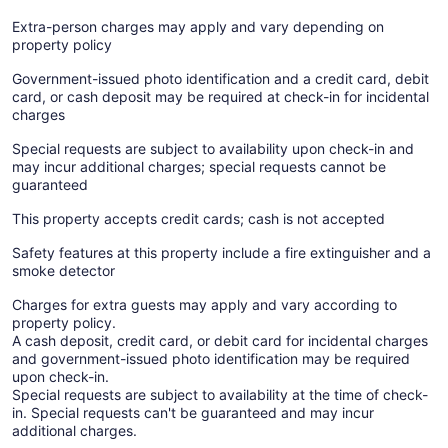
Extra-person charges may apply and vary depending on
property policy
Government-issued photo identification and a credit card, debit
card, or cash deposit may be required at check-in for incidental
charges
Special requests are subject to availability upon check-in and
may incur additional charges; special requests cannot be
guaranteed
This property accepts credit cards; cash is not accepted
Safety features at this property include a fire extinguisher and a
smoke detector
Charges for extra guests may apply and vary according to
property policy.
A cash deposit, credit card, or debit card for incidental charges
and government-issued photo identification may be required
upon check-in.
Special requests are subject to availability at the time of check-
in. Special requests can't be guaranteed and may incur
additional charges.