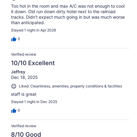
Too hot in the room and max A/C was not enough to cool
it down. Old run down dirty hotel next to the railroad
tracks. Didn’t expect much going in but was much worse
than anticipated.
Stayed 1 night in Apr 2026
0
Verified review
10/10 Excellent
Jeffrey
Dec 18, 2025
Liked: Cleanliness, amenities, property conditions & facilities
staff is great
Stayed 1 night in Dec 2025
0
Verified review
8/10 Good