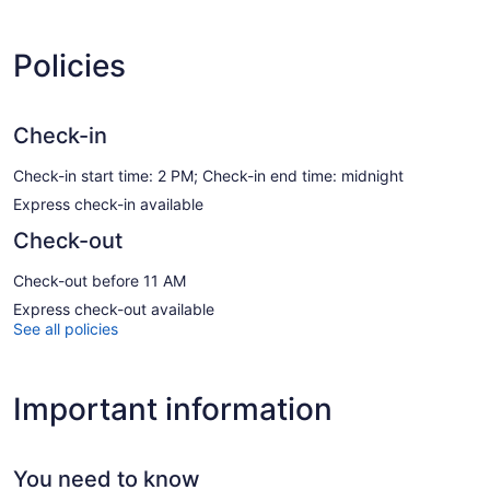
Policies
Check-in
Check-in start time: 2 PM; Check-in end time: midnight
Express check-in available
Check-out
Check-out before 11 AM
Express check-out available
See all policies
Important information
You need to know