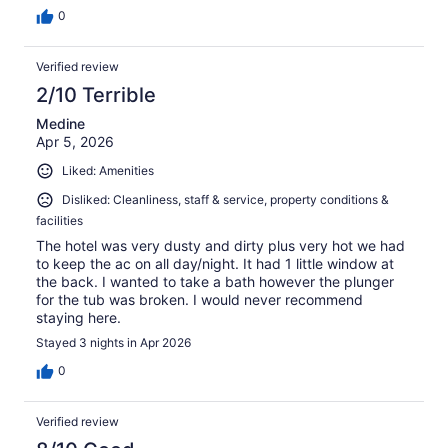
0
Verified review
2/10 Terrible
Medine
Apr 5, 2026
Liked: Amenities
Disliked: Cleanliness, staff & service, property conditions &
facilities
The hotel was very dusty and dirty plus very hot we had
to keep the ac on all day/night. It had 1 little window at
the back. I wanted to take a bath however the plunger
for the tub was broken. I would never recommend
staying here.
Stayed 3 nights in Apr 2026
0
Verified review