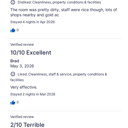
Disliked: Cleanliness, property conditions & facilities
The room was pretty dirty, staff were nice though, lots of
shops nearby and goid ac
Stayed 4 nights in Apr 2026
0
Verified review
10/10 Excellent
Brad
May 3, 2026
Liked: Cleanliness, staff & service, property conditions &
facilities
Very effective.
Stayed 2 nights in Mar 2026
0
Verified review
2/10 Terrible