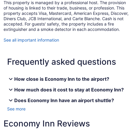
This property is managed by a professional host. The provision
of housing is linked to their trade, business, or profession. This
property accepts Visa, Mastercard, American Express, Discover,
Diners Club, JCB International, and Carte Blanche. Cash is not
accepted. For guests' safety, the property includes a fire
extinguisher and a smoke detector in each accommodation.
See all important information
Frequently asked questions
How close is Economy Inn to the airport?
How much does it cost to stay at Economy Inn?
Does Economy Inn have an airport shuttle?
See more
Economy Inn Reviews