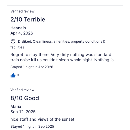
Verified review
2/10 Terrible
Hasnain
Apr 4, 2026
Disliked: Cleanliness, amenities, property conditions &
facilities
Regret to stay there. Very dirty nothing was standard
train noise kill us couldn’t sleep whole night. Nothing is
Stayed 1 night in Apr 2026
0
Verified review
8/10 Good
Maria
Sep 12, 2025
nice staff and views of the sunset
Stayed 1 night in Sep 2025