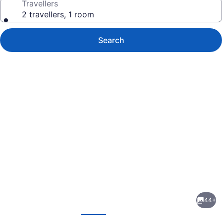
Travellers
2 travellers, 1 room
Search
Photo
gallery
for
Economy
44+
Inn
evious
Next