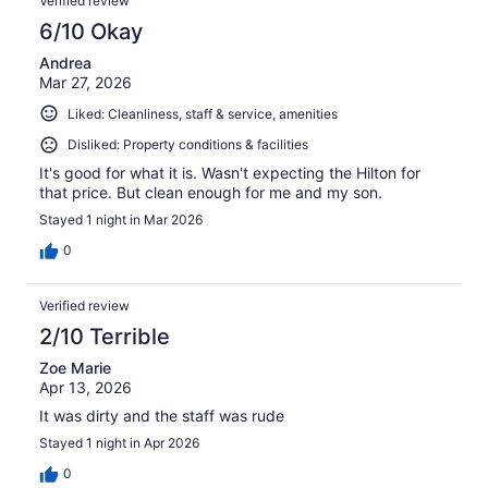
Verified review
6/10 Okay
Andrea
Mar 27, 2026
Liked: Cleanliness, staff & service, amenities
Disliked: Property conditions & facilities
It's good for what it is. Wasn't expecting the Hilton for
that price. But clean enough for me and my son.
Stayed 1 night in Mar 2026
0
Verified review
2/10 Terrible
Zoe Marie
Apr 13, 2026
It was dirty and the staff was rude
Stayed 1 night in Apr 2026
0