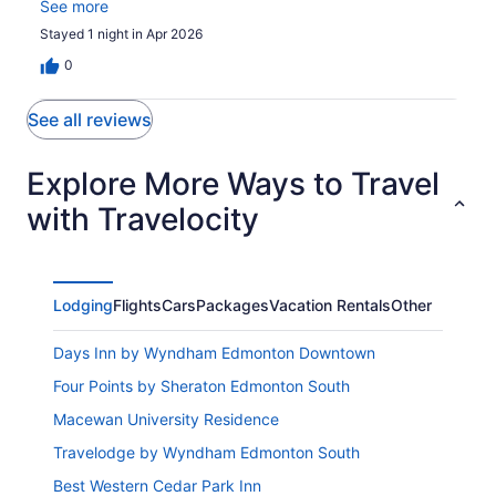
aloooooooot of work! Will not stay here ever again!
See more
Stayed 1 night in Apr 2026
0
See all reviews
Explore More Ways to Travel
with Travelocity
Lodging
Flights
Cars
Packages
Vacation Rentals
Other
Days Inn by Wyndham Edmonton Downtown
Four Points by Sheraton Edmonton South
Macewan University Residence
Travelodge by Wyndham Edmonton South
Best Western Cedar Park Inn