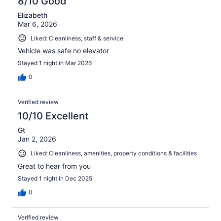
8/10 Good
Elizabeth
Mar 6, 2026
Liked: Cleanliness, staff & service
Vehicle was safe no elevator
Stayed 1 night in Mar 2026
0
Verified review
10/10 Excellent
Gt
Jan 2, 2026
Liked: Cleanliness, amenities, property conditions & facilities
Great to hear from you
Stayed 1 night in Dec 2025
0
Verified review