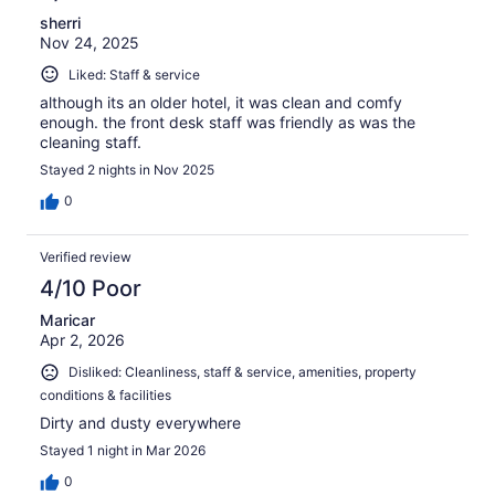
sherri
Nov 24, 2025
Liked: Staff & service
although its an older hotel, it was clean and comfy
enough. the front desk staff was friendly as was the
cleaning staff.
Stayed 2 nights in Nov 2025
0
Verified review
4/10 Poor
Maricar
Apr 2, 2026
Disliked: Cleanliness, staff & service, amenities, property
conditions & facilities
Dirty and dusty everywhere
Stayed 1 night in Mar 2026
0