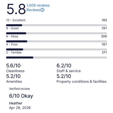
Reviews
5.8
1,009 reviews
Reviews
Rating
10 - Excellent
165
10
Rating
8 - Good
197
-
8
Excellent.
Rating
6 - Okay
209
-
165
6
Good.
Rating
4 - Poor
167
out
-
197
4
of
Okay.
Rating
2 - Terrible
271
out
-
1009
209
2
of
Poor.
reviews
out
-
1009
167
5.6/10
6.2/10
of
Terrible.
reviews
out
Cleanliness
Staff & service
1009
271
of
5.2/10
5.2/10
reviews
out
1009
Amenities
Property conditions & facilities
of
reviews
Reviews
1009
Verified review
reviews
6/10 Okay
Heather
Apr 28, 2026