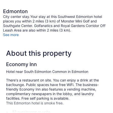
Edmonton
City center stay.Your stay at this Southwest Edmonton hotel
places you within 2 miles (3 km) of Monster Mini Golf and
Southgate Center. Golfanatics and Royal Gardens Corridor Off
Leash Area are also within 2 miles (3 km).
See more
About this property
Economy Inn
Hotel near South Edmonton Common in Edmonton
There's a restaurant on site. You can enjoy a drink at the
bar/lounge. Public spaces have free WiFi. The business-
friendly Economy Inn also features a vending machine,
complimentary newspapers in the lobby, and laundry
facilities. Free self parking is available.
This Edmonton hotel is smoke free.
37 guestrooms or units