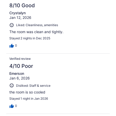
8/10 Good
Crystalyn
Jan 12, 2026
Liked: Cleanliness, amenities
The room was clean and tightly.
Stayed 2 nights in Dec 2025
0
Verified review
4/10 Poor
Emerson
Jan 6, 2026
Disliked: Staff & service
the room is so cooled
Stayed 1 night in Jan 2026
0