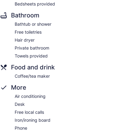
Bedsheets provided
Bathroom
Bathtub or shower
Free toiletries
Hair dryer
Private bathroom
Towels provided
Food and drink
Coffee/tea maker
More
Air conditioning
Desk
Free local calls
Iron/ironing board
Phone