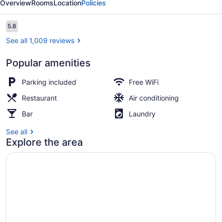
Overview
Rooms
Location
Policies
Reviews
5.8
5.8 out of 10
See all 1,009 reviews
Popular amenities
Desk, iron/ironing board, WiFi (fre
Parking included
Free WiFi
Restaurant
Air conditioning
Bar
Laundry
See all
Explore the area