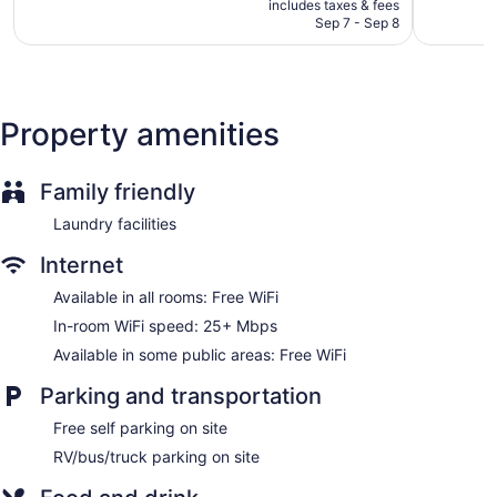
is
includes taxes & fees
friendly amenities include desks and phones; free local calls
CA $69
Sep 7 - Sep 8
are provided (restrictions may apply). Housekeeping is
provided daily.
Property amenities
Family friendly
Laundry facilities
Internet
Available in all rooms: Free WiFi
In-room WiFi speed: 25+ Mbps
Available in some public areas: Free WiFi
Parking and transportation
Free self parking on site
RV/bus/truck parking on site