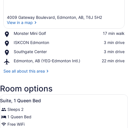
4009 Gateway Boulevard, Edmonton, AB, T6J 5H2
View in a map
Place,
Monster Mini Golf
‪17 min walk‬
Monster
View in a map
Place,
ISKCON Edmonton
‪3 min drive‬
Mini
ISKCON
Golf
Place,
Southgate Center
‪3 min drive‬
Edmonton
Southgate
Airport,
Edmonton, AB (YEG-Edmonton Intl.)
‪22 min drive‬
Center
Edmonton,
AB
See all about this area
(YEG-
Edmonton
Room options
Intl.)
View
A hotel room with a bed, a nightsta
4
Suite, 1 Queen Bed
all
Sleeps 2
photos
for
1 Queen Bed
Suite,
Free WiFi