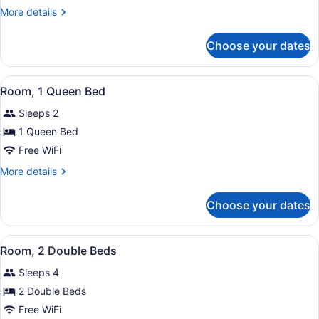
2
More
More details
Double
details
Beds
for
Choose your dates
Room,
2
Double
View
A hotel room with a neatly made be
6
Beds
Room, 1 Queen Bed
all
Sleeps 2
photos
for
1 Queen Bed
Room,
Free WiFi
1
More
More details
Queen
details
Bed
for
Choose your dates
Room,
1
Queen
View
Two beds with red and white beddin
6
Bed
Room, 2 Double Beds
all
Sleeps 4
photos
for
2 Double Beds
Room,
Free WiFi