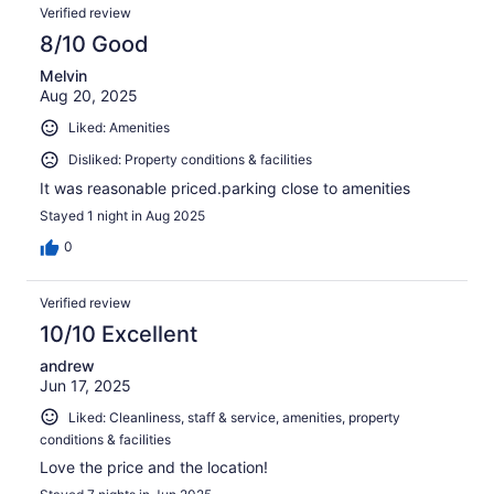
Verified review
8/10 Good
Melvin
Aug 20, 2025
Liked: Amenities
Disliked: Property conditions & facilities
It was reasonable priced.parking close to amenities
Stayed 1 night in Aug 2025
0
Verified review
10/10 Excellent
andrew
Jun 17, 2025
Liked: Cleanliness, staff & service, amenities, property
conditions & facilities
Love the price and the location!