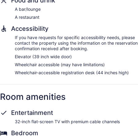
Food and drink
A bar/lounge
A restaurant
Accessibility
If you have requests for specific accessibility needs, please
contact the property using the information on the reservation
confirmation received after booking.
Elevator (39 inch wide door)
Wheelchair accessible (may have limitations)
Wheelchair-accessible registration desk (44 inches high)
Room amenities
Entertainment
32-inch flat-screen TV with premium cable channels
Bedroom