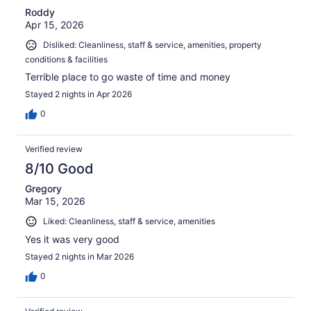
Roddy
Apr 15, 2026
Disliked: Cleanliness, staff & service, amenities, property
conditions & facilities
Terrible place to go waste of time and money
Stayed 2 nights in Apr 2026
0
Verified review
8/10 Good
Gregory
Mar 15, 2026
Liked: Cleanliness, staff & service, amenities
Yes it was very good
Stayed 2 nights in Mar 2026
0