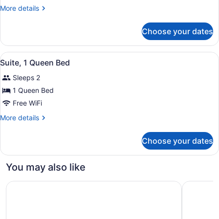
2
More
More details
Double
details
Beds
for
Choose your dates
Room,
2
Double
View
A hotel room with a neatly made be
4
Beds
Suite, 1 Queen Bed
all
Sleeps 2
photos
for
1 Queen Bed
Suite,
Free WiFi
1
More
More details
Queen
details
Bed
for
Choose your dates
Suite,
1
Queen
You may also like
Bed
Quality Inn & Suites Edmonton International Airport
Hampton I