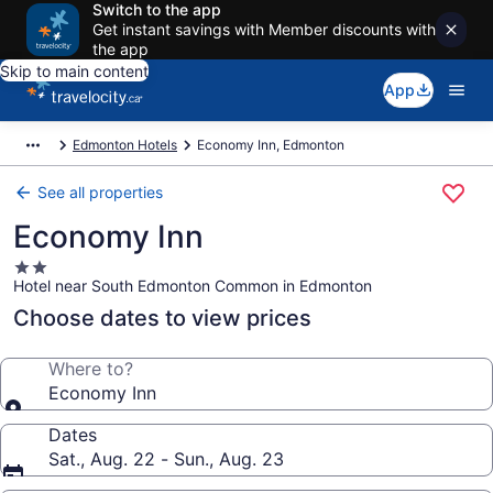
Switch to the app
Get instant savings with Member discounts with
the app
Skip to main content
App
Edmonton Hotels
Economy Inn, Edmonton
See all properties
Economy Inn
2.0
Hotel near South Edmonton Common in Edmonton
star
property
Choose dates to view prices
Where to?
Economy Inn
Dates
Sat., Aug. 22 - Sun., Aug. 23