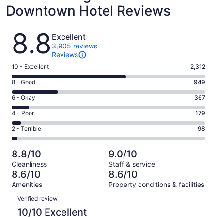
Downtown Hotel Reviews
Reviews
8.8
Excellent
3,905 reviews
Reviews
Rating
10 - Excellent
2,312
10
Rating
8 - Good
949
-
8
Excellent.
Rating
6 - Okay
367
-
2312
6
Good.
Rating
4 - Poor
179
out
-
949
4
of
Okay.
Rating
2 - Terrible
98
out
-
3905
367
2
of
Poor.
reviews
out
-
3905
179
8.8/10
9.0/10
of
Terrible.
reviews
out
Cleanliness
Staff & service
3905
98
of
8.6/10
8.6/10
reviews
out
3905
Amenities
Property conditions & facilities
of
reviews
Reviews
3905
Verified review
reviews
10/10 Excellent