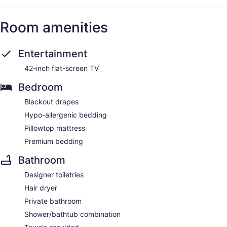
Room amenities
Entertainment
42-inch flat-screen TV
Bedroom
Blackout drapes
Hypo-allergenic bedding
Pillowtop mattress
Premium bedding
Bathroom
Designer toiletries
Hair dryer
Private bathroom
Shower/bathtub combination