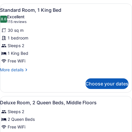
Room,
View
A hotel room with a large bed, a des
5
2
Standard Room, 1 King Bed
all
Double
Excellent
Beds
photos
8.6
8.6 out of 10
(115
115 reviews
for
reviews)
30 sq m
Standard
1 bedroom
Room,
Sleeps 2
1
King
1 King Bed
Bed
Free WiFi
More
More details
details
for
Choose your dates
Standard
Room,
1
View
Premium bedding, pillowtop beds, 
4
King
Deluxe Room, 2 Queen Beds, Middle Floors
all
Bed
Sleeps 2
photos
for
2 Queen Beds
Deluxe
Free WiFi