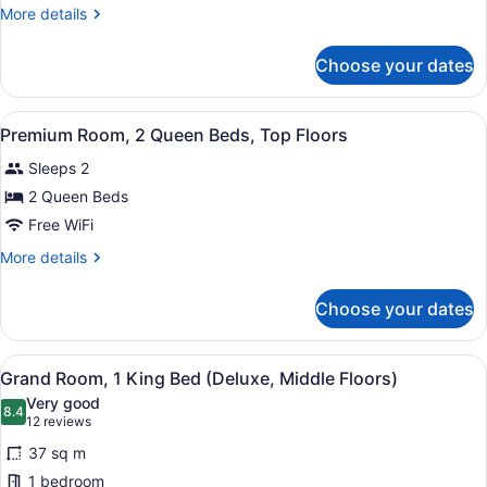
Room,
More
More details
2
details
Queen
for
Choose your dates
Deluxe
Beds,
Room,
Middle
2
View
Premium bedding, pillowtop beds, 
Floors
5
Queen
Premium Room, 2 Queen Beds, Top Floors
all
Beds,
Sleeps 2
Middle
photos
Floors
for
2 Queen Beds
Premium
Free WiFi
Room,
More
More details
2
details
Queen
for
Choose your dates
Premium
Beds,
Room,
Top
2
View
A hotel room with a bed, a desk wit
Floors
6
Queen
Grand Room, 1 King Bed (Deluxe, Middle Floors)
all
Beds,
Very good
Top
photos
8.4
8.4 out of 10
(12
12 reviews
Floors
for
reviews)
37 sq m
Grand
1 bedroom