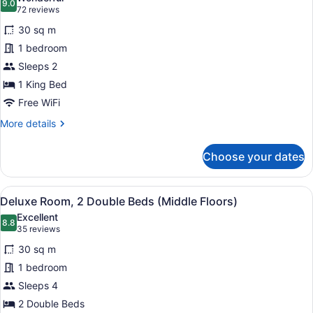
of
photos
9.0
Bed)
9.0 out of 10
(72
72 reviews
House,
for
reviews)
1
30 sq m
Deluxe
King
1 bedroom
Room,
Bed)
Sleeps 2
1
King
1 King Bed
Bed
Free WiFi
(Middle
More
More details
Floors)
details
for
Choose your dates
Deluxe
Room,
1
View
Premium bedding, pillowtop beds, 
4
King
Deluxe Room, 2 Double Beds (Middle Floors)
all
Bed
Excellent
(Middle
photos
8.8
8.8 out of 10
(35
35 reviews
Floors)
for
reviews)
30 sq m
Deluxe
1 bedroom
Room,
Sleeps 4
2
Double
2 Double Beds