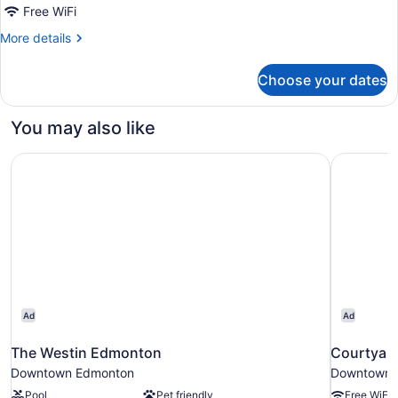
Beds
Free WiFi
(Middle
More
More details
Floors)
details
for
Choose your dates
Deluxe
Room,
2
You may also like
Double
Beds
The Westin Edmonton
Courtyar
(Middle
Floors)
Ad
Ad
The Westin Edmonton
Courtyar
Downtown Edmonton
Downtown 
Pool
Pet friendly
Free WiFi