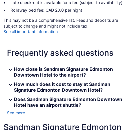
Late check-out is available for a fee (subject to availability)
Rollaway bed fee: CAD 20.0 per night
This may not be a comprehensive list. Fees and deposits are
subject to change and might not include tax.
See all important information
Frequently asked questions
How close is Sandman Signature Edmonton
Downtown Hotel to the airport?
How much does it cost to stay at Sandman
Signature Edmonton Downtown Hotel?
Does Sandman Signature Edmonton Downtown
Hotel have an airport shuttle?
See more
Sandman Signature Edmonton