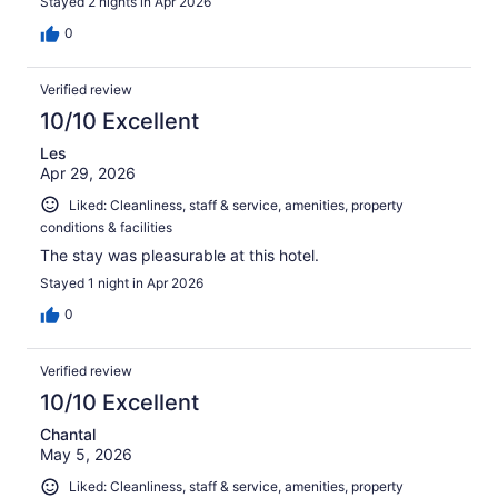
Stayed 2 nights in Apr 2026
0
Verified review
10/10 Excellent
Les
Apr 29, 2026
Liked: Cleanliness, staff & service, amenities, property
conditions & facilities
The stay was pleasurable at this hotel.
Stayed 1 night in Apr 2026
0
Verified review
10/10 Excellent
Chantal
May 5, 2026
Liked: Cleanliness, staff & service, amenities, property