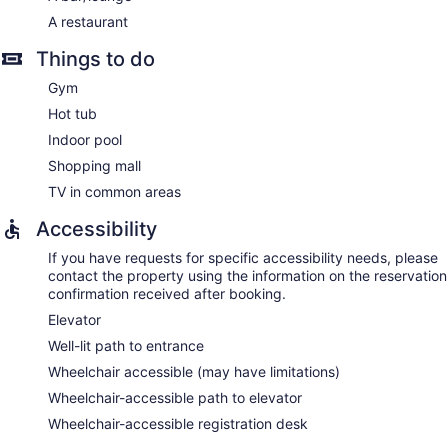
A restaurant
Things to do
Gym
Hot tub
Indoor pool
Shopping mall
TV in common areas
Accessibility
If you have requests for specific accessibility needs, please
contact the property using the information on the reservation
confirmation received after booking.
Elevator
Well-lit path to entrance
Wheelchair accessible (may have limitations)
Wheelchair-accessible path to elevator
Wheelchair-accessible registration desk