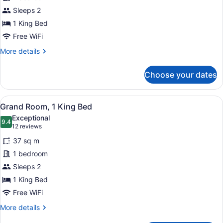
Room,
Sleeps 2
1
King
1 King Bed
Bed
Free WiFi
(Deluxe,
More
More details
Middle
details
for
Floors)
Choose your dates
Grand
Room,
1
View
A hotel room with a large bed, a wo
6
King
Grand Room, 1 King Bed
all
Bed
Exceptional
(Deluxe,
photos
9.4
9.4 out of 10
(12
12 reviews
Middle
for
reviews)
Floors)
37 sq m
Grand
1 bedroom
Room,
Sleeps 2
1
King
1 King Bed
Bed
Free WiFi
More
More details
details