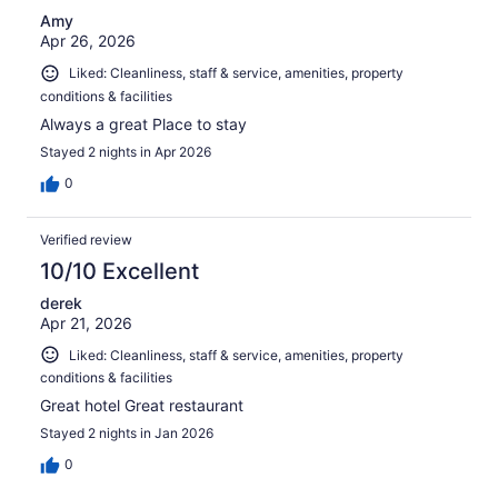
Amy
Apr 26, 2026
Liked: Cleanliness, staff & service, amenities, property
conditions & facilities
Always a great Place to stay
Stayed 2 nights in Apr 2026
0
Verified review
10/10 Excellent
derek
Apr 21, 2026
Liked: Cleanliness, staff & service, amenities, property
conditions & facilities
Great hotel Great restaurant
Stayed 2 nights in Jan 2026
0