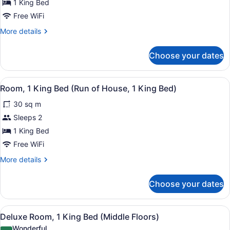
King
1 King Bed
Bed
Free WiFi
(Premium,
More
More details
Top
details
for
Floors)
Choose your dates
Grand
Room,
1
View
A hotel room with a large bed, a des
5
King
Room, 1 King Bed (Run of House, 1 King Bed)
all
Bed
30 sq m
(Premium,
photos
Top
for
Sleeps 2
Floors)
Room,
1 King Bed
1
Free WiFi
King
More
More details
Bed
details
(Run
for
Choose your dates
Room,
of
1
House,
King
View
A hotel room with a large bed, a des
1
5
Bed
Deluxe Room, 1 King Bed (Middle Floors)
all
King
(Run
Wonderful