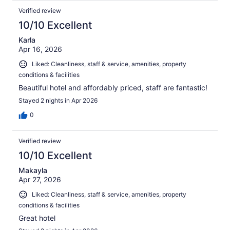
Verified review
10/10 Excellent
Karla
Apr 16, 2026
Liked: Cleanliness, staff & service, amenities, property
conditions & facilities
Beautiful hotel and affordably priced, staff are fantastic!
Stayed 2 nights in Apr 2026
0
Verified review
10/10 Excellent
Makayla
Apr 27, 2026
Liked: Cleanliness, staff & service, amenities, property
conditions & facilities
Great hotel