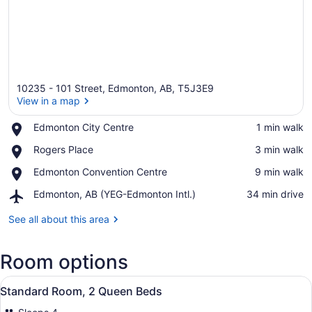
10235 - 101 Street, Edmonton, AB, T5J3E9
View in a map
Place,
Edmonton City Centre
‪1 min walk‬
Edmonton
View in a map
Place,
Rogers Place
‪3 min walk‬
City
Rogers
Centre
Place,
Edmonton Convention Centre
‪9 min walk‬
Place
Edmonton
Airport,
Edmonton, AB (YEG-Edmonton Intl.)
‪34 min drive‬
Convention
Edmonton,
Centre
AB
See all about this area
(YEG-
Edmonton
Room options
Intl.)
View
A hotel room with two beds, a desk,
5
Standard Room, 2 Queen Beds
all