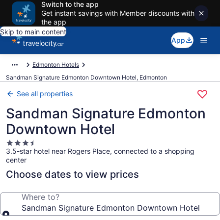
Switch to the app
Get instant savings with Member discounts with
the app
Skip to main content
App
Edmonton Hotels
Sandman Signature Edmonton Downtown Hotel, Edmonton
See all properties
Sandman Signature Edmonton
Downtown Hotel
3.5
3.5-star hotel near Rogers Place, connected to a shopping
star
center
property
Choose dates to view prices
Where to?
Sandman Signature Edmonton Downtown Hotel