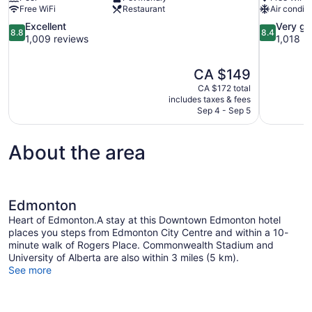
Free WiFi
Restaurant
Air conditi
8.8
8.4
Excellent
Very g
8.8
8.4
out
out
1,009 reviews
1,018 r
of
of
10,
10,
The
CA $149
Excellent,
Very
price
1,009
good,
CA $172 total
is
includes taxes & fees
reviews
1,018
CA $149
Sep 4 - Sep 5
reviews
About the area
Edmonton
Heart of Edmonton.A stay at this Downtown Edmonton hotel
places you steps from Edmonton City Centre and within a 10-
minute walk of Rogers Place. Commonwealth Stadium and
University of Alberta are also within 3 miles (5 km).
See more