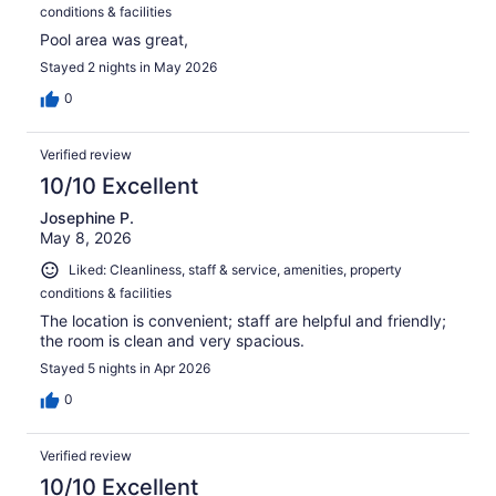
conditions & facilities
Pool area was great,
Stayed 2 nights in May 2026
0
Verified review
10/10 Excellent
Josephine P.
May 8, 2026
Liked: Cleanliness, staff & service, amenities, property
conditions & facilities
The location is convenient; staff are helpful and friendly;
the room is clean and very spacious.
Stayed 5 nights in Apr 2026
0
Verified review
10/10 Excellent