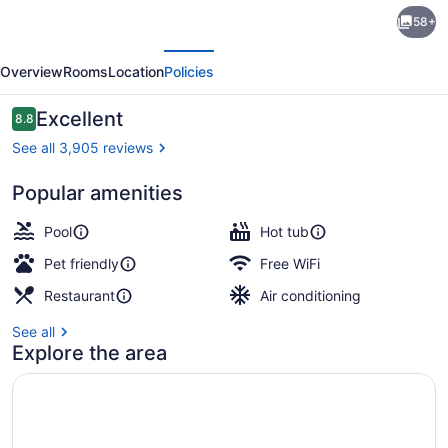
Sandman
58+
Signature
evious
Next
Edmonton
Overview
Rooms
Location
Policies
Downtown
Hotel
Reviews
Excellent
8.8
8.8 out of 10
See all 3,905 reviews
Popular amenities
Exterior
Pool
Hot tub
Pet friendly
Free WiFi
Restaurant
Air conditioning
See all
Explore the area