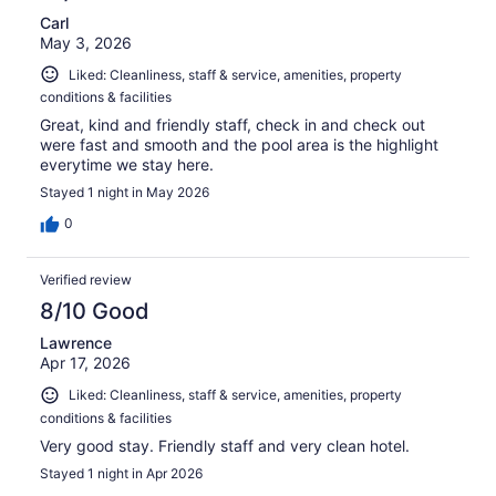
Carl
May 3, 2026
Liked: Cleanliness, staff & service, amenities, property
conditions & facilities
Great, kind and friendly staff, check in and check out
were fast and smooth and the pool area is the highlight
everytime we stay here.
Stayed 1 night in May 2026
0
Verified review
8/10 Good
Lawrence
Apr 17, 2026
Liked: Cleanliness, staff & service, amenities, property
conditions & facilities
Very good stay. Friendly staff and very clean hotel.
Stayed 1 night in Apr 2026