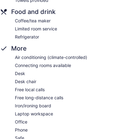
Towels provided
Food and drink
Coffee/tea maker
Limited room service
Refrigerator
More
Air conditioning (climate-controlled)
Connecting rooms available
Desk
Desk chair
Free local calls
Free long-distance calls
Iron/ironing board
Laptop workspace
Office
Phone
Safe