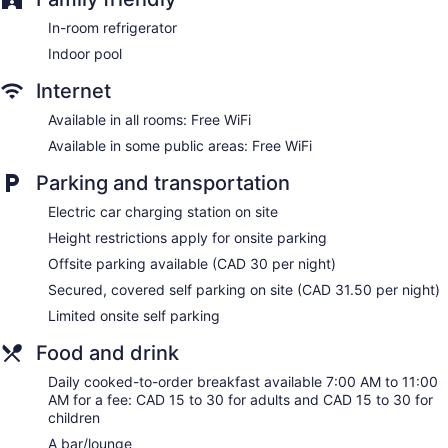
Dining venue
In-room refrigerator
Sandman Signature Edmonton Downtown Hotel offers 309
Indoor pool
accommodations with safes and coffee/tea makers.
Pillowtop beds feature premium bedding. Flat-screen
Internet
televisions are featured in guestrooms. Bathrooms include
shower/tub combinations, designer toiletries, complimentary
Available in all rooms: Free WiFi
toiletries, and hair dryers.
Available in some public areas: Free WiFi
This Edmonton hotel provides complimentary wireless
Internet access. Business-friendly amenities include offices
Parking and transportation
and desks, as well as phones; local and long-distance calls
Electric car charging station on site
are complimentary (restrictions may apply). Additionally,
rooms include irons/ironing boards and blackout
Height restrictions apply for onsite parking
drapes/curtains. Housekeeping is offered daily and hypo-
Offsite parking available (CAD 30 per night)
allergenic bedding can be requested.
Secured, covered self parking on site (CAD 31.50 per night)
Limited onsite self parking
Food and drink
Daily cooked-to-order breakfast available 7:00 AM to 11:00
AM for a fee: CAD 15 to 30 for adults and CAD 15 to 30 for
children
A bar/lounge