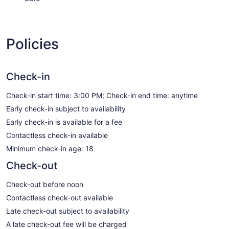
Policies
Check-in
Check-in start time: 3:00 PM; Check-in end time: anytime
Early check-in subject to availability
Early check-in is available for a fee
Contactless check-in available
Minimum check-in age: 18
Check-out
Check-out before noon
Contactless check-out available
Late check-out subject to availability
A late check-out fee will be charged