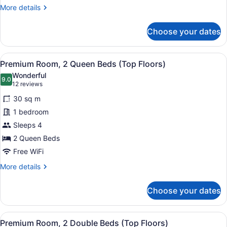
(Middle
More
More details
Floors)
details
for
Choose your dates
Deluxe
Room,
2
View
A hotel room with two beds, a sofa
5
Queen
Premium Room, 2 Queen Beds (Top Floors)
all
Beds
Wonderful
(Middle
photos
9.0
9.0 out of 10
(12
12 reviews
Floors)
for
reviews)
30 sq m
Premium
1 bedroom
Room,
Sleeps 4
2
Queen
2 Queen Beds
Beds
Free WiFi
(Top
More
More details
Floors)
details
for
Choose your dates
Premium
Room,
2
View
A hotel room with two beds, a sofa
5
Queen
Premium Room, 2 Double Beds (Top Floors)