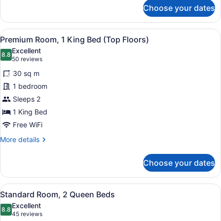
for
Choose your dates
Grand
Room,
1
View
A hotel room with a large bed, two 
6
King
Premium Room, 1 King Bed (Top Floors)
all
Bed
Excellent
photos
8.8
8.8 out of 10
(50
50 reviews
for
reviews)
30 sq m
Premium
1 bedroom
Room,
Sleeps 2
1
King
1 King Bed
Bed
Free WiFi
(Top
More
More details
Floors)
details
for
Choose your dates
Premium
Room,
1
View
Premium bedding, pillowtop beds, 
4
King
Standard Room, 2 Queen Beds
all
Bed
Excellent
(Top
photos
8.8
8.8 out of 10
(45
45 reviews
Floors)