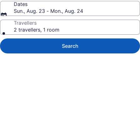
Dates
Sun., Aug. 23 - Mon., Aug. 24
Travellers
2 travellers, 1 room
Search
Photo
gallery
for