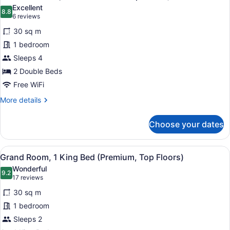
all
Beds
Excellent
(Top
photos
8.8
8.8 out of 10
(6
6 reviews
Floors)
for
reviews)
30 sq m
Premium
1 bedroom
Room,
Sleeps 4
2
Double
2 Double Beds
Beds
Free WiFi
(Top
More
More details
Floors)
details
for
Choose your dates
Premium
Room,
2
View
A hotel room with a large bed, a so
7
Double
Grand Room, 1 King Bed (Premium, Top Floors)
all
Beds
Wonderful
(Top
photos
9.2
9.2 out of 10
(17
17 reviews
Floors)
for
reviews)
30 sq m
Grand
1 bedroom
Room,
Sleeps 2
1