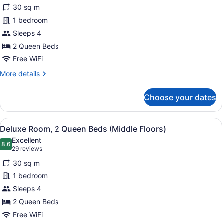
for
reviews)
30 sq m
Standard
1 bedroom
Room,
Sleeps 4
2
Queen
2 Queen Beds
Beds
Free WiFi
More
More details
details
for
Choose your dates
Standard
Room,
2
View
Premium bedding, pillowtop beds, 
4
Queen
Deluxe Room, 2 Queen Beds (Middle Floors)
all
Beds
Excellent
photos
8.6
8.6 out of 10
(29
29 reviews
for
reviews)
30 sq m
Deluxe
1 bedroom
Room,
Sleeps 4
2
Queen
2 Queen Beds
Beds
Free WiFi