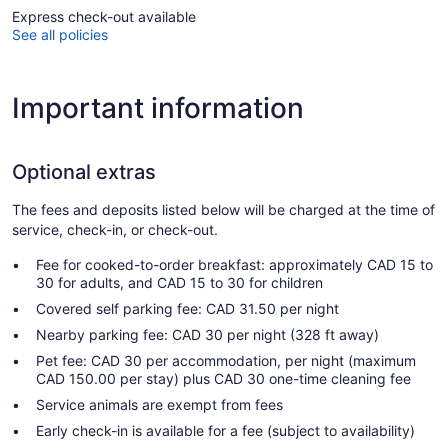
Express check-out available
See all policies
Important information
Optional extras
The fees and deposits listed below will be charged at the time of
service, check-in, or check-out.
Fee for cooked-to-order breakfast: approximately CAD 15 to
30 for adults, and CAD 15 to 30 for children
Covered self parking fee: CAD 31.50 per night
Nearby parking fee: CAD 30 per night (328 ft away)
Pet fee: CAD 30 per accommodation, per night (maximum
CAD 150.00 per stay) plus CAD 30 one-time cleaning fee
Service animals are exempt from fees
Early check-in is available for a fee (subject to availability)