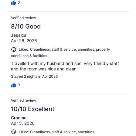
0
Verified review
8/10 Good
Jessica
Apr 26, 2026
Liked: Cleanliness, staff & service, amenities, property
conditions & facilities
Travelled with my husband and son, very friendly staff
and the room was nice and clean.
Stayed 2 nights in Apr 2026
0
Verified review
10/10 Excellent
Graeme
Apr 5, 2026
Liked: Cleanliness, staff & service, amenities