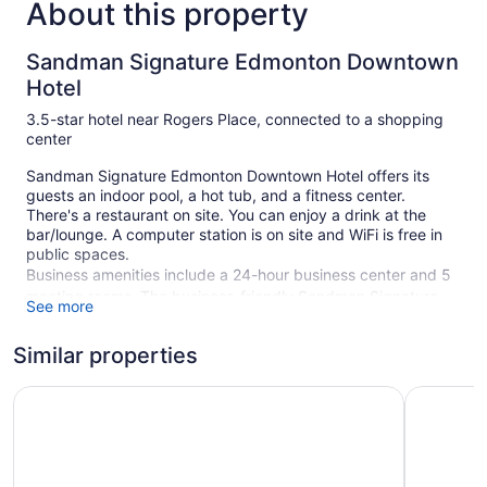
About this property
Sandman Signature Edmonton Downtown
Hotel
3.5-star hotel near Rogers Place, connected to a shopping
center
Sandman Signature Edmonton Downtown Hotel offers its
guests an indoor pool, a hot tub, and a fitness center.
There's a restaurant on site. You can enjoy a drink at the
bar/lounge. A computer station is on site and WiFi is free in
public spaces.
Business amenities include a 24-hour business center and 5
meeting rooms. The business-friendly Sandman Signature
See more
Edmonton Downtown Hotel also features a vending machine,
concierge services, and dry cleaning/laundry services.
Similar properties
Limited parking is available for a fee and is offered on a first-
come, first-served basis.
Chateau Lacombe Hotel
Days Inn
This 3.5-star Edmonton hotel is smoke free.
309 guestrooms or units
23 levels