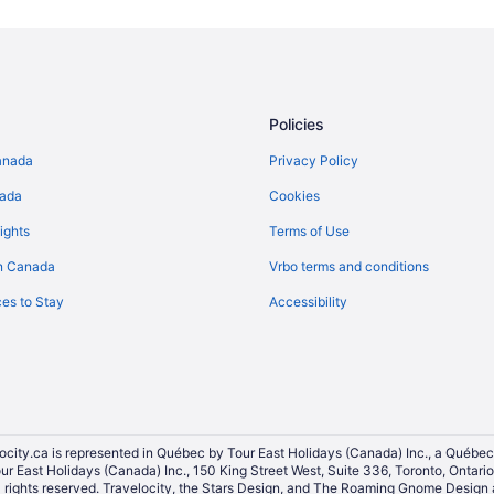
Policies
anada
Privacy Policy
nada
Cookies
ights
Terms of Use
n Canada
Vrbo terms and conditions
es to Stay
Accessibility
ocity.ca is represented in Québec by Tour East Holidays (Canada) Inc., a Québec
our East Holidays (Canada) Inc., 150 King Street West, Suite 336, Toronto, Ontar
ights reserved. Travelocity, the Stars Design, and The Roaming Gnome Design a