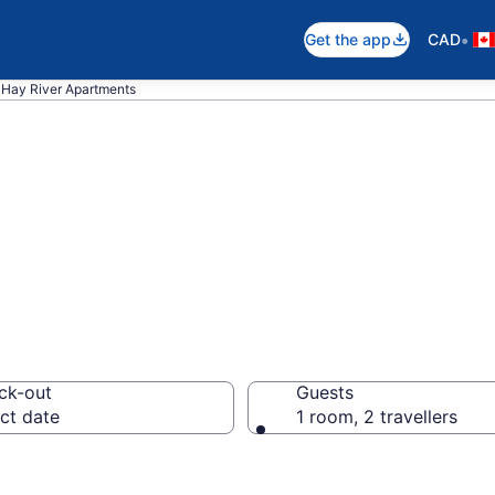
•
Get the app
CAD
Hay River Apartments
n Apartments in 
ck-out
Guests
ct date
1 room, 2 travellers