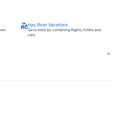
Hay River Vacations
town
Save more by combining flights, hotels and
cars