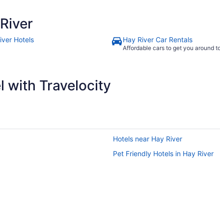
River
iver Hotels
Hay River Car Rentals
Affordable cars to get you around 
 with Travelocity
Hotels near Hay River
Pet Friendly Hotels in Hay River