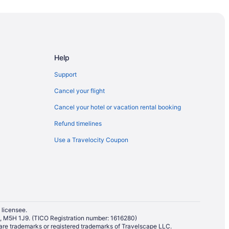
Help
Support
Cancel your flight
Cancel your hotel or vacation rental booking
Refund timelines
Use a Travelocity Coupon
 licensee.
io, M5H 1J9. (TICO Registration number: 1616280)
re trademarks or registered trademarks of Travelscape LLC.