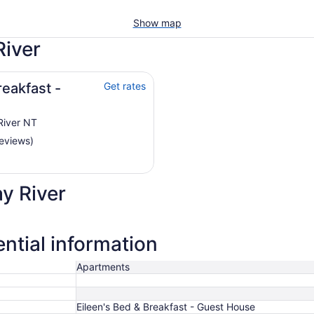
Show map
River
reakfast -
Get rates
River NT
reviews)
y River
ntial information
Apartments
Eileen's Bed & Breakfast - Guest House