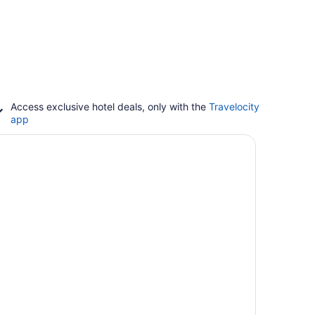
Access exclusive hotel deals, only with the
Travelocity
app