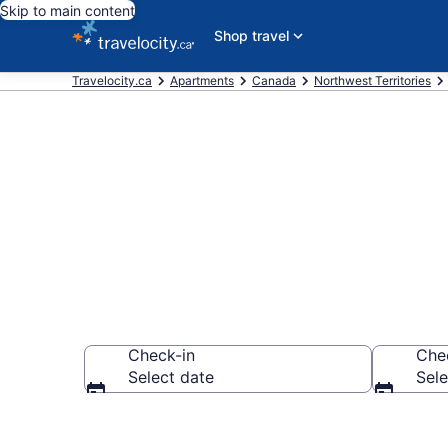
Skip to main content
Shop travel
Travelocity.ca
Apartments
Canada
Northwest Territories
Book Vacatio
Check-in
Che
Select date
Sele