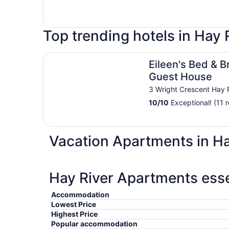
Top trending hotels in Hay 
Eileen's Bed & Breakfast - Guest House
Eileen's Bed & B
Guest House
3 Wright Crescent Hay 
10
/
10
Exceptional! (11 
Vacation Apartments in Ha
Hay River Apartments esse
Accommodation
Lowest Price
Highest Price
Popular accommodation