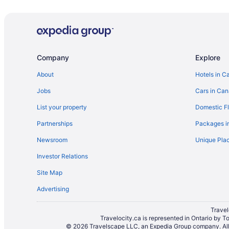
Company
Explore
About
Hotels in C
Jobs
Cars in Ca
List your property
Domestic Fl
Partnerships
Packages i
Newsroom
Unique Plac
Investor Relations
Site Map
Advertising
Travel
Travelocity.ca is represented in Ontario by T
© 2026 Travelscape LLC, an Expedia Group company. All r