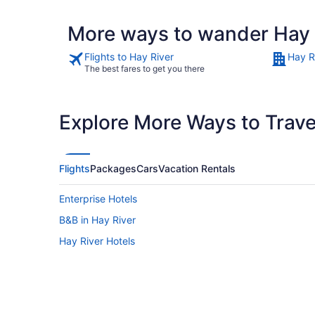
More ways to wander Hay 
Flights to Hay River
Hay R
The best fares to get you there
Explore More Ways to Travel
Flights
Packages
Cars
Vacation Rentals
Enterprise Hotels
B&B in Hay River
Hay River Hotels