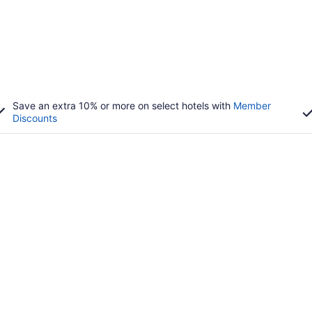
Save an extra 10% or more on select hotels with
Member
Discounts