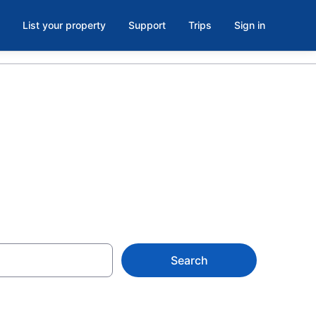
List your property
Support
Trips
Sign in
Hay River
Search