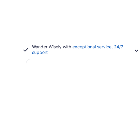
Wander Wisely with
exceptional service, 24/7
support