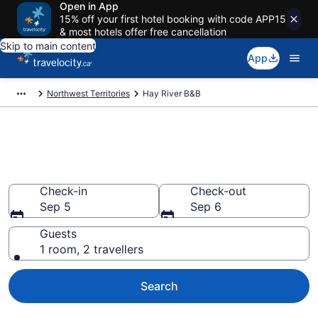
Open in App
15% off your first hotel booking with code APP15
& most hotels offer free cancellation
Skip to main content
App
Northwest Territories
Hay River B&B
Book Hay River Bed and
Breakfast
Check-in
Check-out
Sep 5
Sep 6
Guests
1 room, 2 travellers
Search