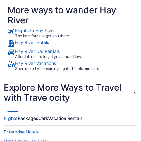
More ways to wander Hay
River
Flights to Hay River
The best fares to get you there
Hay River Hotels
Hay River Car Rentals
Affordable cars to get you around town
Hay River Vacations
Save more by combining flights, hotels and cars
Explore More Ways to Travel
with Travelocity
Flights
Packages
Cars
Vacation Rentals
Enterprise Hotels