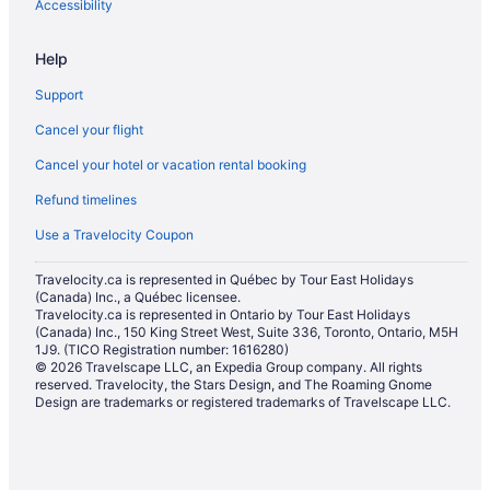
Accessibility
Help
Support
Cancel your flight
Cancel your hotel or vacation rental booking
Refund timelines
Use a Travelocity Coupon
Travelocity.ca is represented in Québec by Tour East Holidays
(Canada) Inc., a Québec licensee.
Travelocity.ca is represented in Ontario by Tour East Holidays
(Canada) Inc., 150 King Street West, Suite 336, Toronto, Ontario, M5H
1J9. (TICO Registration number: 1616280)
© 2026 Travelscape LLC, an Expedia Group company. All rights
reserved. Travelocity, the Stars Design, and The Roaming Gnome
Design are trademarks or registered trademarks of Travelscape LLC.