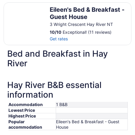
Eileen's Bed & Breakfast - Guest House
Eileen's Bed & Breakfast -
Guest House
3 Wright Crescent Hay River NT
10
/
10
Exceptional! (11 reviews)
Get rates
Bed and Breakfast in Hay
River
Hay River B&B essential
information
Accommodation
1 B&B
Lowest Price
Highest Price
Popular
Eileen's Bed & Breakfast - Guest
accommodation
House