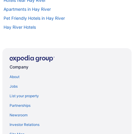
Hotels near Hay River
Apartments in Hay River
Pet Friendly Hotels in Hay River
Hay River Hotels
Company
About
Jobs
List your property
Partnerships
Newsroom
Investor Relations