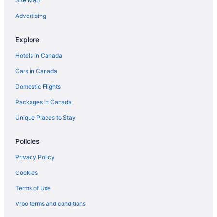
Site Map
Advertising
Explore
Hotels in Canada
Cars in Canada
Domestic Flights
Packages in Canada
Unique Places to Stay
Policies
Privacy Policy
Cookies
Terms of Use
Vrbo terms and conditions