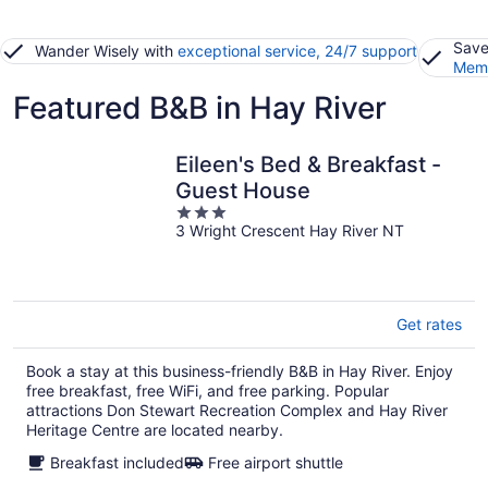
Save
Wander Wisely with
exceptional service, 24/7 support
Memb
Featured B&B in Hay River
Eileen's Bed & Breakfast -
Guest House
3
3 Wright Crescent Hay River NT
out
of
5
Get rates
Book a stay at this business-friendly B&B in Hay River. Enjoy
free breakfast, free WiFi, and free parking. Popular
attractions Don Stewart Recreation Complex and Hay River
Heritage Centre are located nearby.
Breakfast included
Free airport shuttle