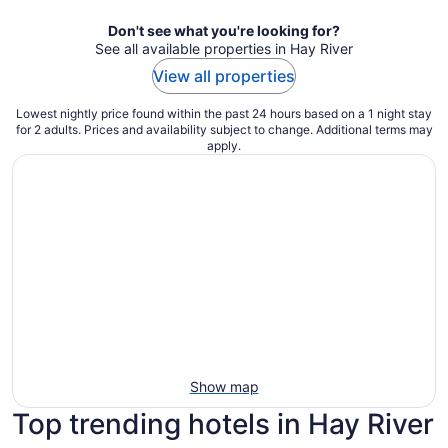
Don't see what you're looking for?
See all available properties in Hay River
View all properties
Lowest nightly price found within the past 24 hours based on a 1 night stay
for 2 adults. Prices and availability subject to change. Additional terms may
apply.
Show map
Top trending hotels in Hay River