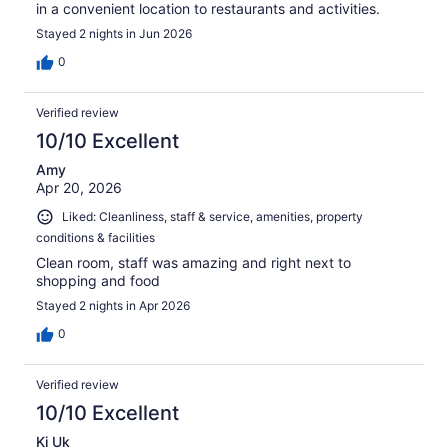
in a convenient location to restaurants and activities.
Stayed 2 nights in Jun 2026
0
Verified review
10/10 Excellent
Amy
Apr 20, 2026
Liked: Cleanliness, staff & service, amenities, property
conditions & facilities
Clean room, staff was amazing and right next to
shopping and food
Stayed 2 nights in Apr 2026
0
Verified review
10/10 Excellent
Ki Uk