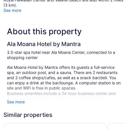
(3 km).
See more
About this property
Ala Moana Hotel by Mantra
3.5-star spa hotel near Ala Moana Center, connected to a
shopping center
Ala Moana Hotel by Mantra offers its guests a full-service
spa, an outdoor pool, and a sauna. There are 2 restaurants
and 2 coffee shops/cafes, as well as a snack bar/deli. You
can enjoy a drink at the bar/lounge. A computer station is on
site and WiFi is free in public spaces.
Business amenities include a 24-hour business center and
meeting rooms. A fitness center, a vending machine, and
See more
multilingual staff are also featured at the business-friendly
Ala Moana Hotel by Mantra. For a fee, parking is available.
Similar properties
This 3.5-star Honolulu hotel is smoke free.
Hilton Hawaiian Village Waikiki Beach Resort
Holiday I
1085 guestrooms or units