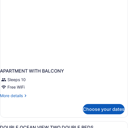
View
Room
King
Bed
APARTMENT WITH BALCONY
Sleeps 10
Free WiFi
More
More details
details
for
Choose your dates
APARTMENT
WITH
BALCONY
View
Premium bedding, in-room safe, de
3
DOUBLE OCEAN VIEW TWO DOUBLE BEDS