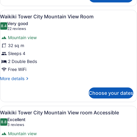
Tower
Partial
View
A hotel room with a large bed, a des
12
Ocean
Waikiki Tower City Mountain View Room
all
View
Very good
Room
photos
8.4
8.4 out of 10
(22
22 reviews
for
reviews)
Mountain view
Waikiki
32 sq m
Tower
Sleeps 4
City
Mountain
2 Double Beds
View
Free WiFi
Room
More
More details
details
for
Choose your dates
Waikiki
Tower
City
View
A hotel room with two beds, a large
12
Mountain
Waikiki Tower City Mountain View room Accessible
all
View
Excellent
Room
photos
8.8
8.8 out of 10
(3
3 reviews
for
reviews)
Mountain view