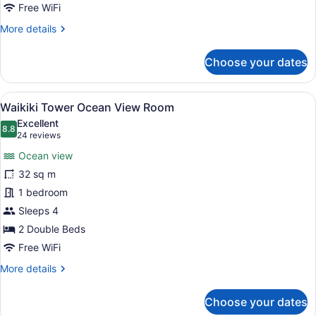
King
Free WiFi
Bed
More
More details
details
for
Choose your dates
Waikiki
Tower
Ocean
View
A hotel room with a bed, a desk, a 
9
View
Waikiki Tower Ocean View Room
all
Room
Excellent
King
photos
8.8
8.8 out of 10
(24
24 reviews
Bed
for
reviews)
Ocean view
Waikiki
32 sq m
Tower
1 bedroom
Ocean
View
Sleeps 4
Room
2 Double Beds
Free WiFi
More
More details
details
for
Choose your dates
Waikiki