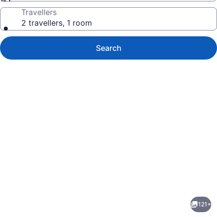
Travellers
2 travellers, 1 room
Search
Photo
gallery
for
Ala
121+
Moana