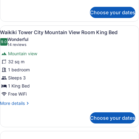
Bed
details
for
Choose your dates
Waikiki
Tower
Partial
View
A hotel room with two beds, a large
12
Ocean
Waikiki Tower City Mountain View Room King Bed
all
View
Wonderful
Room
photos
9.0
9.0 out of 10
(14
14 reviews
King
for
reviews)
Bed
Mountain view
Waikiki
32 sq m
Tower
1 bedroom
City
Mountain
Sleeps 3
View
1 King Bed
Room
Free WiFi
King
More
More details
Bed
details
for
Choose your dates
Waikiki
Tower
City
Mountain