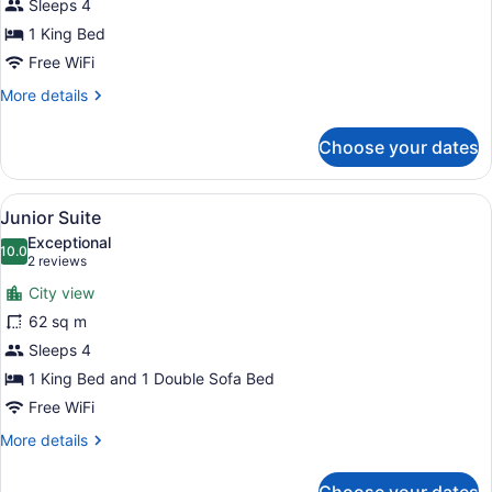
Ocean
Sleeps 4
View
1 King Bed
Free WiFi
More
More details
details
for
Choose your dates
Suite,
1
Bedroom,
View
A hotel room with a bed, a desk, a s
6
Ocean
Junior Suite
all
View
Exceptional
photos
10.0
10.0 out of 10
(2
2 reviews
for
reviews)
City view
Junior
62 sq m
Suite
Sleeps 4
1 King Bed and 1 Double Sofa Bed
Free WiFi
More
More details
details
for