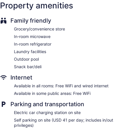
Property amenities
Storage area for luggage
Front-desk safe
Family friendly
Tour and ticket information
Concierge
Grocery/convenience store
Wedding services available
In-room microwave
Convenience store
In-room refrigerator
Gift shop
Laundry facilities
ATM
Outdoor pool
Onsite shopping
Snack bar/deli
Bellhop
Internet
Elevator
Available in all rooms: Free WiFi and wired internet
No smoking on site
Available in some public areas: Free WiFi
Bar or lounge
Parking and transportation
Ala Moana Hotel by Mantra offers 1085 accommodations
with safes and coffee/tea makers. Beds feature premium
Electric car charging station on site
bedding. LCD televisions come with premium cable channels
Self parking on site (USD 41 per day; includes in/out
and pay movies. Refrigerators and microwaves are provided.
privileges)
Bathrooms include complimentary toiletries and hair dryers.