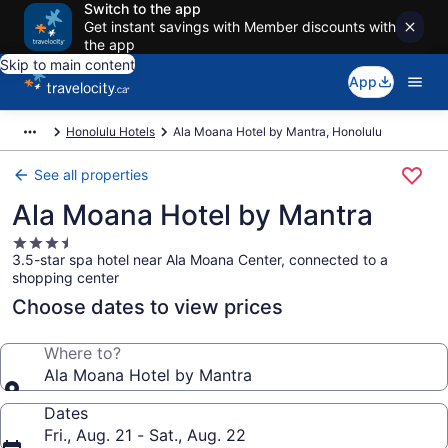
Switch to the app
Get instant savings with Member discounts with
the app
Skip to main content
App
Honolulu Hotels
Ala Moana Hotel by Mantra, Honolulu
See all properties
Ala Moana Hotel by Mantra
3.5
3.5-star spa hotel near Ala Moana Center, connected to a
star
shopping center
property
Choose dates to view prices
Where to?
Ala Moana Hotel by Mantra
Dates
Fri., Aug. 21 - Sat., Aug. 22