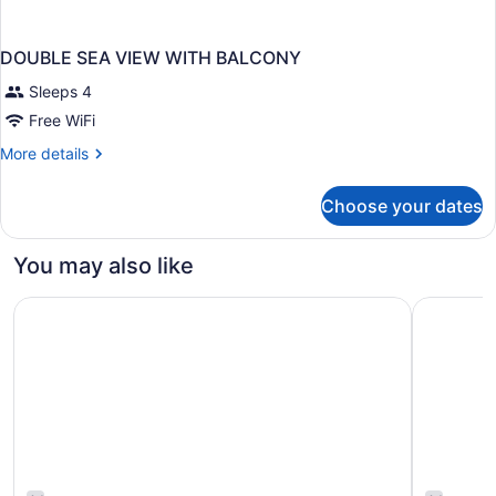
DOUBLE SEA VIEW WITH BALCONY
Sleeps 4
Free WiFi
More
More details
details
for
Choose your dates
DOUBLE
SEA
VIEW
You may also like
WITH
BALCONY
Sheraton Princess Kaiulani Waikiki Beach
Airport H