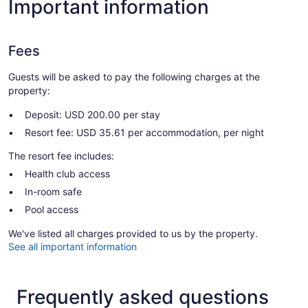
Important information
Fees
Guests will be asked to pay the following charges at the
property:
Deposit: USD 200.00 per stay
Resort fee: USD 35.61 per accommodation, per night
The resort fee includes:
Health club access
In-room safe
Pool access
We've listed all charges provided to us by the property.
See all important information
Frequently asked questions