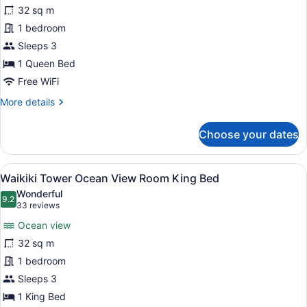
Waikiki
32 sq m
Tower
1 bedroom
City
Mountain
Sleeps 3
View
1 Queen Bed
room
Free WiFi
Accessible
More
More details
details
for
Choose your dates
Waikiki
Tower
City
View
A hotel room with a bed, a desk, a 
9
Mountain
Waikiki Tower Ocean View Room King Bed
all
View
Wonderful
room
photos
9.2
9.2 out of 10
(33
33 reviews
Accessible
for
reviews)
Ocean view
Waikiki
32 sq m
Tower
1 bedroom
Ocean
View
Sleeps 3
Room
1 King Bed