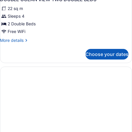
all
22 sq m
photos
for
Sleeps 4
DOUBLE
2 Double Beds
OCEAN
Free WiFi
VIEW
More
More details
TWO
details
DOUBLE
for
Choose your dates
DOUBLE
BEDS
OCEAN
VIEW
TWO
DOUBLE
BEDS