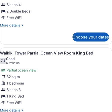
Tower
Sleeps 4
Partial
Ocean
2 Double Beds
View
Free WiFi
Room
More
More details
details
for
Choose your dates
Waikiki
Tower
Partial
View
A hotel room with a large bed, a ch
11
Ocean
Waikiki Tower Partial Ocean View Room King Bed
all
View
Good
Room
photos
7.4
7.4 out of 10
(6
6 reviews
for
reviews)
Partial ocean view
Waikiki
32 sq m
Tower
1 bedroom
Partial
Ocean
Sleeps 3
View
1 King Bed
Room
Free WiFi
King
More
More details