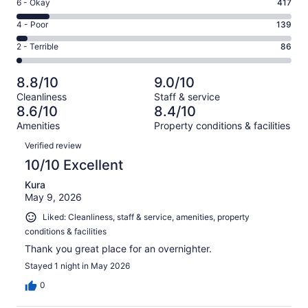
Excellent.
Rating
6 - Okay
417
-
1964
6
Good.
Rating
4 - Poor
139
out
-
916
4
of
Okay.
Rating
2 - Terrible
86
out
-
3522
417
2
of
Poor.
reviews
out
-
3522
139
8.8/10
9.0/10
of
Terrible.
reviews
out
Cleanliness
Staff & service
3522
86
of
8.6/10
8.4/10
reviews
out
3522
Amenities
Property conditions & facilities
of
reviews
Reviews
3522
Verified review
reviews
10/10 Excellent
Kura
May 9, 2026
Liked: Cleanliness, staff & service, amenities, property
conditions & facilities
Thank you great place for an overnighter.
Stayed 1 night in May 2026
0