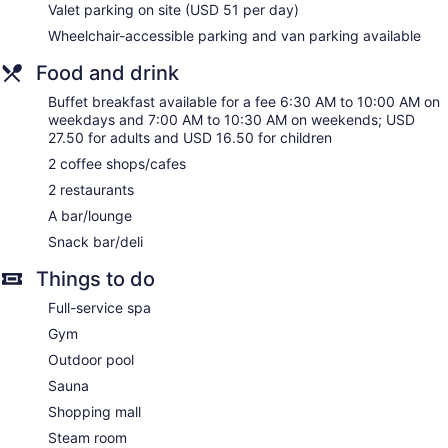
This Honolulu hotel provides complimentary wired and
Valet parking on site (USD 51 per day)
wireless Internet access. Business-friendly amenities include
Wheelchair-accessible parking and van parking available
desks and phones. Additionally, rooms include irons/ironing
boards and blackout drapes/curtains. Housekeeping is
Food and drink
provided daily. Renovation of all guestrooms was completed
Buffet breakfast available for a fee 6:30 AM to 10:00 AM on
in November 2025.
weekdays and 7:00 AM to 10:30 AM on weekends; USD
27.50 for adults and USD 16.50 for children
Guests can indulge in a pampering treatment at the hotel's
full-service spa. Services include hot stone massages, Thai
2 coffee shops/cafes
massages, and facials. The spa is open daily.
2 restaurants
A bar/lounge
Snack bar/deli
Things to do
Full-service spa
Gym
Outdoor pool
Sauna
Shopping mall
Steam room