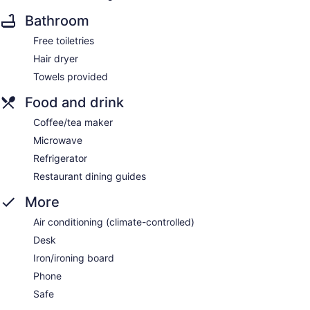
Bathroom
Free toiletries
Hair dryer
Towels provided
Food and drink
Coffee/tea maker
Microwave
Refrigerator
Restaurant dining guides
More
Air conditioning (climate-controlled)
Desk
Iron/ironing board
Phone
Safe