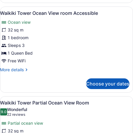
Tower
Ocean
View
A hotel room with a bed, a desk, a 
9
View
Waikiki Tower Ocean View room Accessible
all
Room
Ocean view
photos
for
32 sq m
Waikiki
1 bedroom
Tower
Sleeps 3
Ocean
1 Queen Bed
View
Free WiFi
room
More
More details
Accessible
details
for
Choose your dates
Waikiki
Tower
Ocean
View
A hotel room with two beds, a large
13
View
Waikiki Tower Partial Ocean View Room
all
room
Wonderful
Accessible
photos
9.0
9.0 out of 10
(22
22 reviews
for
reviews)
Partial ocean view
Waikiki
32 sq m