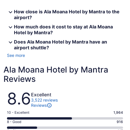
How close is Ala Moana Hotel by Mantra to the
airport?
How much does it cost to stay at Ala Moana
Hotel by Mantra?
Does Ala Moana Hotel by Mantra have an
airport shuttle?
See more
Ala Moana Hotel by Mantra
Reviews
Reviews
8.6
Excellent
3,522 reviews
Reviews
Rating
10 - Excellent
1,964
10
Rating
8 - Good
916
-
8