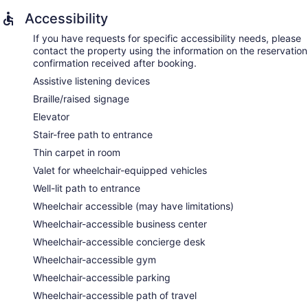
Accessibility
If you have requests for specific accessibility needs, please
contact the property using the information on the reservation
confirmation received after booking.
Assistive listening devices
Braille/raised signage
Elevator
Stair-free path to entrance
Thin carpet in room
Valet for wheelchair-equipped vehicles
Well-lit path to entrance
Wheelchair accessible (may have limitations)
Wheelchair-accessible business center
Wheelchair-accessible concierge desk
Wheelchair-accessible gym
Wheelchair-accessible parking
Wheelchair-accessible path of travel