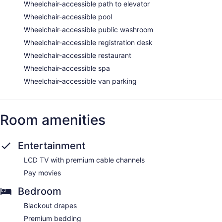
Wheelchair-accessible path to elevator
Wheelchair-accessible pool
Wheelchair-accessible public washroom
Wheelchair-accessible registration desk
Wheelchair-accessible restaurant
Wheelchair-accessible spa
Wheelchair-accessible van parking
Room amenities
Entertainment
LCD TV with premium cable channels
Pay movies
Bedroom
Blackout drapes
Premium bedding