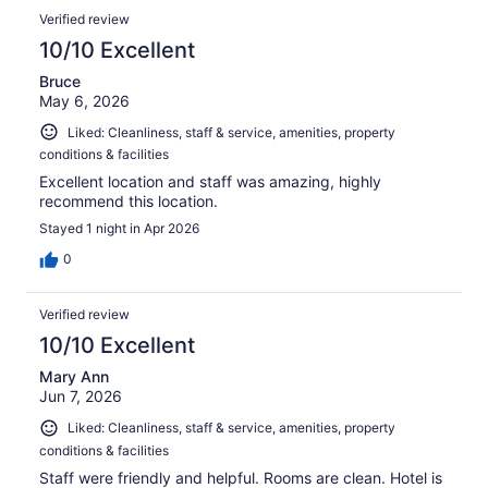
Verified review
10/10 Excellent
Bruce
May 6, 2026
Liked: Cleanliness, staff & service, amenities, property
conditions & facilities
Excellent location and staff was amazing, highly
recommend this location.
Stayed 1 night in Apr 2026
0
Verified review
10/10 Excellent
Mary Ann
Jun 7, 2026
Liked: Cleanliness, staff & service, amenities, property
conditions & facilities
Staff were friendly and helpful. Rooms are clean. Hotel is