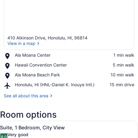
410 Atkinson Drive, Honolulu, HI, 96814
View in a map
Place,
Ala Moana Center
‪1 min walk‬
Ala
View in a map
Place,
Hawaii Convention Center
‪5 min walk‬
Moana
Hawaii
Center
Place,
Ala Moana Beach Park
‪10 min walk‬
Convention
Ala
Center
Airport,
Honolulu, HI (HNL-Daniel K. Inouye Intl.)
‪15 min drive‬
Moana
Honolulu,
Beach
HI
See all about this area
Park
(HNL-
Daniel
Room options
K.
Inouye
View
Intl.)
A modern hotel room with a balcony,
11
Suite, 1 Bedroom, City View
all
Very good
8.0