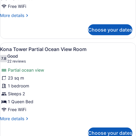
Level
Free WiFi
Room
More
More details
details
for
Choose your dates
Kona
Tower
City
View
A hotel room with a bed, a chair, a
10
View
Kona Tower Partial Ocean View Room
all
Lower
Good
Level
photos
7.8
7.8 out of 10
(22
22 reviews
Room
for
reviews)
Partial ocean view
Kona
23 sq m
Tower
1 bedroom
Partial
Ocean
Sleeps 2
View
1 Queen Bed
Room
Free WiFi
More
More details
details
for
Choose your dates
Kona