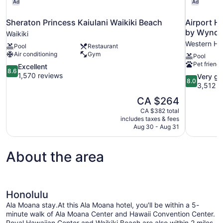
Ad
Ad
Sheraton Princess Kaiulani Waikiki Beach
Airport H
by Wynd
Waikiki
Western Ho
Pool
Restaurant
Air conditioning
Gym
Pool
Pet friendl
8.6
Excellent
8.6
out
1,570 reviews
8.0
Very g
8.0
of
out
3,512 r
10,
of
The
CA $264
Excellent,
10,
price
1,570
CA $382 total
Very
is
includes taxes & fees
reviews
good,
CA $264
Aug 30 - Aug 31
3,512
reviews
About the area
Honolulu
Ala Moana stay.At this Ala Moana hotel, you'll be within a 5-
minute walk of Ala Moana Center and Hawaii Convention Center.
Royal Hawaiian Center and Waikiki Beach are also within 2 miles