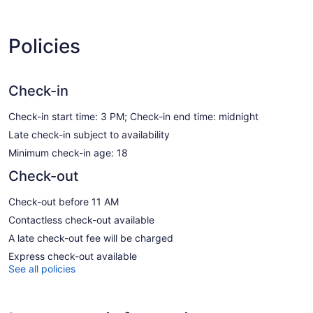
Policies
Check-in
Check-in start time: 3 PM; Check-in end time: midnight
Late check-in subject to availability
Minimum check-in age: 18
Check-out
Check-out before 11 AM
Contactless check-out available
A late check-out fee will be charged
Express check-out available
See all policies