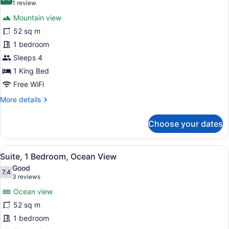
photos
8.0 out of 10
(1
1 review
for
review)
Mountain view
Suite,
52 sq m
1
1 bedroom
Bedroom,
City
Sleeps 4
View
1 King Bed
Free WiFi
More
More details
details
for
Choose your dates
Suite,
1
Bedroom,
View
A modern hotel room with a balcony,
11
City
Suite, 1 Bedroom, Ocean View
all
View
Good
photos
7.4
7.4 out of 10
(3
3 reviews
for
reviews)
Ocean view
Suite,
52 sq m
1
1 bedroom
Bedroom,