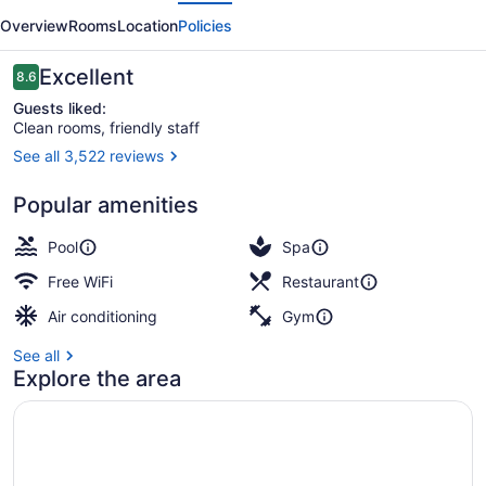
evious
Next
Hotel
Overview
Rooms
Location
Policies
by
Mantra
Reviews
Excellent
8.6
8.6 out of 10
Guests liked:
Clean rooms, friendly staff
See all 3,522 reviews
Suite, 1 Bedroom, City View | View
Popular amenities
Pool
Spa
Free WiFi
Restaurant
Air conditioning
Gym
See all
Explore the area