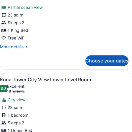
for
reviews)
Partial ocean view
Kona
23 sq m
Tower
Sleeps 2
City
View
1 King Bed
King
Free WiFi
Bed
More
More details
details
for
Choose your dates
Kona
Tower
City
View
A hotel room with a bed, two bedside
6
View
Kona Tower City View Lower Level Room
all
King
Excellent
Bed
photos
8.8
8.8 out of 10
(18
18 reviews
for
reviews)
City view
Kona
23 sq m
Tower
1 bedroom
City
View
Sleeps 2
Lower
1 Queen Bed