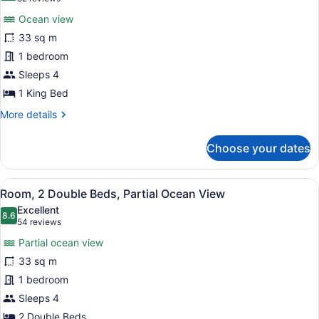
Ocean
for
reviews)
View
Ocean view
Room,
33 sq m
1
1 bedroom
King
Bed,
Sleeps 4
Ocean
1 King Bed
View
More
More details
details
for
Choose your dates
Room,
1
King
View
A hotel room with two beds, a telev
6
Bed,
Room, 2 Double Beds, Partial Ocean View
all
Ocean
Excellent
View
photos
8.6
8.6 out of 10
(54
54 reviews
for
reviews)
Partial ocean view
Room,
33 sq m
2
1 bedroom
Double
Beds,
Sleeps 4
Partial
2 Double Beds