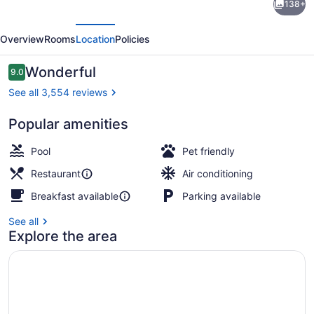
138+
Waikiki
evious
Next
Beach
Overview
Rooms
Location
Policies
Resort
Reviews
Wonderful
9.0
9.0 out of 10
See all 3,554 reviews
Popular amenities
Exterior
Pool
Pet friendly
Restaurant
Air conditioning
Breakfast available
Parking available
See all
Explore the area