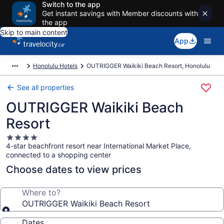
Switch to the app
Get instant savings with Member discounts with
the app
Skip to main content
App
Honolulu Hotels
OUTRIGGER Waikiki Beach Resort, Honolulu
See all properties
OUTRIGGER Waikiki Beach
Resort
4.0
4-star beachfront resort near International Market Place,
star
connected to a shopping center
property
Choose dates to view prices
Where to?
OUTRIGGER Waikiki Beach Resort
Dates