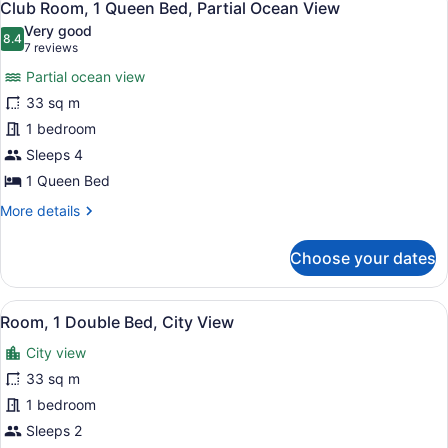
8
Double
Club Room, 1 Queen Bed, Partial Ocean View
all
Beds,
Very good
Partial
photos
8.4
8.4 out of 10
(7
7 reviews
Ocean
for
reviews)
View
Partial ocean view
Club
33 sq m
Room,
1 bedroom
1
Queen
Sleeps 4
Bed,
1 Queen Bed
Partial
More
More details
Ocean
details
for
View
Choose your dates
Club
Room,
1
View
A hotel room with a bed, a desk wit
5
Queen
Room, 1 Double Bed, City View
all
Bed,
City view
Partial
photos
Ocean
for
33 sq m
View
Room,
1 bedroom
1
Sleeps 2