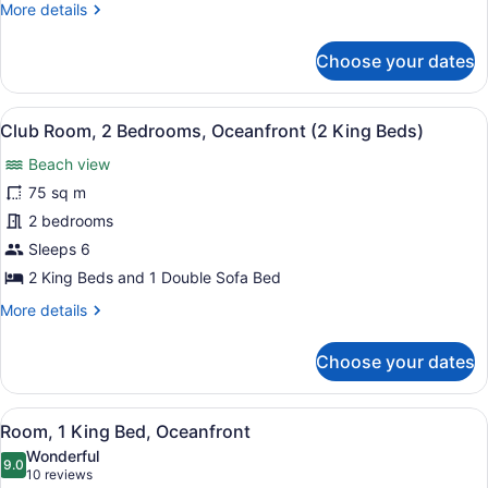
(2
More
More details
King
details
for
Beds)
Choose your dates
Club
Suite,
2
View
A hotel room with a large bed, a de
5
Bedrooms,
Club Room, 2 Bedrooms, Oceanfront (2 King Beds)
all
Oceanfront
Beach view
(2
photos
King
for
75 sq m
Beds)
Club
2 bedrooms
Room,
Sleeps 6
2
2 King Beds and 1 Double Sofa Bed
Bedrooms,
More
More details
Oceanfront
details
(2
for
Choose your dates
King
Club
Room,
Beds)
2
View
A hotel room with a large bed, a de
6
Bedrooms,
Room, 1 King Bed, Oceanfront
all
Oceanfront
Wonderful
(2
photos
9.0
9.0 out of 10
(10
10 reviews
King