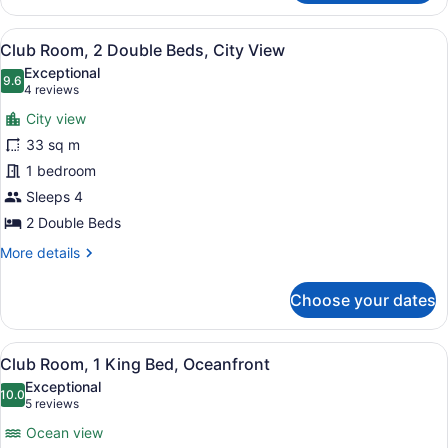
Room,
1
View
A balcony with a table and chairs, 
7
Queen
Club Room, 2 Double Beds, City View
all
Bed,
Exceptional
City
photos
9.6
9.6 out of 10
(4
4 reviews
View
for
reviews)
City view
Club
33 sq m
Room,
1 bedroom
2
Double
Sleeps 4
Beds,
2 Double Beds
City
More
More details
View
details
for
Choose your dates
Club
Room,
2
View
A hotel room with a large bed, a de
7
Double
Club Room, 1 King Bed, Oceanfront
all
Beds,
Exceptional
City
photos
10.0
10.0 out of 10
(5
5 reviews
View
for
reviews)
Ocean view
Club