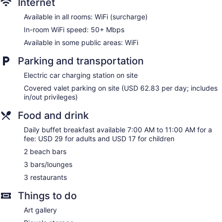
Internet
Elevator
Available in all rooms: WiFi (surcharge)
No smoking on site
In-room WiFi speed: 50+ Mbps
Water dispenser
Available in some public areas: WiFi
OUTRIGGER Waikiki Beach Resort offers 524
Parking and transportation
accommodations with laptop-compatible safes and
coffee/tea makers. Rooms open to furnished lanais. Beds
Electric car charging station on site
feature premium bedding. 27-inch LCD televisions come with
Covered valet parking on site (USD 62.83 per day; includes
cable channels and pay movies. Bathrooms include
in/out privileges)
shower/tub combinations, bathrobes, slippers, and
complimentary toiletries.
Food and drink
In-room wireless Internet access (speed: 50+ Mbps) is
available for a surcharge. Business-friendly amenities include
Daily buffet breakfast available 7:00 AM to 11:00 AM for a
desks along with free local calls (restrictions may apply).
fee: USD 29 for adults and USD 17 for children
Additionally, rooms include hair dryers and irons/ironing
2 beach bars
boards. Change of towels and change of bedsheets can be
3 bars/lounges
requested. Housekeeping is provided on request.
3 restaurants
Things to do
Art gallery