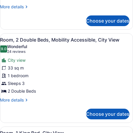
View
More
More details
details
for
Choose your dates
Room,
2
Double
View
A hotel room with two beds, a telev
6
Beds,
Room, 2 Double Beds, Mobility Accessible, City View
all
City
Wonderful
View
photos
9.0
9.0 out of 10
(24
24 reviews
for
reviews)
City view
Room,
33 sq m
2
1 bedroom
Double
Beds,
Sleeps 3
Mobility
2 Double Beds
Accessible,
More
More details
City
details
for
View
Choose your dates
Room,
2
Double
View
A hotel room with a large bed, a de
6
Beds,