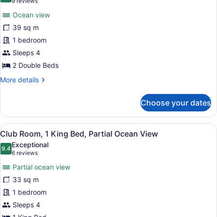
(9
9 reviews
View
for
reviews)
Ocean view
Club
39 sq m
Room,
1 bedroom
2
Double
Sleeps 4
Beds,
2 Double Beds
Ocean
More
More details
View
details
for
Choose your dates
Club
Room,
2
View
A hotel room with a large bed, a des
8
Double
Club Room, 1 King Bed, Partial Ocean View
all
Beds,
Exceptional
Ocean
photos
9.4
9.4 out of 10
(6
6 reviews
View
for
reviews)
Partial ocean view
Club
33 sq m
Room,
1 bedroom
1
King
Sleeps 4