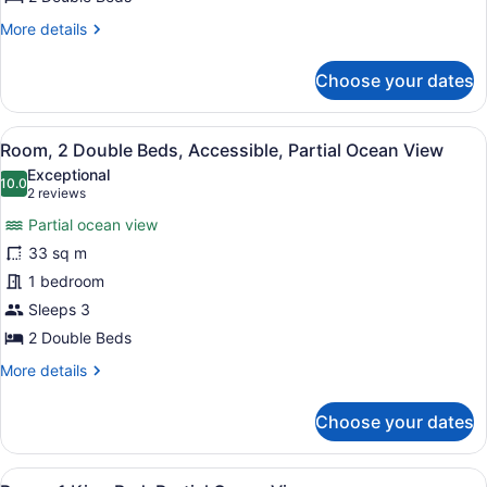
Ocean
More
More details
View
details
for
Choose your dates
Room,
2
Double
View
A hotel room with two beds, a telev
6
Beds,
Room, 2 Double Beds, Accessible, Partial Ocean View
all
Partial
Exceptional
Ocean
photos
10.0
10.0 out of 10
(2
2 reviews
View
for
reviews)
Partial ocean view
Room,
33 sq m
2
1 bedroom
Double
Beds,
Sleeps 3
Accessible,
2 Double Beds
Partial
More
More details
Ocean
details
for
View
Choose your dates
Room,
2
Double
View
A hotel room with a large bed, a de
Beds,