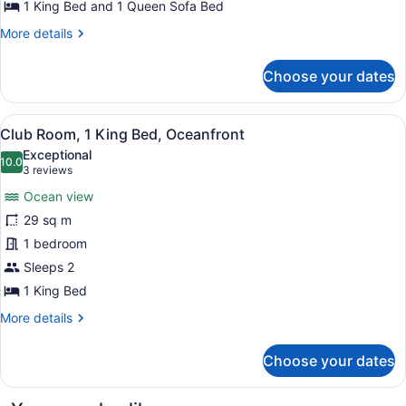
Sofa
1 King Bed and 1 Queen Sofa Bed
bed,
More
More details
Oceanfront
details
for
(Diamond
Choose your dates
Suite,
Head)
1
King
View
A hotel room with a bed, a desk, a 
4
Bed
Club Room, 1 King Bed, Oceanfront
all
with
Exceptional
Sofa
photos
10.0
10.0 out of 10
(3
3 reviews
bed,
for
reviews)
Oceanfront
Ocean view
Club
(Diamond
29 sq m
Room,
Head)
1 bedroom
1
King
Sleeps 2
Bed,
1 King Bed
Oceanfront
More
More details
details
for
Choose your dates
Club
Room,
1