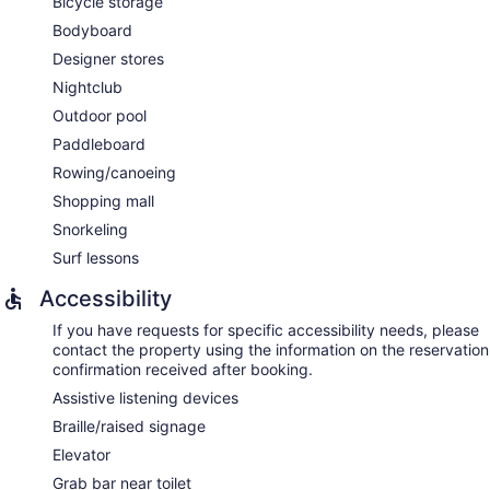
Bicycle storage
Bodyboard
Designer stores
Nightclub
Outdoor pool
Paddleboard
Rowing/canoeing
Shopping mall
Snorkeling
Surf lessons
Accessibility
If you have requests for specific accessibility needs, please
contact the property using the information on the reservation
confirmation received after booking.
Assistive listening devices
Braille/raised signage
Elevator
Grab bar near toilet