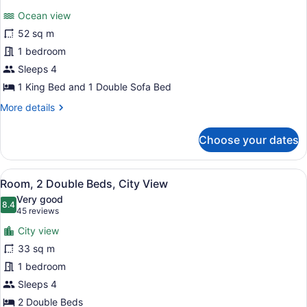
for
reviews)
Ocean view
Suite,
52 sq m
1
1 bedroom
King
Bed
Sleeps 4
with
1 King Bed and 1 Double Sofa Bed
Sofa
More
More details
bed
details
for
Choose your dates
Suite,
1
King
View
A hotel room with two beds, a telev
8
Bed
Room, 2 Double Beds, City View
all
with
Very good
Sofa
photos
8.4
8.4 out of 10
(45
45 reviews
bed
for
reviews)
City view
Room,
33 sq m
2
1 bedroom
Double
Beds,
Sleeps 4
City
2 Double Beds