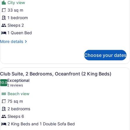
City view
photos
for
33 sq m
Room,
1 bedroom
1
Sleeps 2
Queen
1 Queen Bed
Bed,
More
More details
Mobility
details
Accessible,
for
Choose your dates
City
Room,
1
View
Queen
View
A beach with a boat, palm trees, a
8
Bed,
Club Suite, 2 Bedrooms, Oceanfront (2 King Beds)
all
Mobility
Exceptional
Accessible,
photos
10.0
10.0 out of 10
(2
2 reviews
City
for
reviews)
View
Beach view
Club
75 sq m
Suite,
2 bedrooms
2
Bedrooms,
Sleeps 6
Oceanfront
2 King Beds and 1 Double Sofa Bed