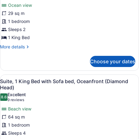
for
reviews)
Beds)
Ocean view
Room,
29 sq m
1
1 bedroom
King
Bed,
Sleeps 2
Oceanfront
1 King Bed
More
More details
details
for
Choose your dates
Room,
1
King
View
A hotel room with a large bed, a te
6
Bed,
Suite, 1 King Bed with Sofa bed, Oceanfront (Diamond
all
Oceanfront
Head)
photos
Excellent
8.6
for
8.6 out of 10
(9
9 reviews
Suite,
reviews)
Beach view
1
64 sq m
King
1 bedroom
Bed
Sleeps 4
with