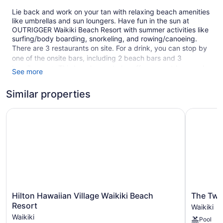
Lie back and work on your tan with relaxing beach amenities
like umbrellas and sun loungers. Have fun in the sun at
OUTRIGGER Waikiki Beach Resort with summer activities like
surfing/body boarding, snorkeling, and rowing/canoeing.
There are 3 restaurants on site. For a drink, you can stop by
one of the onsite bars, including 2 beach bars and 3
bars/lounges. This beach resort also offers an outdoor pool,
See more
a garden, and a terrace. For a fee, parking is available.
This 4-star Honolulu resort is smoke free.
Similar properties
524 guestrooms or units
Hilton Hawaiian Village Waikiki Beach Resort
The Twin 
17 levels
3 dining venues
2 bars on the beach
3 bars or lounges
Nightclub
Beach lounge chairs
Hilton
The
Hilton Hawaiian Village Waikiki Beach
The Twin
Towels for the beach
Hawaiian
Twin
Resort
Waikiki
Village
Fin
Umbrellas for the beach
Waikiki
Pool
Waikiki
Hotel