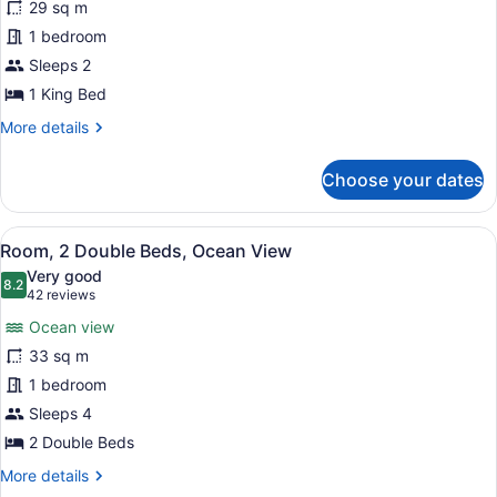
29 sq m
1
1 bedroom
King
Bed,
Sleeps 2
Oceanfront
1 King Bed
More
More details
details
for
Choose your dates
Room,
1
King
View
A hotel room with two beds, a desk 
7
Bed,
Room, 2 Double Beds, Ocean View
all
Oceanfront
Very good
photos
8.2
8.2 out of 10
(42
42 reviews
for
reviews)
Ocean view
Room,
33 sq m
2
1 bedroom
Double
Beds,
Sleeps 4
Ocean
2 Double Beds
View
More
More details
details