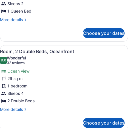
Bed,
Sleeps 2
City
1 Queen Bed
View
More
More details
details
for
Choose your dates
Room,
1
Queen
View
A hotel room with two beds, a desk,
5
Bed,
Room, 2 Double Beds, Oceanfront
all
City
Wonderful
View
photos
9.0
9.0 out of 10
(32
32 reviews
for
reviews)
Ocean view
Room,
29 sq m
2
1 bedroom
Double
Beds,
Sleeps 4
Oceanfront
2 Double Beds
More
More details
details
for
Choose your dates
Room,