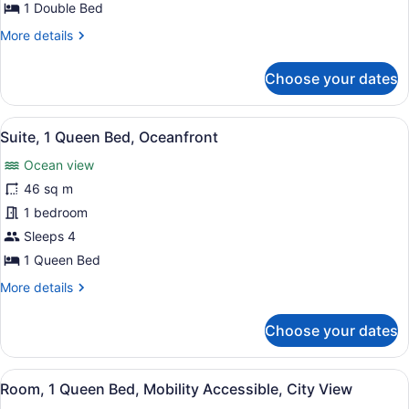
Double
1 Double Bed
Bed,
More
More details
City
details
View
for
Choose your dates
Room,
1
Double
View
A balcony with a view of the beach,
6
Bed,
Suite, 1 Queen Bed, Oceanfront
all
City
Ocean view
View
photos
for
46 sq m
Suite,
1 bedroom
1
Sleeps 4
Queen
1 Queen Bed
Bed,
More
More details
Oceanfront
details
for
Choose your dates
Suite,
1
Queen
View
A hotel room with a large bed, a tel
5
Bed,
Room, 1 Queen Bed, Mobility Accessible, City View
all
Oceanfront