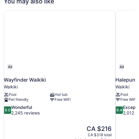
You may also like
King
Bed,
Wayfinder Waikiki
Halepuna 
Oceanfront
Ad
Ad
Wayfinder Waikiki
Halepuna 
Waikiki
Waikiki
Pool
Hot tub
Pool
Pet friendly
Free WiFi
Free WiFi
9.0
9.4
Wonderful
Excepti
9.0
9.4
out
out
2,245 reviews
2,012 r
of
of
10,
10,
The
CA $216
Wonderful,
Exceptional
price
2,245
2,012
CA $318 total
is