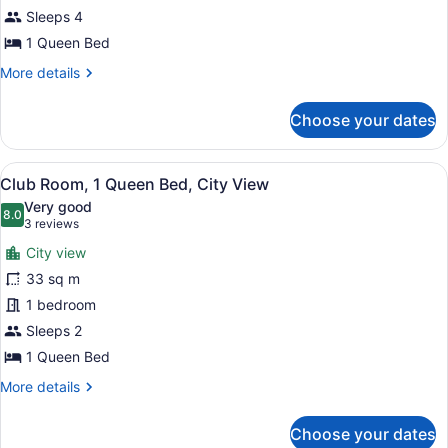
Bed,
Sleeps 4
Partial
1 Queen Bed
Ocean
More
More details
View
details
for
Choose your dates
Room,
1
Queen
View
A balcony with a table and chairs, 
7
Bed,
Club Room, 1 Queen Bed, City View
all
Partial
Very good
Ocean
photos
8.0
8.0 out of 10
(3
3 reviews
View
for
reviews)
City view
Club
33 sq m
Room,
1 bedroom
1
Queen
Sleeps 2
Bed,
1 Queen Bed
City
More
More details
View
details
for
Choose your dates
Club