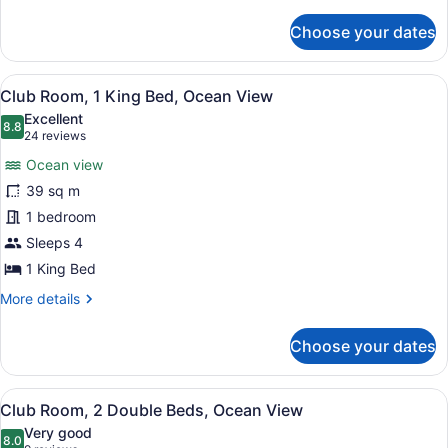
details
for
Choose your dates
Club
Room,
2
View
View from room
8
Double
Club Room, 1 King Bed, Ocean View
all
Beds,
Excellent
Oceanfront
photos
8.8
8.8 out of 10
(24
24 reviews
for
reviews)
Ocean view
Club
39 sq m
Room,
1 bedroom
1
King
Sleeps 4
Bed,
1 King Bed
Ocean
More
More details
View
details
for
Choose your dates
Club
Room,
1
View
View from room
10
King
Club Room, 2 Double Beds, Ocean View
all
Bed,
Very good
Ocean
photos
8.0
8.0 out of 10