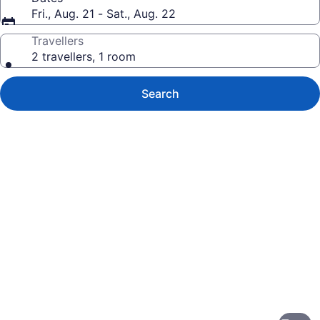
Fri., Aug. 21 - Sat., Aug. 22
Travellers
2 travellers, 1 room
Search
Photo
gallery
for
OUTRIGGER