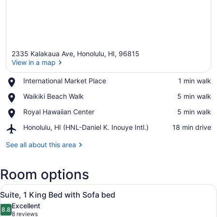
2335 Kalakaua Ave, Honolulu, HI, 96815
View in a map
Place,
International Market Place
‪1 min walk‬
International
View in a map
Place,
Waikiki Beach Walk
‪5 min walk‬
Market
Waikiki
Place
Place,
Royal Hawaiian Center
‪5 min walk‬
Beach
Royal
Walk
Airport,
Honolulu, HI (HNL-Daniel K. Inouye Intl.)
‪18 min drive‬
Hawaiian
Honolulu,
Center
HI
See all about this area
(HNL-
Daniel
Room options
K.
Inouye
View
Intl.)
A hotel room with a large bed, a de
7
Suite, 1 King Bed with Sofa bed
all
Excellent
photos
8.8
8.8 out of 10
(8
8 reviews