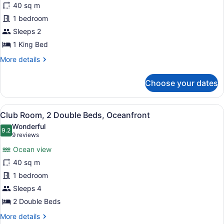
40 sq m
Room,
1 bedroom
1
King
Sleeps 2
Bed,
1 King Bed
Oceanfront
More
More details
details
for
Choose your dates
Club
Room,
1
View
Club Room, 2 Double Beds, Oceanf
9
King
Club Room, 2 Double Beds, Oceanfront
all
Bed,
Wonderful
Oceanfront
photos
9.2
9.2 out of 10
(9
9 reviews
for
reviews)
Ocean view
Club
40 sq m
Room,
1 bedroom
2
Double
Sleeps 4
Beds,
2 Double Beds
Oceanfront
More
More details