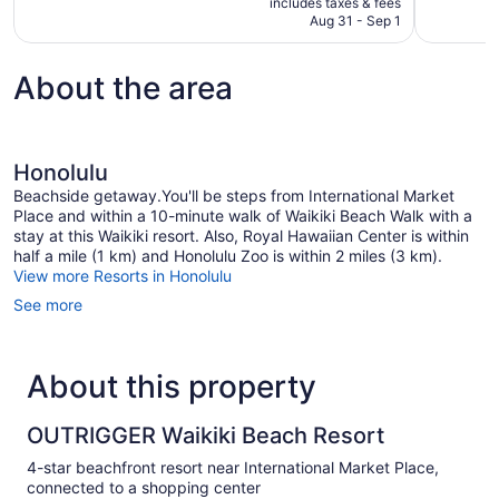
includes taxes & fees
reviews
reviews
CA $216
Aug 31 - Sep 1
About the area
Honolulu
Beachside getaway.You'll be steps from International Market
Place and within a 10-minute walk of Waikiki Beach Walk with a
stay at this Waikiki resort. Also, Royal Hawaiian Center is within
half a mile (1 km) and Honolulu Zoo is within 2 miles (3 km).
View more Resorts in Honolulu
See more
About this property
OUTRIGGER Waikiki Beach Resort
4-star beachfront resort near International Market Place,
connected to a shopping center