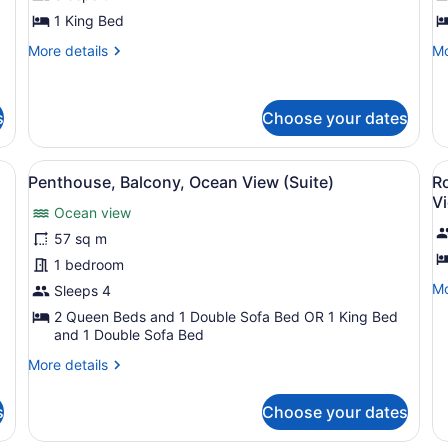
1
V
King
1 King Bed
Bed,
More
Mo
More details
Mo
Balcony,
details
de
for
fo
Ocean
Junior
St
View
s
Choose your dates
Suite,
O
1
Vi
King
ew (Suite)
View
A hotel room with a bed, a chair, a
V
Bed,
9
Penthouse, Balcony, Ocean View (Suite)
R
all
al
Balcony,
V
Ocean
Ocean view
photos
p
View
for
f
57 sq m
Penthouse,
R
1 bedroom
Balcony,
2
Mo
Mo
Sleeps 4
Ocean
Q
de
2 Queen Beds and 1 Double Sofa Bed OR 1 King Bed
fo
View
B
and 1 Double Sofa Bed
Ro
(Suite)
B
2
More
More details
(
Q
details
Be
H
for
s
Choose your dates
Ba
Penthouse,
V
(D
Balcony,