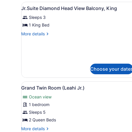
City
View
Private kitchen
3
View
Jr.Suite Diamond Head View Balcony, King
all
(Suite)
Sleeps 3
photos
for
1 King Bed
Jr.Suite
More
More details
Diamond
details
for
Head
Jr.Suite
View
Diamond
Balcony,
Head
King
View
Choose your date
Balcony,
King
View
A terrace with a round woode
5
Grand Twin Room (Leahi Jr.)
all
Ocean view
photos
for
1 bedroom
Grand
Sleeps 5
Twin
2 Queen Beds
Room
More
More details
(Leahi