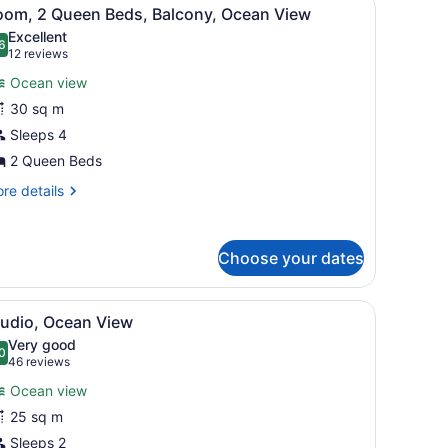
iew
4
oom, 2 Queen Beds, Balcony, Ocean View
l
Excellent
hotos
6
.6 out of 10
(12
12 reviews
or
reviews)
Ocean view
oom,
30 sq m
Sleeps 4
ueen
eds,
2 Queen Beds
alcony,
re
re details
cean
tails
r
iew
om,
Choose your dates
ueen
ds,
le, overlooking a coastal landscape with greenery and buildings.
iew
A hotel room with a bed, a framed artwork
lcony,
5
tudio, Ocean View
l
cean
Very good
ew
hotos
0
.0 out of 10
(46
46 reviews
or
reviews)
Ocean view
tudio,
25 sq m
cean
Sleeps 2