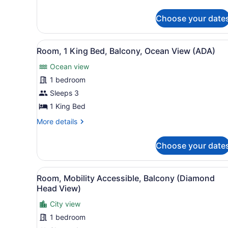
details
Jr.)
for
Choose your date
Grand
Twin
Room
View
A hotel room with a large be
5
(Leahi
Room, 1 King Bed, Balcony, Ocean View (ADA)
all
Jr.)
Ocean view
photos
for
1 bedroom
Room,
Sleeps 3
1
1 King Bed
King
More
More details
Bed,
details
Balcony,
for
Choose your date
Room,
Ocean
1
View
King
View
A hotel room with two beds, 
(ADA)
4
Bed,
Room, Mobility Accessible, Balcony (Diamond
all
Balcony,
Head View)
Ocean
photos
View
City view
for
(ADA)
1 bedroom
Room,