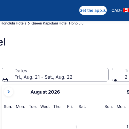
•
Get the app
CAD
Honolulu Hotels
Queen Kapiolani Hotel, Honolulu
el
Dates
Tr
Fri., Aug. 21 - Sat., Aug. 22
2 
your
August 2026
current
months
are
Sunday
Monday
Tuesday
Wednesday
Thursday
Friday
Saturday
Sunday
M
Sun.
Mon.
Tue.
Wed.
Thu.
Fri.
Sat.
Sun.
Mon.
August,
2026
and
1
1
September,