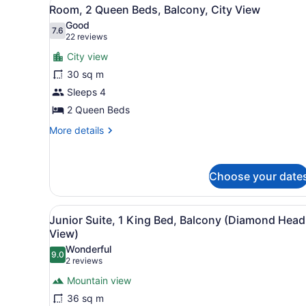
View
6
Bed,
Room, 2 Queen Beds, Balcony, City View
all
Balcony,
Good
Ocean
photos
7.6
7.6 out of 10
(22
22 reviews
View
for
reviews)
City view
Room,
30 sq m
2
Sleeps 4
Queen
Beds,
2 Queen Beds
Balcony,
More
More details
City
details
for
View
Room,
Choose your date
2
Queen
Beds,
View
A hotel room with a bed, a f
Balcony,
6
Junior Suite, 1 King Bed, Balcony (Diamond Head
all
City
View)
View
photos
Wonderful
9.0
for
9.0 out of 10
(2
2 reviews
Junior
reviews)
Mountain view
Suite,
36 sq m