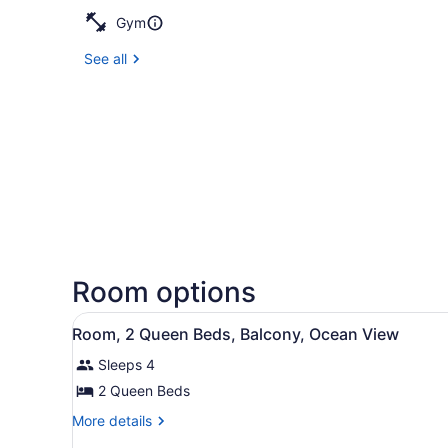
Gym
See all
Room options
View
A hotel room with two beds, 
5
Room, 2 Queen Beds, Balcony, Ocean View
all
Sleeps 4
photos
for
2 Queen Beds
Room,
More
More details
2
details