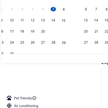
2026.
2
3
4
5
6
7
6
7
8
8
9
10
11
12
13
14
13
14
1
15
Breakfast, 
16
17
18
19
20
21
20
21
2
22
23
24
25
26
27
28
27
28
2
29
30
31
Ex
Bar (on pro
 TV with cable channels, TV
Pet friendly
Air conditioning