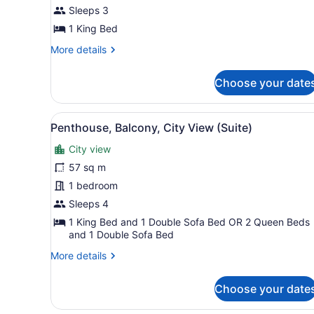
1
Sleeps 3
King
1 King Bed
Bed,
Balcony
More
More details
details
(Diamond
for
Head
Choose your date
Junior
View)
Suite,
1
View
Penthouse, Balcony, City Vi
5
King
Penthouse, Balcony, City View (Suite)
all
Bed,
City view
Balcony
photos
(Diamond
for
57 sq m
Head
Penthouse,
1 bedroom
View)
Balcony,
Sleeps 4
City
1 King Bed and 1 Double Sofa Bed OR 2 Queen Beds
View
and 1 Double Sofa Bed
(Suite)
More
More details
details
for
Choose your date
Penthouse,
Balcony,