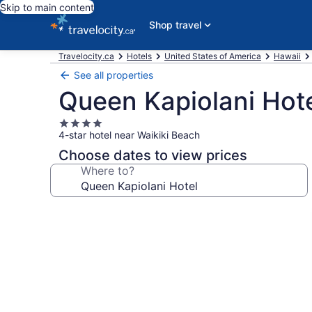
Skip to main content
Shop travel
Travelocity.ca
Hotels
United States of America
Hawaii
See all properties
Queen Kapiolani Hot
4.0
4-star hotel near Waikiki Beach
star
property
Choose dates to view prices
Where to?
Photo
gallery
for
Queen
Kapiolani