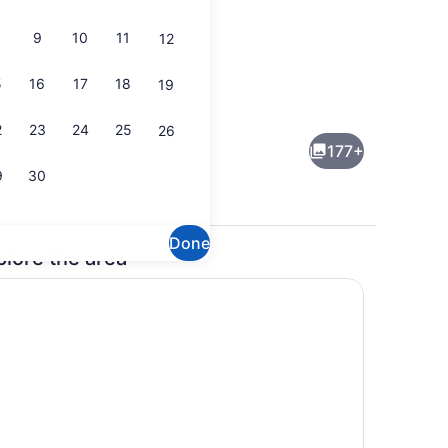
9
10
11
12
5
16
17
18
19
lunch and dinner served
Breakfast, lunch and dinner serve
2
23
24
25
26
177+
9
30
Done
plore the area
perty)
Beach/ocean view