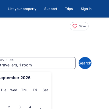
List your property
Support
Trips
Sign in
Save
avellers
Search
travellers, 1 room
September 2026
onday
Tuesday
Wednesday
Thursday
Friday
Saturday
Tue.
Wed.
Thu.
Fri.
Sat.
2
3
4
5