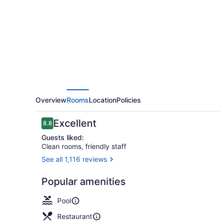
Hotel
Overview
Rooms
Location
Policies
Reviews
Excellent
8.8
8.8 out of 10
Guests liked:
Clean rooms, friendly staff
See all 1,116 reviews
49-inch LCD
Popular amenities
Pool
Restaurant