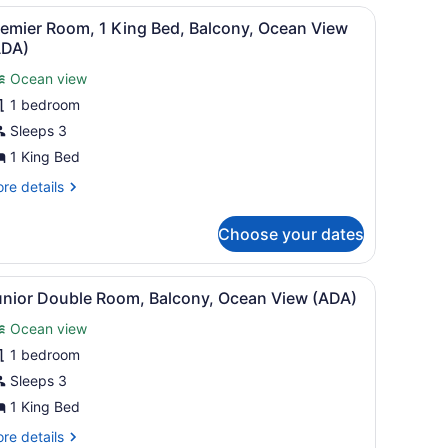
ead
artwork of a person in a boat, and a nightstand with a lamp.
iew
A hotel room with a bed, a desk, a chair,
ew)
8
remier Room, 1 King Bed, Balcony, Ocean View
l
ADA)
hotos
Ocean view
or
1 bedroom
remier
oom,
Sleeps 3
1 King Bed
ing
re
re details
ed,
tails
alcony,
r
Choose your dates
emier
cean
om,
iew
s.
, Suite)
iew
Junior Double Room, Balcony, Ocean Vie
ADA)
5
ng
unior Double Room, Balcony, Ocean View (ADA)
l
d,
Ocean view
lcony,
hotos
cean
or
1 bedroom
ew
unior
Sleeps 3
DA)
ouble
1 King Bed
oom,
re
re details
alcony,