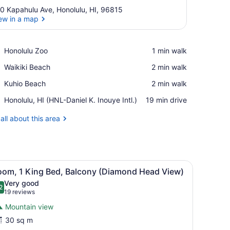
0 Kapahulu Ave, Honolulu, HI, 96815
ew in a map
View in a map
Place,
Honolulu Zoo
‪1 min walk‬
Honolulu
Place,
Waikiki Beach
‪2 min walk‬
Zoo
Waikiki
Place,
Kuhio Beach
‪2 min walk‬
Beach
Kuhio
Airport,
Honolulu, HI (HNL-Daniel K. Inouye Intl.)
‪19 min drive‬
Beach
Honolulu,
HI
all about this area
(HNL-
Daniel
K.
Inouye
nch with a pink pillow, a painting on the wall, and a view of the city t
iew
Intl.)
Room, 1 King Bed, Balcony (Diamond Hea
4
oom, 1 King Bed, Balcony (Diamond Head View)
l
Very good
hotos
2
.2 out of 10
(19
19 reviews
or
reviews)
Mountain view
oom,
30 sq m