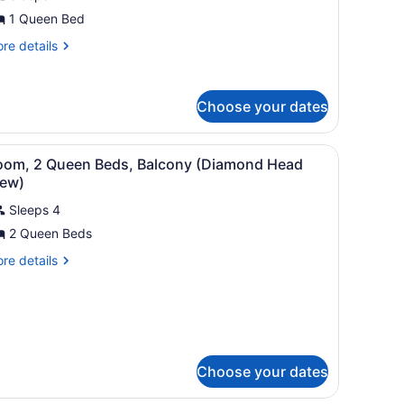
iew
1 Queen Bed
re
re details
tails
r
udio,
Choose your dates
cean
ew
 dresser, and a TV.
iew
A hotel room with two beds, a desk, a chai
4
oom, 2 Queen Beds, Balcony (Diamond Head
l
iew)
hotos
Sleeps 4
or
2 Queen Beds
oom,
re
re details
ueen
tails
r
eds,
om,
alcony
Diamond
ueen
ds,
ead
Choose your dates
lcony
iew)
iamond