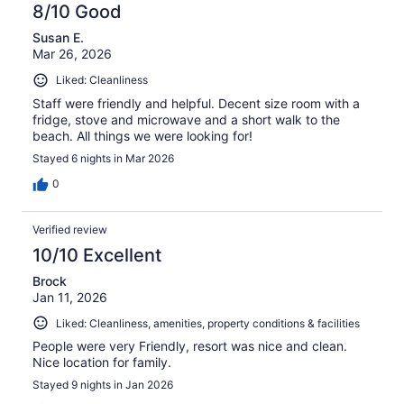
8/10 Good
Susan E.
Mar 26, 2026
Liked: Cleanliness
Staff were friendly and helpful. Decent size room with a
fridge, stove and microwave and a short walk to the
beach. All things we were looking for!
Stayed 6 nights in Mar 2026
0
Verified review
10/10 Excellent
Brock
Jan 11, 2026
Liked: Cleanliness, amenities, property conditions & facilities
People were very Friendly, resort was nice and clean.
Nice location for family.
Stayed 9 nights in Jan 2026