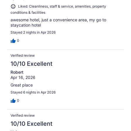
Liked: Cleanliness, staff & service, amenities, property
conditions & facilities
awesome hotel, just a convenience area, my go to
staycation hotel
Stayed 2 nights in Apr 2026
0
Verified review
10/10 Excellent
Robert
Apr 16, 2026
Great place
Stayed 6 nights in Apr 2026
0
Verified review
10/10 Excellent