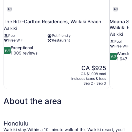
Ad
Ad
The Ritz-Carlton Residences, Waikiki Beach
Moana Sur
Waikiki B
Waikiki
Waikiki
Pool
Pet friendly
Free WiFi
Restaurant
Pool
Free WiFi
9.4
Exceptional
9.4
out
1,009 reviews
9.0
Wonder
9.0
of
out
1,647 r
10,
of
The
CA $925
Exceptional,
10,
price
1,009
CA $1,098 total
Wonderful,
is
includes taxes & fees
reviews
1,647
CA $925
Sep 2 - Sep 3
reviews
About the area
Honolulu
Waikiki stay.Within a 10-minute walk of this Waikiki resort, you'll