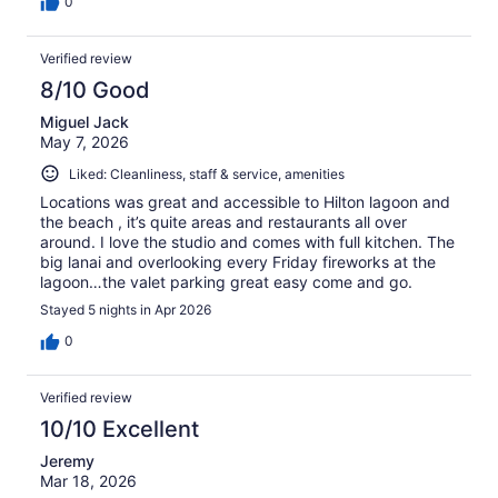
0
Verified review
8/10 Good
Miguel Jack
May 7, 2026
Liked: Cleanliness, staff & service, amenities
Locations was great and accessible to Hilton lagoon and
the beach , it’s quite areas and restaurants all over
around. I love the studio and comes with full kitchen. The
big lanai and overlooking every Friday fireworks at the
lagoon…the valet parking great easy come and go.
Stayed 5 nights in Apr 2026
0
Verified review
10/10 Excellent
Jeremy
Mar 18, 2026