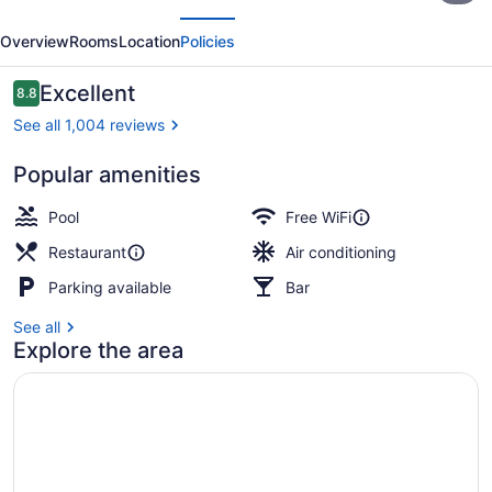
evious
Next
Resort
Overview
Rooms
Location
Policies
at
the
Reviews
Excellent
8.8
8.8 out of 10
Ilikai
See all 1,004 reviews
Popular amenities
Resort view
Pool
Free WiFi
Restaurant
Air conditioning
Parking available
Bar
See all
Explore the area