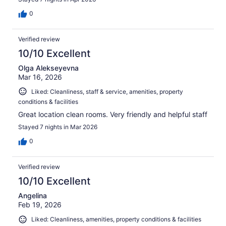
0
Verified review
10/10 Excellent
Olga Alekseyevna
Mar 16, 2026
Liked: Cleanliness, staff & service, amenities, property
conditions & facilities
Great location clean rooms. Very friendly and helpful staff
Stayed 7 nights in Mar 2026
0
Verified review
10/10 Excellent
Angelina
Feb 19, 2026
Liked: Cleanliness, amenities, property conditions & facilities