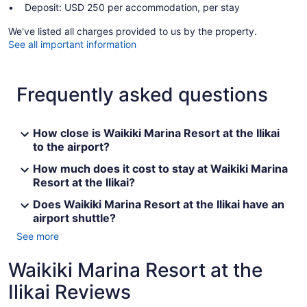
Deposit: USD 250 per accommodation, per stay
We've listed all charges provided to us by the property.
See all important information
Frequently asked questions
How close is Waikiki Marina Resort at the Ilikai
to the airport?
How much does it cost to stay at Waikiki Marina
Resort at the Ilikai?
Does Waikiki Marina Resort at the Ilikai have an
airport shuttle?
See more
Waikiki Marina Resort at the
Ilikai Reviews