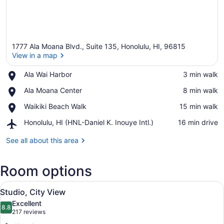
1777 Ala Moana Blvd., Suite 135, Honolulu, HI, 96815
View in a map
Place,
Ala Wai Harbor
‪3 min walk‬
Ala
View in a map
Place,
Ala Moana Center
‪8 min walk‬
Wai
Ala
Harbor
Place,
Waikiki Beach Walk
‪15 min walk‬
Moana
Waikiki
Center
Airport,
Honolulu, HI (HNL-Daniel K. Inouye Intl.)
‪16 min drive‬
Beach
Honolulu,
Walk
HI
See all about this area
(HNL-
Daniel
Room options
K.
Inouye
View
Intl.)
A hotel room with a large bed, a so
13
Studio, City View
all
Excellent
photos
8.8
8.8 out of 10
(217
217 reviews
for
reviews)