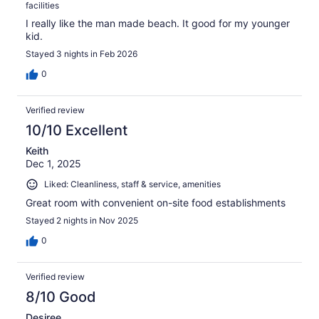
facilities
I really like the man made beach. It good for my younger
kid.
Stayed 3 nights in Feb 2026
0
Verified review
10/10 Excellent
Keith
Dec 1, 2025
Liked: Cleanliness, staff & service, amenities
Great room with convenient on-site food establishments
Stayed 2 nights in Nov 2025
0
Verified review
8/10 Good
Desiree