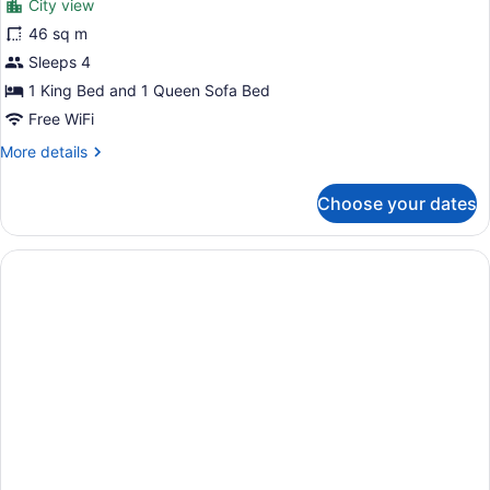
City view
Studio,
46 sq m
City
Sleeps 4
View
1 King Bed and 1 Queen Sofa Bed
Free WiFi
More
More details
details
for
Choose your dates
Studio,
City
View