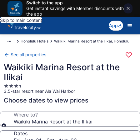
Switch to the app
Get instant savings with Member discounts with
the app
Skip to main content
App
Honolulu Hotels
Waikiki Marina Resort at the Ilikai, Honolulu
See all properties
Waikiki Marina Resort at the
Ilikai
3.5
3.5-star resort near Ala Wai Harbor
star
property
Choose dates to view prices
Where to?
Waikiki Marina Resort at the Ilikai
Dates