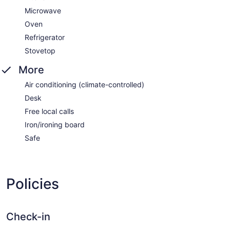
Microwave
Oven
Refrigerator
Stovetop
More
Air conditioning (climate-controlled)
Desk
Free local calls
Iron/ironing board
Safe
Policies
Check-in