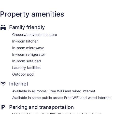
Coffee shop
Dining venue
Property amenities
Waikiki Marina Resort at the Ilikai offers 123 accommodations
with safes and coffee/tea makers. Rooms open to furnished
lanais. Accommodations are furnished with queen sofa beds.
Family friendly
Cable television is provided. Accommodations at this 3.5-
star resort have kitchens with refrigerators, stovetops,
Grocery/convenience store
microwaves, and cookware/dishes/utensils. Bathrooms
In-room kitchen
include shower/tub combinations, complimentary toiletries,
and hair dryers.
In-room microwave
This Honolulu resort provides complimentary wired and
In-room refrigerator
wireless Internet access. Business-friendly amenities include
In-room sofa bed
desks along with free local calls (restrictions may apply).
Laundry facilities
Additionally, rooms include irons/ironing boards and blackout
drapes/curtains.
Outdoor pool
Internet
Available in all rooms: Free WiFi and wired internet
Available in some public areas: Free WiFi and wired internet
Parking and transportation