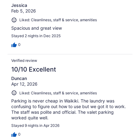
Jessica
Feb 5, 2026
Liked: Cleanliness, staff & service, amenities
Spacious and great view
Stayed 2 nights in Dec 2025
0
Verified review
10/10 Excellent
Duncan
Apr 12, 2026
Liked: Cleanliness, staff & service, amenities
Parking is never cheap in Waikiki. The laundry was
confusing to figure out how to use but we got it to work.
The staff was polite and official. The valet parking
worked quite well.
Stayed 9 nights in Apr 2026
0