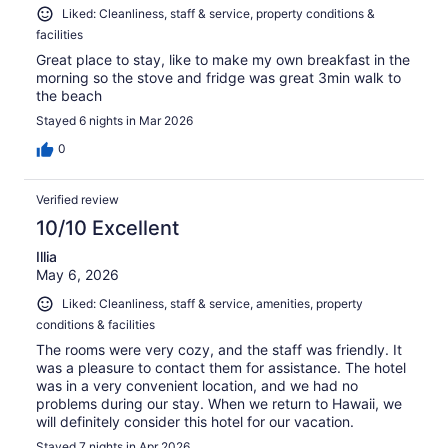
Liked: Cleanliness, staff & service, property conditions &
facilities
Great place to stay, like to make my own breakfast in the
morning so the stove and fridge was great 3min walk to
the beach
Stayed 6 nights in Mar 2026
0
Verified review
10/10 Excellent
Illia
May 6, 2026
Liked: Cleanliness, staff & service, amenities, property
conditions & facilities
The rooms were very cozy, and the staff was friendly. It
was a pleasure to contact them for assistance. The hotel
was in a very convenient location, and we had no
problems during our stay. When we return to Hawaii, we
will definitely consider this hotel for our vacation.
Stayed 7 nights in Apr 2026