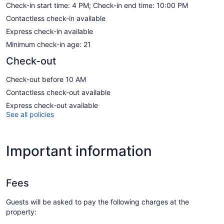
Check-in start time: 4 PM; Check-in end time: 10:00 PM
Contactless check-in available
Express check-in available
Minimum check-in age: 21
Check-out
Check-out before 10 AM
Contactless check-out available
Express check-out available
See all policies
Important information
Fees
Guests will be asked to pay the following charges at the
property: