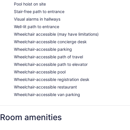
Pool hoist on site
Stair-free path to entrance
Visual alarms in hallways
Well-lit path to entrance
Wheelchair accessible (may have limitations)
Wheelchair-accessible concierge desk
Wheelchair-accessible parking
Wheelchair-accessible path of travel
Wheelchair-accessible path to elevator
Wheelchair-accessible pool
Wheelchair-accessible registration desk
Wheelchair-accessible restaurant
Wheelchair-accessible van parking
Room amenities