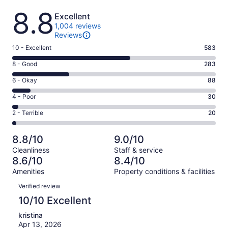
Reviews
8.8
Excellent
1,004 reviews
Reviews
Rating
10 - Excellent
583
10
Rating
8 - Good
283
-
8
Excellent.
Rating
6 - Okay
88
-
583
6
Good.
Rating
4 - Poor
30
out
-
283
4
of
Okay.
Rating
2 - Terrible
20
out
-
1004
88
2
of
Poor.
reviews
out
-
1004
30
8.8/10
9.0/10
of
Terrible.
reviews
out
Cleanliness
Staff & service
1004
20
of
8.6/10
8.4/10
reviews
out
1004
Amenities
Property conditions & facilities
of
reviews
Reviews
1004
Verified review
reviews
10/10 Excellent
kristina
Apr 13, 2026