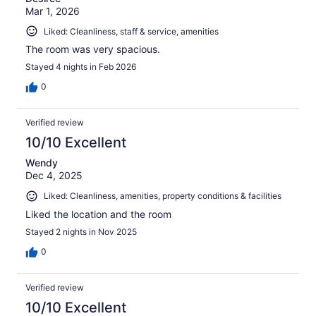
Mar 1, 2026
Liked: Cleanliness, staff & service, amenities
The room was very spacious.
Stayed 4 nights in Feb 2026
0
Verified review
10/10 Excellent
Wendy
Dec 4, 2025
Liked: Cleanliness, amenities, property conditions & facilities
Liked the location and the room
Stayed 2 nights in Nov 2025
0
Verified review
10/10 Excellent