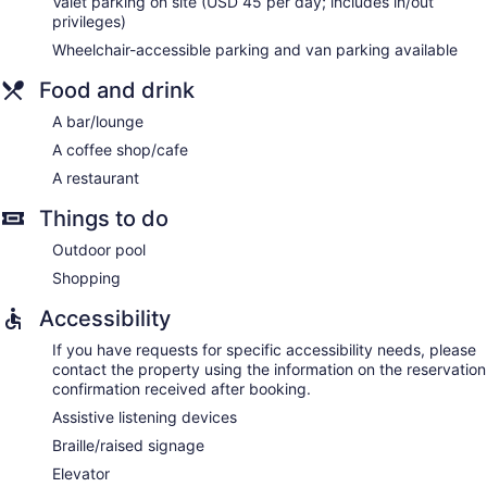
Valet parking on site (USD 45 per day; includes in/out
privileges)
Wheelchair-accessible parking and van parking available
Food and drink
A bar/lounge
A coffee shop/cafe
A restaurant
Things to do
Outdoor pool
Shopping
Accessibility
If you have requests for specific accessibility needs, please
contact the property using the information on the reservation
confirmation received after booking.
Assistive listening devices
Braille/raised signage
Elevator