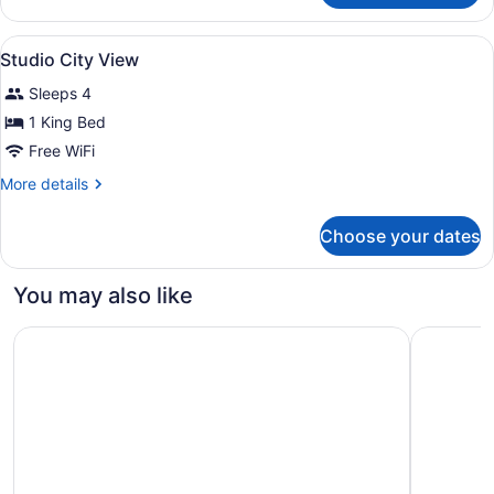
Garden
View
View
In-room safe, desk, blackout drapes
3
Room
Studio City View
all
Sleeps 4
photos
for
1 King Bed
Studio
Free WiFi
City
More
More details
View
details
for
Choose your dates
Studio
City
View
You may also like
The Ritz-Carlton Residences, Waikiki Beach
Moana Sur