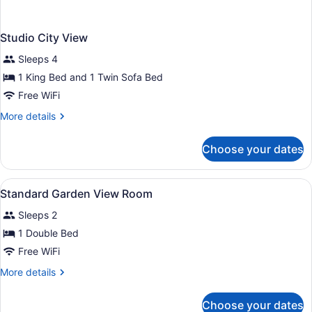
Studio City View
Sleeps 4
1 King Bed and 1 Twin Sofa Bed
Free WiFi
More
More details
details
for
Choose your dates
Studio
City
View
View
In-room safe, desk, blackout drapes
1
Standard Garden View Room
all
Sleeps 2
photos
for
1 Double Bed
Standard
Free WiFi
Garden
More
More details
View
details
Room
for
Choose your dates
Standard