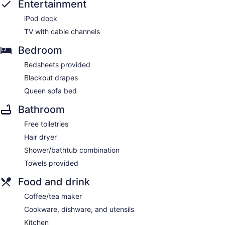
Entertainment
iPod dock
TV with cable channels
Bedroom
Bedsheets provided
Blackout drapes
Queen sofa bed
Bathroom
Free toiletries
Hair dryer
Shower/bathtub combination
Towels provided
Food and drink
Coffee/tea maker
Cookware, dishware, and utensils
Kitchen