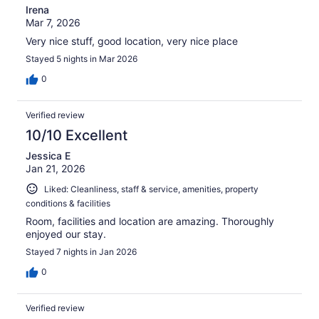
Irena
Mar 7, 2026
Very nice stuff, good location, very nice place
Stayed 5 nights in Mar 2026
0
Verified review
10/10 Excellent
Jessica E
Jan 21, 2026
Liked: Cleanliness, staff & service, amenities, property
conditions & facilities
Room, facilities and location are amazing. Thoroughly
enjoyed our stay.
Stayed 7 nights in Jan 2026
0
Verified review