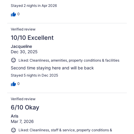
Stayed 2 nights in Apr 2026
0
Verified review
10/10 Excellent
Jacqueline
Dec 30, 2025
Liked: Cleanliness, amenities, property conditions & facilities
Second time staying here and will be back
Stayed 5 nights in Dec 2025
0
Verified review
6/10 Okay
Aris
Mar 7, 2026
Liked: Cleanliness, staff & service, property conditions &