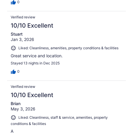
0
Verified review
10/10 Excellent
Stuart
Jan 3, 2026
Liked: Cleanliness, amenities, property conditions & facilities
Great service and location.
Stayed 13 nights in Dec 2025
0
Verified review
10/10 Excellent
Brian
May 3, 2026
Liked: Cleanliness, staff & service, amenities, property
conditions & facilities
A