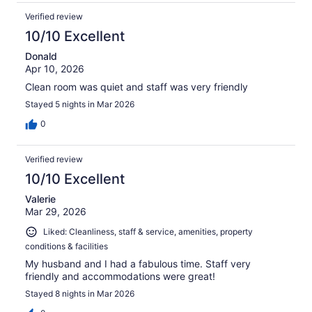
Verified review
10/10 Excellent
Donald
Apr 10, 2026
Clean room was quiet and staff was very friendly
Stayed 5 nights in Mar 2026
0
Verified review
10/10 Excellent
Valerie
Mar 29, 2026
Liked: Cleanliness, staff & service, amenities, property
conditions & facilities
My husband and I had a fabulous time. Staff very
friendly and accommodations were great!
Stayed 8 nights in Mar 2026