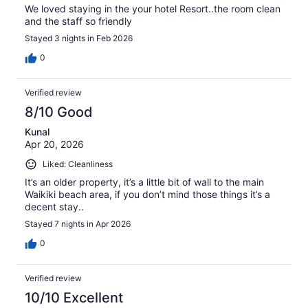
We loved staying in the your hotel Resort..the room clean
and the staff so friendly
Stayed 3 nights in Feb 2026
0
Verified review
8/10 Good
Kunal
Apr 20, 2026
Liked: Cleanliness
It’s an older property, it’s a little bit of wall to the main
Waikiki beach area, if you don’t mind those things it’s a
decent stay..
Stayed 7 nights in Apr 2026
0
Verified review
10/10 Excellent