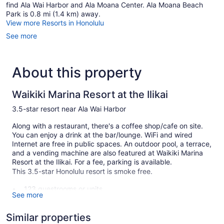
find Ala Wai Harbor and Ala Moana Center. Ala Moana Beach
Park is 0.8 mi (1.4 km) away.
View more Resorts in Honolulu
See more
About this property
Waikiki Marina Resort at the Ilikai
3.5-star resort near Ala Wai Harbor
Along with a restaurant, there's a coffee shop/cafe on site.
You can enjoy a drink at the bar/lounge. WiFi and wired
Internet are free in public spaces. An outdoor pool, a terrace,
and a vending machine are also featured at Waikiki Marina
Resort at the Ilikai. For a fee, parking is available.
This 3.5-star Honolulu resort is smoke free.
123 guestrooms or units
See more
21 levels
Built in 1964
Similar properties