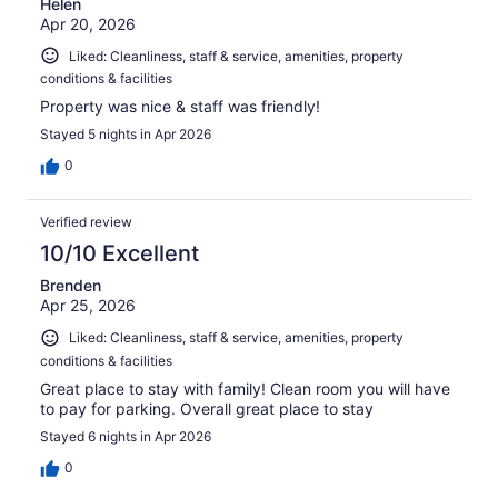
Helen
Apr 20, 2026
Liked: Cleanliness, staff & service, amenities, property
conditions & facilities
Property was nice & staff was friendly!
Stayed 5 nights in Apr 2026
0
Verified review
10/10 Excellent
Brenden
Apr 25, 2026
Liked: Cleanliness, staff & service, amenities, property
conditions & facilities
Great place to stay with family! Clean room you will have
to pay for parking. Overall great place to stay
Stayed 6 nights in Apr 2026
0