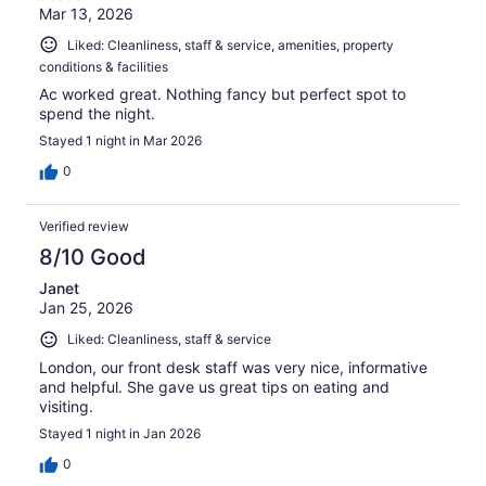
Mar 13, 2026
Liked: Cleanliness, staff & service, amenities, property
conditions & facilities
Ac worked great. Nothing fancy but perfect spot to
spend the night.
Stayed 1 night in Mar 2026
0
Verified review
8/10 Good
Janet
Jan 25, 2026
Liked: Cleanliness, staff & service
London, our front desk staff was very nice, informative
and helpful. She gave us great tips on eating and
visiting.
Stayed 1 night in Jan 2026
0