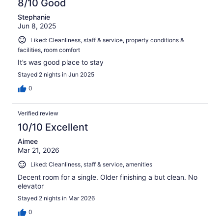
8/10 Good
Stephanie
Jun 8, 2025
Liked: Cleanliness, staff & service, property conditions &
facilities, room comfort
It’s was good place to stay
Stayed 2 nights in Jun 2025
0
Verified review
10/10 Excellent
Aimee
Mar 21, 2026
Liked: Cleanliness, staff & service, amenities
Decent room for a single. Older finishing a but clean. No
elevator
Stayed 2 nights in Mar 2026
0