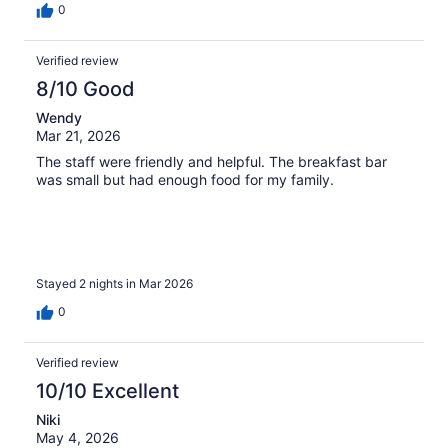
0
Verified review
8/10 Good
Wendy
Mar 21, 2026
The staff were friendly and helpful. The breakfast bar
was small but had enough food for my family.
Stayed 2 nights in Mar 2026
0
Verified review
10/10 Excellent
Niki
May 4, 2026