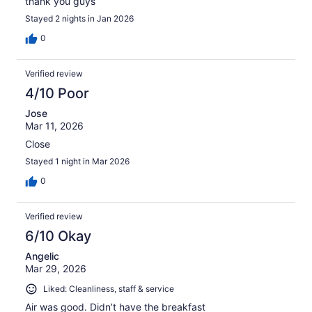
thank you guys
Stayed 2 nights in Jan 2026
0
Verified review
4/10 Poor
Jose
Mar 11, 2026
Close
Stayed 1 night in Mar 2026
0
Verified review
6/10 Okay
Angelic
Mar 29, 2026
Liked: Cleanliness, staff & service
Air was good. Didn’t have the breakfast