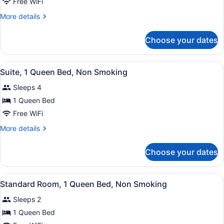
Standard
Free WiFi
Room,
More
More details
2
details
Queen
for
Choose your dates
Standard
Beds,
Room,
Non
2
View
A hotel room with a bed, a desk, a 
Smoking
1
Queen
Suite, 1 Queen Bed, Non Smoking
all
Beds,
Sleeps 4
Non
photos
Smoking
for
1 Queen Bed
Suite,
Free WiFi
1
More
More details
Queen
details
Bed,
for
Choose your dates
Suite,
Non
1
Smoking
Queen
View
A hotel room with a large bed, a de
2
Bed,
Standard Room, 1 Queen Bed, Non Smoking
all
Non
Sleeps 2
Smoking
photos
for
1 Queen Bed