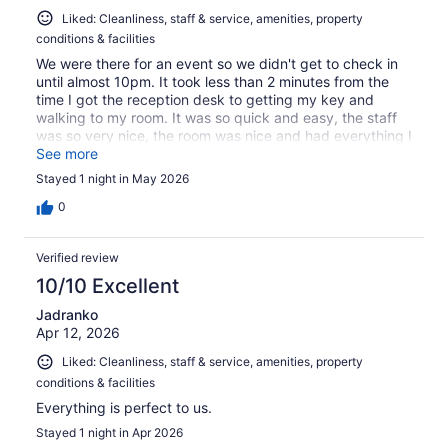
Liked: Cleanliness, staff & service, amenities, property
conditions & facilities
We were there for an event so we didn't get to check in
until almost 10pm. It took less than 2 minutes from the
time I got the reception desk to getting my key and
walking to my room. It was so quick and easy, the staff
was so very nice, the room was nice and had everything I
needed. The breakfast selections were great. Overall
See more
would definitely stay here again!
Stayed 1 night in May 2026
0
Verified review
10/10 Excellent
Jadranko
Apr 12, 2026
Liked: Cleanliness, staff & service, amenities, property
conditions & facilities
Everything is perfect to us.
Stayed 1 night in Apr 2026