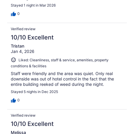
Stayed 1 night in Mar 2026
0
Verified review
10/10 Excellent
Tristan
Jan 4, 2026
Liked: Cleanliness, staff & service, amenities, property
conditions & facilities
Staff were friendly and the area was quiet. Only real
downside was out of hotel control in the fact that the
entire building reeked of weed during the night.
Stayed 5 nights in Dec 2025
0
Verified review
10/10 Excellent
Melissa