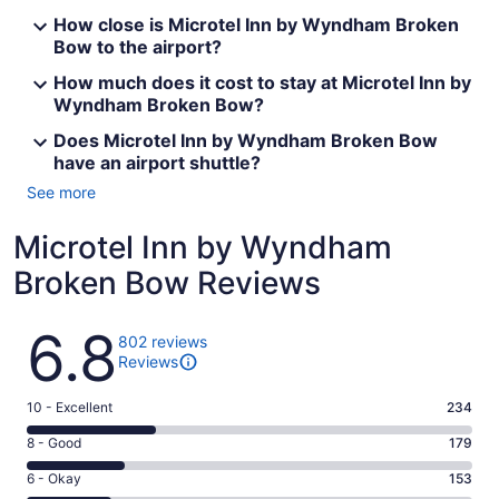
How close is Microtel Inn by Wyndham Broken
Bow to the airport?
How much does it cost to stay at Microtel Inn by
Wyndham Broken Bow?
Does Microtel Inn by Wyndham Broken Bow
have an airport shuttle?
See more
Microtel Inn by Wyndham
Broken Bow Reviews
Reviews
6.8
802 reviews
Reviews
Rating
10 - Excellent
234
10
Rating
8 - Good
179
-
8
Excellent.
Rating
6 - Okay
153
-
234