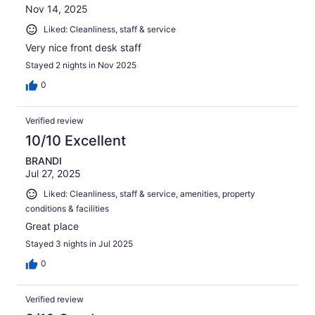
Nov 14, 2025
Liked: Cleanliness, staff & service
Very nice front desk staff
Stayed 2 nights in Nov 2025
0
Verified review
10/10 Excellent
BRANDI
Jul 27, 2025
Liked: Cleanliness, staff & service, amenities, property
conditions & facilities
Great place
Stayed 3 nights in Jul 2025
0
Verified review