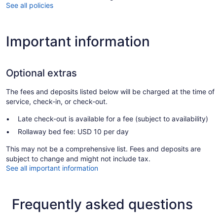
See all policies
Important information
Optional extras
The fees and deposits listed below will be charged at the time of
service, check-in, or check-out.
Late check-out is available for a fee (subject to availability)
Rollaway bed fee: USD 10 per day
This may not be a comprehensive list. Fees and deposits are
subject to change and might not include tax.
See all important information
Frequently asked questions