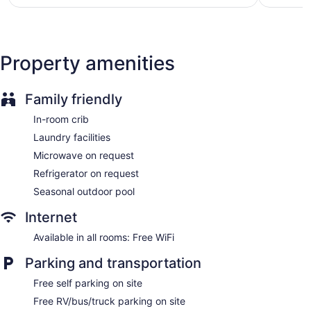
Property amenities
Family friendly
In-room crib
Laundry facilities
Microwave on request
Refrigerator on request
Seasonal outdoor pool
Internet
Available in all rooms: Free WiFi
Parking and transportation
Free self parking on site
Free RV/bus/truck parking on site