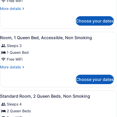
Suite,
Free WiFi
1
More
More details
Queen
details
Bed,
for
Choose your dates
Suite,
Non
1
Smoking
Queen
View
A hotel room with a bed, a desk, a 
1
Bed,
Room, 1 Queen Bed, Accessible, Non Smoking
all
Non
Sleeps 3
Smoking
photos
for
1 Queen Bed
Room,
Free WiFi
1
More
More details
Queen
details
Bed,
for
Choose your dates
Room,
Accessible,
1
Non
Queen
View
A hotel room with two beds, a desk
Smoking
2
Bed,
Standard Room, 2 Queen Beds, Non Smoking
all
Accessible,
Sleeps 4
Non
photos
Smoking
for
2 Queen Beds