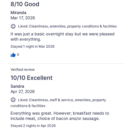
8/10 Good
Miranda
Mar 17, 2026
Liked: Cleanliness, amenities, property conditions & facilities
It was just a basic overnight stay but we were pleased
with everything.
Stayed 1 night in Mar 2026
0
Verified review
10/10 Excellent
Sandra
Apr 27, 2026
Liked: Cleanliness, staff & service, amenities, property
conditions & facilities
Everything was great. However; breakfast needs to
include meat, choice of bacon ans/or sausage.
Stayed 2 nights in Apr 2026