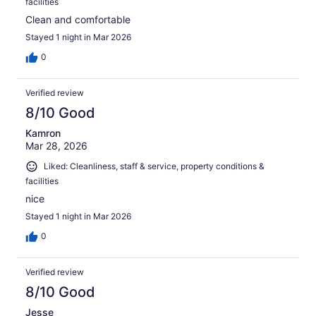
facilities
Clean and comfortable
Stayed 1 night in Mar 2026
0
Verified review
8/10 Good
Kamron
Mar 28, 2026
Liked: Cleanliness, staff & service, property conditions &
facilities
nice
Stayed 1 night in Mar 2026
0
Verified review
8/10 Good
Jesse