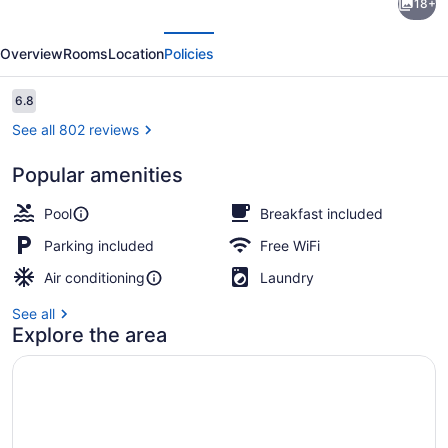
18+
Inn
evious
Next
by
Overview
Rooms
Location
Policies
Wyndham
Broken
Reviews
6.8
6.8 out of 10
Bow
See all 802 reviews
Popular amenities
Standard Room, 2 Queen Beds, N
Pool
Breakfast included
Parking included
Free WiFi
Air conditioning
Laundry
See all
Explore the area