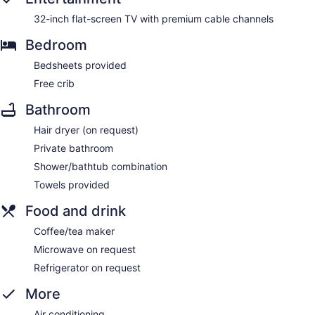
32-inch flat-screen TV with premium cable channels
Bedroom
Bedsheets provided
Free crib
Bathroom
Hair dryer (on request)
Private bathroom
Shower/bathtub combination
Towels provided
Food and drink
Coffee/tea maker
Microwave on request
Refrigerator on request
More
Air conditioning