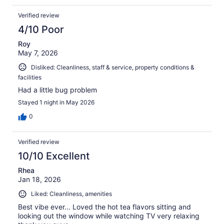
Verified review
4/10 Poor
Roy
May 7, 2026
Disliked: Cleanliness, staff & service, property conditions &
facilities
Had a little bug problem
Stayed 1 night in May 2026
0
Verified review
10/10 Excellent
Rhea
Jan 18, 2026
Liked: Cleanliness, amenities
Best vibe ever... Loved the hot tea flavors sitting and
looking out the window while watching TV very relaxing