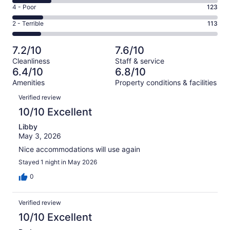
6
Good.
Rating
4 - Poor
123
out
-
179
4
of
Okay.
Rating
2 - Terrible
113
out
-
802
153
2
of
Poor.
reviews
out
-
802
123
7.2/10
7.6/10
of
Terrible.
reviews
out
Cleanliness
Staff & service
802
113
of
6.4/10
6.8/10
reviews
out
802
Amenities
Property conditions & facilities
of
reviews
Reviews
802
Verified review
reviews
10/10 Excellent
Libby
May 3, 2026
Nice accommodations will use again
Stayed 1 night in May 2026
0
Verified review
10/10 Excellent