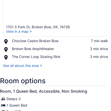
1701 S Park Dr, Broken Bow, OK, 74728
View in a map
Place,
Choctaw Casino Broken Bow
‪7 min walk‬
Choctaw
View in a map
Place,
Broken Bow Amphitheater
‪3 min drive‬
Casino
Broken
Broken
Place,
The Corner Loop Skating Rink
‪3 min drive‬
Bow
Bow
The
Amphitheater
Corner
See all about this area
Loop
Skating
Room options
Rink
View
A hotel room with a large bed, a de
1
Room, 1 Queen Bed, Accessible, Non Smoking
all
Sleeps 3
photos
for
1 Queen Bed