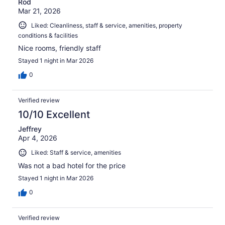
Rod
Mar 21, 2026
Liked: Cleanliness, staff & service, amenities, property
conditions & facilities
Nice rooms, friendly staff
Stayed 1 night in Mar 2026
0
Verified review
10/10 Excellent
Jeffrey
Apr 4, 2026
Liked: Staff & service, amenities
Was not a bad hotel for the price
Stayed 1 night in Mar 2026
0
Verified review