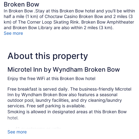
Broken Bow
In Broken Bow .Stay at this Broken Bow hotel and you'll be within
half a mile (1 km) of Choctaw Casino Broken Bow and 2 miles (3
km) of The Corner Loop Skating Rink. Broken Bow Amphitheater
and Broken Bow Library are also within 2 miles (3 km).
See more
About this property
Microtel Inn by Wyndham Broken Bow
Enjoy the free WiFi at this Broken Bow hotel
Free breakfast is served daily. The business-friendly Microtel
Inn by Wyndham Broken Bow also features a seasonal
outdoor pool, laundry facilities, and dry cleaning/laundry
services. Free self parking is available.
Smoking is allowed in designated areas at this Broken Bow
hotel.
41 guestrooms or units
See more
Continental breakfast (free)