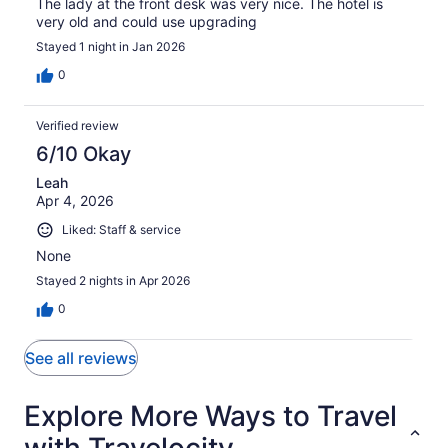
The lady at the front desk was very nice. The hotel is
very old and could use upgrading
Stayed 1 night in Jan 2026
0
Verified review
6/10 Okay
Leah
Apr 4, 2026
Liked: Staff & service
None
Stayed 2 nights in Apr 2026
0
See all reviews
Explore More Ways to Travel
with Travelocity