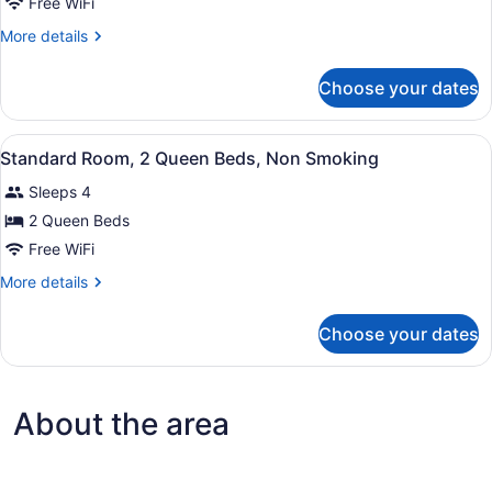
Standard
Free WiFi
Room,
More
More details
1
details
Queen
for
Choose your dates
Standard
Bed,
Room,
Non
1
View
A hotel room with two beds, a desk,
Smoking
2
Queen
Standard Room, 2 Queen Beds, Non Smoking
all
Bed,
Sleeps 4
Non
photos
Smoking
for
2 Queen Beds
Standard
Free WiFi
Room,
More
More details
2
details
Queen
for
Choose your dates
Standard
Beds,
Room,
Non
2
Smoking
Queen
About the area
Beds,
Non
Smoking