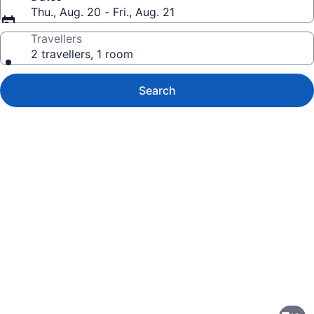
Thu., Aug. 20 - Fri., Aug. 21
Travellers
2 travellers, 1 room
Search
Photo
gallery
for
Microtel