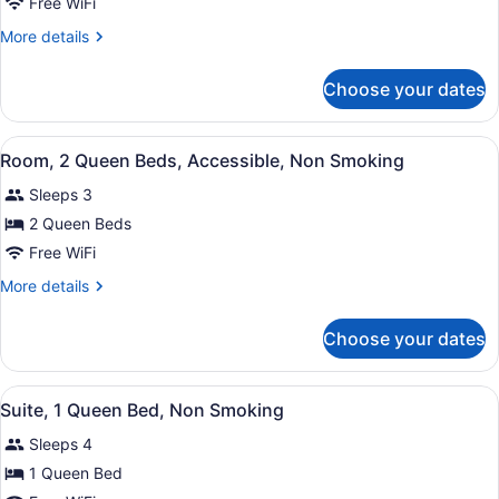
Room,
Free WiFi
1
More
More details
Queen
details
Bed,
for
Choose your dates
Room,
Accessible,
1
Non
Queen
View
A hotel room with two beds, a desk
Smoking
3
Bed,
Room, 2 Queen Beds, Accessible, Non Smoking
all
Accessible,
Sleeps 3
Non
photos
Smoking
for
2 Queen Beds
Room,
Free WiFi
2
More
More details
Queen
details
Beds,
for
Choose your dates
Room,
Accessible,
2
Non
Queen
View
A hotel room with a large bed, a de
Smoking
1
Beds,
Suite, 1 Queen Bed, Non Smoking
all
Accessible,
Sleeps 4
Non
photos
Smoking
for
1 Queen Bed