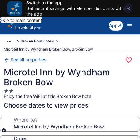
Switch to the app
Get instant savings with Member discounts with
the app
Skip to main content
App
Broken Bow Hotels
Microtel Inn by Wyndham Broken Bow, Broken Bow
See all properties
Microtel Inn by Wyndham
Broken Bow
2.0
Enjoy the free WiFi at this Broken Bow hotel
star
property
Choose dates to view prices
Where to?
Microtel Inn by Wyndham Broken Bow
Dates