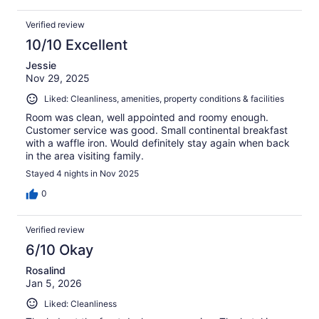
Verified review
10/10 Excellent
Jessie
Nov 29, 2025
Liked: Cleanliness, amenities, property conditions & facilities
Room was clean, well appointed and roomy enough.
Customer service was good. Small continental breakfast
with a waffle iron. Would definitely stay again when back
in the area visiting family.
Stayed 4 nights in Nov 2025
0
Verified review
6/10 Okay
Rosalind
Jan 5, 2026
Liked: Cleanliness