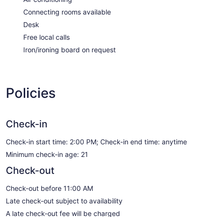
Connecting rooms available
Desk
Free local calls
Iron/ironing board on request
Policies
Check-in
Check-in start time: 2:00 PM; Check-in end time: anytime
Minimum check-in age: 21
Check-out
Check-out before 11:00 AM
Late check-out subject to availability
A late check-out fee will be charged