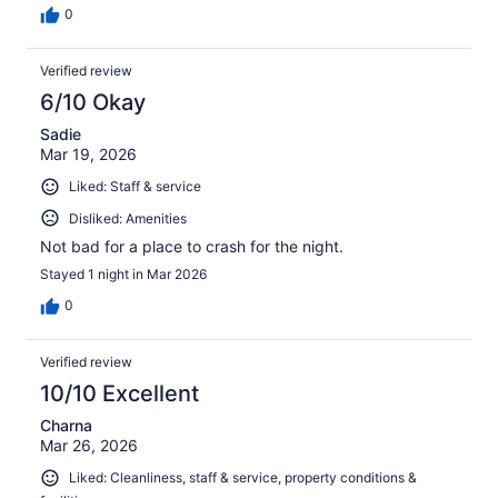
0
Verified review
6/10 Okay
Sadie
Mar 19, 2026
Liked: Staff & service
Disliked: Amenities
Not bad for a place to crash for the night.
Stayed 1 night in Mar 2026
0
Verified review
10/10 Excellent
Charna
Mar 26, 2026
Liked: Cleanliness, staff & service, property conditions &