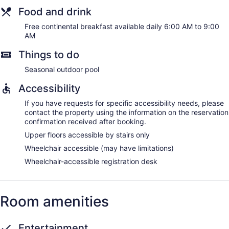
Food and drink
Free continental breakfast available daily 6:00 AM to 9:00
AM
Things to do
Seasonal outdoor pool
Accessibility
If you have requests for specific accessibility needs, please
contact the property using the information on the reservation
confirmation received after booking.
Upper floors accessible by stairs only
Wheelchair accessible (may have limitations)
Wheelchair-accessible registration desk
Room amenities
Entertainment