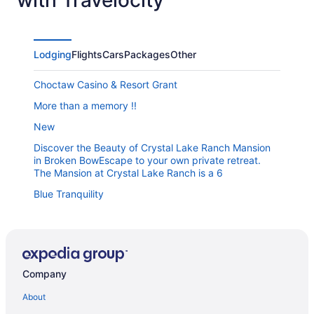
Lodging
Flights
Cars
Packages
Other
Choctaw Casino & Resort Grant
More than a memory !!
New
Discover the Beauty of Crystal Lake Ranch Mansion
in Broken BowEscape to your own private retreat.
The Mansion at Crystal Lake Ranch is a 6
Blue Tranquility
Oak+Embers
Luxury Cabin Getaway
Blissful Pines Pool & Play Resort
Company
Hochatown Cabin
About
Wildflower is a fantastic vacation destination near hot
spots in Hochatown.