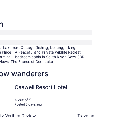
n
Lakefront Cottage (fishing, boating, hiking,
Place - A Peaceful and Private Wildlife Retreat.
Charming 1-bedroom cabin in South River, Cozy 3BR
g Views, The Shores of Deer Lake
low wanderers
t, fish and more!)
sort Hotel
Cozy 3BR cottage on 1
Caswell Resort Hotel
Co
10
tra
4 out of 5
4 ou
Posted 3 days ago
Post
wo
ty Verified Review
Travelocity Verifie