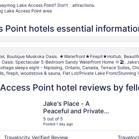
awawaymog Lake Access Point? Don't
attractions.
g Lake Access Point area
oint hotels essential informatio
tel, Boutique Muskoka Oasis. ★Waterfront★Firepit★Hottub, Beautiful 
e Oasis: Spectacular 5-Bedroom Sandy Waterfront Home 🌞🏖️, Jake's 
Cottage sleeps eight - Nipissing, Ontario, Canada, Terrace Suites, 
ils, firepit, woodstove & sauna, Flat Lot/Private Lake Front/Stunnin
cess Point hotel reviews by fel
Jake's Place - A Peaceful and Private Wildlife Retreat. (hun
Caswell Re
Jake's Place - A
Peaceful and Private
Wildlife Retreat. (hunt,
5 out of 5
Posted 1 day ago
fish and more!)
Travelocity Verified Review
Traveloci