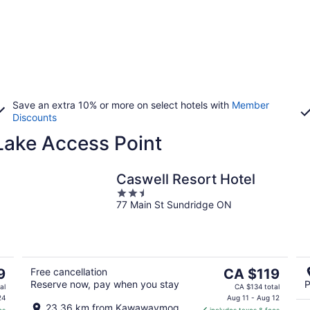
Save an extra 10% or more on select hotels with
Member
Discounts
ake Access Point
Caswell Resort Hotel
2.5
77 Main St Sundridge ON
out
of
5
The
9
Free cancellation
CA $119
Reserve now, pay when you stay
P
price
al
CA $134 total
is
24
Aug 11 - Aug 12
23.36 km from Kawawaymog