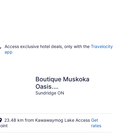
Access exclusive hotel deals, only with the
Travelocity
app
Boutique Muskoka
Oasis.
★Waterfront★Firepit★Hottub
Sundridge ON
23.48 km from Kawawaymog Lake Access
Get
oint
rates