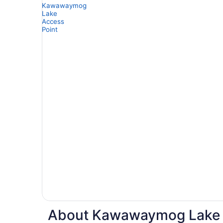
About Kawawaymog Lake Ac