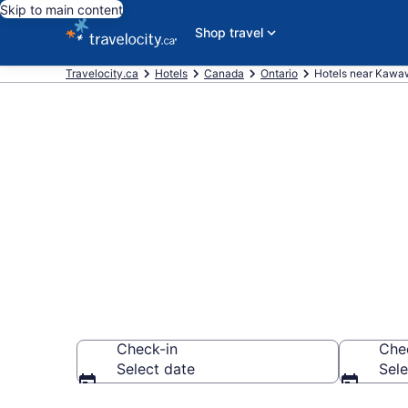
Skip to main content
Shop travel
Travelocity.ca
Hotels
Canada
Ontario
Hotels near Kawa
Book a hotel
Access Point
Check-in
Che
Select date
Sele