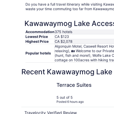
Do you have a full travel itinerary while visiting K
waste your time commuting too far from Kawawaymo
Kawawaymog Lake Access P
Accommodation
375 hotels
Lowest Price
CA $123
Highest Price
CA $2,078
Algonquin Motel, Caswell Resort Ho
relaxing), 🏡 Welcome to our Privat
Popular hotels
(hunt, fish and more!), Wolfe Lake 
cottage on 100acres with hiking tra
Recent Kawawaymog Lake Ac
Terrace Suites
Terrace Suites
5 out of 5
Posted 6 hours ago
Travelocity Verified Review