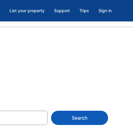
List your property
Support
Trips
Sign in
og Lake
uth Nipissing
Search