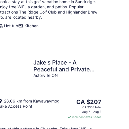
ook a stay at this golf vacation home in Sundridge.
njoy free WiFi, a garden, and patios. Popular
ttractions The Ridge Golf Club and Highlander Brew
o. are located nearby.
Hot tub
Kitchen
Jake's Place - A
Peaceful and Private
Wildlife Retreat. (hunt,
Astorville ON
fish and more!)
The
28.06 km from Kawawaymog
CA $207
ake Access Point
price
CA $365 total
is
Aug 7 - Aug 8
includes taxes & fees
CA $207
per
tay at this cottage in Chisholm. Enjoy free WiFi, a