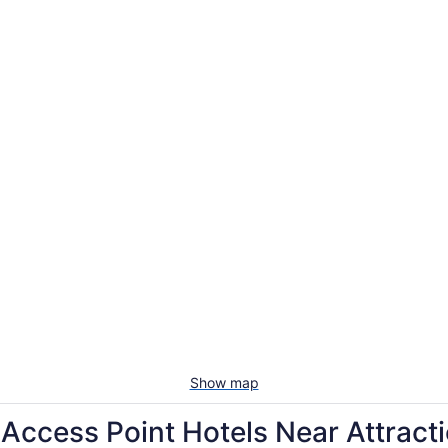
Show map
cess Point Hotels Near Attract