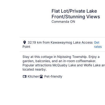
Flat Lot/Private Lake
Front/Stunning Views
Commanda ON
32.19 km from Kawawaymog Lake Access
Get
Point
rates
Stay at this cottage in Nipissing Township. Enjoy a
garden, balconies, and an in-room coffeemaker.
Popular attractions McQuaby Lake and Wolfe Lake ar
located nearby.
Kitchen
Pet-friendly