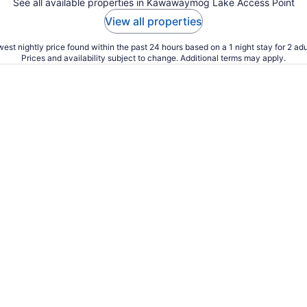
See all available properties in Kawawaymog Lake Access Point
View all properties
est nightly price found within the past 24 hours based on a 1 night stay for 2 adu
Prices and availability subject to change. Additional terms may apply.