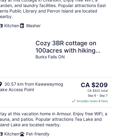
night
arden, and laundry facilities. Popular attractions East
erris Public Library and Perron Island are located
earby.
Kitchen
Washer
Cozy 3BR cottage on
100acres with hiking
trails, firepit, woodstove
Burks Falls ON
& sauna
The
30.57 km from Kawawaymog
CA $209
ake Access Point
price
CA $322 total
is
Sep 6 - Sep 7
includes taxes & fees
CA $209
per
tay at this vacation home in Armour. Enjoy free WiFi, a
night
auna, and patios. Popular attractions Tea Lake and
sland Lake are located nearby.
Kitchen
Pet-friendly