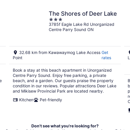
The Shores of Deer Lake
3
3785f Eagle Lake Rd Unorganized
out
Centre Parry Sound ON
of
5
32.68 km from Kawawaymog Lake Access
Get
Point
rates
L
Book a stay at this beach apartment in Unorganized
Centre Parry Sound. Enjoy free parking, a private
e
beach, and a garden. Our guests praise the property
B
condition in our reviews. Popular attractions Deer Lake
b
and Mikisew Provincial Park are located nearby.
p
r
Kitchen
Pet-friendly
C
Don't see what you're looking for?