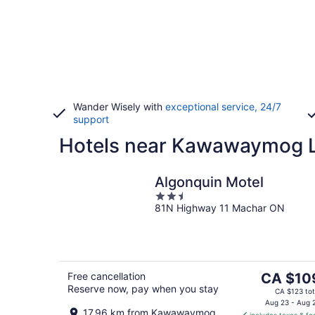
Wander Wisely with
exceptional service, 24/7
support
Hotels near Kawawaymog L
Algonquin Motel
2.5
81N Highway 11 Machar ON
out
of
5
The
Free cancellation
CA $10
Reserve now, pay when you stay
price
CA $123 tot
is
Aug 23 - Aug 
17.96 km from Kawawaymog