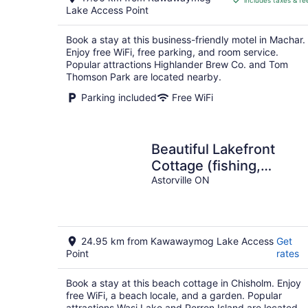
includes taxes & fe
CA $109
Lake Access Point
per
night
Book a stay at this business-friendly motel in Machar.
Enjoy free WiFi, free parking, and room service.
Popular attractions Highlander Brew Co. and Tom
Thomson Park are located nearby.
Parking included
Free WiFi
Beautiful Lakefront
Cottage (fishing,
boating, hiking, relaxing
Astorville ON
24.95 km from Kawawaymog Lake Access
Get
Point
rates
Book a stay at this beach cottage in Chisholm. Enjoy
free WiFi, a beach locale, and a garden. Popular
attractions Wasi Lake and Perron Island are located