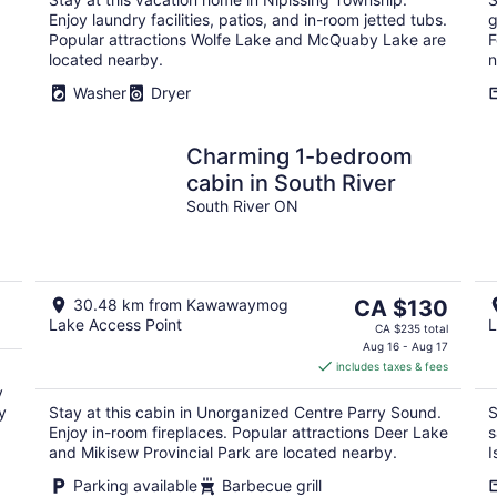
night
Enjoy laundry facilities, patios, and in-room jetted tubs.
g
Popular attractions Wolfe Lake and McQuaby Lake are
F
located nearby.
n
Washer
Dryer
Charming 1-bedroom
,
cabin in South River
South River ON
The
30.48 km from Kawawaymog
CA $130
Lake Access Point
L
price
CA $235 total
is
Aug 16 - Aug 17
includes taxes & fees
CA $130
y
per
y
Stay at this cabin in Unorganized Centre Parry Sound.
S
night
Enjoy in-room fireplaces. Popular attractions Deer Lake
s
and Mikisew Provincial Park are located nearby.
I
Parking available
Barbecue grill