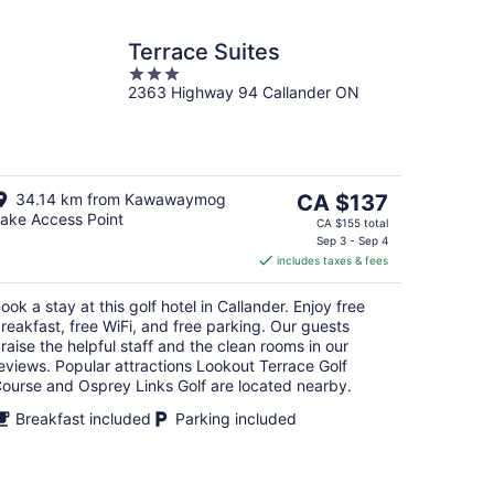
Terrace Suites
3
2363 Highway 94 Callander ON
out
of
5
The
34.14 km from Kawawaymog
CA $137
ake Access Point
price
CA $155 total
is
Sep 3 - Sep 4
includes taxes & fees
CA $137
per
ook a stay at this golf hotel in Callander. Enjoy free
night
reakfast, free WiFi, and free parking. Our guests
raise the helpful staff and the clean rooms in our
eviews. Popular attractions Lookout Terrace Golf
ourse and Osprey Links Golf are located nearby.
Breakfast included
Parking included