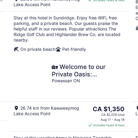
es
includes taxes & fees
CA $119
B
Lake Access Point
per
E
a
night
Stay at this hotel in Sundridge. Enjoy free WiFi, free
C
parking, and a private beach. Our guests praise the
helpful staff in our reviews. Popular attractions The
Ridge Golf Club and Highlander Brew Co. are located
nearby.
On private beach
Pet-friendly
🏡 Welcome to our
Private Oasis:
)
Spectacular 5-Bedroom
Powassan ON
Sandy Waterfront Home
🌞🏖️
The
26.74 km from Kawawaymog
CA $1,350
Lake Access Point
L
price
CA $2,078 total
is
Aug 17 - Aug 18
includes taxes & fees
CA $1,350
per
Stay at this vacation home in Nipissing Township.
S