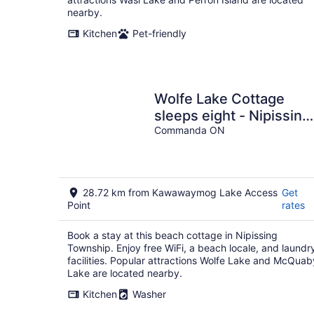
nearby.
Kitchen
Pet-friendly
Wolfe Lake Cottage
sleeps eight - Nipissing
Ontario, Canada
Commanda ON
28.72 km from Kawawaymog Lake Access
Get
Point
rates
Book a stay at this beach cottage in Nipissing
Township. Enjoy free WiFi, a beach locale, and laundr
facilities. Popular attractions Wolfe Lake and McQuab
Lake are located nearby.
Kitchen
Washer