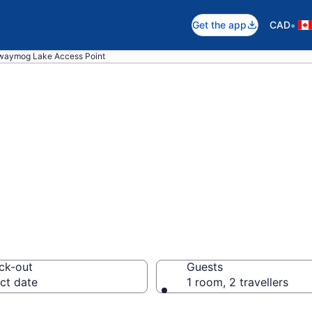
•
Get the app
CAD
waymog Lake Access Point
 near Kawawaym
, Unorganized So
ck-out
Guests
ct date
1 room, 2 travellers