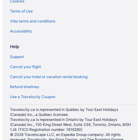
Cookies
Terms of Use
Vrbo terms and conditions
Accessibility
Help
Support
Cancel your flight
Cancel your hotel or vacation rental booking
Refund timelines
Use a Travelocity Coupon
Travelocity.ca is represented in Québec by Tour East Holidays
(Canada) Inc., a Québec licensee.
Travelocity.ca is represented in Ontario by Tour East Holidays
(Canada) Inc., 150 King Street West, Suite 336, Toronto, Ontario, M5H
1J9. (TICO Registration number: 1616280)
© 2026 Travelscape LLC, an Expedia Group company. All rights
reserved. Travelocity, the Stars Design, and The Roaming Gnome