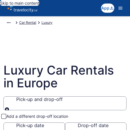
Skip to main content
App
Car Rental
Luxury
Luxury Car Rentals
in Europe
Pick-up and drop-off
Pick-up and drop-off
Add a different drop-off location
Pick-up date
Drop-off date