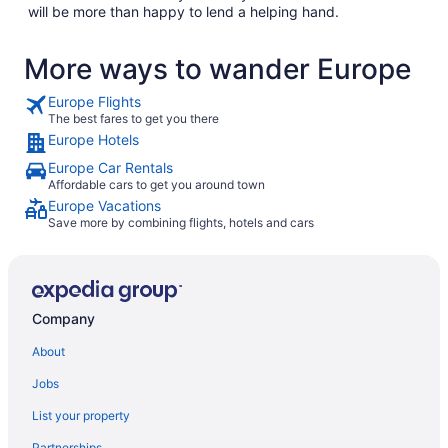
will be more than happy to lend a helping hand.
More ways to wander Europe
Europe Flights
The best fares to get you there
Europe Hotels
Europe Car Rentals
Affordable cars to get you around town
Europe Vacations
Save more by combining flights, hotels and cars
Company
About
Jobs
List your property
Partnerships