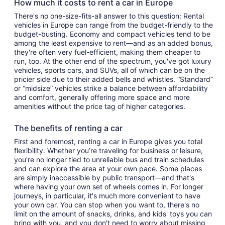
How much it costs to rent a car in Europe
There's no one-size-fits-all answer to this question: Rental
vehicles in Europe can range from the budget-friendly to the
budget-busting. Economy and compact vehicles tend to be
among the least expensive to rent—and as an added bonus,
they're often very fuel-efficient, making them cheaper to
run, too. At the other end of the spectrum, you've got luxury
vehicles, sports cars, and SUVs, all of which can be on the
pricier side due to their added bells and whistles. “Standard”
or “midsize” vehicles strike a balance between affordability
and comfort, generally offering more space and more
amenities without the price tag of higher categories.
The benefits of renting a car
First and foremost, renting a car in Europe gives you total
flexibility. Whether you’re traveling for business or leisure,
you're no longer tied to unreliable bus and train schedules
and can explore the area at your own pace. Some places
are simply inaccessible by public transport—and that's
where having your own set of wheels comes in. For longer
journeys, in particular, it's much more convenient to have
your own car. You can stop when you want to, there's no
limit on the amount of snacks, drinks, and kids' toys you can
bring with you, and you don't need to worry about missing