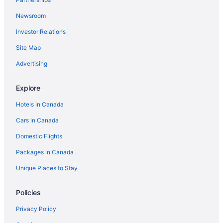
Newsroom
Investor Relations
Site Map
Advertising
Explore
Hotels in Canada
Cars in Canada
Domestic Flights
Packages in Canada
Unique Places to Stay
Policies
Privacy Policy