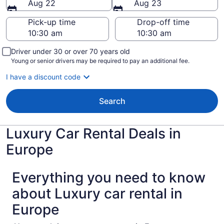
Aug 22
Aug 23
Pick-up time
Drop-off time
Driver under 30 or over 70 years old
Young or senior drivers may be required to pay an additional fee.
I have a discount code
Search
Luxury Car Rental Deals in
Europe
Everything you need to know
about Luxury car rental in
Europe