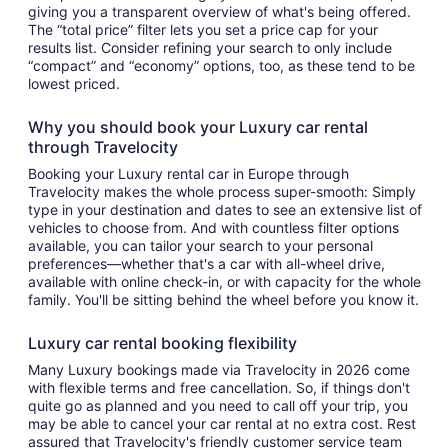
giving you a transparent overview of what's being offered.
The “total price” filter lets you set a price cap for your
results list. Consider refining your search to only include
“compact” and “economy” options, too, as these tend to be
lowest priced.
Why you should book your Luxury car rental
through Travelocity
Booking your Luxury rental car in Europe through
Travelocity makes the whole process super-smooth: Simply
type in your destination and dates to see an extensive list of
vehicles to choose from. And with countless filter options
available, you can tailor your search to your personal
preferences—whether that's a car with all-wheel drive,
available with online check-in, or with capacity for the whole
family. You'll be sitting behind the wheel before you know it.
Luxury car rental booking flexibility
Many Luxury bookings made via Travelocity in 2026 come
with flexible terms and free cancellation. So, if things don't
quite go as planned and you need to call off your trip, you
may be able to cancel your car rental at no extra cost. Rest
assured that Travelocity's friendly customer service team