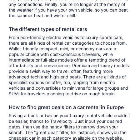
any connections. Finally, you're no longer at the mercy of
the weather if you have your own vehicle, so you can beat
the summer heat and winter chill.
The different types of rental cars
From eco-friendly electric vehicles to luxury sports cars,
there are all kinds of rental car categories to choose from.
Wallet-friendly compact, mini, or economy cars are a
popular choice with cost-conscious travelers, while
intermediate or full-size models offer a tempting blend of
affordability and convenience. Premium and luxury models
provide a swish way to travel, often featuring more
advanced tech and high-end seats. There are all kinds of
specialist options on offer, too, ranging from electric
vehicles and convertibles to minivans for large groups and
SUVs for travelers planning to drive on rough terrain.
How to find great deals on a car rental in Europe
Saving a buck or two on your Luxury rental vehicle couldn't
be easier, thanks to Travelocity. Just input your desired
dates, then use the handy filters to narrow down your
search. The “great deal” filter, for instance, shows you the
cheapest car in each category available on the website,