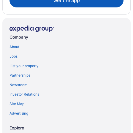
Get the app
Company
About
Jobs
List your property
Partnerships
Newsroom
Investor Relations
Site Map
Advertising
Explore