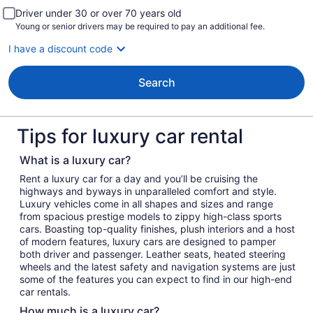
Driver under 30 or over 70 years old
Young or senior drivers may be required to pay an additional fee.
I have a discount code
Search
Tips for luxury car rental
What is a luxury car?
Rent a luxury car for a day and you’ll be cruising the
highways and byways in unparalleled comfort and style.
Luxury vehicles come in all shapes and sizes and range
from spacious prestige models to zippy high-class sports
cars. Boasting top-quality finishes, plush interiors and a host
of modern features, luxury cars are designed to pamper
both driver and passenger. Leather seats, heated steering
wheels and the latest safety and navigation systems are just
some of the features you can expect to find in our high-end
car rentals.
How much is a luxury car?