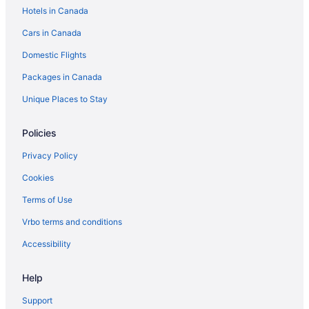
Hotels in Canada
Cars in Canada
Domestic Flights
Packages in Canada
Unique Places to Stay
Policies
Privacy Policy
Cookies
Terms of Use
Vrbo terms and conditions
Accessibility
Help
Support