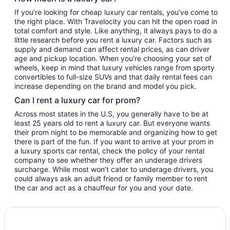
If you’re looking for cheap luxury car rentals, you’ve come to
the right place. With Travelocity you can hit the open road in
total comfort and style. Like anything, it always pays to do a
little research before you rent a luxury car. Factors such as
supply and demand can affect rental prices, as can driver
age and pickup location. When you’re choosing your set of
wheels, keep in mind that luxury vehicles range from sporty
convertibles to full-size SUVs and that daily rental fees can
increase depending on the brand and model you pick.
Can I rent a luxury car for prom?
Across most states in the U.S, you generally have to be at
least 25 years old to rent a luxury car. But everyone wants
their prom night to be memorable and organizing how to get
there is part of the fun. If you want to arrive at your prom in
a luxury sports car rental, check the policy of your rental
company to see whether they offer an underage drivers
surcharge. While most won’t cater to underage drivers, you
could always ask an adult friend or family member to rent
the car and act as a chauffeur for you and your date.