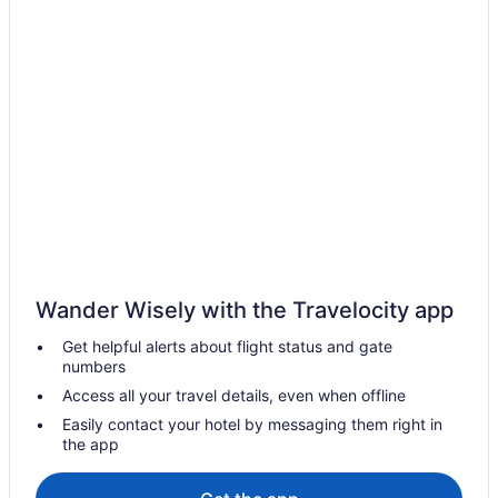
Wander Wisely with the Travelocity app
Get helpful alerts about flight status and gate
numbers
Access all your travel details, even when offline
Easily contact your hotel by messaging them right in
the app