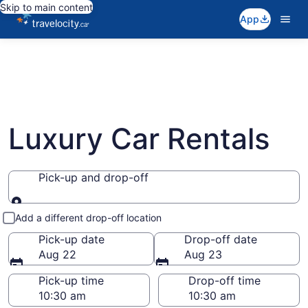
Skip to main content
App
Luxury Car Rentals
Pick-up and drop-off
Pick-up and drop-off
Add a different drop-off location
Pick-up date
Drop-off date
Aug 22
Aug 23
Pick-up time
Drop-off time