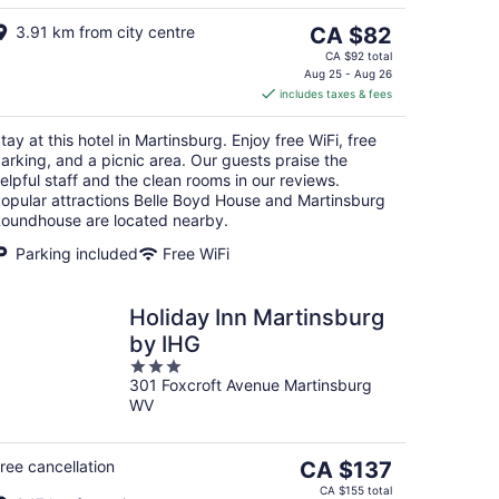
The
3.91 km from city centre
CA $82
price
CA $92 total
is
Aug 25 - Aug 26
includes taxes & fees
CA $82
per
tay at this hotel in Martinsburg. Enjoy free WiFi, free
night
arking, and a picnic area. Our guests praise the
elpful staff and the clean rooms in our reviews.
opular attractions Belle Boyd House and Martinsburg
oundhouse are located nearby.
Parking included
Free WiFi
Holiday Inn Martinsburg
by IHG
3
301 Foxcroft Avenue Martinsburg
out
WV
of
5
The
ree cancellation
CA $137
price
CA $155 total