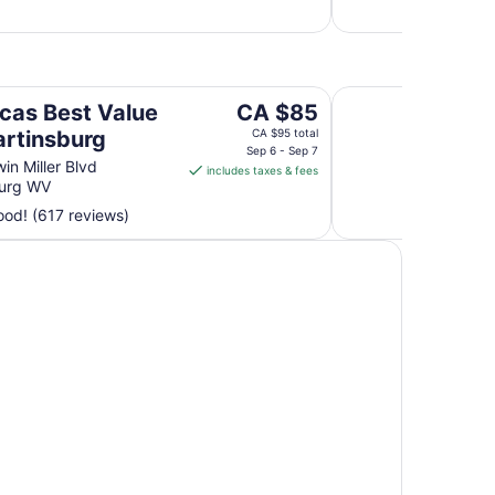
night
from
Aug
30
urg
Rodeway Inn & Suit
to
The
cas Best Value
CA $85
Aug
price
artinsburg
CA $95 total
31
is
Sep 6 - Sep 7
in Miller Blvd
includes taxes & fees
CA $85
burg WV
per
od! (617 reviews)
night
from
Sep
6
to
Sep
7