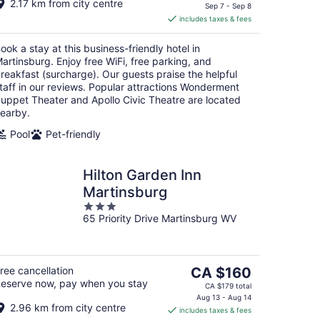
2.17 km from city centre
is
Sep 7 - Sep 8
includes taxes & fees
CA $137
per
ook a stay at this business-friendly hotel in
night
artinsburg. Enjoy free WiFi, free parking, and
reakfast (surcharge). Our guests praise the helpful
taff in our reviews. Popular attractions Wonderment
uppet Theater and Apollo Civic Theatre are located
earby.
Pool
Pet-friendly
Hilton Garden Inn
Martinsburg
3
65 Priority Drive Martinsburg WV
out
of
5
The
ree cancellation
CA $160
eserve now, pay when you stay
price
CA $179 total
is
Aug 13 - Aug 14
2.96 km from city centre
includes taxes & fees
CA $160