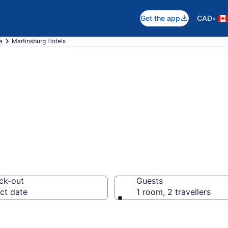
•
Get the app
CAD
a
Martinsburg Hotels
otels in Martins
ck-out
Guests
ct date
1 room, 2 travellers