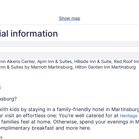
Show map
al information
Inn Aikens Center, Apm Inn & Suites, Hillside Inn & Suite, Red Roof I
Inn & Suites by Marriott Martinsburg, Hilton Garden Inn Martinsburg
s
insburg?
ith kids by staying in a family-friendly hotel in Martinsbu
 visit an effortless one: You're well catered for at
Heritage 
amilies feel at home. Otherwise, spend your evenings in 
omplimentary breakfast and more here.
g?