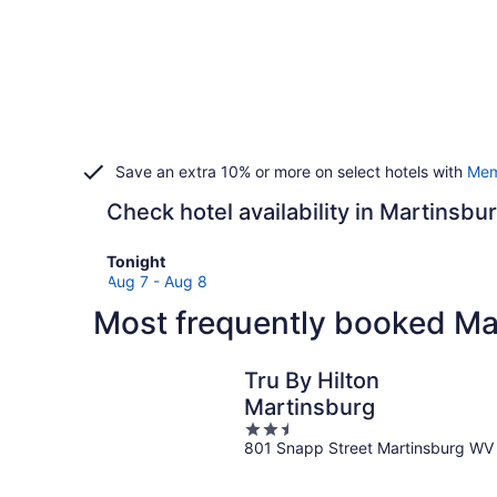
Save an extra 10% or more on select hotels with
Mem
Check hotel availability in Martinsbu
Check
Tonight
prices
Aug 7 - Aug 8
in
Most frequently booked Ma
Martinsburg
for
tonight,
Tru By Hilton
Aug
Martinsburg
7
2.5
-
801 Snapp Street Martinsburg WV
out
Aug
of
8