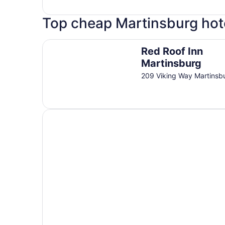
Top cheap Martinsburg hot
Red Roof Inn Martinsburg
Red Roof Inn
Martinsburg
209 Viking Way Martins