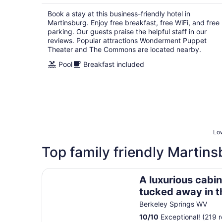
per
Book a stay at this business-friendly hotel in
night
Martinsburg. Enjoy free breakfast, free WiFi, and free
parking. Our guests praise the helpful staff in our
reviews. Popular attractions Wonderment Puppet
Theater and The Commons are located nearby.
Pool
Breakfast included
Low
Top family friendly Martins
A luxurious cabin quietly tucked away in the woo
A luxurious cabin
tucked away in 
dog-friendly, Fib
Berkeley Springs WV
10
/
10
Exceptional! (219 