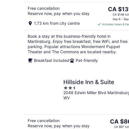
5
The
Free cancellation
CA $13
Reserve now, pay when you stay
price
CA $148 tot
is
Sep 6 - Sep
1.73 km from city centre
includes taxes & fe
CA $131
per
Book a stay at this business-friendly hotel in
night
Martinsburg. Enjoy free breakfast, free WiFi, and free
parking. Popular attractions Wonderment Puppet
Theater and The Commons are located nearby.
Breakfast included
Pet-friendly
Hillside Inn & Suite
2.5
2048 Edwin Miller Blvd Martinsbur
out
WV
of
5
The
Free cancellation
CA $8
Reserve now, pay when you stay
price
CA $97 tot