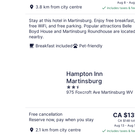
is
Aug 8 - Aug
3.8 km from city centre
includes taxes & fe
CA $86
per
Stay at this hotel in Martinsburg. Enjoy free breakfast,
night
free WiFi, and free parking. Popular attractions Belle
Boyd House and Martinsburg Roundhouse are locate
nearby.
Breakfast included
Pet-friendly
Hampton Inn
Martinsburg
2.5
975 Foxcroft Ave Martinsburg WV
out
of
5
The
Free cancellation
CA $13
Reserve now, pay when you stay
price
CA $148 tot
is
Aug 13 - Aug 
2.1 km from city centre
includes taxes & fe
CA $131