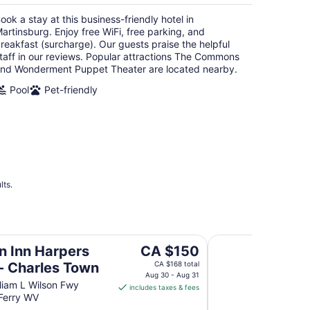
per
ook a stay at this business-friendly hotel in
night
artinsburg. Enjoy free WiFi, free parking, and
reakfast (surcharge). Our guests praise the helpful
taff in our reviews. Popular attractions The Commons
nd Wonderment Puppet Theater are located nearby.
Pool
Pet-friendly
lts.
es Town
Blue Ridge Beauty H
The
on Inn Harpers
CA $150
price
 - Charles Town
CA $168 total
is
Aug 30 - Aug 31
liam L Wilson Fwy
includes taxes & fees
CA $150
Ferry WV
per