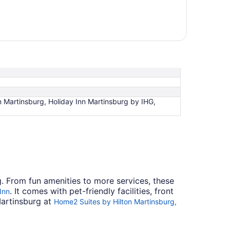
nn Martinsburg, Holiday Inn Martinsburg by IHG,
rg. From fun amenities to more services, these
. It comes with pet-friendly facilities, front
Inn
Martinsburg at
Home2 Suites by Hilton Martinsburg,