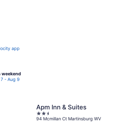
locity app
ck
s weekend
ces
7 - Aug 9
tinsburg
Apm Inn & Suites
kend,
2.5
g
94 Mcmillan Ct Martinsburg WV
out
of
5
g