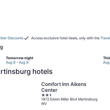
ber Discounts
Access exclusive hotel deals, only with the
Trave
rg
Check
Che
Tomorrow night
Thi
prices
pri
Aug 8 - Aug 9
Aug 
in
in
rtinsburg hotels
Martinsburg
Mar
for
for
tomorrow
this
Comfort Inn Aikens
night,
wee
Center
Aug
Au
2.5
8
7
1872 Edwin Miller Blvd Martinsburg
out
-
-
WV
of
Aug
Au