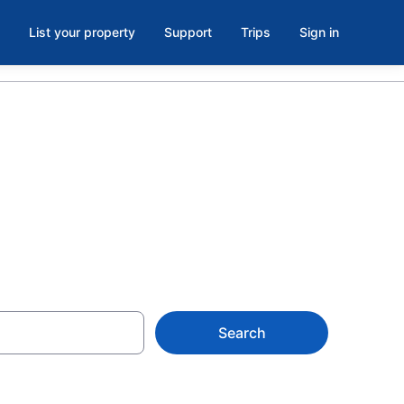
List your property
Support
Trips
Sign in
burg
Search