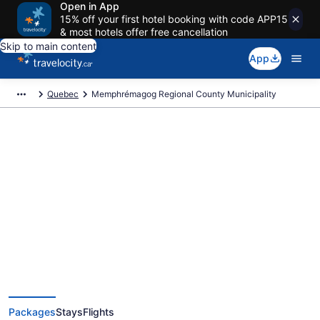
Open in App
15% off your first hotel booking with code APP15
& most hotels offer free cancellation
Skip to main content
App
Quebec
Memphrémagog Regional County Municipality
Book Exclusive Memphrémagog
Regional County Municipality
Vacation Packages
Packages
Stays
Flights