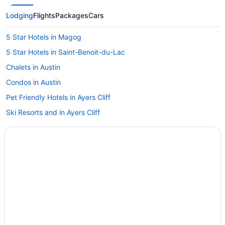
Lodging
Flights
Packages
Cars
5 Star Hotels in Magog
5 Star Hotels in Saint-Benoit-du-Lac
Chalets in Austin
Condos in Austin
Pet Friendly Hotels in Ayers Cliff
Ski Resorts and in Ayers Cliff
B&B in Bolton-Est
Cabins in Bolton-Est
Chalets in Bolton-Est
Condos in Bolton-Est
Spa Resorts & in Bolton-Est
Bolton-Est Hotels
Hotels near Bolton Falls Spa