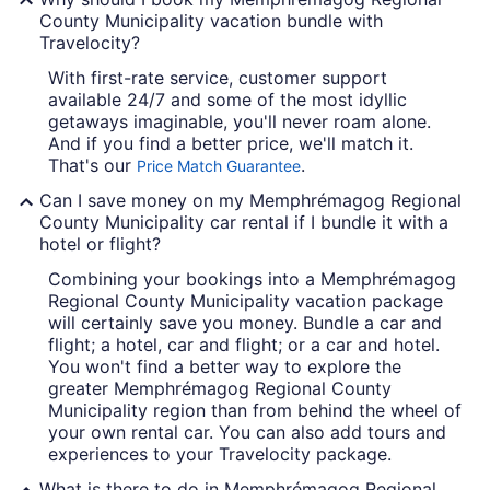
County Municipality vacation bundle with
Travelocity?
With first-rate service, customer support
available 24/7 and some of the most idyllic
getaways imaginable, you'll never roam alone.
And if you find a better price, we'll match it.
That's our
.
Price Match Guarantee
Can I save money on my Memphrémagog Regional
County Municipality car rental if I bundle it with a
hotel or flight?
Combining your bookings into a Memphrémagog
Regional County Municipality vacation package
will certainly save you money. Bundle a car and
flight; a hotel, car and flight; or a car and hotel.
You won't find a better way to explore the
greater Memphrémagog Regional County
Municipality region than from behind the wheel of
your own rental car. You can also add tours and
experiences to your Travelocity package.
What is there to do in Memphrémagog Regional