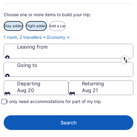
Choose one or more items to build your trip:
Stay added
Flight added
Add a car
1 room, 2 travellers
Economy
Leaving from
Leaving from
Going to
Going to
Departing
Returning
Aug 20
Aug 21
I only need accommodations for part of my trip
Search