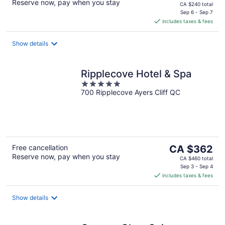
Reserve now, pay when you stay
price
CA $240 total
is
Sep 6 - Sep 7
includes taxes & fees
CA $190
per
night
Show details
Ripplecove Hotel & Spa
5
700 Ripplecove Ayers Cliff QC
out
of
5
The
Free cancellation
CA $362
Reserve now, pay when you stay
price
CA $460 total
is
Sep 3 - Sep 4
includes taxes & fees
CA $362
per
night
Show details