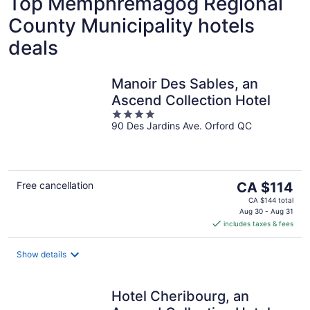
Top Memphrémagog Regional
County Municipality hotels
deals
Manoir Des Sables, an
Ascend Collection Hotel
4
90 Des Jardins Ave. Orford QC
out
of
5
The
Free cancellation
CA $114
price
CA $144 total
is
Aug 30 - Aug 31
includes taxes & fees
CA $114
per
night
Show details
Hotel Cheribourg, an