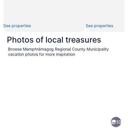
See properties
See properties
Photos of local treasures
Browse Memphrémagog Regional County Municipality
vacation photos for more inspiration
Pictures
of
Memphrémagog
10
Regional