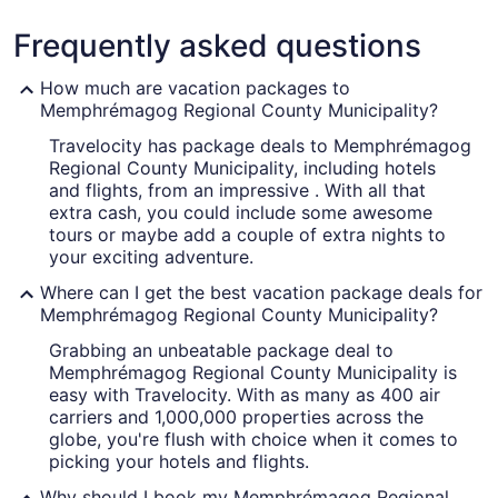
County
Frequently asked questions
Municipality
How much are vacation packages to
Memphrémagog Regional County Municipality?
Travelocity has package deals to Memphrémagog
A marina with boats, a bridge, and
Regional County Municipality, including hotels
and flights, from an impressive . With all that
extra cash, you could include some awesome
tours or maybe add a couple of extra nights to
your exciting adventure.
Where can I get the best vacation package deals for
Memphrémagog Regional County Municipality?
Grabbing an unbeatable package deal to
Memphrémagog Regional County Municipality is
easy with Travelocity. With as many as 400 air
carriers and 1,000,000 properties across the
globe, you're flush with choice when it comes to
picking your hotels and flights.
Why should I book my Memphrémagog Regional