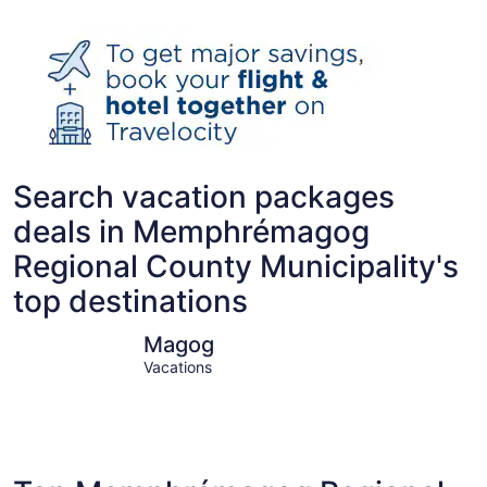
Search vacation packages
deals in Memphrémagog
Regional County Municipality's
top destinations
Magog
Orford
Magog
Vacations