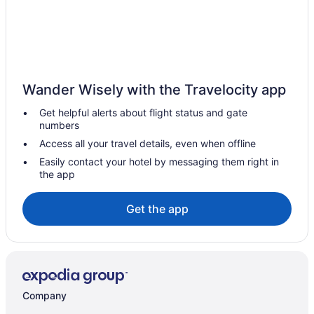
Cottages in Deauville
Deauville Hotels
Chalets in Eastman
Cottages in Eastman
Wander Wisely with the Travelocity app
Pet Friendly Hotels in Eastman
Get helpful alerts about flight status and gate
Ski Resorts and in Eastman
numbers
Spa Resorts & in Eastman
Access all your travel details, even when offline
Eastman Hotels
Easily contact your hotel by messaging them right in
the app
B&B in Georgeville
Cottages in Georgeville
Get the app
Georgeville Hotels
Hotels near Karting Orford
Apartments in Magog
Cabins in Magog
Company
Chalets in Magog