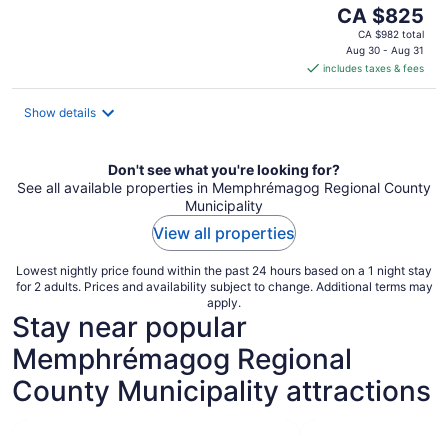
The
CA $825
price
CA $982 total
is
Aug 30 - Aug 31
includes taxes & fees
CA $825
per
night
Show details
Don't see what you're looking for?
See all available properties in Memphrémagog Regional County
Municipality
View all properties
Lowest nightly price found within the past 24 hours based on a 1 night stay
for 2 adults. Prices and availability subject to change. Additional terms may
apply.
Stay near popular
Memphrémagog Regional
County Municipality attractions