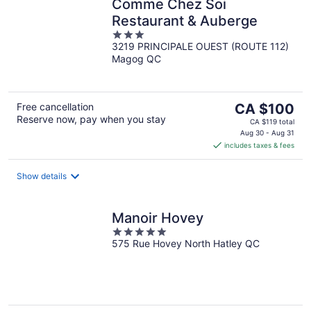
Comme Chez Soi
Restaurant & Auberge
3
3219 PRINCIPALE OUEST (ROUTE 112)
out
Magog QC
of
5
The
Free cancellation
CA $100
Reserve now, pay when you stay
price
CA $119 total
is
Aug 30 - Aug 31
includes taxes & fees
CA $100
per
night
Show details
Manoir Hovey
5
575 Rue Hovey North Hatley QC
out
of
5