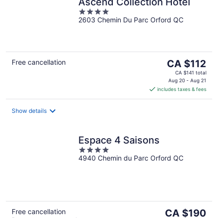
Ascend Collection Hotel
4
2603 Chemin Du Parc Orford QC
out
of
5
The
Free cancellation
CA $112
price
CA $141 total
is
Aug 20 - Aug 21
includes taxes & fees
CA $112
per
night
Show details
Espace 4 Saisons
4
4940 Chemin du Parc Orford QC
out
of
5
The
Free cancellation
CA $190