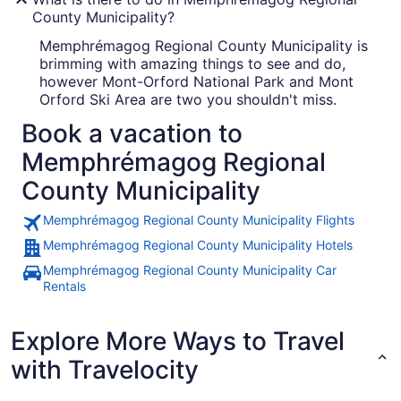
County Municipality?
Memphrémagog Regional County Municipality is
brimming with amazing things to see and do,
however Mont-Orford National Park and Mont
Orford Ski Area are two you shouldn't miss.
Book a vacation to
Memphrémagog Regional
County Municipality
Memphrémagog Regional County Municipality Flights
Memphrémagog Regional County Municipality Hotels
Memphrémagog Regional County Municipality Car
Rentals
Explore More Ways to Travel
with Travelocity