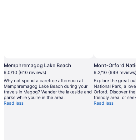
Memphremagog Lake Beach
Mont-Orford Nation
9.0/10 (610 reviews)
9.2/10 (699 reviews)
Why not spend a carefree afternoon at
Explore the great out
Memphremagog Lake Beach during your
National Park, a lovel
travels in Magog? Wander the lakeside and
Orford. Discover the sp
parks while you're in the area.
friendly area, or seek o
Read less
Read less