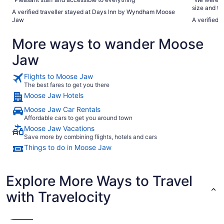
size and t
A verified traveller stayed at Days Inn by Wyndham Moose
will defini
Jaw
A verified 
More ways to wander Moose
Jaw
Flights to Moose Jaw
The best fares to get you there
Moose Jaw Hotels
Moose Jaw Car Rentals
Affordable cars to get you around town
Moose Jaw Vacations
Save more by combining flights, hotels and cars
Things to do in Moose Jaw
Explore More Ways to Travel
with Travelocity