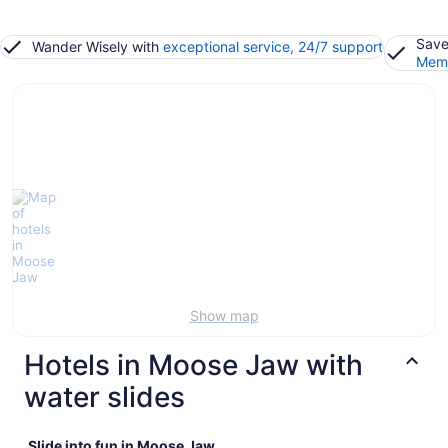
Save
Wander Wisely with
exceptional service, 24/7 support
Memb
Show map
Hotels in Moose Jaw with
water slides
Slide into fun in Moose Jaw