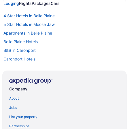
Lodging
Flights
Packages
Cars
4 Star Hotels in Belle Plaine
5 Star Hotels in Moose Jaw
Apartments in Belle Plaine
Belle Plaine Hotels
B&B in Caronport
Caronport Hotels
Chamberlain Hotels
Hotels near Deer Valley Golf Course
Beach Resorts & in Saskatchewan
Company
Casino Resorts & in Saskatchewan
About
Cheap Hotels in Saskatchewan
Jobs
Golf Resorts & in Saskatchewan
List your property
Historic Hotels in Saskatchewan
Partnerships
Pet Friendly Hotels in Saskatchewan