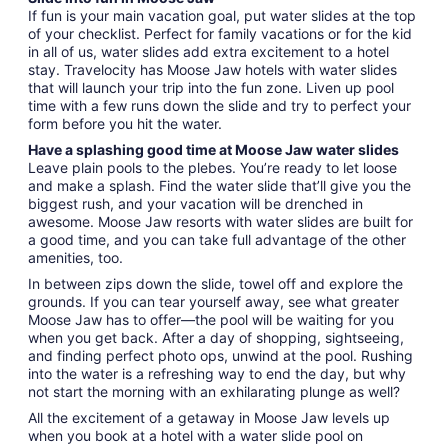
If fun is your main vacation goal, put water slides at the top
of your checklist. Perfect for family vacations or for the kid
in all of us, water slides add extra excitement to a hotel
stay. Travelocity has Moose Jaw hotels with water slides
that will launch your trip into the fun zone. Liven up pool
time with a few runs down the slide and try to perfect your
form before you hit the water.
Have a splashing good time at Moose Jaw water slides
Leave plain pools to the plebes. You’re ready to let loose
and make a splash. Find the water slide that’ll give you the
biggest rush, and your vacation will be drenched in
awesome. Moose Jaw resorts with water slides are built for
a good time, and you can take full advantage of the other
amenities, too.
In between zips down the slide, towel off and explore the
grounds. If you can tear yourself away, see what greater
Moose Jaw has to offer—the pool will be waiting for you
when you get back. After a day of shopping, sightseeing,
and finding perfect photo ops, unwind at the pool. Rushing
into the water is a refreshing way to end the day, but why
not start the morning with an exhilarating plunge as well?
All the excitement of a getaway in Moose Jaw levels up
when you book at a hotel with a water slide pool on