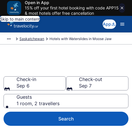
Open in App
15% off your first hotel booking with code APP15
& most hotels offer free cancellation
Skip to main content
App
Saskatchewan
Hotels with Waterslides in Moose Jaw
Hotels with Waterslides in
Moose Jaw
Check-in
Check-out
Sep 6
Sep 7
Guests
1 room, 2 travellers
Search