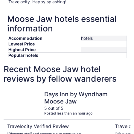
Travelocity. Happy splashing!
Moose Jaw hotels essential
information
Accommodation
hotels
Lowest Price
Highest Price
Popular hotels
Recent Moose Jaw hotel
reviews by fellow wanderers
Days Inn by Wyndham Moose Jaw
Best West
Days Inn by Wyndham
Moose Jaw
5 out of 5
Posted less than an hour ago
Travelocity Verified Review
Traveloc
"Pleasant staff and accessible to everything"
"We were ve