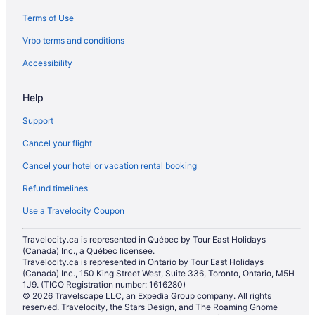
Terms of Use
Historic Hotels in Moose Jaw
Vrbo terms and conditions
Hotels with Hot Tubs in Moose Jaw
Hotels with a Pool in Moose Jaw
Accessibility
Luxury Hotels in Moose Jaw
Help
Pet Friendly Hotels in Moose Jaw
Support
Romantic Getaways & Hotels in Moose Jaw
Cancel your flight
Spa Resorts & in Moose Jaw
Cancel your hotel or vacation rental booking
Hotel Wedding Venues Hotels in Moose Jaw
Refund timelines
Moose Jaw Hotels
Vacation Homes in Moose Jaw
Use a Travelocity Coupon
Mossbank Hotels
Travelocity.ca is represented in Québec by Tour East Holidays
(Canada) Inc., a Québec licensee.
Pense Hotels
Travelocity.ca is represented in Ontario by Tour East Holidays
Motels in Pense
(Canada) Inc., 150 King Street West, Suite 336, Toronto, Ontario, M5H
1J9. (TICO Registration number: 1616280)
Cabins in Regina Beach
© 2026 Travelscape LLC, an Expedia Group company. All rights
reserved. Travelocity, the Stars Design, and The Roaming Gnome