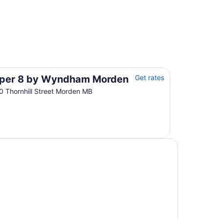
per 8 by Wyndham Morden
Get rates
0 Thornhill Street Morden MB