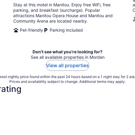
Stay at this motel in Manitou. Enjoy free WiFi, free
a
night
parking, and breakfast (surcharge). Popular
C
attractions Manitou Opera House and Manitou and
Community Arena are located nearby.
Pet-friendly
Parking included
Don't see what you're looking for?
See all available properties in Morden
View all properties
est nightly price found within the past 24 hours based on a 1 night stay for 2 adu
Prices and availability subject to change. Additional terms may apply.
rating