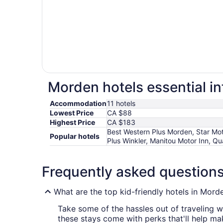
Morden hotels essential i
Accommodation
11 hotels
Lowest Price
CA $88
Highest Price
CA $183
Best Western Plus Morden, Star Mo
Popular hotels
Plus Winkler, Manitou Motor Inn, Qua
Frequently asked question
What are the top kid-friendly hotels in Mord
Take some of the hassles out of traveling w
these stays come with perks that'll help make