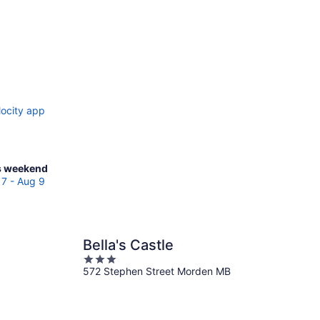
locity app
ck
s weekend
ces
7 - Aug 9
den
Bella's Castle
kend,
3
g
572 Stephen Street Morden MB
out
of
5
g