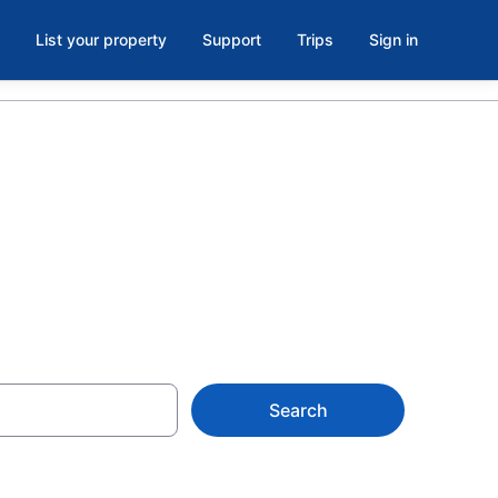
List your property
Support
Trips
Sign in
Search