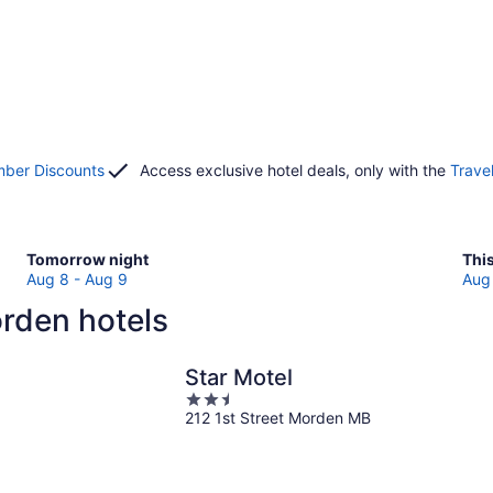
ber Discounts
Access exclusive hotel deals, only with the
Trave
Check
Che
Tomorrow night
Thi
prices
pri
Aug 8 - Aug 9
Aug 
in
in
rden hotels
Morden
Mor
for
for
tomorrow
this
Star Motel
night,
wee
2.5
Aug
Au
212 1st Street Morden MB
out
8
7
of
-
-
5
Aug
Au