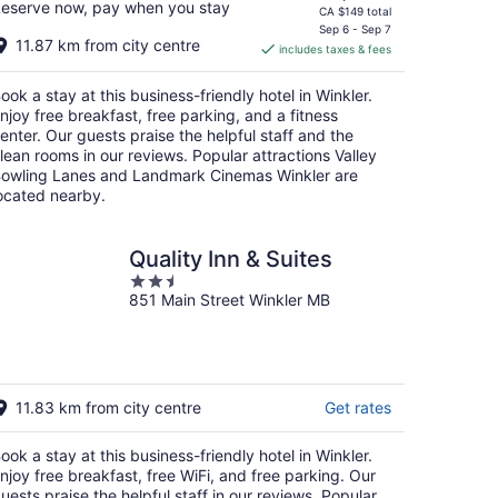
eserve now, pay when you stay
price
CA $149 total
is
Sep 6 - Sep 7
11.87 km from city centre
includes taxes & fees
CA $133
per
ook a stay at this business-friendly hotel in Winkler.
night
njoy free breakfast, free parking, and a fitness
enter. Our guests praise the helpful staff and the
lean rooms in our reviews. Popular attractions Valley
owling Lanes and Landmark Cinemas Winkler are
ocated nearby.
Quality Inn & Suites
2.5
851 Main Street Winkler MB
out
of
5
11.83 km from city centre
Get rates
ook a stay at this business-friendly hotel in Winkler.
njoy free breakfast, free WiFi, and free parking. Our
uests praise the helpful staff in our reviews. Popular