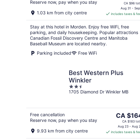
Reserve now, pay when you stay
price
CA $96 tot
is
Aug 31 - Sep
1.03 km from city centre
includes taxes & fe
CA $86
per
Stay at this hotel in Morden. Enjoy free WiFi, free
night
parking, and daily housekeeping. Popular attractions
Canadian Fossil Discovery Centre and Manitoba
Baseball Museum are located nearby.
Parking included
Free WiFi
Best Western Plus
Winkler
2.5
1705 Diamond Dr Winkler MB
out
of
5
The
Free cancellation
CA $16
Reserve now, pay when you stay
price
CA $183 tot
is
Aug 23 - Aug 
9.93 km from city centre
includes taxes & fe
CA $164
per