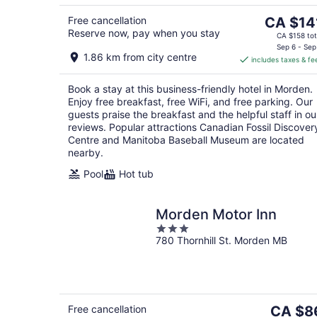
5
The
Free cancellation
CA $14
Reserve now, pay when you stay
price
CA $158 tot
is
Sep 6 - Sep
1.86 km from city centre
includes taxes & fe
CA $141
per
Book a stay at this business-friendly hotel in Morden.
night
Enjoy free breakfast, free WiFi, and free parking. Our
guests praise the breakfast and the helpful staff in ou
reviews. Popular attractions Canadian Fossil Discover
Centre and Manitoba Baseball Museum are located
nearby.
Pool
Hot tub
Morden Motor Inn
3
780 Thornhill St. Morden MB
out
of
5
The
Free cancellation
CA $8