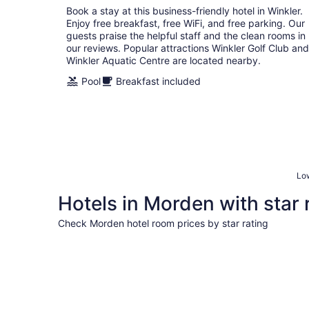
Book a stay at this business-friendly hotel in Winkler.
night
Enjoy free breakfast, free WiFi, and free parking. Our
guests praise the helpful staff and the clean rooms in
our reviews. Popular attractions Winkler Golf Club and
Winkler Aquatic Centre are located nearby.
Pool
Breakfast included
Low
Hotels in Morden with star 
Check Morden hotel room prices by star rating
3 Star Hotels