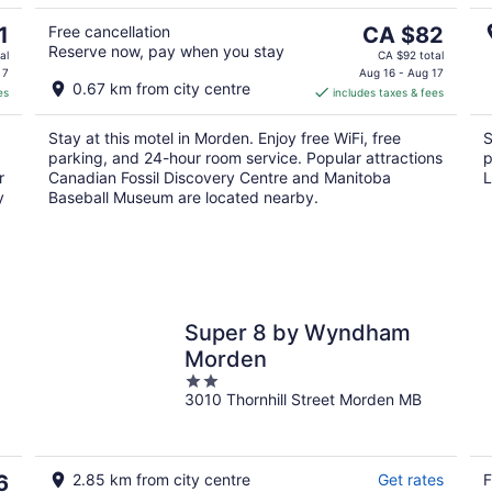
9
9
The
1
Free cancellation
CA $82
Reserve now, pay when you stay
price
al
CA $92 total
is
 7
Aug 16 - Aug 17
0.67 km from city centre
es
includes taxes & fees
CA $82
per
Stay at this motel in Morden. Enjoy free WiFi, free
S
night
parking, and 24-hour room service. Popular attractions
p
r
Canadian Fossil Discovery Centre and Manitoba
L
y
Baseball Museum are located nearby.
Super 8 by Wyndham
Morden
2
3010 Thornhill Street Morden MB
out
of
5
6
2.85 km from city centre
Get rates
F