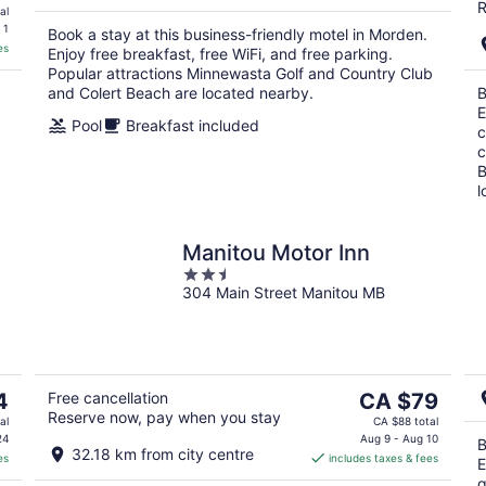
R
al
 1
Book a stay at this business-friendly motel in Morden.
es
Enjoy free breakfast, free WiFi, and free parking.
Popular attractions Minnewasta Golf and Country Club
and Colert Beach are located nearby.
B
E
Pool
Breakfast included
c
c
B
l
Manitou Motor Inn
2.5
304 Main Street Manitou MB
out
of
5
The
4
Free cancellation
CA $79
Reserve now, pay when you stay
price
al
CA $88 total
is
24
Aug 9 - Aug 10
B
32.18 km from city centre
es
includes taxes & fees
CA $79
E
per
g