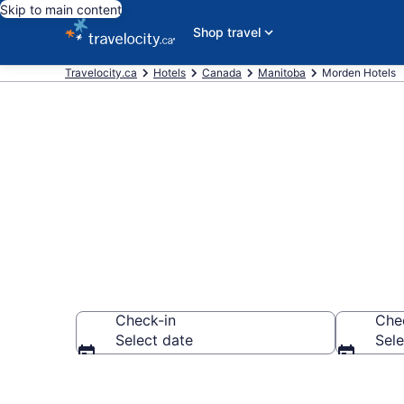
Skip to main content
Shop travel
Travelocity.ca
Hotels
Canada
Manitoba
Morden Hotels
Book Cheap H
Check-in
Che
Select date
Sele