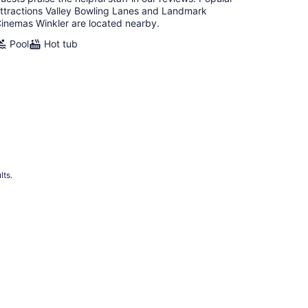
ttractions Valley Bowling Lanes and Landmark
inemas Winkler are located nearby.
Pool
Hot tub
lts.