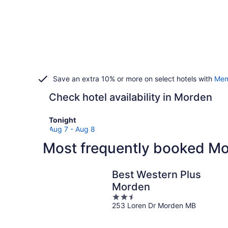
Save an extra 10% or more on select hotels with
Mem
Check hotel availability in Morden
Check
Tonight
prices
Aug 7 - Aug 8
in
Most frequently booked Mo
Morden
for
tonight,
Best Western Plus
Aug
Morden
7
2.5
-
253 Loren Dr Morden MB
out
Aug
of
8