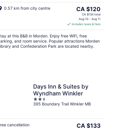
The
0.57 km from city centre
CA $120
price
CA $134 total
is
Aug 10 - Aug 11
includes taxes & fees
CA $120
per
tay at this B&B in Morden. Enjoy free WiFi, free
night
arking, and room service. Popular attractions Morden
ibrary and Confederation Park are located nearby.
Days Inn & Suites by
Wyndham Winkler
2.5
395 Boundary Trail Winkler MB
out
of
5
The
ree cancellation
CA $133