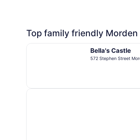
3 Star Hotels
Top family friendly Morden 
2 properties
Bella's Castle
Bella's Castle
572 Stephen Street Mo