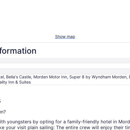
Show map
nformation
tel, Bella's Castle, Morden Motor Inn, Super 8 by Wyndham Morden,
lity Inn & Suites
s
en?
ith youngsters by opting for a family-friendly hotel in Mor
 your visit plain sailing: The entire crew will enjoy their t