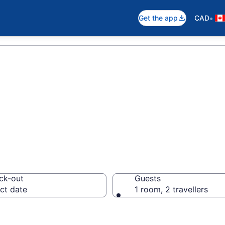
•
Get the app
CAD
otels in Morden
ck-out
Guests
ct date
1 room, 2 travellers