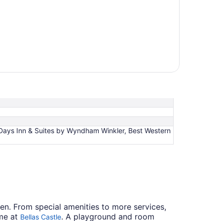
 Days Inn & Suites by Wyndham Winkler, Best Western
den. From special amenities to more services,
ime at
. A playground and room
Bellas Castle