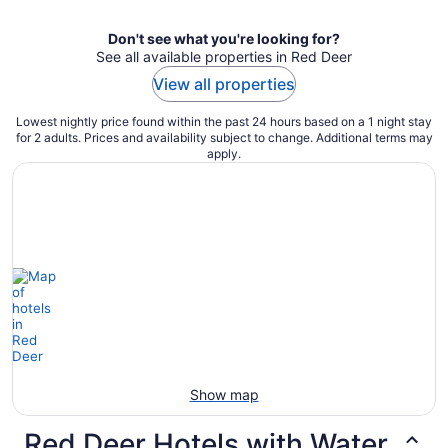
Don't see what you're looking for?
See all available properties in Red Deer
View all properties
Lowest nightly price found within the past 24 hours based on a 1 night stay
for 2 adults. Prices and availability subject to change. Additional terms may
apply.
Show map
Red Deer Hotels with Water