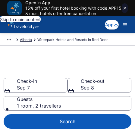
Open in App
15% off your first hotel booking with code APP15
& most hotels offer free cancellation
Skip to main content
App
Alberta
Waterpark Hotels and Resorts in Red Deer
Book hotels with water parks in
Red Deer from CA $188
Check-in
Check-out
Sep 7
Sep 8
Guests
1 room, 2 travellers
Search