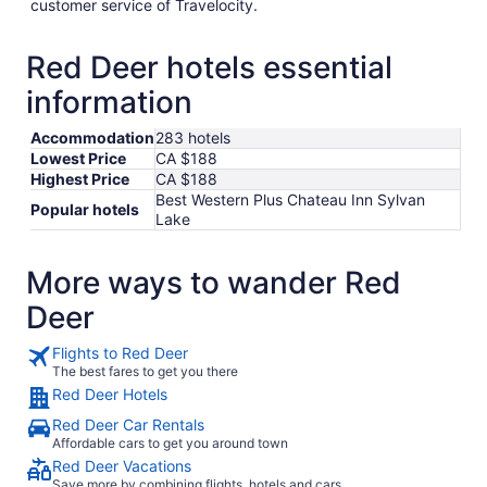
customer service of Travelocity.
Red Deer hotels essential
information
Accommodation
283 hotels
Lowest Price
CA $188
Highest Price
CA $188
Best Western Plus Chateau Inn Sylvan
Popular hotels
Lake
More ways to wander Red
Deer
Flights to Red Deer
The best fares to get you there
Red Deer Hotels
Red Deer Car Rentals
Affordable cars to get you around town
Red Deer Vacations
Save more by combining flights, hotels and cars