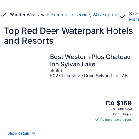
Save
Wander Wisely with
exceptional service, 24/7 support
Memb
Top Red Deer Waterpark Hotels
and Resorts
Best Western Plus Chateau
Inn Sylvan Lake
2.5
5027 Lakeshore Drive Sylvan Lake AB
out
of
5
The
CA $169
price
CA $188 total
is
Sep 1 - Sep 2
includes taxes & fees
CA $169
per
night
Show details