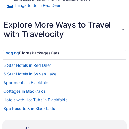
Things to do in Red Deer
Explore More Ways to Travel
with Travelocity
Lodging
Flights
Packages
Cars
5 Star Hotels in Red Deer
5 Star Hotels in Sylvan Lake
Apartments in Blackfalds
Cottages in Blackfalds
Hotels with Hot Tubs in Blackfalds
Spa Resorts & in Blackfalds
Blackfalds Hotels
Motels in Blackfalds