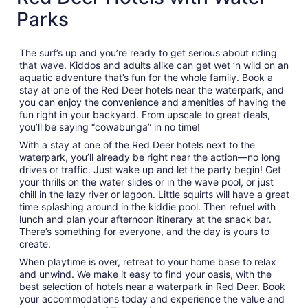
Parks
The surf’s up and you’re ready to get serious about riding
that wave. Kiddos and adults alike can get wet ’n wild on an
aquatic adventure that’s fun for the whole family. Book a
stay at one of the Red Deer hotels near the waterpark, and
you can enjoy the convenience and amenities of having the
fun right in your backyard. From upscale to great deals,
you’ll be saying “cowabunga” in no time!
With a stay at one of the Red Deer hotels next to the
waterpark, you’ll already be right near the action—no long
drives or traffic. Just wake up and let the party begin! Get
your thrills on the water slides or in the wave pool, or just
chill in the lazy river or lagoon. Little squirts will have a great
time splashing around in the kiddie pool. Then refuel with
lunch and plan your afternoon itinerary at the snack bar.
There’s something for everyone, and the day is yours to
create.
When playtime is over, retreat to your home base to relax
and unwind. We make it easy to find your oasis, with the
best selection of hotels near a waterpark in Red Deer. Book
your accommodations today and experience the value and