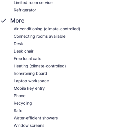
Limited room service
Refrigerator
More
Air conditioning (climate-controlled)
Connecting rooms available
Desk
Desk chair
Free local calls
Heating (climate-controlled)
Iron/ironing board
Laptop workspace
Mobile key entry
Phone
Recycling
Safe
Water-efficient showers
Window screens