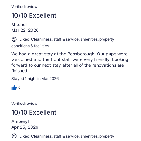
Verified review
10/10 Excellent
Mitchell
Mar 22, 2026
Liked: Cleanliness, staff & service, amenities, property
conditions & facilities
We had a great stay at the Bessborough. Our pups were
welcomed and the front staff were very friendly. Looking
forward to our next stay after all of the renovations are
finished!
Stayed 1 night in Mar 2026
0
Verified review
10/10 Excellent
Amberyl
Apr 25, 2026
Liked: Cleanliness, staff & service, amenities, property