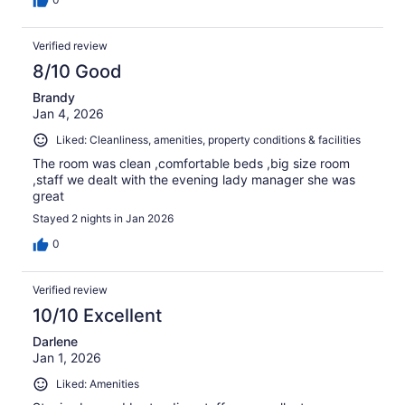
Verified review
8/10 Good
Brandy
Jan 4, 2026
Liked: Cleanliness, amenities, property conditions & facilities
The room was clean ,comfortable beds ,big size room
,staff we dealt with the evening lady manager she was
great
Stayed 2 nights in Jan 2026
0
Verified review
10/10 Excellent
Darlene
Jan 1, 2026
Liked: Amenities