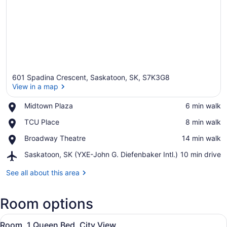
601 Spadina Crescent, Saskatoon, SK, S7K3G8
View in a map
Place,
Midtown Plaza
‪6 min walk‬
Midtown
View in a map
Place,
TCU Place
‪8 min walk‬
Plaza
TCU
Place,
Broadway Theatre
‪14 min walk‬
Place
Broadway
Airport,
Saskatoon, SK (YXE-John G. Diefenbaker Intl.)
‪10 min drive‬
Theatre
Saskatoon,
SK
See all about this area
(YXE-
John
Room options
G.
Diefenbaker
View
Intl.)
A hotel room with a bed, a desk wit
8
Room, 1 Queen Bed, City View