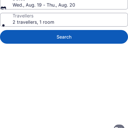
Wed., Aug. 19 - Thu., Aug. 20
Travellers
2 travellers, 1 room
Search
Photo
gallery
for
Delta