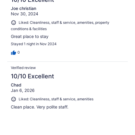
Joe christian
Nov 30, 2024
Liked: Cleanliness, staff & service, amenities, property
conditions & facilities
Great place to stay
Stayed 1 night in Nov 2024
0
Verified review
10/10 Excellent
Chad
Jan 6, 2026
Liked: Cleanliness, staff & service, amenities
Clean place. Very polite staff.