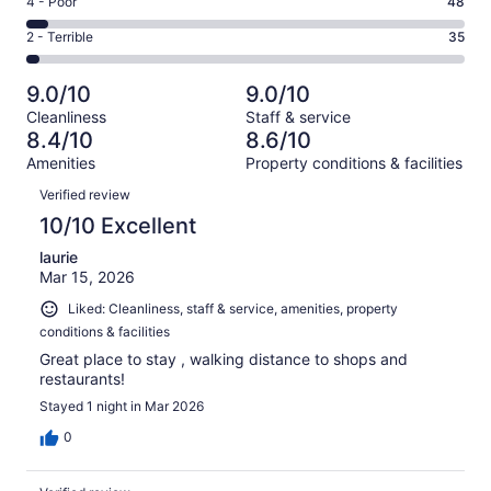
Rating
4 - Poor
48
out
-
259
4
of
Okay.
Rating
2 - Terrible
35
out
-
1001
90
2
of
Poor.
reviews
out
-
1001
48
9.0/10
9.0/10
of
Terrible.
reviews
out
Cleanliness
Staff & service
1001
35
of
8.4/10
8.6/10
reviews
out
1001
Amenities
Property conditions & facilities
of
reviews
Reviews
1001
Verified review
reviews
10/10 Excellent
laurie
Mar 15, 2026
Liked: Cleanliness, staff & service, amenities, property
conditions & facilities
Great place to stay , walking distance to shops and
restaurants!
Stayed 1 night in Mar 2026
0