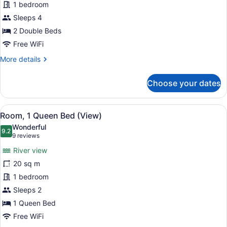
1 bedroom
Double
Beds,
Sleeps 4
City
2 Double Beds
View
Free WiFi
More
More details
details
for
Choose your dates
Room,
2
Double
View
A hotel room with a large bed, a des
7
Beds,
Room, 1 Queen Bed (View)
all
City
Wonderful
View
photos
9.2
9.2 out of 10
(9
9 reviews
for
reviews)
River view
Room,
20 sq m
1
1 bedroom
Queen
Bed
Sleeps 2
(View)
1 Queen Bed
Free WiFi