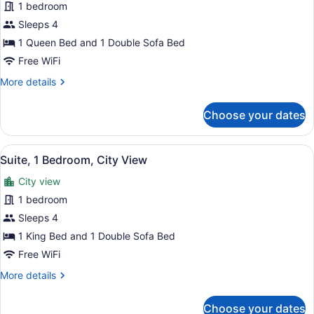
for
1 bedroom
Suite,
Sleeps 4
1
1 Queen Bed and 1 Double Sofa Bed
Bedroom,
Free WiFi
City
More
More details
View
details
for
Choose your dates
Suite,
1
Bedroom,
View
A hotel room with a large bed, a b
1
City
Suite, 1 Bedroom, City View
all
View
City view
photos
for
1 bedroom
Suite,
Sleeps 4
1
1 King Bed and 1 Double Sofa Bed
Bedroom,
Free WiFi
City
More
More details
View
details
for
Choose your dates
Suite,