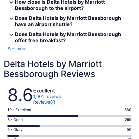
How close is Delta Hotels by Marriott
Bessborough to the airport?
Does Delta Hotels by Marriott Bessborough
have an airport shuttle?
Does Delta Hotels by Marriott Bessborough
offer free breakfast?
See more
Delta Hotels by Marriott
Bessborough Reviews
Reviews
8.6
Excellent
1,001 reviews
Reviews
Rating
10 - Excellent
569
10
Rating
8 - Good
259
-
8
Excellent.
Rating
6 - Okay
90
-
569
6
Good.