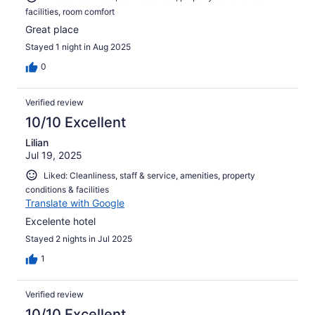
facilities, room comfort
Great place
Stayed 1 night in Aug 2025
0
Verified review
10/10 Excellent
Lilian
Jul 19, 2025
Liked: Cleanliness, staff & service, amenities, property
conditions & facilities
Translate with Google
Excelente hotel
Stayed 2 nights in Jul 2025
1
Verified review
10/10 Excellent