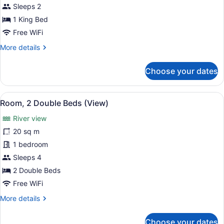
1
Sleeps 2
King
1 King Bed
Bed
Free WiFi
(View)
More
More details
details
for
Choose your dates
Room,
1
King
View
A hotel room with two beds, a desk 
6
Bed
Room, 2 Double Beds (View)
all
(View)
River view
photos
for
20 sq m
Room,
1 bedroom
2
Sleeps 4
Double
2 Double Beds
Beds
Free WiFi
(View)
More
More details
details
for
Choose your dates