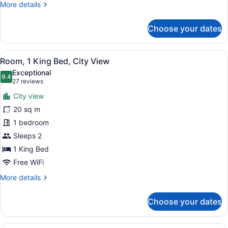
More
More details
details
for
Choose your dates
Room,
1
Queen
View
A hotel room with a large bed, a des
8
Bed
Room, 1 King Bed, City View
all
(View)
Exceptional
photos
9.4
9.4 out of 10
(27
27 reviews
for
reviews)
City view
Room,
20 sq m
1
1 bedroom
King
Bed,
Sleeps 2
City
1 King Bed
View
Free WiFi
More
More details
details
for
Choose your dates
Room,
1
King
A hotel room with two beds, a windo