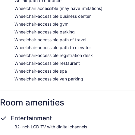
Well-lit path to entrance
Wheelchair accessible (may have limitations)
Wheelchair-accessible business center
Wheelchair-accessible gym
Wheelchair-accessible parking
Wheelchair-accessible path of travel
Wheelchair-accessible path to elevator
Wheelchair-accessible registration desk
Wheelchair-accessible restaurant
Wheelchair-accessible spa
Wheelchair-accessible van parking
Room amenities
Entertainment
32-inch LCD TV with digital channels