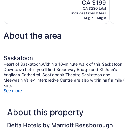
The
CA $199
Excellent,
10,
price
1,004
CA $230 total
Wonderful,
is
includes taxes & fees
reviews
1,005
CA $199
Aug 7 - Aug 8
reviews
About the area
Saskatoon
Heart of Saskatoon.Within a 10-minute walk of this Saskatoon
Downtown hotel, you'll find Broadway Bridge and St John's
Anglican Cathedral. Scotiabank Theatre Saskatoon and
Meewasin Valley Interpretive Centre are also within half a mile (1
km).
See more
About this property
Delta Hotels by Marriott Bessborough