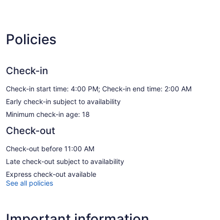
Policies
Check-in
Check-in start time: 4:00 PM; Check-in end time: 2:00 AM
Early check-in subject to availability
Minimum check-in age: 18
Check-out
Check-out before 11:00 AM
Late check-out subject to availability
Express check-out available
See all policies
Important information