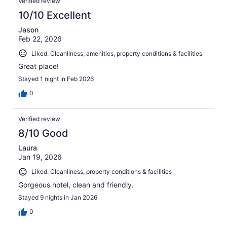
Verified review
10/10 Excellent
Jason
Feb 22, 2026
Liked: Cleanliness, amenities, property conditions & facilities
Great place!
Stayed 1 night in Feb 2026
0
Verified review
8/10 Good
Laura
Jan 19, 2026
Liked: Cleanliness, property conditions & facilities
Gorgeous hotel, clean and friendly.
Stayed 9 nights in Jan 2026
0