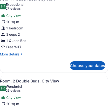
all
Exceptional
photos
9.4
9.4 out of 10
(27
27 reviews
for
reviews)
City view
Room,
20 sq m
1
1 bedroom
Queen
Bed,
Sleeps 2
City
1 Queen Bed
View
Free WiFi
More
More details
details
for
Choose your dates
Room,
1
Queen
View
A hotel room with two beds, a desk 
8
Bed,
Room, 2 Double Beds, City View
all
City
Wonderful
View
photos
9.0
9.0 out of 10
(26
26 reviews
for
reviews)
City view
Room,
20 sq m
2