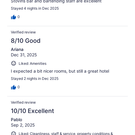
Stovins bar and bartending staff are excellent
Stayed 4 nights in Dec 2025
0
Verified review
8/10 Good
Ariana
Dec 31, 2025
Liked: Amenities
I expected a bit nicer rooms, but still a great hotel
Stayed 2 nights in Dec 2025
0
Verified review
10/10 Excellent
Pablo
Sep 2, 2025
Liked: Cleanliness, staff & service, property conditions &