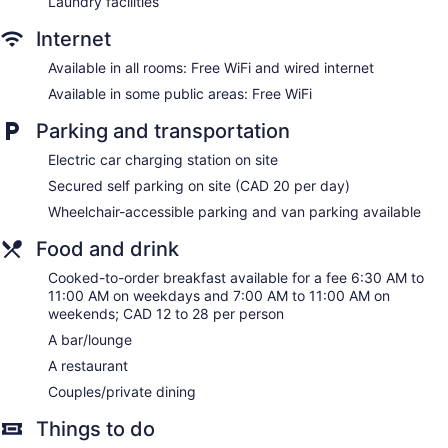
Laundry facilities
Dining venue
Internet
Delta Hotels by Marriott Bessborough offers 225
accommodations with safes and complimentary bottled
Available in all rooms: Free WiFi and wired internet
water. Beds feature pillowtop mattresses. 32-inch LCD
televisions come with digital channels. Refrigerators and
Available in some public areas: Free WiFi
coffee/tea makers are provided. Bathrooms include
shower/tub combinations, complimentary toiletries, and hair
Parking and transportation
dryers.
Electric car charging station on site
This Saskatoon hotel provides complimentary wired and
wireless Internet access. Business-friendly amenities include
Secured self parking on site (CAD 20 per day)
desks and desk chairs, as well as phones; free local calls are
Wheelchair-accessible parking and van parking available
provided (restrictions may apply). Additionally, rooms
include irons/ironing boards and blackout drapes/curtains.
Food and drink
Change of towels and change of bedsheets can be
Cooked-to-order breakfast available for a fee 6:30 AM to
requested. Housekeeping is provided daily.
11:00 AM on weekdays and 7:00 AM to 11:00 AM on
weekends; CAD 12 to 28 per person
Damara has 5 treatment rooms including rooms for couples.
Services include deep-tissue massages, hot stone
A bar/lounge
massages, sports massages, and Swedish massages. A
A restaurant
variety of treatment therapies are provided, including
aromatherapy, hydrotherapy, and reflexology. Children
Couples/private dining
under 12 years old are not allowed in the spa without adult
Things to do
supervision.