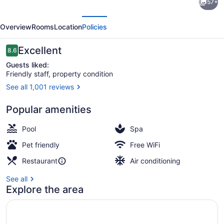
57+
Hotels
evious
Next
by
Overview
Rooms
Location
Policies
Marriott
Bessborough
Reviews
Excellent
8.6
8.6 out of 10
Guests liked:
Friendly staff, property condition
See all 1,001 reviews
Lobby
Popular amenities
Pool
Spa
Pet friendly
Free WiFi
Restaurant
Air conditioning
See all
Explore the area