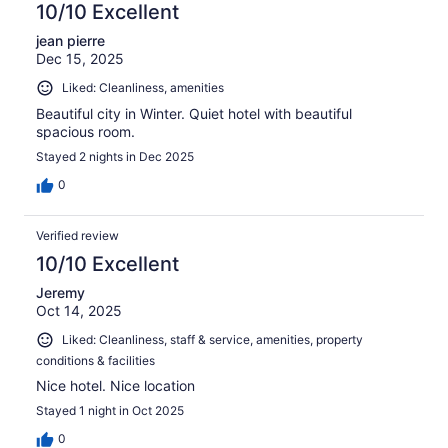
10/10 Excellent
jean pierre
Dec 15, 2025
Liked: Cleanliness, amenities
Beautiful city in Winter. Quiet hotel with beautiful
spacious room.
Stayed 2 nights in Dec 2025
0
Verified review
10/10 Excellent
Jeremy
Oct 14, 2025
Liked: Cleanliness, staff & service, amenities, property
conditions & facilities
Nice hotel. Nice location
Stayed 1 night in Oct 2025
0