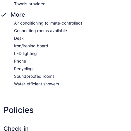
Towels provided
More
Air conditioning (climate-controlled)
Connecting rooms available
Desk
Iron/ironing board
LED lighting
Phone
Recycling
Soundproofed rooms
Water-efficient showers
Policies
Check-in