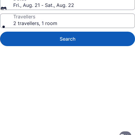
Fri., Aug. 21 - Sat., Aug. 22
Travellers
2 travellers, 1 room
Search
Photo
gallery
for
Delta