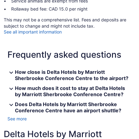
Service animals are exempt from fees
Rollaway bed fee: CAD 15.0 per night
This may not be a comprehensive list. Fees and deposits are
subject to change and might not include tax.
See all important information
Frequently asked questions
How close is Delta Hotels by Marriott
Sherbrooke Conference Centre to the airport?
How much does it cost to stay at Delta Hotels
by Marriott Sherbrooke Conference Centre?
Does Delta Hotels by Marriott Sherbrooke
Conference Centre have an airport shuttle?
See more
Delta Hotels by Marriott