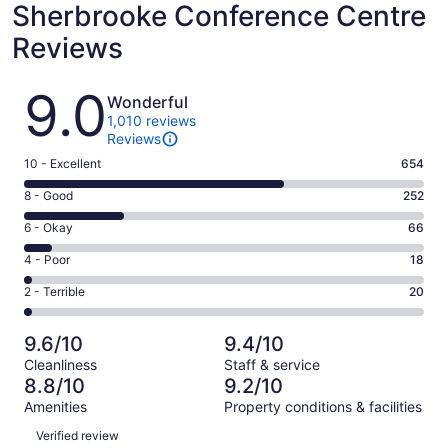
Sherbrooke Conference Centre
Reviews
Reviews
9.0
Wonderful
1,010 reviews
Reviews
Rating
10 - Excellent
654
10
Rating
8 - Good
252
-
8
Excellent.
Rating
6 - Okay
66
-
654
6
Good.
Rating
4 - Poor
18
out
-
252
4
of
Okay.
Rating
2 - Terrible
20
out
-
1010
66
2
of
Poor.
reviews
out
-
1010
18
9.6/10
9.4/10
of
Terrible.
reviews
out
Cleanliness
Staff & service
1010
20
of
8.8/10
9.2/10
reviews
out
1010
Amenities
Property conditions & facilities
of
reviews
Reviews
1010
Verified review