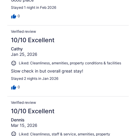
Stayed 1 night in Feb 2026
0
Verified review
10/10 Excellent
Cathy
Jan 25, 2026
Liked: Cleanliness, amenities, property conditions & facilities
Slow check in but overall great stay!
Stayed 2 nights in Jan 2026
0
Verified review
10/10 Excellent
Dennis
Mar 15, 2026
Liked: Cleanliness, staff & service, amenities, property