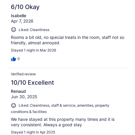
6/10 Okay
Isabelle
Apr 7, 2026
Liked: Cleanliness
Rooms a bit old, no special treats in the room, staff not so
friendly, almost annoyed
Stayed 1 night in Mar 2026
0
Verified review
10/10 Excellent
Renaud
Jun 30, 2025
Liked: Cleanliness, staff & service, amenities, property
conditions & facilities
We have stayed at this property many times and it is
very consistent. Always a good stay
Stayed 1 night in Apr 2025