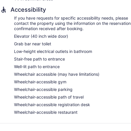
Accessibility
If you have requests for specific accessibility needs, please
contact the property using the information on the reservation
confirmation received after booking.
Elevator (40 inch wide door)
Grab bar near toilet
Low-height electrical outlets in bathroom
Stair-free path to entrance
Well-lit path to entrance
Wheelchair accessible (may have limitations)
Wheelchair-accessible gym
Wheelchair-accessible parking
Wheelchair-accessible path of travel
Wheelchair-accessible registration desk
Wheelchair-accessible restaurant