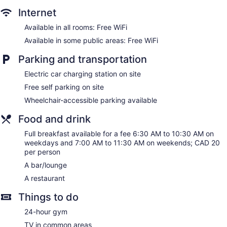
boards. Pillowtop beds feature premium bedding. 55-inch
Internet
LED televisions come with cable channels and Netflix.
Bathrooms include bathtubs or showers and complimentary
Available in all rooms: Free WiFi
toiletries.
Available in some public areas: Free WiFi
This Sherbrooke hotel provides complimentary wireless
Internet access. Business-friendly amenities include desks
Parking and transportation
and phones. Hypo-allergenic bedding and change of
Electric car charging station on site
bedsheets can be requested. Housekeeping is provided
daily.
Free self parking on site
Wheelchair-accessible parking available
Food and drink
Full breakfast available for a fee 6:30 AM to 10:30 AM on
weekdays and 7:00 AM to 11:30 AM on weekends; CAD 20
per person
A bar/lounge
A restaurant
Things to do
24-hour gym
TV in common areas