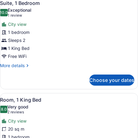
8
Bed
Suite, 1 Bedroom
all
Exceptional
photos
10.0
10.0 out of 10
(1
1 review
for
review)
City view
Suite,
1 bedroom
1
Sleeps 2
Bedroom
1 King Bed
Free WiFi
More
More details
details
for
Choose your dates
Suite,
1
Bedroom
View
A hotel room with a large bed, a de
8
Room, 1 King Bed
all
Very good
photos
8.0
8.0 out of 10
(2
2 reviews
for
reviews)
City view
Room,
20 sq m
1
1 bedroom