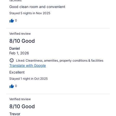
facilities
Good clean room and convenient
Stayed 5 nights in Nov 2025
0
Verified review
8/10 Good
Daniel
Feb 1, 2026
Liked: Cleanliness, amenities, property conditions & facilities
Translate with Google
Excellent
Stayed 1 night in Oct 2025
0
Verified review
8/10 Good
Trevor