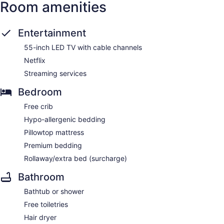
Room amenities
Entertainment
55-inch LED TV with cable channels
Netflix
Streaming services
Bedroom
Free crib
Hypo-allergenic bedding
Pillowtop mattress
Premium bedding
Rollaway/extra bed (surcharge)
Bathroom
Bathtub or shower
Free toiletries
Hair dryer