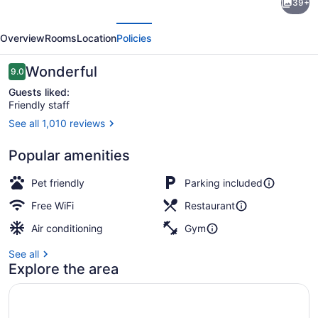
39+
Hotels
evious
Next
by
Overview
Rooms
Location
Policies
Marriott
Sherbrooke
Reviews
Wonderful
9.0
9.0 out of 10
Conference
Guests liked:
Friendly staff
Centre
See all 1,010 reviews
Lobby
Popular amenities
Pet friendly
Parking included
Free WiFi
Restaurant
Air conditioning
Gym
See all
Explore the area