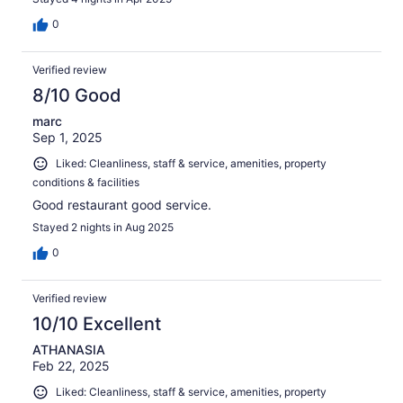
0
Verified review
8/10 Good
marc
Sep 1, 2025
Liked: Cleanliness, staff & service, amenities, property
conditions & facilities
Good restaurant good service.
Stayed 2 nights in Aug 2025
0
Verified review
10/10 Excellent
ATHANASIA
Feb 22, 2025
Liked: Cleanliness, staff & service, amenities, property