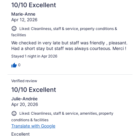
reviews
10/10 Excellent
Marie-Anne
Apr 12, 2026
Liked: Cleanliness, staff & service, property conditions &
facilities
We checked in very late but staff was friendly , pleasant.
Had a short stay but staff was always courteous. Merci !
Stayed 1 night in Apr 2026
0
Verified review
10/10 Excellent
Julie-Andrée
Apr 20, 2026
Liked: Cleanliness, staff & service, amenities, property
conditions & facilities
Translate with Google
Excellent