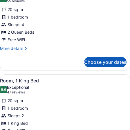
9.2 out of 10
(55
55 reviews
for
reviews)
20 sq m
Room,
1 bedroom
2
Sleeps 4
Queen
Beds
2 Queen Beds
Free WiFi
More
More details
details
for
Choose your dates
Room,
2
Queen
View
A hotel room with a large bed, a de
8
Beds
Room, 1 King Bed
all
Exceptional
photos
9.6
9.6 out of 10
(47
47 reviews
for
reviews)
20 sq m
Room,
1 bedroom
1
Sleeps 2
King
Bed
1 King Bed