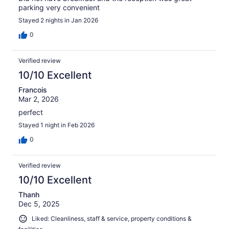
parking very convenient
Stayed 2 nights in Jan 2026
0
Verified review
10/10 Excellent
Francois
Mar 2, 2026
perfect
Stayed 1 night in Feb 2026
0
Verified review
10/10 Excellent
Thanh
Dec 5, 2025
Liked: Cleanliness, staff & service, property conditions &