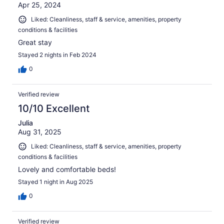
Apr 25, 2024
Liked: Cleanliness, staff & service, amenities, property
conditions & facilities
Great stay
Stayed 2 nights in Feb 2024
0
Verified review
10/10 Excellent
Julia
Aug 31, 2025
Liked: Cleanliness, staff & service, amenities, property
conditions & facilities
Lovely and comfortable beds!
Stayed 1 night in Aug 2025
0
Verified review