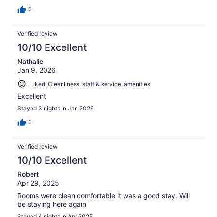
0
Verified review
10/10 Excellent
Nathalie
Jan 9, 2026
Liked: Cleanliness, staff & service, amenities
Excellent
Stayed 3 nights in Jan 2026
0
Verified review
10/10 Excellent
Robert
Apr 29, 2025
Rooms were clean comfortable it was a good stay. Will
be staying here again
Stayed 4 nights in Apr 2025