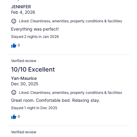
JENNIFER
Feb 4, 2026
Liked: Cleanliness, amenities, property conditions & facilities
Everything was perfect!
Stayed 2 nights in Jan 2026
0
Verified review
10/10 Excellent
Yan-Maurice
Dec 30, 2025
Liked: Cleanliness, amenities, property conditions & facilities
Great room. Comfortable bed. Relaxing stay.
Stayed 1 night in Dec 2025
0
Verified review