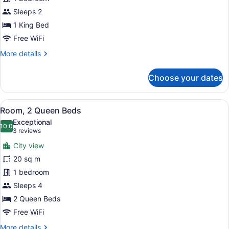
King
Bed
Sleeps 2
1 King Bed
Free WiFi
More
More details
details
for
Choose your dates
Room,
1
King
View
A hotel room with two beds, a desk,
8
Bed
Room, 2 Queen Beds
all
Exceptional
photos
10.0
10.0 out of 10
(3
3 reviews
for
reviews)
City view
Room,
20 sq m
2
1 bedroom
Queen
Beds
Sleeps 4
2 Queen Beds
Free WiFi
More
More details