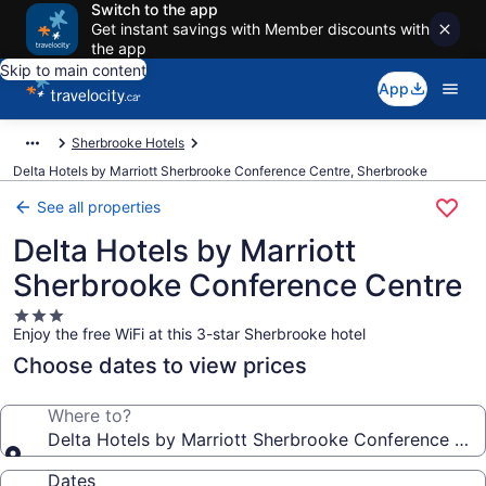
Switch to the app
Get instant savings with Member discounts with
the app
Skip to main content
App
Sherbrooke Hotels
Delta Hotels by Marriott Sherbrooke Conference Centre, Sherbrooke
See all properties
Delta Hotels by Marriott
Sherbrooke Conference Centre
3.0
Enjoy the free WiFi at this 3-star Sherbrooke hotel
star
property
Choose dates to view prices
Where to?
Delta Hotels by Marriott Sherbrooke Conference Cen
Dates