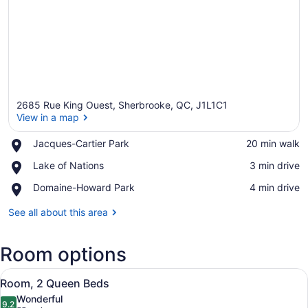
2685 Rue King Ouest, Sherbrooke, QC, J1L1C1
View in a map
Place,
Jacques-Cartier Park
‪20 min walk‬
Jacques-
View in a map
Place,
Lake of Nations
‪3 min drive‬
Cartier
Lake
Park
Place,
Domaine-Howard Park
‪4 min drive‬
of
Domaine-
Nations
Howard
See all about this area
Park
Room options
View
A hotel room with two beds, a desk,
8
Room, 2 Queen Beds
all
Wonderful
photos
9.2