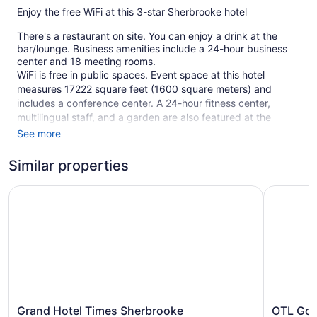
Enjoy the free WiFi at this 3-star Sherbrooke hotel
There's a restaurant on site. You can enjoy a drink at the
bar/lounge. Business amenities include a 24-hour business
center and 18 meeting rooms.
WiFi is free in public spaces. Event space at this hotel
measures 17222 square feet (1600 square meters) and
includes a conference center. A 24-hour fitness center,
multilingual staff, and a garden are also featured at the
business-friendly Delta Hotels by Marriott Sherbrooke
See more
Conference Centre. Free self parking is available.
Similar properties
This 3-star Sherbrooke hotel is smoke free.
178 guestrooms or units
Grand Hotel Times Sherbrooke
OTL Gouv
9 levels
Meeting rooms
17222 sq ft of conference space
1600 sq m of conference space
Charging station for electric cars
Business center (24 hours)
Grand
OTL
Grand Hotel Times Sherbrooke
OTL Gou