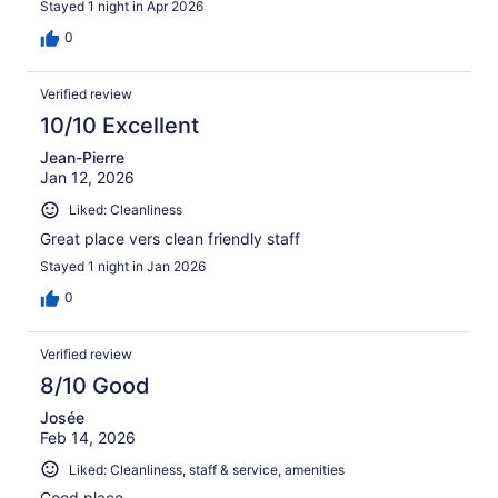
Stayed 1 night in Apr 2026
0
Verified review
10/10 Excellent
Jean-Pierre
Jan 12, 2026
Liked: Cleanliness
Great place vers clean friendly staff
Stayed 1 night in Jan 2026
0
Verified review
8/10 Good
Josée
Feb 14, 2026
Liked: Cleanliness, staff & service, amenities
Good place