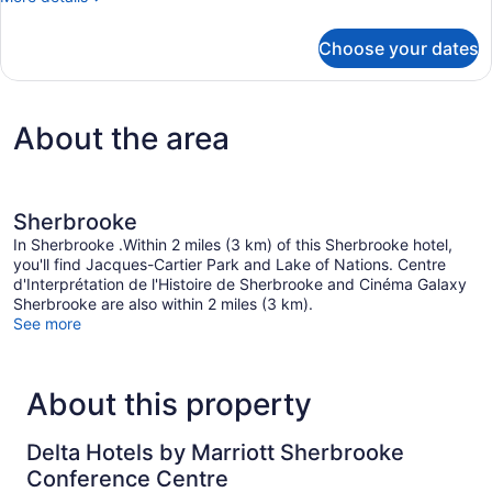
details
for
Choose your dates
Room,
2
Queen
Beds
About the area
Sherbrooke
In Sherbrooke .Within 2 miles (3 km) of this Sherbrooke hotel,
you'll find Jacques-Cartier Park and Lake of Nations. Centre
d'Interprétation de l'Histoire de Sherbrooke and Cinéma Galaxy
Sherbrooke are also within 2 miles (3 km).
See more
About this property
Delta Hotels by Marriott Sherbrooke
Conference Centre