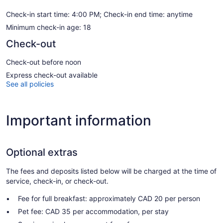
Check-in start time: 4:00 PM; Check-in end time: anytime
Minimum check-in age: 18
Check-out
Check-out before noon
Express check-out available
See all policies
Important information
Optional extras
The fees and deposits listed below will be charged at the time of
service, check-in, or check-out.
Fee for full breakfast: approximately CAD 20 per person
Pet fee: CAD 35 per accommodation, per stay