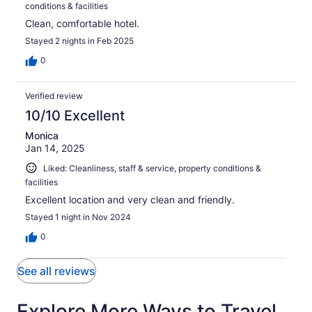
conditions & facilities
Clean, comfortable hotel.
Stayed 2 nights in Feb 2025
0
Verified review
10/10 Excellent
Monica
Jan 14, 2025
Liked: Cleanliness, staff & service, property conditions &
facilities
Excellent location and very clean and friendly.
Stayed 1 night in Nov 2024
0
See all reviews
Explore More Ways to Travel