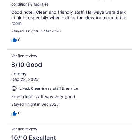
conditions & facilities
Good hotel. Clean and friendly staff. Hallways were dark
at night especially when exiting the elevator to go to the
room.
Stayed 3 nights in Mar 2026
0
Verified review
8/10 Good
Jeremy
Dec 22, 2025
Liked: Cleanliness, staff & service
Front desk staff was very good.
Stayed 1 night in Dec 2025
0
Verified review
10/10 Excellent