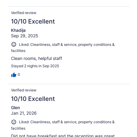
Verified review
10/10 Excellent
Khadija
Sep 29, 2025
Liked: Cleanliness, staff & service, property conditions &
facilities
Clean rooms, helpful staff
Stayed 2 nights in Sep 2025
0
Verified review
10/10 Excellent
Glen
Jan 21, 2026
Liked: Cleanliness, staff & service, property conditions &
facilities
Did not have breakfast and the reception was great