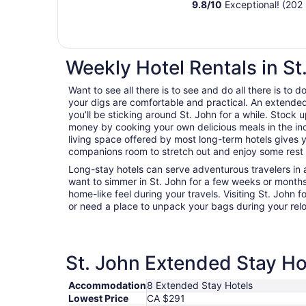
9.8
/
10
Exceptional! (202 
Weekly Hotel Rentals in St
Want to see all there is to see and do all there is to
your digs are comfortable and practical. An extended s
you’ll be sticking around St. John for a while. Stock 
money by cooking your own delicious meals in the in
living space offered by most long-term hotels gives y
companions room to stretch out and enjoy some rest a
Long-stay hotels can serve adventurous travelers in a
want to simmer in St. John for a few weeks or month
home-like feel during your travels. Visiting St. John 
or need a place to unpack your bags during your rel
St. John Extended Stay Hot
Accommodation
8 Extended Stay Hotels
Lowest Price
CA $291