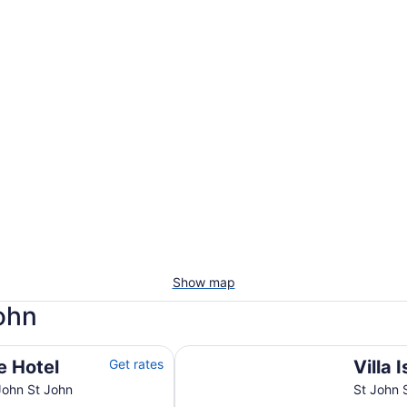
Show map
John
Villa Island Paradise
e Hotel
Get rates
Villa 
John St John
St John 