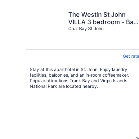
The Westin St John
VILLA 3 bedroom - Bay
Vista
Cruz Bay St John
Get rat
Stay at this aparthotel in St. John. Enjoy laundry
facilities, balconies, and an in-room coffeemaker.
Popular attractions Trunk Bay and Virgin Islands
National Park are located nearby.
Low