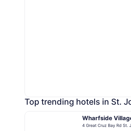
Top trending hotels in St. 
Wharfside Village Hotel
Wharfside Villag
4 Great Cruz Bay Rd St. 