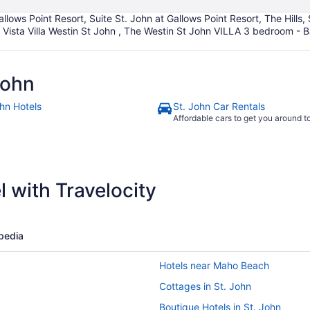
allows Point Resort, Suite St. John at Gallows Point Resort, The Hills,
ista Villa Westin St John , The Westin St John VILLA 3 bedroom - Ba
John
ohn Hotels
St. John Car Rentals
Affordable cars to get you around 
 with Travelocity
pedia
Hotels near Maho Beach
Cottages in St. John
Boutique Hotels in St. John