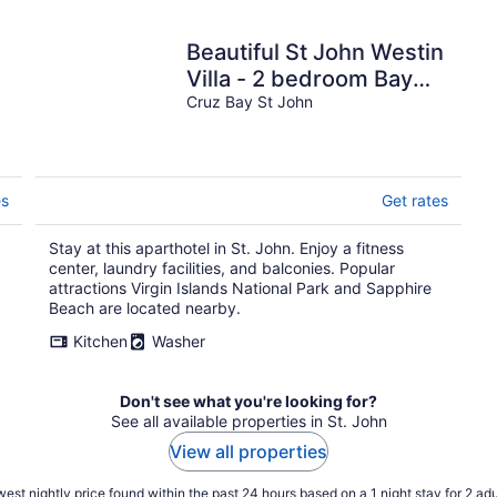
Beautiful St John Westin
Villa - 2 bedroom Bay
Vista
Cruz Bay St John
es
Get rates
Stay at this aparthotel in St. John. Enjoy a fitness
center, laundry facilities, and balconies. Popular
attractions Virgin Islands National Park and Sapphire
Beach are located nearby.
Kitchen
Washer
Don't see what you're looking for?
See all available properties in St. John
View all properties
est nightly price found within the past 24 hours based on a 1 night stay for 2 adu