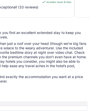
includes taxes & fees
CA $143
ceptional! (33 reviews)
per
night
from
Aug
15
elp you find an excellent extended stay to keep you
to
vels.
Aug
16
an just a roof over your head (though we’re big fans
e solace to the weary adventurer. Use the included
avorite bedtime story at night over video chat. Check
n the premium channels you don’t even have at home.
y hotels you consider, you might also be able to
 help ease any travel aches in the hotel’s pool,
find exactly the accommodation you want at a price
erer.