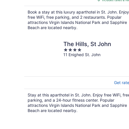
includes taxes & fe
CA $523
per
Book a stay at this luxury aparthotel in St. John. Enjoy
night
free WiFi, free parking, and 2 restaurants. Popular
attractions Virgin Islands National Park and Sapphire
Beach are located nearby.
The Hills, St John
4
11 Enighed St. John
out
of
5
Get rat
Stay at this aparthotel in St. John. Enjoy free WiFi, fre
parking, and a 24-hour fitness center. Popular
attractions Virgin Islands National Park and Sapphire
Beach are located nearby.