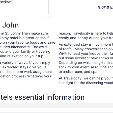
reviews)
9.6
/
10
Ex
. John
 do in St. John? Then make sure
reason, Travelocity is here to h
tay hotel is a great option if
comfy and happy during your tra
up on your favorite foods and save
An extended stay is much more th
cluded kitchenette. The extra
of roofs). Many conveniences giv
ou and your family or traveling
Wi-Fi to read your kiddos their f
nd relaxation on your trip.
out some excellent new shows o
 variety of ways. If you simply
Depending on which long-term sta
s, extended stays give you a
stick to your exercise routine and
for a short-term work assignment
exercise room, and spa.
ocation process? Whatever your
At Travelocity, we can help you 
just right for the discerning wand
els essential information