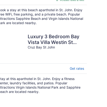
includes taxes & fees
CA $694
per
ook a stay at this beach aparthotel in St. John. Enjoy
night
ree WiFi, free parking, and a private beach. Popular
ttractions Sapphire Beach and Virgin Islands National
ark are located nearby.
Luxury 3 Bedroom Bay
Vista Villa Westin St
John
Cruz Bay St John
Get rates
tay at this aparthotel in St. John. Enjoy a fitness
enter, laundry facilities, and patios. Popular
ttractions Virgin Islands National Park and Sapphire
each are located nearby.