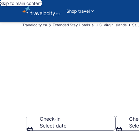
Skip to main content
Shop travel
Travelocity.ca
Extended Stay Hotels
U.S. Virgin Islands
St.
Book Extended
John
Check-in
Che
Select date
Sele