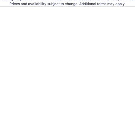
Prices and availability subject to change. Additional terms may apply.