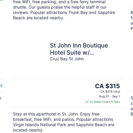
es
free WiFi, free parking, and a free ferry terminal
shuttle. Our guests praise the helpful staff in our
reviews. Popular attractions Trunk Bay and Sapphire
B
Beach are located nearby.
f
a
P
St John Inn Boutique
Hotel Suite w/
Kitchenette
Cruz Bay St John
The
es
CA $315
price
CA $478 total
is
Aug 31 - Sep 1
e
S
includes taxes & fees
CA $315
c
per
a
Stay at this aparthotel in St. John. Enjoy free
B
night
breakfast, free WiFi, and patios. Popular attractions
Virgin Islands National Park and Sapphire Beach are
located nearby.