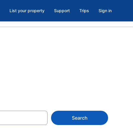
List your property
Support
Trips
Sign in
ent in St.
Search