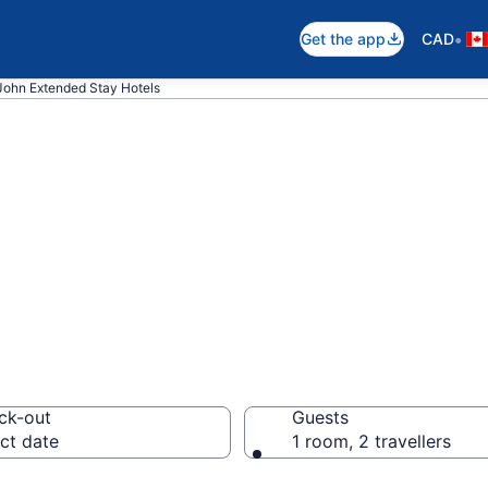
•
Get the app
CAD
 John Extended Stay Hotels
 Stay Hotels to r
ck-out
Guests
ct date
1 room, 2 travellers