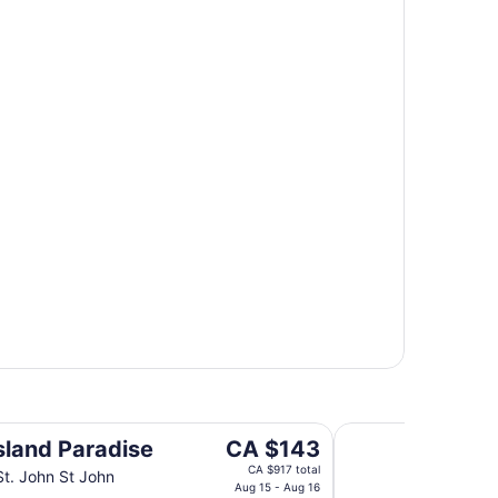
Gallows Point Reso
The
Island Paradise
CA $143
price
CA $917 total
St. John St John
is
Aug 15 - Aug 16