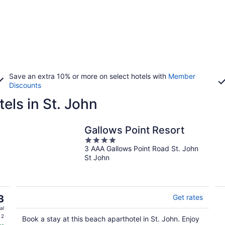
Save an extra 10% or more on select hotels with
Member
Discounts
els in St. John
Gallows Point Resort
4
3 AAA Gallows Point Road St. John
out
St John
of
5
3
Get rates
al
 2
Book a stay at this beach aparthotel in St. John. Enjoy