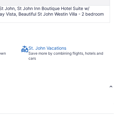
 St John, St John Inn Boutique Hotel Suite w/
y Vista, Beautiful St John Westin Villa - 2 bedroom
St. John Vacations
town
Save more by combining flights, hotels and
cars