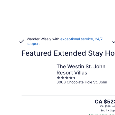
Wander Wisely with
exceptional service, 24/7
support
Featured Extended Stay Hot
The Westin St. John
Resort Villas
4.5
300B Chocolate Hole St. John
out
of
5
The
CA $52
price
CA $588 tot
is
Sep 1 - Sep