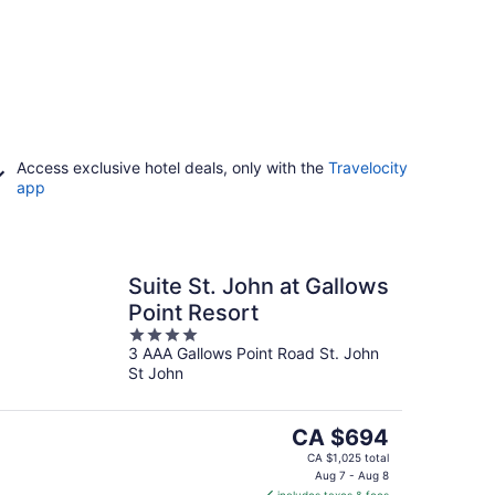
Access exclusive hotel deals, only with the
Travelocity
app
Suite St. John at Gallows
Point Resort
4
3 AAA Gallows Point Road St. John
out
St John
of
5
The
CA $694
price
CA $1,025 total
is
Aug 7 - Aug 8