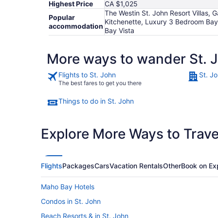
Highest Price
CA $1,025
The Westin St. John Resort Villas, G
Popular
Kitchenette, Luxury 3 Bedroom Bay V
accommodation
Bay Vista
More ways to wander St. 
Flights to St. John
St. J
The best fares to get you there
Things to do in St. John
Explore More Ways to Travel
Flights
Packages
Cars
Vacation Rentals
Other
Book on Ex
Maho Bay Hotels
Condos in St. John
Beach Resorts & in St. John