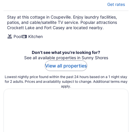
Get rates
Stay at this cottage in Coupeville. Enjoy laundry facilities,
patios, and cable/satellite TV service. Popular attractions
Crockett Lake and Fort Casey are located nearby.
Pool
Kitchen
Don't see what you're looking for?
See all available properties in Sunny Shores
View all properties
Lowest nightly price found within the past 24 hours based on a 1 night stay
for 2 adults. Prices and availability subject to change. Additional terms may
apply.