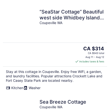
“SeaStar Cottage” Beautiful
west side Whidbey Island!
Check dates for Specials!
Coupeville WA
The
CA $314
price
CA $543 total
is
Aug 11 - Aug 12
includes taxes & fees
CA $314
per
Stay at this cottage in Coupeville. Enjoy free WiFi, a garden,
night
and laundry facilities. Popular attractions Crockett Lake and
Fort Casey State Park are located nearby.
Kitchen
Washer
Sea Breeze Cottage
Coupeville WA