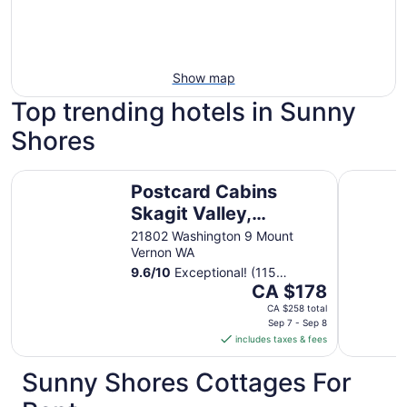
Show map
Top trending hotels in Sunny
Shores
Postcard Cabins Skagit Valley, Outdoor Collection by Ma
La Quinta
Postcard Cabins
Skagit Valley,
Outdoor Collection
21802 Washington 9 Mount
Vernon WA
by Marriott Bonvoy
9.6
/
10
Exceptional! (115
The
reviews)
CA $178
price
CA $258 total
is
Sep 7 - Sep 8
includes taxes & fees
CA $178
per
Sunny Shores Cottages For
night
from