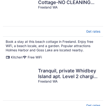
Cottage-NO CLEANING
FEE-Water, Mountain &
Freeland WA
Sunset View
Get rates
Book a stay at this beach cottage in Freeland. Enjoy free
WiFi, a beach locale, and a garden. Popular attractions
Holmes Harbor and Goss Lake are located nearby.
Kitchen
Free WiFi
Tranquil, private Whidbey
Island apt. Level 2 charging
station, pet friendly.
Freeland WA
Get rates