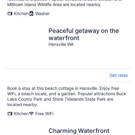
Milltown Island Wildlife Area are located nearby.
Kitchen
Washer
Peaceful getaway on the
waterfront
Hansville WA
Get rates
Book a stay at this beach cottage in Hansville. Enjoy free
WiFi, a beach locale, and a garden. Popular attractions Buck
Lake County Park and Shine Tidelands State Park are
located nearby.
Kitchen
Free WiFi
Charming Waterfront