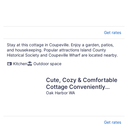
Get rates
Stay at this cottage in Coupeville. Enjoy a garden, patios,
and housekeeping. Popular attractions Island County
Historical Society and Coupeville Wharf are located nearby.
Kitchen
Outdoor space
Cute, Cozy & Comfortable
Cottage Conveniently
Located In The Heart Of
Oak Harbor WA
Town.
Get rates