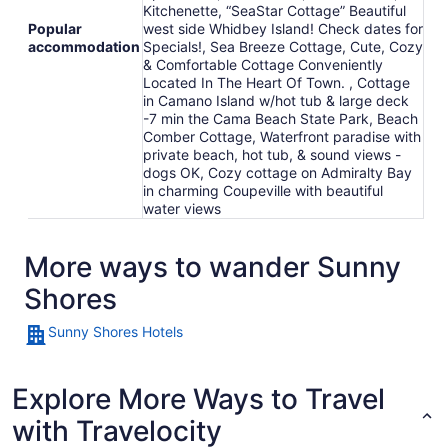
Kitchenette, “SeaStar Cottage” Beautiful
Popular
west side Whidbey Island! Check dates for
accommodation
Specials!, Sea Breeze Cottage, Cute, Cozy
& Comfortable Cottage Conveniently
Located In The Heart Of Town. , Cottage
in Camano Island w/hot tub & large deck
-7 min the Cama Beach State Park, Beach
Comber Cottage, Waterfront paradise with
private beach, hot tub, & sound views -
dogs OK, Cozy cottage on Admiralty Bay
in charming Coupeville with beautiful
water views
More ways to wander Sunny
Shores
Sunny Shores Hotels
Explore More Ways to Travel
with Travelocity