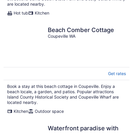
are located nearby.
Hot tub
Kitchen
Beach Comber Cottage
Coupeville WA
Get rates
Book a stay at this beach cottage in Coupeville. Enjoy a
beach locale, a garden, and patios. Popular attractions
Island County Historical Society and Coupeville Wharf are
located nearby.
Kitchen
Outdoor space
Waterfront paradise with