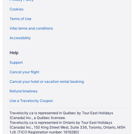
Langley Hotels
Cookies
Motels in Lynnwood
Terms of Use
Cabins in Marysville
Vrbo terms and conditions
Chalets in Marysville
Cottages in Marysville
Accessibility
Extended Stay Hotels in Marysville
Help
Beach Resorts & in Marysville
Support
Cheap Hotels in Marysville
Cancel your flight
Kid Friendly Hotels in Marysville
Cancel your hotel or vacation rental booking
Golf Resorts & in Marysville
Refund timelines
Hotels with an Indoor Pool in Marysville
Hotels with a Pool in Marysville
Use a Travelocity Coupon
Luxury Hotels in Marysville
Travelocity.ca is represented in Québec by Tour East Holidays
(Canada) Inc., a Québec licensee.
Pet Friendly Hotels in Marysville
Travelocity.ca is represented in Ontario by Tour East Holidays
Romantic Getaways & Hotels in Marysville
(Canada) Inc., 150 King Street West, Suite 336, Toronto, Ontario, M5H
1J9. (TICO Registration number: 1616280)