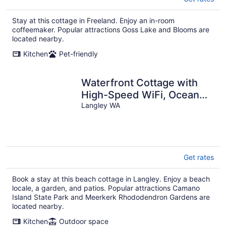
Stay at this cottage in Freeland. Enjoy an in-room
coffeemaker. Popular attractions Goss Lake and Blooms are
located nearby.
Kitchen
Pet-friendly
Waterfront Cottage with
High-Speed WiFi, Ocean
View, Private Deck, &
Langley WA
Kitchenette
Get rates
Book a stay at this beach cottage in Langley. Enjoy a beach
locale, a garden, and patios. Popular attractions Camano
Island State Park and Meerkerk Rhododendron Gardens are
located nearby.
Kitchen
Outdoor space