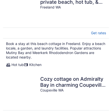
private beach, hot tub, &
sound views - dogs OK
Freeland WA
Get rates
Book a stay at this beach cottage in Freeland. Enjoy a beach
locale, a garden, and laundry facilities. Popular attractions
Mutiny Bay and Meerkerk Rhododendron Gardens are
located nearby.
Hot tub
Kitchen
Cozy cottage on Admiralty
Bay in charming Coupeville
with beautiful water views
Coupeville WA