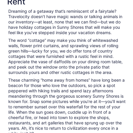
Rent
Sep
7
Dreaming of a getaway that’s reminiscent of a fairytale?
to
Travelocity doesn’t have magic wands or talking animals in
Sep
our inventory—at least, none that we can find—but we do
8
have holiday cottages in Sunny Shores that will make you
feel like you’ve stepped inside your vacation dreams.
The word “cottage” may make you think of whitewashed
walls, flower print curtains, and sprawling views of rolling
green hills—lucky for you, we do offer tons of country
cottages that were furnished with a rustic feel in mind.
Appreciate the vase of daffodils on your dining room table,
and peek out the window onto the private patio that
surrounds yours and other rustic cottages in the area.
These charming “home away from homes” have long been a
beacon for those who love the outdoors, so pick a spot
peppered with hiking trails and spend lazy afternoons
meandering through the gorgeous scenery Sunny Shores is
known for. Snap some pictures while you’re at it—you’ll want
to remember sunset over this waterfall for the rest of your
life. When the sun goes down, cuddle up in front of a
cheerful fire, or head into town to explore the shops,
restaurants, and art galleries that have sprung up over the
years. Ah, it’s nice to return to civilization every once in a