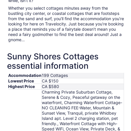
while, isn’t it?
Whether you select cottages minutes away from the
bustling city center, or coastal cottages that are footsteps
from the sand and surf, you’ll find the accommodation you’re
looking for here on Travelocity. Just because you’re booking
a place that reminds you of a fairytale doesn’t mean you
need a fairy godmother to find the best deal around! Just a
gnome…
Sunny Shores Cottages
essential information
Accommodation
199 Cottages
Lowest Price
CA $150
Highest Price
CA $580
Charming Private Suburban Cottage,
Serene & Cozy, Peaceful getaway on the
waterfront, Charming Waterfront Cottage-
NO CLEANING FEE-Water, Mountain &
Sunset View, Tranquil, private Whidbey
Island apt. Level 2 charging station, pet
friendly., Waterfront Cottage with High-
Speed WiFi, Ocean View, Private Deck, &