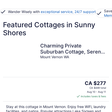
Save
Wander Wisely with
exceptional service, 24/7 support
Memb
Featured Cottages in Sunny
Shores
Charming Private
Suburban Cottage, Serene
& Cozy
Mount Vernon WA
The
CA $277
price
CA $449 total
is
Aug 10 - Aug 11
includes taxes & fees
CA $277
per
Stay at this cottage in Mount Vernon. Enjoy free WiFi, laundry
night
facilities, and patios. Popular attractions Lake Sixteen and