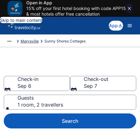
Open in App
15% off your first hotel booking with code APP15
& most hotels offer free cancellation
Skip to main content
App
Marysville
Sunny Shores Cottages
Book Sunny Shores Cottages
Check-in
Check-out
Sep 6
Sep 7
Guests
1 room, 2 travellers
Search