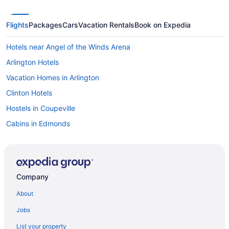
Flights
Packages
Cars
Vacation Rentals
Book on Expedia
Hotels near Angel of the Winds Arena
Arlington Hotels
Vacation Homes in Arlington
Clinton Hotels
Hostels in Coupeville
Cabins in Edmonds
B&B in Everett
Cabins in Everett
Beach Resorts & in Everett
Company
Boutique Hotels in Everett
About
Casino Resorts & in Everett
Jobs
Hotels with Hot Tubs in Everett
List your property