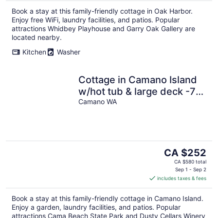
Book a stay at this family-friendly cottage in Oak Harbor.
Enjoy free WiFi, laundry facilities, and patios. Popular
attractions Whidbey Playhouse and Garry Oak Gallery are
located nearby.
Kitchen
Washer
Cottage in Camano Island
w/hot tub & large deck -7
min the Cama Beach State
Camano WA
Park
The
CA $252
price
CA $580 total
is
Sep 1 - Sep 2
includes taxes & fees
CA $252
per
Book a stay at this family-friendly cottage in Camano Island.
night
Enjoy a garden, laundry facilities, and patios. Popular
attractions Cama Beach State Park and Dusty Cellars Winery