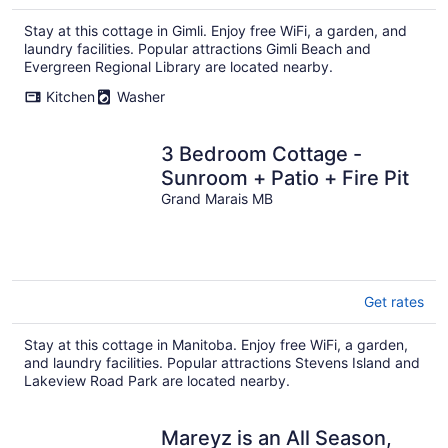
Stay at this cottage in Gimli. Enjoy free WiFi, a garden, and
laundry facilities. Popular attractions Gimli Beach and
Evergreen Regional Library are located nearby.
Kitchen
Washer
3 Bedroom Cottage -
Sunroom + Patio + Fire Pit
Grand Marais MB
Get rates
Stay at this cottage in Manitoba. Enjoy free WiFi, a garden,
and laundry facilities. Popular attractions Stevens Island and
Lakeview Road Park are located nearby.
Mareyz is an All Season,