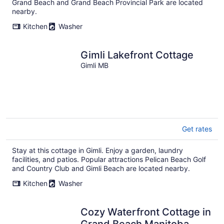
Grand Beach and Grand Beach Provincial Park are located
nearby.
Kitchen
Washer
Gimli Lakefront Cottage
Gimli MB
Get rates
Stay at this cottage in Gimli. Enjoy a garden, laundry
facilities, and patios. Popular attractions Pelican Beach Golf
and Country Club and Gimli Beach are located nearby.
Kitchen
Washer
Cozy Waterfront Cottage in
Grand Beach Manitoba