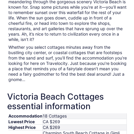
meandering through the gorgeous scenery Victoria Beach is
known for. Snap some pictures while you’re at it—you’ll want
to remember sunset over this waterfall for the rest of your
life. When the sun goes down, cuddle up in front of a
cheerful fire, or head into town to explore the shops,
restaurants, and art galleries that have sprung up over the
years. Ah, it’s nice to return to civilization every once in a
while, isn’t it?
Whether you select cottages minutes away from the
bustling city center, or coastal cottages that are footsteps
from the sand and surf, you’ll find the accommodation you’re
looking for here on Travelocity. Just because you’re booking
a place that reminds you of a fairytale doesn’t mean you
need a fairy godmother to find the best deal around! Just a
gnome…
Victoria Beach Cottages
essential information
Accommodation
18 Cottages
Lowest Price
CA $269
Highest Price
CA $269
Charming South Beach Cottage in Gimli,