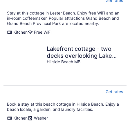
Get rates
Stay at this cottage in Lester Beach. Enjoy free WiFi and an
in-room coffeemaker. Popular attractions Grand Beach and
Grand Beach Provincial Park are located nearby.
Kitchen
Free WiFi
Lakefront cottage - two
decks overlooking Lake
Winnipeg
Hillside Beach MB
Get rates
Book a stay at this beach cottage in Hillside Beach. Enjoy a
beach locale, a garden, and laundry facilities.
Kitchen
Washer