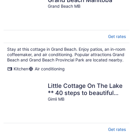
Grand Beach MB
Get rates
Stay at this cottage in Grand Beach. Enjoy patios, an in-room
coffeemaker, and air conditioning. Popular attractions Grand
Beach and Grand Beach Provincial Park are located nearby.
Kitchen
Air conditioning
Little Cottage On The Lake
** 40 steps to beautiful
beach
Gimli MB
Get rates