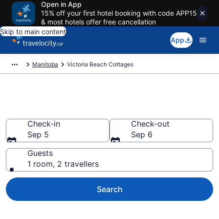
Open in App
15% off your first hotel booking with code APP15
& most hotels offer free cancellation
Skip to main content
App
Manitoba
Victoria Beach Cottages
Book Victoria Beach Cottages
Check-in
Check-out
Sep 5
Sep 6
Guests
1 room, 2 travellers
Search