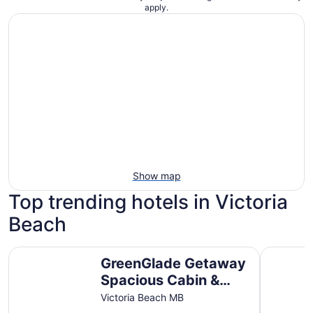
apply.
Show map
Top trending hotels in Victoria
Beach
GreenGlade Getaway Spacious Cabin & Estate, Lake Win
Year Roun
GreenGlade Getaway
Spacious Cabin &
Estate, Lake
Victoria Beach MB