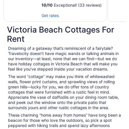
Winnipeg, Games
10
/
10
Exceptional! (33 reviews)
Room, Veranda
Get rates
Victoria Beach Cottages For
Rent
Dreaming of a getaway that’s reminiscent of a fairytale?
Travelocity doesn’t have magic wands or talking animals in
our inventory—at least, none that we can find—but we do
have holiday cottages in Victoria Beach that will make you
feel like you’ve stepped inside your vacation dreams.
The word “cottage” may make you think of whitewashed
walls, flower print curtains, and sprawling views of rolling
green hills—lucky for you, we do offer tons of country
cottages that were furnished with a rustic feel in mind.
Appreciate the vase of daffodils on your dining room table,
and peek out the window onto the private patio that
surrounds yours and other rustic cottages in the area.
These charming “home away from homes” have long been a
beacon for those who love the outdoors, so pick a spot
peppered with hiking trails and spend lazy afternoons