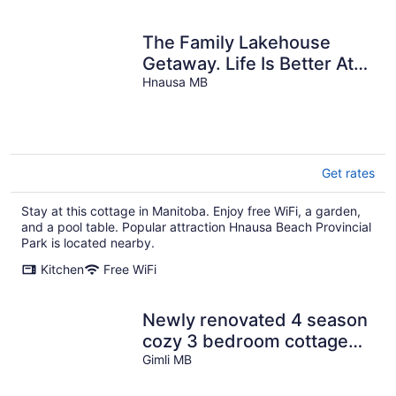
The Family Lakehouse
Getaway. Life Is Better At
The Lake
Hnausa MB
Get rates
Stay at this cottage in Manitoba. Enjoy free WiFi, a garden,
and a pool table. Popular attraction Hnausa Beach Provincial
Park is located nearby.
Kitchen
Free WiFi
Newly renovated 4 season
cozy 3 bedroom cottage
steps from Lake Winnipeg
Gimli MB