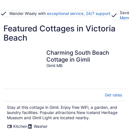
Save
Wander Wisely with
exceptional service, 24/7 support
Memb
Featured Cottages in Victoria
Beach
Charming South Beach
Cottage in Gimli
Gimli MB
Get rates
Stay at this cottage in Gimli. Enjoy free WiFi, a garden, and
laundry facilities. Popular attractions New Iceland Heritage
Museum and Gimli Light are located nearby.
Kitchen
Washer