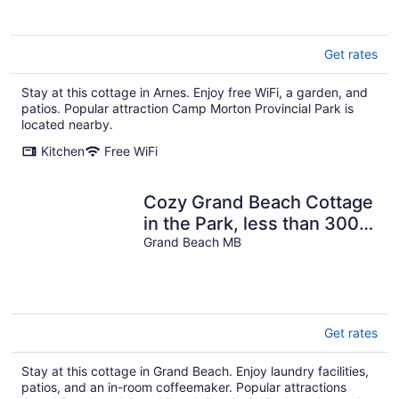
Get rates
Stay at this cottage in Arnes. Enjoy free WiFi, a garden, and
patios. Popular attraction Camp Morton Provincial Park is
located nearby.
Kitchen
Free WiFi
Cozy Grand Beach Cottage
in the Park, less than 300
steps to the boardwalk.
Grand Beach MB
Get rates
Stay at this cottage in Grand Beach. Enjoy laundry facilities,
patios, and an in-room coffeemaker. Popular attractions