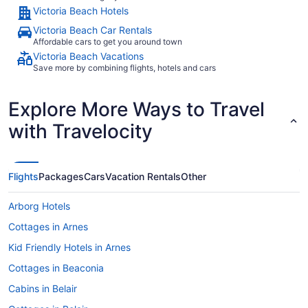
Victoria Beach Hotels
Victoria Beach Car Rentals
Affordable cars to get you around town
Victoria Beach Vacations
Save more by combining flights, hotels and cars
Explore More Ways to Travel
with Travelocity
Flights
Packages
Cars
Vacation Rentals
Other
Arborg Hotels
Cottages in Arnes
Kid Friendly Hotels in Arnes
Cottages in Beaconia
Cabins in Belair