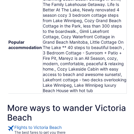
The Family Lakehouse Getaway. Life Is
Better At The Lake, Newly renovated 4
season cozy 3 bedroom cottage steps
from Lake Winnipeg, Cozy Grand Beach
Cottage in the Park, less than 300 steps
to the boardwalk., Gimli Lakefront
Cottage, Cozy Waterfront Cottage in
Popular
Grand Beach Manitoba, Little Cottage On
accommodation
The Lake ** 40 steps to beautiful beach ,
3 Bedroom Cottage - Sunroom + Patio +
Fire Pit, Mareyz is an All Season, cozy,
modern, comfortable, peaceful & relaxing
home., Cozy Lakeside Cabin with easy
access to beach and awesome sunsets!,
Lakefront cottage - two decks overlooking
Lake Winnipeg, Lake Winnipeg luxury
Beach House with hot tub
More ways to wander Victoria
Beach
Flights to Victoria Beach
The best fares to get you there