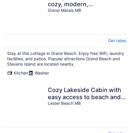
cozy, modern,
comfortable, peaceful &
Grand Marais MB
relaxing home.
Get rates
Stay at this cottage in Grand Beach. Enjoy free WiFi, laundry
facilities, and patios. Popular attractions Grand Beach and
Stevens Island are located nearby.
Kitchen
Washer
Cozy Lakeside Cabin with
easy access to beach and
awesome sunsets!
Lester Beach MB