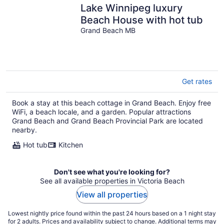
Lake Winnipeg luxury
Beach House with hot tub
Grand Beach MB
Get rates
Book a stay at this beach cottage in Grand Beach. Enjoy free
WiFi, a beach locale, and a garden. Popular attractions
Grand Beach and Grand Beach Provincial Park are located
nearby.
Hot tub
Kitchen
Don't see what you're looking for?
See all available properties in Victoria Beach
View all properties
Lowest nightly price found within the past 24 hours based on a 1 night stay
for 2 adults. Prices and availability subject to change. Additional terms may