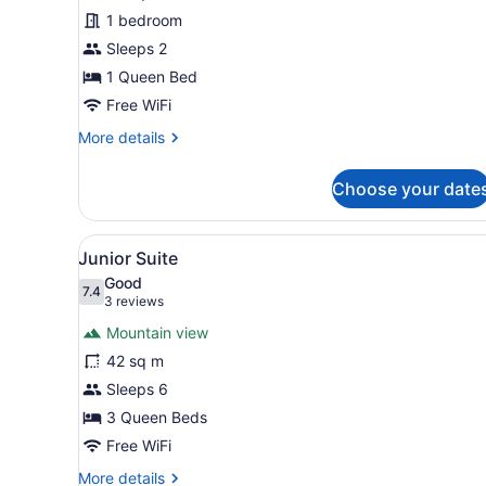
Room
1 bedroom
Sleeps 2
1 Queen Bed
Free WiFi
More
More details
details
for
Choose your date
Traditional
Room
View
Junior Suite
5
Junior Suite
all
Good
photos
7.4
7.4 out of 10
(3
3 reviews
for
reviews)
Mountain view
Junior
42 sq m
Suite
Sleeps 6
3 Queen Beds
Free WiFi
More
More details