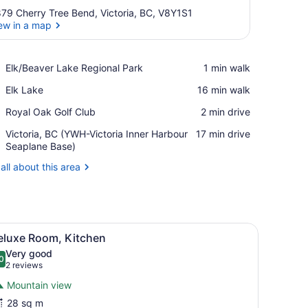
79 Cherry Tree Bend, Victoria, BC, V8Y1S1
ew in a map
View in a map
Place,
Elk/Beaver Lake Regional Park
‪1 min walk‬
Elk/Beaver
Place,
Elk Lake
‪16 min walk‬
Lake
Elk
Regional
Place,
Royal Oak Golf Club
‪2 min drive‬
Lake
Park
Royal
Airport,
Victoria, BC (YWH-Victoria Inner Harbour
‪17 min drive‬
Oak
Victoria,
Seaplane Base)
Golf
BC
Club
all about this area
(YWH-
Victoria
Inner
Harbour
Seaplane
iew
Deluxe Room, Kitchen
Base)
4
eluxe Room, Kitchen
l
Very good
hotos
0
.0 out of 10
(2
2 reviews
or
reviews)
Mountain view
eluxe
28 sq m