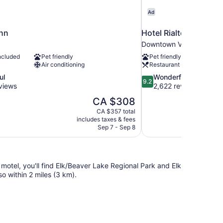
Ad
nn
Hotel Rialto
Downtown Victoria
ncluded
Pet friendly
Pet friendly
Air conditioning
Restaurant
9.2
ul
Wonderful
9.2
out
views
2,622 reviews
of
The
CA $308
10,
price
CA $357 total
Wonderful,
is
includes taxes & fees
2,622
CA $308
Sep 7 - Sep 8
reviews
otel, you'll find Elk/Beaver Lake Regional Park and Elk
o within 2 miles (3 km).