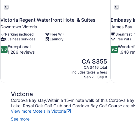
Ad
Ad
Victoria Regent Waterfront Hotel & Suites
Embassy I
Downtown Victoria
James Bay
Parking included
Free WiFi
Breakfast i
Business services
Laundry
Free WiFi
9.6
9.2
Exceptional
Wonderf
9.6
9.2
out
out
1,286 reviews
1,948 re
of
of
The
CA $355
10,
10,
price
CA $416 total
Exceptional,
Wonderful,
is
includes taxes & fees
1,286
1,948
CA $355
Sep 7 - Sep 8
reviews
reviews
Victoria
Cordova Bay stay.Within a 15-minute walk of this Cordova Bay m
Lake. Royal Oak Golf Club and Cordova Bay Golf Course are als
View more Motels in Victoria
See more