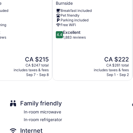
Hood
complimentary toiletries, and hair dryers.
e
Burnside
Inn
Guests can surf the web using the complimentary wired and wir
luded
Breakfast included
&
provided. Housekeeping is offered daily and irons/ironing boa
Pet friendly
Suites
Parking included
Burnside
ning
Free WiFi
4.4
t
Excellent
4.4
out
iews
1,883 reviews
of
5,
Excellent,
The
The
CA $215
CA $222
1,883
price
price
reviews
CA $247 total
CA $261 total
is
is
includes taxes & fees
includes taxes & fees
CA $215
CA $222
Sep 7 - Sep 8
Sep 1 - Sep 2
Family friendly
In-room microwave
In-room refrigerator
Internet