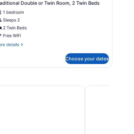
aditional Double or Twin Room, 2 Twin Beds
1 bedroom
Sleeps 2
2 Twin Beds
Free WiFi
re
re details
tails
r
Choose your dates
aditional
uble
in
om,
nn
Hotel Rialto
in
ds