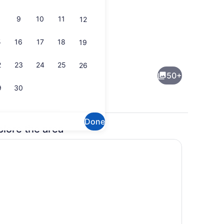
9
10
11
12
5
16
17
18
19
e
Exterior detail
2
23
24
25
26
50+
9
30
Done
plore the area
 | Private kitchen
Garden