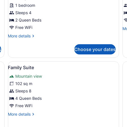
Room
R
1 bedroom
K
Sleeps 4
2 Queen Beds
Free WiFi
Mo
Mo
de
More
More details
fo
details
De
for
Ro
s
Choose your dates
Standard
Ki
Room
View
Family Suite | Private kitchen
6
Family Suite
all
Mountain view
photos
for
102 sq m
Family
Sleeps 8
Suite
4 Queen Beds
Free WiFi
More
More details
details
for