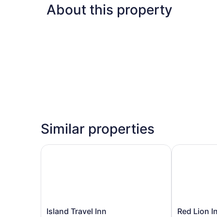
About this property
Similar properties
Island Travel Inn
Red Lion Inn
Island
Red
Island Travel Inn
Red Lion I