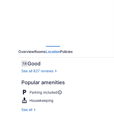
Inn
Victoria
Overview
Rooms
Location
Policies
Reviews
Good
7.6
7.6 out of 10
See all 827 reviews
Popular amenities
BBQ/picnic 
Parking included
Housekeeping
See all