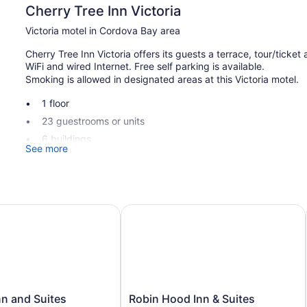
Cherry Tree Inn Victoria
Victoria motel in Cordova Bay area
Cherry Tree Inn Victoria offers its guests a terrace, tour/ticke
WiFi and wired Internet. Free self parking is available.
Smoking is allowed in designated areas at this Victoria motel.
1 floor
23 guestrooms or units
6 buildings
See more
Built in 1970
Storage area for luggage
Tour and ticket information
 and Suites
Robin Hood Inn & Suites
Terrace
Garden
Outdoor picnic space
Smoking in designated areas
Cherry Tree Inn Victoria offers 23 accommodations with coffe
Robin
nn and Suites
Robin Hood Inn & Suites
in-room refrigerators and microwaves. Bathrooms include batht