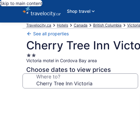
Skip to main content
Shop travel
Travelocity.ca
Hotels
Canada
British Columbia
Victori
See all properties
Cherry Tree Inn Victo
2.0
Victoria motel in Cordova Bay area
star
property
Choose dates to view prices
Where to?
Photo
gallery
for
Cherry
Tree