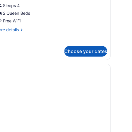
oom,
Sleeps 4
itchen
2 Queen Beds
Free WiFi
re
re details
tails
r
luxe
om,
Choose your dates
tchen