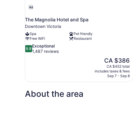
Ad
The Magnolia Hotel and Spa
Downtown Victoria
Spa
Pet friendly
Free WiFi
Restaurant
9.8
Exceptional
9.8
out
1,487 reviews
of
The
CA $386
10,
price
CA $452 total
Exceptional,
is
includes taxes & fees
1,487
CA $386
Sep 7 - Sep 8
reviews
About the area