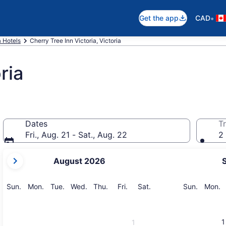
•
Get the app
CAD
a Hotels
Cherry Tree Inn Victoria, Victoria
ria
Dates
Tr
Fri., Aug. 21 - Sat., Aug. 22
2 
your
August 2026
current
months
are
Sunday
Monday
Tuesday
Wednesday
Thursday
Friday
Saturday
Sunday
M
Sun.
Mon.
Tue.
Wed.
Thu.
Fri.
Sat.
Sun.
Mon.
August,
2026
and
1
1
September,