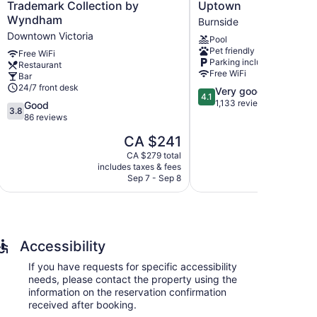
Regency
Inn
Trademark Collection by
Uptown
Hotel,
by
eless Internet access. Premium cable television is
Wyndham
Burnside
Trademark
Wyndham
rds can be requested.
Downtown Victoria
Pool
Collection
Victoria
Pet friendly
by
Uptown
Free WiFi
Parking included
Restaurant
Wyndham
Burnside
Free WiFi
Bar
Downtown
24/7 front desk
4.1
Very good
Victoria
4.1
out
1,133 reviews
3.8
Good
3.8
of
out
86 reviews
5,
of
The
CA $241
Very
5,
price
p
good,
Good,
CA $279 total
is
i
1,133
includes taxes & fees
include
86
CA $241
Sep 7 - Sep 8
A
reviews
reviews
Accessibility
If you have requests for specific accessibility
needs, please contact the property using the
information on the reservation confirmation
received after booking.