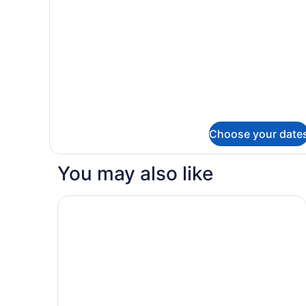
details
for
Junior
Suite
Choose your date
You may also like
The Magnolia Hotel and Spa