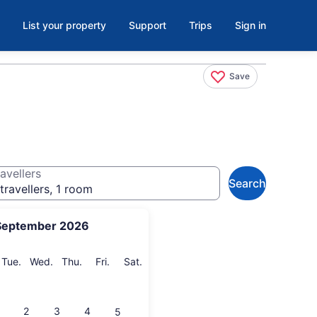
List your property
Support
Trips
Sign in
Save
avellers
Search
travellers, 1 room
September 2026
onday
Tuesday
Wednesday
Thursday
Friday
Saturday
Tue.
Wed.
Thu.
Fri.
Sat.
2
3
4
5