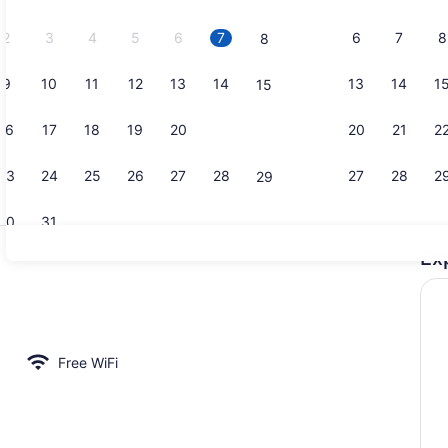
2026.
2
3
4
5
6
7
6
7
8
8
9
10
11
12
13
14
13
14
1
15
Family Suit
16
17
18
19
20
21
20
21
2
22
23
24
25
26
27
28
27
28
2
29
30
31
Ex
Family Suite
area
Free WiFi