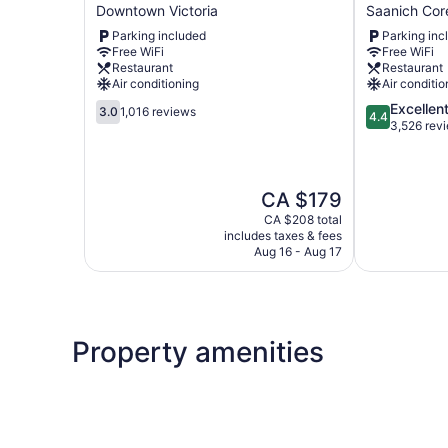
Travel
Lion
Downtown Victoria
Saanich Cor
Inn
Inn
Parking included
Parking inc
Downtown
and
Free WiFi
Free WiFi
Victoria
Suites
Restaurant
Restaurant
Saanich
Air conditioning
Air conditio
Core
3.0
4.4
Excellen
3.0
1,016 reviews
4.4
out
out
3,526 rev
of
of
5,
5,
1,016
Excellent,
The
CA $179
reviews
3,526
price
reviews
CA $208 total
is
includes taxes & fees
CA $179
Aug 16 - Aug 17
Property amenities