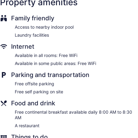
Property amenities
kitchen islands. Beds feature premium bedding. A pillow
menu is available. Guests can make use of the
shared/communal kitchen.
Family friendly
Bathrooms include complimentary toiletries, hair dryers, and
Access to nearby indoor pool
toothbrushes and toothpaste. Guests can surf the web using
the complimentary wireless Internet access.
Laundry facilities
Internet
Available in all rooms: Free WiFi
Available in some public areas: Free WiFi
Parking and transportation
Free offsite parking
Free self parking on site
Food and drink
Free continental breakfast available daily 8:00 AM to 8:30
AM
A restaurant
Things to do