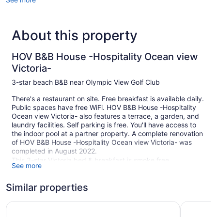
About this property
HOV B&B House -Hospitality Ocean view
Victoria-
3-star beach B&B near Olympic View Golf Club
There's a restaurant on site. Free breakfast is available daily.
Public spaces have free WiFi. HOV B&B House -Hospitality
Ocean view Victoria- also features a terrace, a garden, and
laundry facilities. Self parking is free. You'll have access to
the indoor pool at a partner property. A complete renovation
of HOV B&B House -Hospitality Ocean view Victoria- was
completed in August 2022.
This 3-star Victoria bed & breakfast is smoke free.
See more
5 guestrooms or units
Similar properties
Meeting rooms
Built in 1989
Red Lion Inn and Suites
The Vic, 
Continental breakfast (free)