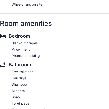
Wheelchairs on site
Room amenities
Bedroom
Blackout drapes
Pillow menu
Premium bedding
Bathroom
Free toiletries
Hair dryer
Shampoo
Slippers
Soap
Toilet paper