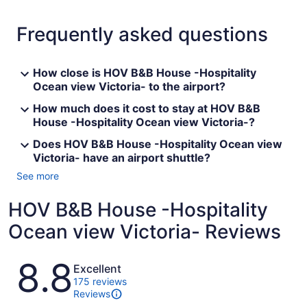
Frequently asked questions
How close is HOV B&B House -Hospitality
Ocean view Victoria- to the airport?
How much does it cost to stay at HOV B&B
House -Hospitality Ocean view Victoria-?
Does HOV B&B House -Hospitality Ocean view
Victoria- have an airport shuttle?
See more
HOV B&B House -Hospitality
Ocean view Victoria- Reviews
Reviews
8.8
Excellent
175 reviews
Reviews