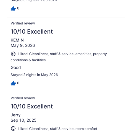
0
Verified review
10/10 Excellent
KEMIN
May 9, 2026
Liked: Cleanliness, staff & service, amenities, property
conditions & facilities
Good
Stayed 2 nights in May 2026
0
Verified review
10/10 Excellent
Jerry
Sep 10, 2025
Liked: Cleanliness, staff & service, room comfort