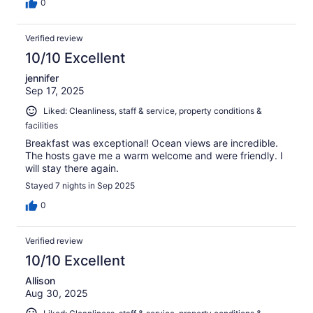
0
Verified review
10/10 Excellent
jennifer
Sep 17, 2025
Liked: Cleanliness, staff & service, property conditions &
facilities
Breakfast was exceptional! Ocean views are incredible.
The hosts gave me a warm welcome and were friendly. I
will stay there again.
Stayed 7 nights in Sep 2025
0
Verified review
10/10 Excellent
Allison
Aug 30, 2025