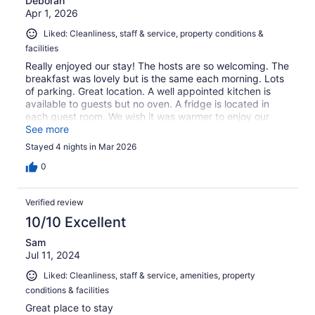
Deborah
Apr 1, 2026
Liked: Cleanliness, staff & service, property conditions &
facilities
Really enjoyed our stay! The hosts are so welcoming. The
breakfast was lovely but is the same each morning. Lots
of parking. Great location. A well appointed kitchen is
available to guests but no oven. A fridge is located in
each guest room. We wish it was warmer to enjoy our
beautiful patio and view. Next time! Would visit again.
See more
Stayed 4 nights in Mar 2026
0
Verified review
10/10 Excellent
Sam
Jul 11, 2024
Liked: Cleanliness, staff & service, amenities, property
conditions & facilities
Great place to stay