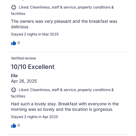
Liked: Cleanliness, staff & service, property conditions &
facilities
The owners was very pleasant and the breakfast was
delicious
Stayed 2 nights in Mar 2025
0
Verified review
10/10 Excellent
Ella
Apr 26, 2025
Liked: Cleanliness, staff & service, property conditions &
facilities
Had such a lovely stay. Breakfast with everyone in the
morning was so lovely and the location is gorgeous.
Stayed 3 nights in Apr 2025
0