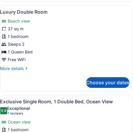
Room,
View
A bedroom with a stone wall, a bed
17
2
Luxury Double Room
all
Double
Beach view
Beds,
photos
Non
for
37 sq m
Smoking,
Luxury
1 bedroom
Ocean
Double
View
Sleeps 2
Room
1 Queen Bed
Free WiFi
More
More details
details
for
Choose your dates
Luxury
Double
Room
View
A sunset over a calm body of water 
17
Exclusive Single Room, 1 Double Bed, Ocean View
all
Exceptional
photos
9.8
9.8 out of 10
(7
7 reviews
for
reviews)
Ocean view
Exclusive
1 bedroom
Single