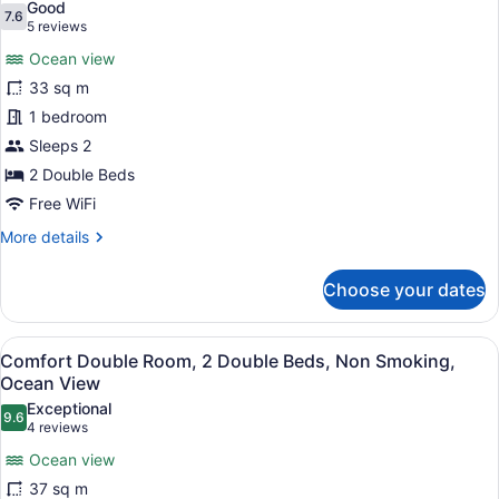
Good
7.6
for
7.6 out of 10
(5
5 reviews
Superior
reviews)
Ocean view
Double
33 sq m
Room,
1 bedroom
2
Sleeps 2
Double
Beds,
2 Double Beds
Non
Free WiFi
Smoking,
More
More details
Ocean
details
for
View
Choose your dates
Superior
Double
Room,
View
A bedroom with two beds, a nightst
18
2
Comfort Double Room, 2 Double Beds, Non Smoking,
all
Double
Ocean View
Beds,
photos
Exceptional
Non
9.6
for
9.6 out of 10
(4
4 reviews
Smoking,
Comfort
reviews)
Ocean
Ocean view
Double
View
37 sq m