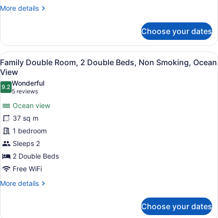
More
More details
details
for
Choose your dates
Basic
Single
Room
View
A bedroom with two beds, a nightst
20
Family Double Room, 2 Double Beds, Non Smoking, Ocean
all
View
photos
Wonderful
9.2
for
9.2 out of 10
(5
5 reviews
Family
reviews)
Ocean view
Double
37 sq m
Room,
1 bedroom
2
Sleeps 2
Double
Beds,
2 Double Beds
Non
Free WiFi
Smoking,
More
More details
Ocean
details
for
View
Choose your dates
Family
Double