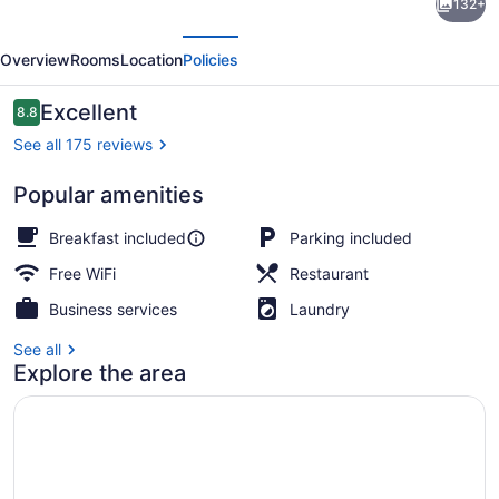
132+
B&B
evious
Next
House
Overview
Rooms
Location
Policies
-
Hospitality
Reviews
Excellent
8.8
8.8 out of 10
Ocean
See all 175 reviews
view
Popular amenities
Victoria-
Dining
Breakfast included
Parking included
Free WiFi
Restaurant
Business services
Laundry
See all
Explore the area