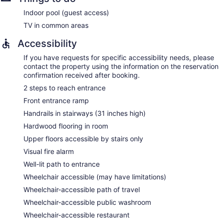
Indoor pool (guest access)
TV in common areas
Accessibility
If you have requests for specific accessibility needs, please
contact the property using the information on the reservation
confirmation received after booking.
2 steps to reach entrance
Front entrance ramp
Handrails in stairways (31 inches high)
Hardwood flooring in room
Upper floors accessible by stairs only
Visual fire alarm
Well-lit path to entrance
Wheelchair accessible (may have limitations)
Wheelchair-accessible path of travel
Wheelchair-accessible public washroom
Wheelchair-accessible restaurant