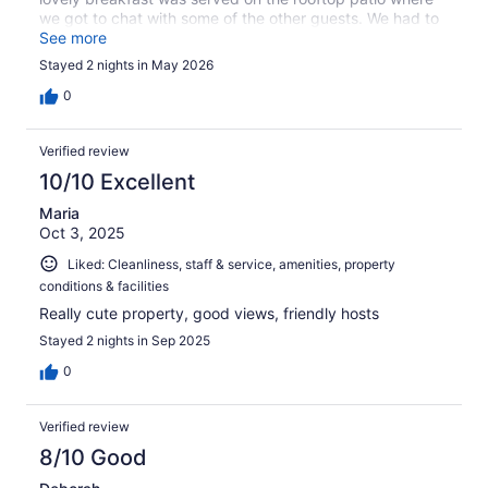
we got to chat with some of the other guests. We had to
cut our trip short, but the hosts were gracious and
See more
pointed out how to connect with Expedia Customer
Stayed 2 nights in May 2026
Service to start a refund request.
0
Verified review
10/10 Excellent
Maria
Oct 3, 2025
Liked: Cleanliness, staff & service, amenities, property
conditions & facilities
Really cute property, good views, friendly hosts
Stayed 2 nights in Sep 2025
0
Verified review
8/10 Good