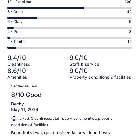
Rating
10 - Excellent
109
10
Rating
8 - Good
42
-
8
Excellent.
Rating
6 - Okay
9
-
109
6
Good.
Rating
4 - Poor
3
out
-
42
4
of
Okay.
Rating
2 - Terrible
12
out
-
175
9
2
of
Poor.
reviews
out
-
175
3
9.4/10
9.0/10
of
Terrible.
reviews
out
Cleanliness
Staff & service
175
12
of
8.6/10
9.0/10
reviews
out
175
Amenities
Property conditions & facilities
of
reviews
Reviews
175
Verified review
reviews
8/10 Good
Becky
May 11, 2026
Liked: Cleanliness, staff & service, amenities, property
conditions & facilities
Beautiful views, quiet residential area, kind hosts.