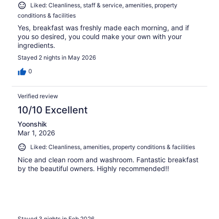
Liked: Cleanliness, staff & service, amenities, property
conditions & facilities
Yes, breakfast was freshly made each morning, and if
you so desired, you could make your own with your
ingredients.
Stayed 2 nights in May 2026
0
Verified review
10/10 Excellent
Yoonshik
Mar 1, 2026
Liked: Cleanliness, amenities, property conditions & facilities
Nice and clean room and washroom. Fantastic breakfast
by the beautiful owners. Highly recommended!!
Stayed 3 nights in Feb 2026