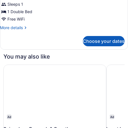
Sleeps 1
Room,
1
1 Double Bed
Double
Free WiFi
Bed,
More
More details
Ocean
details
for
View
Choose your dates
Exclusive
Single
Room,
You may also like
1
Double
Spinnakers Brewpub & Guesthouses
Inn at Lau
Bed,
Ocean
View
Ad
Ad