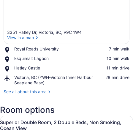
3351 Hatley Dr, Victoria, BC, V9C 1W4
View in a map
Place,
Royal Roads University
‪7 min walk‬
Royal
View in a map
Place,
Esquimalt Lagoon
‪10 min walk‬
Roads
Esquimalt
University
Place,
Hatley Castle
‪11 min drive‬
Lagoon
Hatley
Airport,
Victoria, BC (YWH-Victoria Inner Harbour
‪28 min drive‬
Castle
Victoria,
Seaplane Base)
BC
See all about this area
(YWH-
Victoria
Inner
Room options
Harbour
Seaplane
View
A bedroom with two beds, a desk, 
Base)
25
Superior Double Room, 2 Double Beds, Non Smoking,
all
Ocean View
photos