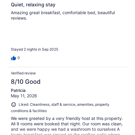
Quiet, relaxing stay
Amazing great breakfast, comfortable bed, beautiful
reviews.
Stayed 2 nights in Sep 2025
0
Verified review
8/10 Good
Patricia
May 11, 2026
Liked: Cleanliness, staff & service, amenities, property
conditions & facilities
We were greeted by a very friendly host at this property.
All 9 rooms were booked that night. Our room was clean,
and we were happy we had a washroom to ourselves A
lovely breakfast was served on the rooftop patio where