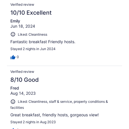
Verified review
10/10 Excellent
Emily
Jun 18, 2024
Liked: Cleanliness
Fantastic breakfast Friendly hosts.
Stayed 2 nights in Jun 2024
0
Verified review
8/10 Good
Fred
Aug 14, 2023
Liked: Cleanliness, staff & service, property conditions &
facilities
Great breakfast, friendly hosts, gorgeous view!
Stayed 2 nights in Aug 2023