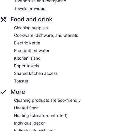
Toothbrush and toothpaste
Towels provided
Food and drink
Cleaning supplies
Cookware, dishware, and utensils
Electric kettle
Free bottled water
Kitchen island
Paper towels
Shared kitchen access
Toaster
More
Cleaning products are eco-friendly
Heated floor
Heating (climate-controlled)
Individual decor
Individual furnishings