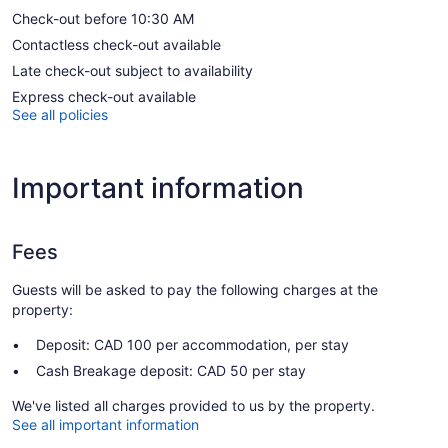
Check-out before 10:30 AM
Contactless check-out available
Late check-out subject to availability
Express check-out available
See all policies
Important information
Fees
Guests will be asked to pay the following charges at the
property:
Deposit: CAD 100 per accommodation, per stay
Cash Breakage deposit: CAD 50 per stay
We've listed all charges provided to us by the property.
See all important information