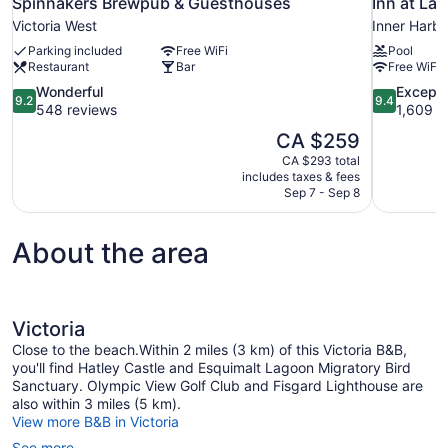
Spinnakers Brewpub & Guesthouses
Inn at Lau
Victoria West
Inner Harb
Parking included
Free WiFi
Pool
Restaurant
Bar
Free WiFi
9.2
9.4
Wonderful
Excepti
9.2
9.4
out
out
548 reviews
1,609 r
of
of
The
CA $259
10,
10,
price
CA $293 total
Wonderful,
Exceptional
is
includes taxes & fees
548
1,609
CA $259
Sep 7 - Sep 8
reviews
reviews
About the area
Victoria
Close to the beach.Within 2 miles (3 km) of this Victoria B&B,
you'll find Hatley Castle and Esquimalt Lagoon Migratory Bird
Sanctuary. Olympic View Golf Club and Fisgard Lighthouse are
also within 3 miles (5 km).
View more B&B in Victoria
See more