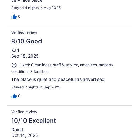
Stayed 4 nights in Aug 2025
0
Verified review
8/10 Good
Karl
Sep 18, 2025
Liked: Cleanliness, staff & service, amenities, property
conditions & facilities
The place is quiet and peaceful as advertised
Stayed 2 nights in Sep 2025
0
Verified review
10/10 Excellent
David
Oct 14, 2025