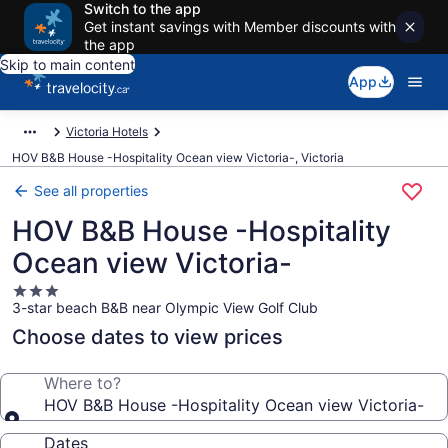
Switch to the app
Get instant savings with Member discounts with
the app
Skip to main content
App
Victoria Hotels
HOV B&B House -Hospitality Ocean view Victoria-, Victoria
See all properties
HOV B&B House -Hospitality
Ocean view Victoria-
3.0
3-star beach B&B near Olympic View Golf Club
star
property
Choose dates to view prices
Where to?
HOV B&B House -Hospitality Ocean view Victoria-
Dates