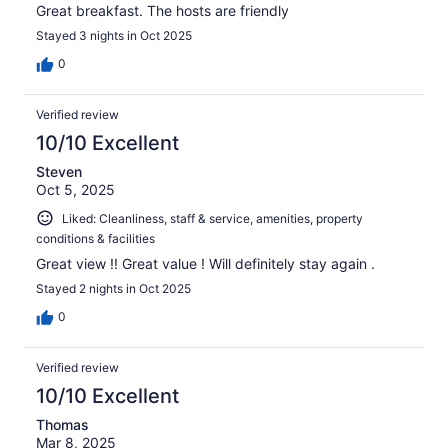
Great breakfast. The hosts are friendly
Stayed 3 nights in Oct 2025
0
Verified review
10/10 Excellent
Steven
Oct 5, 2025
Liked: Cleanliness, staff & service, amenities, property
conditions & facilities
Great view !! Great value ! Will definitely stay again .
Stayed 2 nights in Oct 2025
0
Verified review
10/10 Excellent
Thomas
Mar 8, 2025