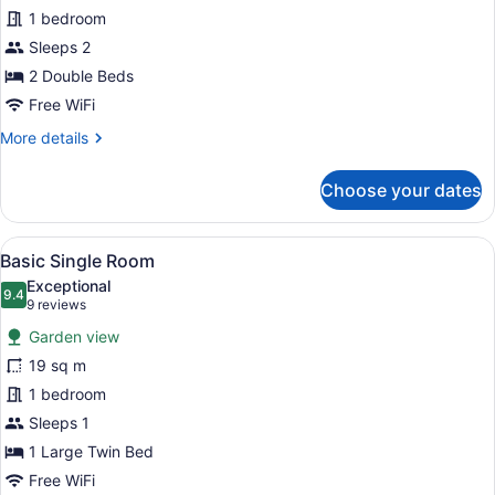
Room,
1 bedroom
2
Sleeps 2
Double
Beds,
2 Double Beds
Non
Free WiFi
Smoking,
More
More details
Ocean
details
for
View
Choose your dates
Comfort
Double
Room,
View
A hotel room with a wooden floor, 
23
2
Basic Single Room
all
Double
Exceptional
Beds,
photos
9.4
9.4 out of 10
(9
9 reviews
Non
for
reviews)
Smoking,
Garden view
Basic
Ocean
19 sq m
Single
View
1 bedroom
Room
Sleeps 1
1 Large Twin Bed
Free WiFi