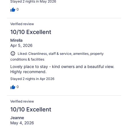
Stayed 2 nights in May 2026
0
Verified review
10/10 Excellent
Mirella
Apr 5, 2026
Liked: Cleanliness, staff & service, amenities, property
conditions & facilities
Lovely place to stay - kind owners and a beautiful view.
Highly recommend.
Stayed 2 nights in Apr 2026
0
Verified review
10/10 Excellent
Jeanne
May 4, 2026