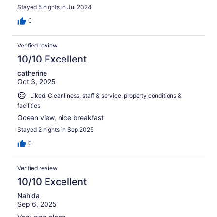
Stayed 5 nights in Jul 2024
0
Verified review
10/10 Excellent
catherine
Oct 3, 2025
Liked: Cleanliness, staff & service, property conditions &
facilities
Ocean view, nice breakfast
Stayed 2 nights in Sep 2025
0
Verified review
10/10 Excellent
Nahida
Sep 6, 2025
Very nice place