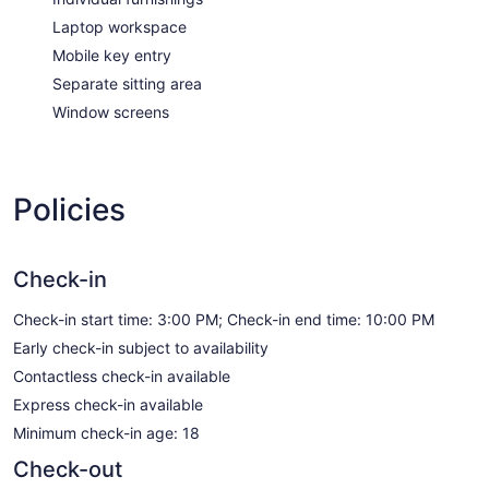
Laptop workspace
Mobile key entry
Separate sitting area
Window screens
Policies
Check-in
Check-in start time: 3:00 PM; Check-in end time: 10:00 PM
Early check-in subject to availability
Contactless check-in available
Express check-in available
Minimum check-in age: 18
Check-out