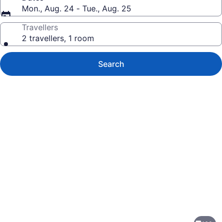
Mon., Aug. 24 - Tue., Aug. 25
Travellers
2 travellers, 1 room
Search
Photo
gallery
for
HOV