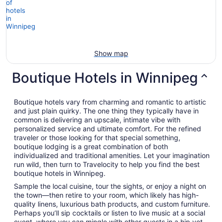
Show map
Boutique Hotels in Winnipeg
Boutique hotels vary from charming and romantic to artistic
and just plain quirky. The one thing they typically have in
common is delivering an upscale, intimate vibe with
personalized service and ultimate comfort. For the refined
traveler or those looking for that special something,
boutique lodging is a great combination of both
individualized and traditional amenities. Let your imagination
run wild, then turn to Travelocity to help you find the best
boutique hotels in Winnipeg.
Sample the local cuisine, tour the sights, or enjoy a night on
the town—then retire to your room, which likely has high-
quality linens, luxurious bath products, and custom furniture.
Perhaps you’ll sip cocktails or listen to live music at a social
event, where you can mingle with other guests in a hip yet