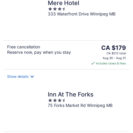
Mere Hotel
3.5
333 Waterfront Drive Winnipeg MB
out
of
5
The
Free cancellation
CA $179
Reserve now, pay when you stay
price
CA $212 total
is
Aug 30 - Aug 31
includes taxes & fees
CA $179
per
night
Show details
Inn At The Forks
3.5
75 Forks Market Rd Winnipeg MB
out
of
5