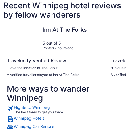
Recent Winnipeg hotel reviews
by fellow wanderers
Inn At The Forks
Mere Hote
Inn At The Forks
5 out of 5
Posted 7 hours ago
Travelocity Verified Review
Traveloc
"Love the location at The Forks"
"Unique roo
A verified traveller stayed at Inn At The Forks
A verified 
More ways to wander
Winnipeg
Flights to Winnipeg
The best fares to get you there
Winnipeg Hotels
Winnipeg Car Rentals