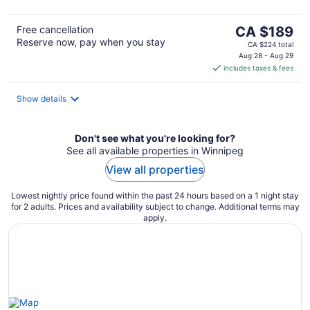
5
The
Free cancellation
CA $189
Reserve now, pay when you stay
price
CA $224 total
is
Aug 28 - Aug 29
includes taxes & fees
CA $189
per
night
Show details
Don't see what you're looking for?
See all available properties in Winnipeg
View all properties
Lowest nightly price found within the past 24 hours based on a 1 night stay
for 2 adults. Prices and availability subject to change. Additional terms may
apply.