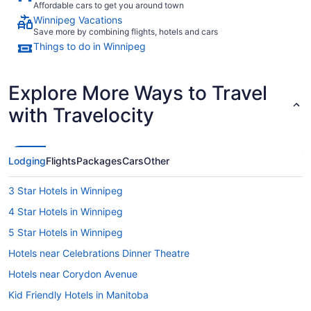
Affordable cars to get you around town
Winnipeg Vacations
Save more by combining flights, hotels and cars
Things to do in Winnipeg
Explore More Ways to Travel
with Travelocity
Lodging
Flights
Packages
Cars
Other
3 Star Hotels in Winnipeg
4 Star Hotels in Winnipeg
5 Star Hotels in Winnipeg
Hotels near Celebrations Dinner Theatre
Hotels near Corydon Avenue
Kid Friendly Hotels in Manitoba