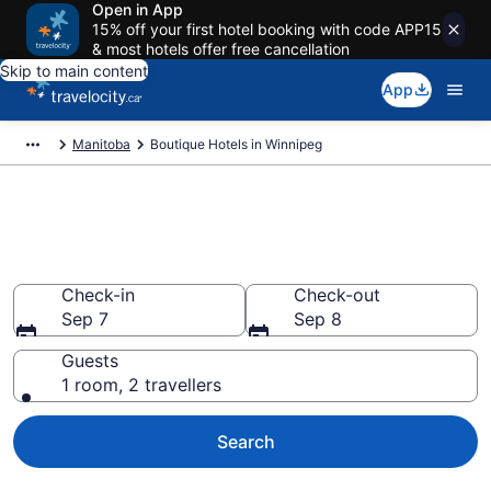
Open in App
15% off your first hotel booking with code APP15
& most hotels offer free cancellation
Skip to main content
App
Manitoba
Boutique Hotels in Winnipeg
Book boutique hotels in
Winnipeg from CA $200
Check-in
Check-out
Sep 7
Sep 8
Guests
1 room, 2 travellers
Search