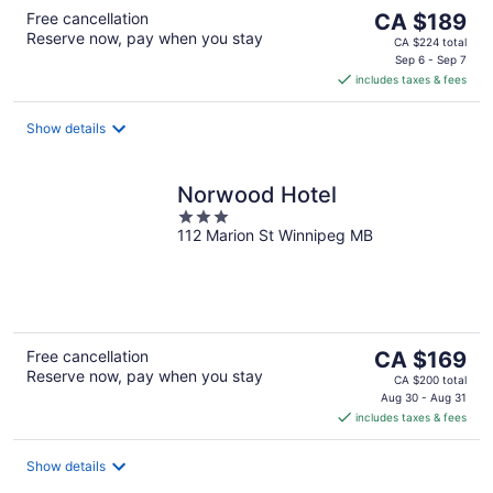
The
Free cancellation
CA $189
Reserve now, pay when you stay
price
CA $224 total
is
Sep 6 - Sep 7
includes taxes & fees
CA $189
per
night
Show details
Norwood Hotel
3
112 Marion St Winnipeg MB
out
of
5
The
Free cancellation
CA $169
Reserve now, pay when you stay
price
CA $200 total
is
Aug 30 - Aug 31
includes taxes & fees
CA $169
per
night
Show details