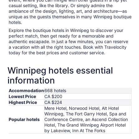
casual setting, like the library. Or simply admire the
ambiance of the design, lighting, art, and architecture—as
unique as the guests themselves in many Winnipeg boutique
hotels.
Explore the boutique hotels in Winnipeg to discover your
perfect match, then get ready for a memorable and
authentic escapade. In just a few minutes, you can reserve
a vacation with all the right touches. Book with Travelocity
today for the best prices and customer service.
Winnipeg hotels essential
information
Accommodation
668 hotels
Lowest Price
CA $200
Highest Price
CA $224
Mere Hotel, Norwood Hotel, Alt Hotel
Winnipeg, The Fort Garry Hotel, Spa and
Popular hotels
Conference Centre, an Ascend Collection
Hotel, The Grand Winnipeg Airport Hotel
by Lakeview, Inn At The Forks