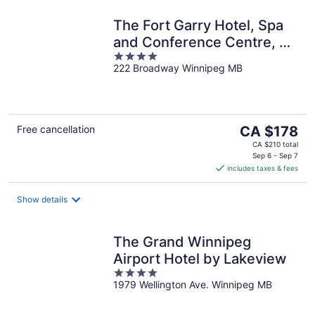
The Fort Garry Hotel, Spa
and Conference Centre, an
4
Ascend Collection Hotel
222 Broadway Winnipeg MB
out
of
5
The
Free cancellation
CA $178
price
CA $210 total
is
Sep 6 - Sep 7
includes taxes & fees
CA $178
per
night
Show details
The Grand Winnipeg
Airport Hotel by Lakeview
4
1979 Wellington Ave. Winnipeg MB
out
of