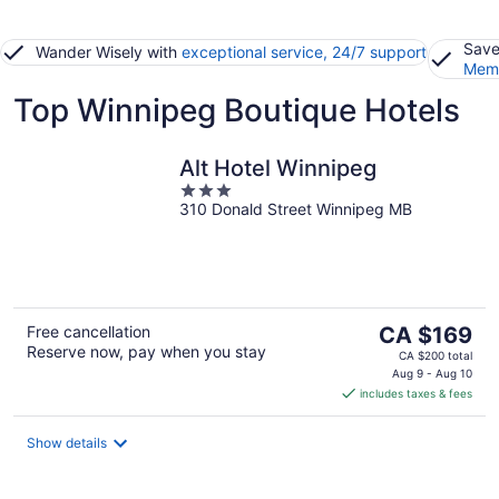
Save
Wander Wisely with
exceptional service, 24/7 support
Memb
Top Winnipeg Boutique Hotels
Alt Hotel Winnipeg
3
310 Donald Street Winnipeg MB
out
of
5
The
Free cancellation
CA $169
Reserve now, pay when you stay
price
CA $200 total
is
Aug 9 - Aug 10
includes taxes & fees
CA $169
per
night
Show details