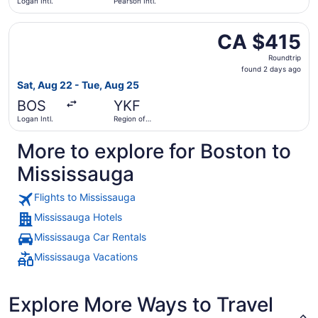
Logan Intl.
Pearson Intl.
Select Air Canada flight, departing Sat, Aug 22 from Loga
CA $415
CA $415
Roundtrip,
Roundtrip
found
found 2 days ago
2
Sat, Aug 22 - Tue, Aug 25
days
BOS
YKF
ago
Logan Intl.
Region of
Waterloo
Intl.
More to explore for Boston to
Mississauga
Flights to Mississauga
Mississauga Hotels
Mississauga Car Rentals
Mississauga Vacations
Explore More Ways to Travel