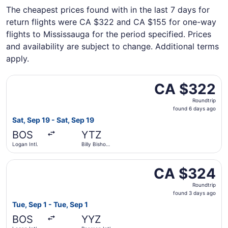
The cheapest prices found with in the last 7 days for
return flights were CA $322 and CA $155 for one-way
flights to Mississauga for the period specified. Prices
and availability are subject to change. Additional terms
apply.
Select Porter Airlines flight, departing Sat, Sep 19 from 
CA $322
CA $322
Roundtrip,
Roundtrip
found
found 6 days ago
6
Sat, Sep 19 - Sat, Sep 19
days
BOS
YTZ
ago
Logan Intl.
Billy Bishop
Toronto City
Select Porter Airlines flight, departing Tue, Sep 1 from L
CA $324
CA $324
Roundtrip,
Roundtrip
found
found 3 days ago
3
Tue, Sep 1 - Tue, Sep 1
days
BOS
YYZ
ago