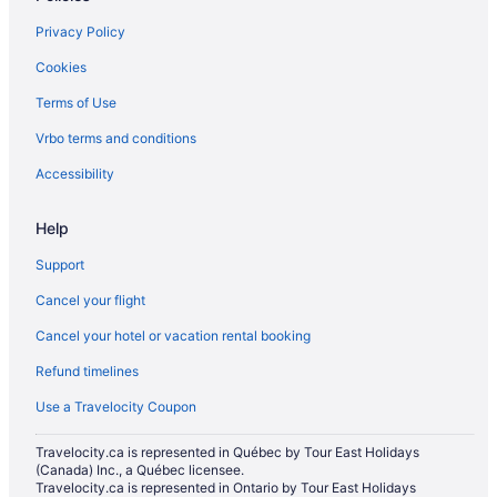
Spa Resorts & in Mississauga
Privacy Policy
Hotel Wedding Venues Hotels in Mississauga
Cookies
Mississauga Hotels
Terms of Use
Motels in Mississauga
Vrbo terms and conditions
Vacation Homes in Mississauga
Mississauga Valleys Hotels
Accessibility
Niagara Falls Hotels
Help
Hotels near Pearson Intl.
Support
Hotels near Square One Shopping Centre
Cancel your flight
Toronto Hotels
Cancel your hotel or vacation rental booking
Refund timelines
Use a Travelocity Coupon
Travelocity.ca is represented in Québec by Tour East Holidays
(Canada) Inc., a Québec licensee.
Travelocity.ca is represented in Ontario by Tour East Holidays