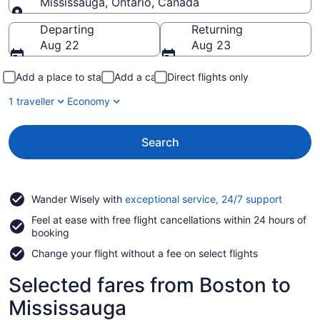
Mississauga, Ontario, Canada
Going to
Departing
Returning
Aug 22
Aug 23
Add a place to stay
Add a car
Direct flights only
1 traveller
Economy
Search
Opens
Wander Wisely with
exceptional service, 24/7 support
in
Feel at ease with free flight cancellations within 24 hours of
a
booking
new
window
Change your flight without a fee on select flights
Selected fares from Boston to
Mississauga