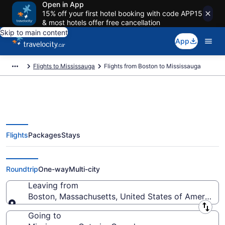
Open in App
15% off your first hotel booking with code APP15
& most hotels offer free cancellation
Skip to main content
App
Flights to Mississauga
Flights from Boston to Mississauga
Flights
Packages
Stays
Flights From Boston (BOS) to
Mississauga (YTO)
Roundtrip
One-way
Multi-city
Leaving from
Boston, Massachusetts, United States of America
Leaving from
Going to