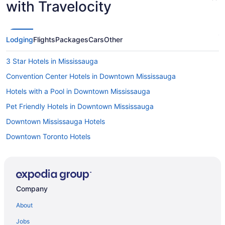
with Travelocity
Lodging
Flights
Packages
Cars
Other
3 Star Hotels in Mississauga
Convention Center Hotels in Downtown Mississauga
Hotels with a Pool in Downtown Mississauga
Pet Friendly Hotels in Downtown Mississauga
Downtown Mississauga Hotels
Downtown Toronto Hotels
Apartments in Mississauga
B&B in Mississauga
Hotels near Mississauga Civic Centre
Company
Condos in Mississauga
About
Cottages in Mississauga
Jobs