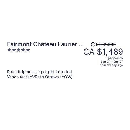
Price
Fairmont Chateau Laurier
CA $1,830
was
CA $1,489
5
Gold Experience
CA $1,830,
out
per person
price
of
Sep 24 - Sep 27
found 1 day ago
is
5
Roundtrip non-stop flight included
now
Vancouver (YVR) to Ottawa (YOW)
CA $1,489
per
person