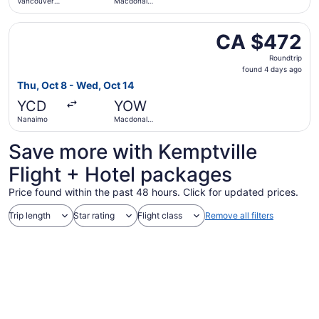
Vancouver
Macdonald-
Intl.
Cartier Intl.
Select WestJet flight, departing Thu, Oct 8 from Nanaimo
CA $472
CA $472
Roundtrip,
Roundtrip
found
found 4 days ago
4
Thu, Oct 8 - Wed, Oct 14
days
YCD
YOW
ago
Nanaimo
Macdonald-
Cartier Intl.
Save more with Kemptville
Flight + Hotel packages
Price found within the past 48 hours. Click for updated prices.
Trip length
Star rating
Flight class
Remove all filters