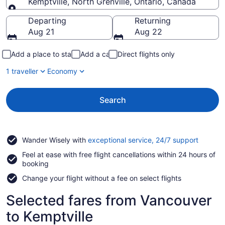
Kemptville, North Grenville, Ontario, Canada
Going to
Departing
Returning
Aug 21
Aug 22
Add a place to stay
Add a car
Direct flights only
1 traveller
Economy
Search
Opens
Wander Wisely with
exceptional service, 24/7 support
in
Feel at ease with free flight cancellations within 24 hours of
a
booking
new
window
Change your flight without a fee on select flights
Selected fares from Vancouver
to Kemptville