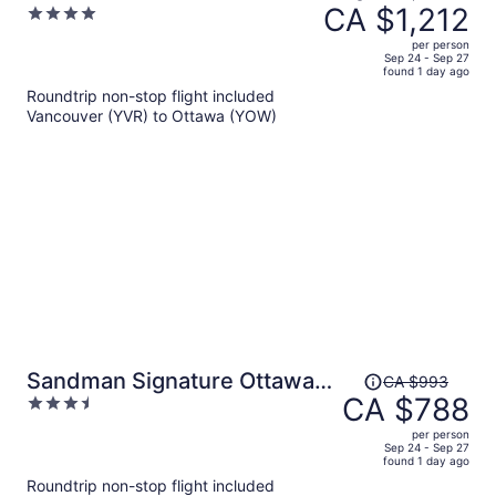
was
CA $1,212
4
CA $1,581,
out
per person
price
of
Sep 24 - Sep 27
found 1 day ago
is
5
Roundtrip non-stop flight included
now
Vancouver (YVR) to Ottawa (YOW)
CA $1,212
per
person
Price
Sandman Signature Ottawa
CA $993
was
CA $788
3.5
Airport Hotel
CA $993,
out
per person
price
of
Sep 24 - Sep 27
found 1 day ago
is
5
Roundtrip non-stop flight included
now