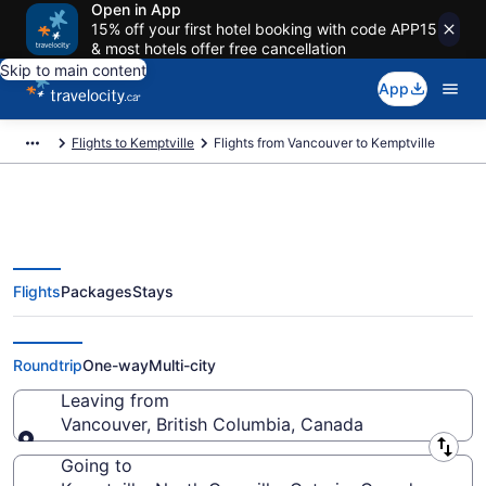
Open in App
15% off your first hotel booking with code APP15
& most hotels offer free cancellation
Skip to main content
App
Flights to Kemptville
Flights from Vancouver to Kemptville
Flights
Packages
Stays
Flights From Vancouver (YVR) to
Kemptville (YOW)
Roundtrip
One-way
Multi-city
Leaving from
Vancouver, British Columbia, Canada
Leaving from
Going to