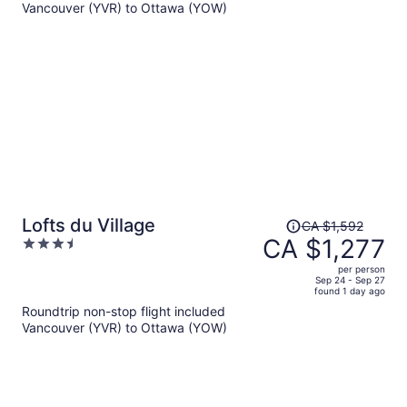
Vancouver (YVR) to Ottawa (YOW)
CA $788
per
person
Price
Lofts du Village
CA $1,592
was
CA $1,277
3.5
CA $1,592,
out
per person
price
of
Sep 24 - Sep 27
found 1 day ago
is
5
Roundtrip non-stop flight included
now
Vancouver (YVR) to Ottawa (YOW)
CA $1,277
per
person