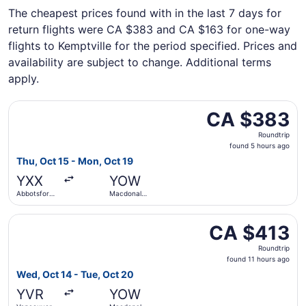
The cheapest prices found with in the last 7 days for
return flights were CA $383 and CA $163 for one-way
flights to Kemptville for the period specified. Prices and
availability are subject to change. Additional terms
apply.
Select WestJet flight, departing Thu, Oct 15 from Abbotsf
CA $383
CA $383
Roundtrip,
Roundtrip
found
found 5 hours ago
5
Thu, Oct 15 - Mon, Oct 19
hours
YXX
YOW
ago
Abbotsford
Macdonald-
Intl.
Cartier Intl.
Select WestJet flight, departing Wed, Oct 14 from Vancouv
CA $413
CA $413
Roundtrip,
Roundtrip
found
found 11 hours ago
11
Wed, Oct 14 - Tue, Oct 20
hours
YVR
YOW
ago