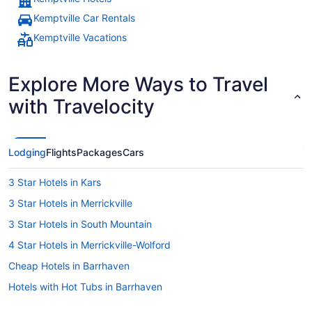
Kemptville Car Rentals
Kemptville Vacations
Explore More Ways to Travel
with Travelocity
Lodging
Flights
Packages
Cars
3 Star Hotels in Kars
3 Star Hotels in Merrickville
3 Star Hotels in South Mountain
4 Star Hotels in Merrickville-Wolford
Cheap Hotels in Barrhaven
Hotels with Hot Tubs in Barrhaven
Hotel Wedding Venues Hotels in Barrhaven