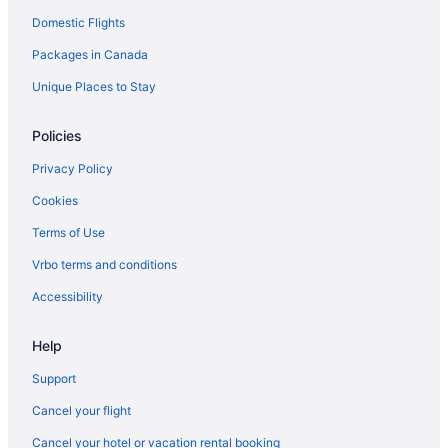
Domestic Flights
Vacation Homes in Manotick
Packages in Canada
Apartments in Merrickville
B&B in Merrickville
Unique Places to Stay
Romantic Getaways & Hotels in Merrickville
Policies
Merrickville Hotels
Privacy Policy
Cabins in Merrickville-Wolford
Cookies
Merrickville-Wolford Hotels
Terms of Use
Spa Resorts & in North Dundas
Vrbo terms and conditions
North Dundas Hotels
Apartments in North Gower
Accessibility
North Gower Hotels
Help
B&B in North Grenville
Support
Cottages in North Grenville
Cancel your flight
Hotels near Osgoode Village Community Centre
Cancel your hotel or vacation rental booking
B&B in Oxford Mills