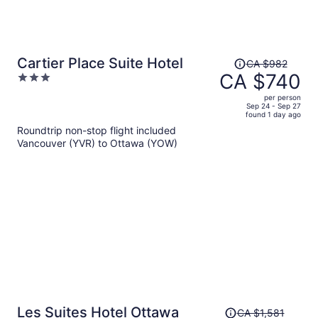
Price
Cartier Place Suite Hotel
CA $982
was
CA $740
3
CA $982,
out
per person
price
of
Sep 24 - Sep 27
found 1 day ago
is
5
Roundtrip non-stop flight included
now
Vancouver (YVR) to Ottawa (YOW)
CA $740
per
person
Price
Les Suites Hotel Ottawa
CA $1,581