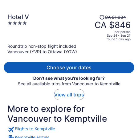
Price
Hotel V
CA $1,034
was
CA $846
4
CA $1,034,
out
per person
price
of
Sep 24 - Sep 27
found 1 day ago
is
5
Roundtrip non-stop flight included
now
Vancouver (YVR) to Ottawa (YOW)
CA $846
per
person
Choose your dates
Don't see what you're looking for?
See all available trips from Vancouver to Kemptville
View all trips
More to explore for
Vancouver to Kemptville
Flights to Kemptville
Kemptville Hotels