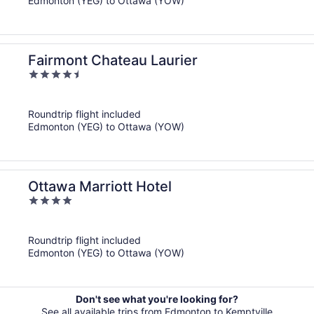
Edmonton (YEG) to Ottawa (YOW)
Fairmont Chateau Laurier
4.5
out
of
Roundtrip flight included
5
Edmonton (YEG) to Ottawa (YOW)
Ottawa Marriott Hotel
4
out
of
Roundtrip flight included
5
Edmonton (YEG) to Ottawa (YOW)
Don't see what you're looking for?
See all available trips from Edmonton to Kemptville