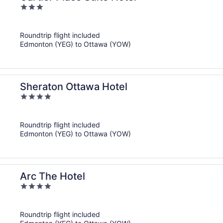
3
out
of
Roundtrip flight included
5
Edmonton (YEG) to Ottawa (YOW)
Sheraton Ottawa Hotel
4
out
of
Roundtrip flight included
5
Edmonton (YEG) to Ottawa (YOW)
Arc The Hotel
4
out
of
Roundtrip flight included
5