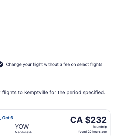
Change your flight without a fee on select flights
lights to Kemptville for the period specified.
Intl., returning Tue, Sep 22, priced at CA $231 found 2 day
irlines flight, departing Tue, Oct 6 from Edmonton Intl. to 
CA $232
CA $232
, Oct 6
Roundtrip,
YOW
Roundtrip
found
found 20 hours ago
Macdonald-
20
Cartier Intl.