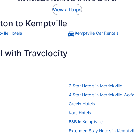
View all trips
ton to Kemptville
ville Hotels
Kemptville Car Rentals
 with Travelocity
3 Star Hotels in Merrickville
4 Star Hotels in Merrickville-Wolf
Greely Hotels
Kars Hotels
B&B in Kemptville
Extended Stay Hotels in Kemptvil