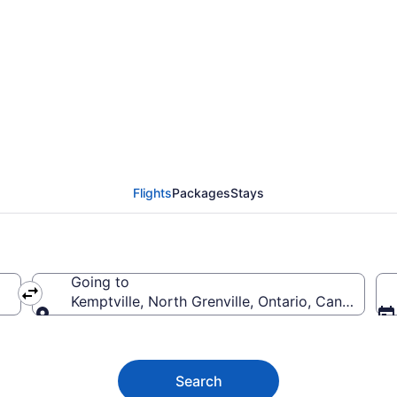
ton (YEA) to Kemptvil
Flights
Packages
Stays
Going to
Kemptville, North Grenville, Ontario, Canada
Going to
Search