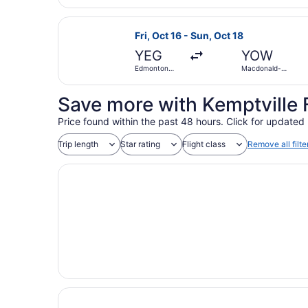
Select Porter Airlines flight, depa
Fri, Oct 16 - Sun, Oct 18
YEG
YOW
Edmonton
Macdonald-
Intl.
Cartier Intl.
Save more with Kemptville 
Price found within the past 48 hours. Click for updated 
Trip length
Star rating
Flight class
Remove all filte