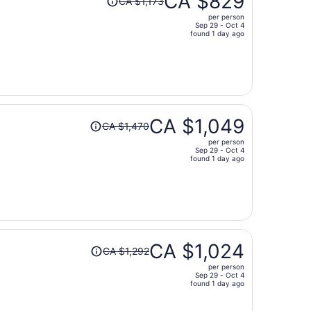
CA $829
CA $1,173
was
per person
CA $1,173,
Sep 29 - Oct 4
price
found 1 day ago
is
now
CA $829
per
person
Price
CA $1,049
CA $1,470
was
per person
CA $1,470,
Sep 29 - Oct 4
price
found 1 day ago
is
now
CA $1,049
per
person
Price
CA $1,024
CA $1,292
was
per person
CA $1,292,
Sep 29 - Oct 4
price
found 1 day ago
is