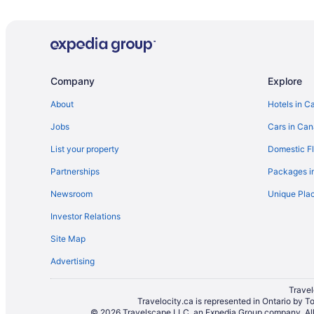
Pet Friendly Hotels in Kemptville
Motels in Kemptville
Apartments in Manotick
Manotick Hotels
Company
Explore
Vacation Homes in Manotick
About
Hotels in C
B&B in Merrickville
Jobs
Cars in Ca
Merrickville Hotels
List your property
Domestic Fl
Merrickville-Wolford Hotels
Partnerships
Packages i
North Dundas Hotels
Newsroom
Unique Plac
North Gower Hotels
Investor Relations
Cottages in North Grenville
Site Map
B&B in Oxford Mills
Advertising
Hotels near Rideau Glen Golf Club
Hotels near Saunders Farm
Travel
Travelocity.ca is represented in Ontario by T
B&B in Spencerville
© 2026 Travelscape LLC, an Expedia Group company. All r