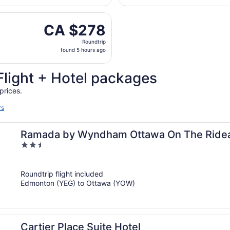
days
rting Fri, Oct 16 from Edmonton Intl. to Macdonald-Cartier I
ago
CA $278
CA $278
Roundtrip,
Roundtrip
found
found 5 hours ago
5
hours
Flight + Hotel packages
ago
prices.
rs
Ramada by Wyndham Ottawa On The Ride
2.5
out
of
Roundtrip flight included
5
Edmonton (YEG) to Ottawa (YOW)
Cartier Place Suite Hotel