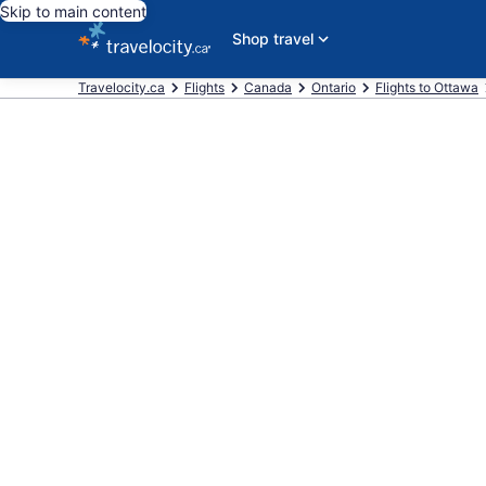
Skip to main content
Shop travel
Travelocity.ca
Flights
Canada
Ontario
Flights to Ottawa