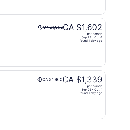
now
CA $1,024
per
person
Price
CA $1,602
CA $1,952
was
per person
CA $1,952,
Sep 29 - Oct 4
price
found 1 day ago
is
now
CA $1,602
per
person
Price
CA $1,339
CA $1,600
was
per person
CA $1,600,
Sep 29 - Oct 4
price
found 1 day ago
is
now
CA $1,339
per
person