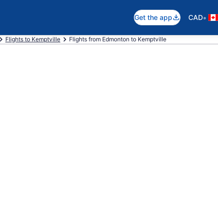
•
Get the app
CAD
Flights to Kemptville
Flights from Edmonton to Kemptville