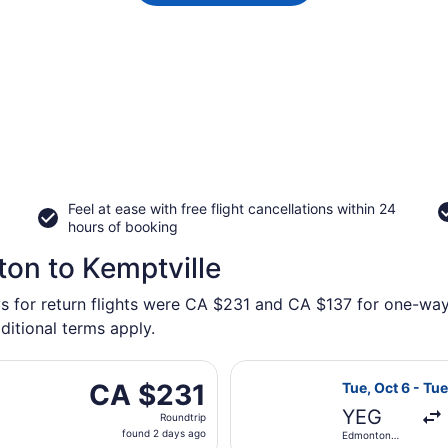
Feel at ease with free flight cancellations within 24
hours of booking
on to Kemptville
s for return flights were CA $231 and CA $137 for one-way f
ditional terms apply.
arting Tue, Sep 22 from Edmonton Intl. to Macdonald-Cartier 
Select Porter A
CA $231
CA $231
Tue, Oct 6 - Tue
Roundtrip,
YEG
Roundtrip
found
found 2 days ago
Edmonton
2
Intl.