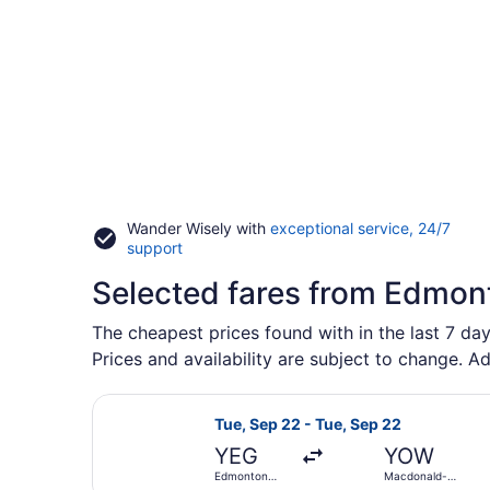
Wander Wisely with
exceptional service, 24/7
Opens
support
in
Selected fares from Edmont
a
new
window
The cheapest prices found with in the last 7 day
Prices and availability are subject to change. Ad
Select Porter Airlines flight, dep
Tue, Sep 22 - Tue, Sep 22
YEG
YOW
Edmonton
Macdonald-
Intl.
Cartier Intl.