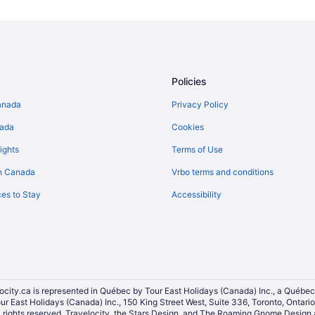
Kemptville Hotels
Hotels near Manderley on the Gr
B&B in Manotick
Motels in Manotick
Policies
Apartments in Merrickville
anada
Privacy Policy
Romantic Getaways & Hotels in Me
nada
Cookies
Cabins in Merrickville-Wolford
ights
Terms of Use
Spa Resorts & in North Dundas
n Canada
Vrbo terms and conditions
Apartments in North Gower
es to Stay
Accessibility
B&B in North Grenville
Hotels near Osgoode Village Co
Oxford Mills Hotels
Hotels near Rideau River Provinci
South Mountain Hotels
ocity.ca is represented in Québec by Tour East Holidays (Canada) Inc., a Québec
our East Holidays (Canada) Inc., 150 King Street West, Suite 336, Toronto, Ontar
Cottages in Spencerville
ights reserved. Travelocity, the Stars Design, and The Roaming Gnome Design a