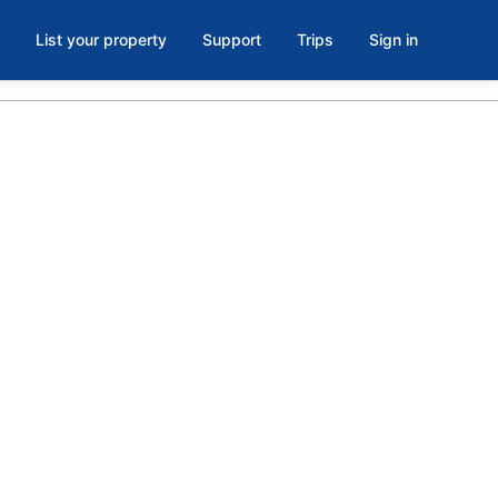
List your property
Support
Trips
Sign in