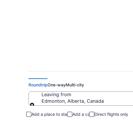
Flights From Edmon
Roundtrip
One-way
Multi-city
Leaving from
Edmonton, Alberta, Canada
Leaving from
Add a place to stay
Add a car
Direct flights only