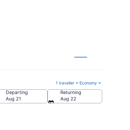
le (YOW)
1 traveller
Economy
Departing
Returning
Aug 21
Aug 22