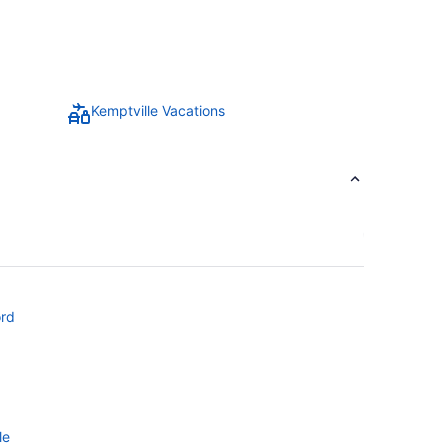
Kemptville Vacations
ord
le