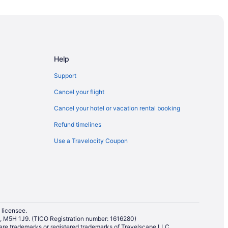
een
Help
Support
rrickville
Cancel your flight
Cancel your hotel or vacation rental booking
Refund timelines
Use a Travelocity Coupon
mmunity Centre
al Park
 licensee.
io, M5H 1J9. (TICO Registration number: 1616280)
re trademarks or registered trademarks of Travelscape LLC.