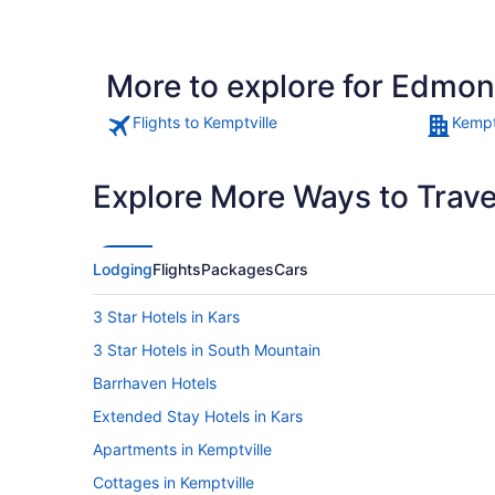
More to explore for Edmon
Flights to Kemptville
Kempt
Explore More Ways to Travel
Lodging
Flights
Packages
Cars
3 Star Hotels in Kars
3 Star Hotels in South Mountain
Barrhaven Hotels
Extended Stay Hotels in Kars
Apartments in Kemptville
Cottages in Kemptville