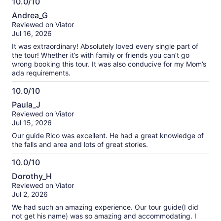
10.0/10
10.0
Andrea_G
out
Reviewed on Viator
of
Jul 16, 2026
10
It was extraordinary! Absolutely loved every single part of
the tour! Whether it’s with family or friends you can’t go
wrong booking this tour. It was also conducive for my Mom’s
ada requirements.
10.0/10
10.0
Paula_J
out
Reviewed on Viator
of
Jul 15, 2026
10
Our guide Rico was excellent. He had a great knowledge of
the falls and area and lots of great stories.
10.0/10
10.0
Dorothy_H
out
Reviewed on Viator
of
Jul 2, 2026
10
We had such an amazing experience. Our tour guide(I did
not get his name) was so amazing and accommodating. I