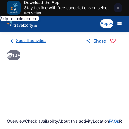
Download the App
Stay flexible with free cancellations on select
activities
Skip to main content
App
See all activities
Share
Back
to
13+
activities
results
page
Overview
Check availability
About this activity
Location
FAQs
Revi