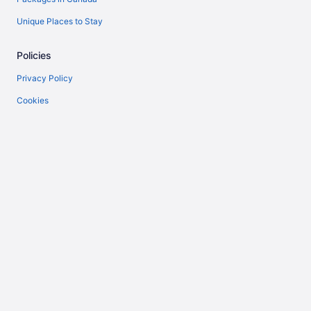
Unique Places to Stay
Policies
Privacy Policy
Cookies
Terms of Use
Vrbo terms and conditions
Accessibility
Help
Support
Cancel your flight
Cancel your hotel or vacation rental booking
Refund timelines