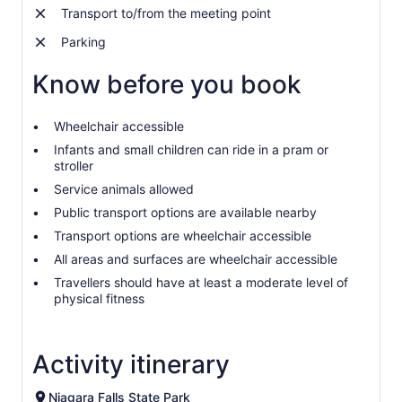
Transport to/from the meeting point
Parking
Know before you book
Wheelchair accessible
Infants and small children can ride in a pram or
stroller
Service animals allowed
Public transport options are available nearby
Transport options are wheelchair accessible
All areas and surfaces are wheelchair accessible
Travellers should have at least a moderate level of
physical fitness
Activity itinerary
Niagara Falls State Park