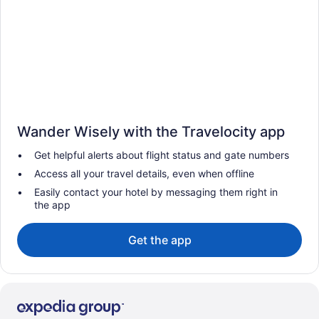
Wander Wisely with the Travelocity app
Get helpful alerts about flight status and gate numbers
Access all your travel details, even when offline
Easily contact your hotel by messaging them right in
the app
Get the app