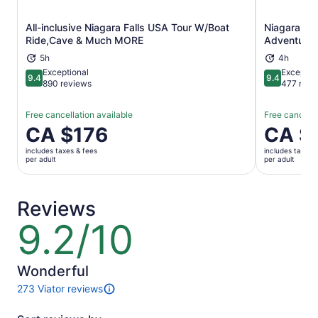
All-inclusive Niagara Falls USA Tour W/Boat
Niagara Fal
Opens in new tab
Ride,Cave & Much MORE
Adventure
5h
4h
Exceptional
Exceptio
9.4
9.4
9.4 out of 10
9.4 out of 
890 reviews
477 revi
Free cancellation available
Free cancella
Price
CA $176
Price
CA $
is
is
includes taxes & fees
includes taxes 
CA $176
CA $180
per adult
per adult
per
per
adult
adult
Reviews
9.2/10
9.2
out
of
10
Wonderful
273 Viator reviews
273
reviews