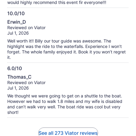
would highly recommend this event fir everyone!!!
10.0/10
10.0
Erwin_D
out
Reviewed on Viator
of
Jul 1, 2026
10
Well worth it!! Billy our tour guide was awesome. The
highlight was the ride to the waterfalls. Experience I won’t
forget. The whole family enjoyed it. Book it you won’t regret
it.
6.0/10
6.0
Thomas_C
out
Reviewed on Viator
of
Jul 1, 2026
10
We thought we were going to get on a shuttle to the boat.
However we had to walk 1.8 miles and my wife is disabled
and can’t walk very well. The boat ride was cool but very
short!
See all 273 Viator reviews