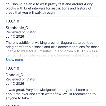
10
You should be able to walk pretty fast and around 4 city
blocks with brief intervals for instructions and history of
areas that you will walk through.
10.0/10
10.0
Stephanie_G
out
Reviewed on Viator
of
Jul 17, 2026
10
There is additional walking around Niagara state park so
bring comfortable shoes and also accommodations for those
unable to walk for 40 minutes up and down hills. This was a
fun tour. The guide was nice and knowledgeable. I wish the
tour guides provided a slip with a QR code so I could tip
Show more
them without using cash.
10.0/10
10.0
Donald_D
out
Reviewed on Viator
of
Jul 17, 2026
10
It was great. Very knowledgeable tour guide. Learn a lot
about the river and fresh water flow. Would recommend to
anyone to take it.