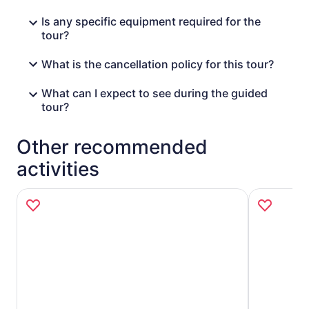
Is any specific equipment required for the
tour?
What is the cancellation policy for this tour?
What can I expect to see during the guided
tour?
Other recommended
activities