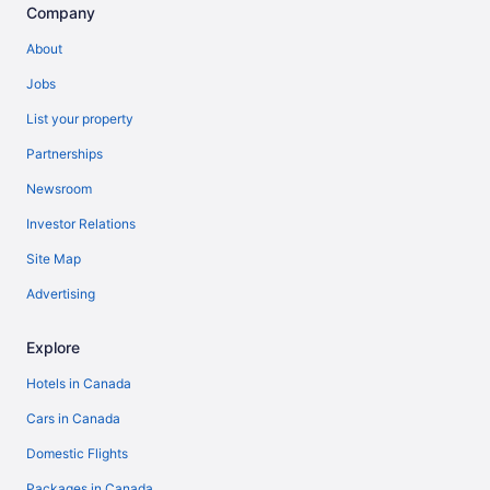
Company
About
Jobs
List your property
Partnerships
Newsroom
Investor Relations
Site Map
Advertising
Explore
Hotels in Canada
Cars in Canada
Domestic Flights
Packages in Canada