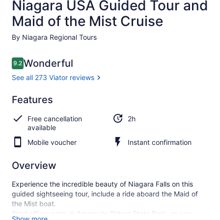
Niagara USA Guided Tour and
Maid of the Mist Cruise
By Niagara Regional Tours
Reviews
Wonderful
9.2
9.2 out of 10
See all 273 Viator reviews
Wonderful
Features
9.2
9.2 out of 10
See all
Free cancellation
2h
273
available
Viator
reviews
Mobile voucher
Instant confirmation
Overview
Experience the incredible beauty of Niagara Falls on this
guided sightseeing tour, include a ride aboard the Maid of
the Mist boat.
Start off your trip in America's Oldest State Park, as you
Show more