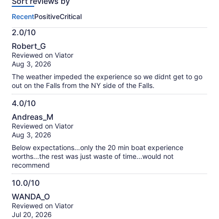
Sort reviews by
of
this
Recent
Positive
Critical
activity.
More
2.0/10
information
2.0
about
Robert_G
out
our
Reviewed on Viator
of
verified
Aug 3, 2026
10
reviews
The weather impeded the experience so we didnt get to go
out on the Falls from the NY side of the Falls.
4.0/10
4.0
Andreas_M
out
Reviewed on Viator
of
Aug 3, 2026
10
Below expectations…only the 20 min boat experience
worths...the rest was just waste of time...would not
recommend
10.0/10
10.0
WANDA_O
out
Reviewed on Viator
of
Jul 20, 2026