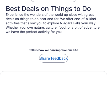
Best Deals on Things to Do
Experience the wonders of the world up close with great
deals on things to do near and far. We offer one-of-a-kind
activities that allow you to explore Niagara Falls your way.
Whether you love nature, culture, food, or a bit of adventure,
we have the perfect activity for you.
Tell us how we can improve our site
Share feedback