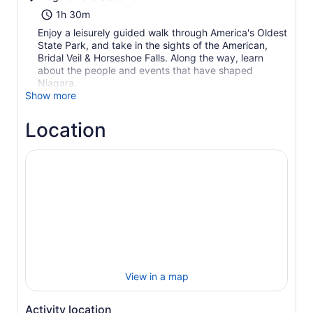
1h 30m
Enjoy a leisurely guided walk through America's Oldest
State Park, and take in the sights of the American,
Bridal Veil & Horseshoe Falls. Along the way, learn
about the people and events that have shaped
Niagara.
Show more
Location
View in a map
Activity location