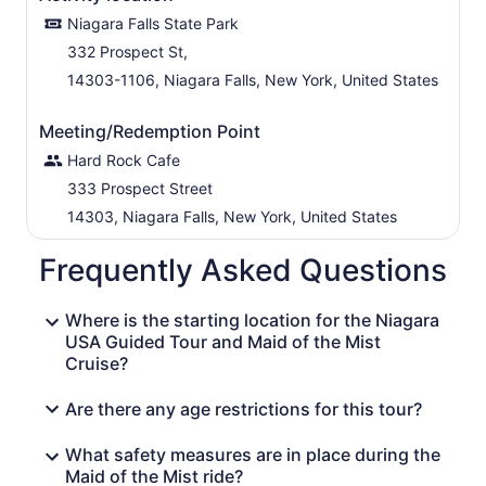
Niagara Falls State Park
332 Prospect St,
14303-1106, Niagara Falls, New York, United States
Meeting/Redemption Point
Hard Rock Cafe
333 Prospect Street
14303, Niagara Falls, New York, United States
Frequently Asked Questions
Where is the starting location for the Niagara
USA Guided Tour and Maid of the Mist
Cruise?
Are there any age restrictions for this tour?
What safety measures are in place during the
Maid of the Mist ride?