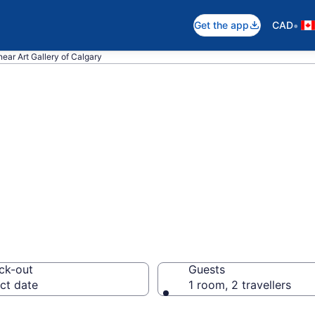
•
Get the app
CAD
near Art Gallery of Calgary
near Art Gallery 
lgary
ck-out
Guests
ct date
1 room, 2 travellers