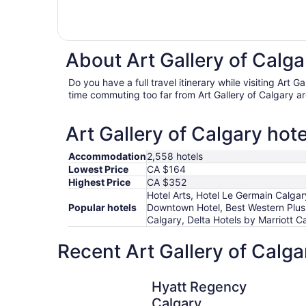
About Art Gallery of Calga
Do you have a full travel itinerary while visiting Art 
time commuting too far from Art Gallery of Calgary ar
Art Gallery of Calgary hote
Accommodation
2,558 hotels
Lowest Price
CA $164
Highest Price
CA $352
Hotel Arts, Hotel Le Germain Calga
Popular hotels
Downtown Hotel, Best Western Plu
Calgary, Delta Hotels by Marriott 
Recent Art Gallery of Calga
Hyatt Regency Calgary
Hyatt Regency
Calgary