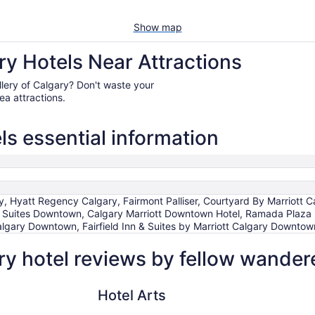
Show map
ry Hotels Near Attractions
Gallery of Calgary? Don't waste your
ea attractions.
ls essential information
ry, Hyatt Regency Calgary, Fairmont Palliser, Courtyard By Marriot
s Suites Downtown, Calgary Marriott Downtown Hotel, Ramada Pla
Calgary Downtown, Fairfield Inn & Suites by Marriott Calgary Downtow
ry hotel reviews by fellow wander
Hotel Arts
Fairmont Pa
Hotel Arts