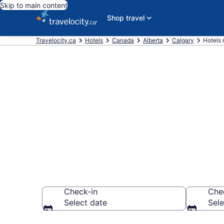
Skip to main content
Shop travel
Travelocity.ca
Hotels
Canada
Alberta
Calgary
Hotels 
Book a hotel 
Downtown Ca
Check-in
Che
Select date
Sele