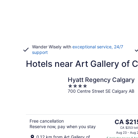
Wander Wisely with
exceptional service, 24/7
support
Hotels near Art Gallery of 
Hyatt Regency Calgary
4
700 Centre Street SE Calgary AB
out
of
5
The
Free cancellation
CA $21
Reserve now, pay when you stay
price
CA $253 tot
is
Aug 23 - Aug 
0.12 km from Art Gallery of