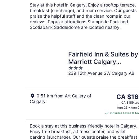
night
Stay at this hotel in Calgary. Enjoy a rooftop terrace,
breakfast (surcharge), and room service. Our guests
praise the helpful staff and the clean rooms in our
reviews. Popular attractions Stampede Park and
Scotiabank Saddledome are located nearby.
Fairfield Inn & Suites by
Marriott Calgary
3
Downtown
239 12th Avenue SW Calgary AB
out
of
5
The
0.51 km from Art Gallery of
CA $16
Calgary
price
CA $189 tot
is
Aug 23 - Aug 
includes taxes & fe
CA $161
per
Book a stay at this business-friendly hotel in Calgary.
night
Enjoy free breakfast, a fitness center, and valet
parking (surcharge). Our guests praise the breakfast