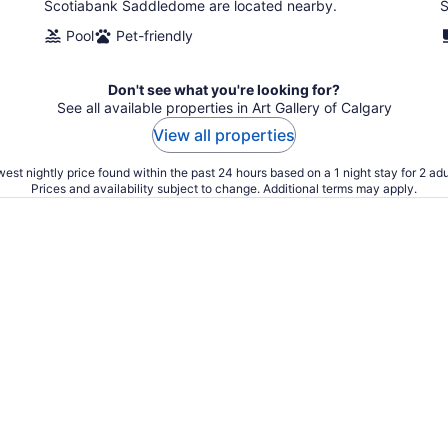
Scotiabank Saddledome are located nearby.
S
Pool
Pet-friendly
Don't see what you're looking for?
See all available properties in Art Gallery of Calgary
View all properties
est nightly price found within the past 24 hours based on a 1 night stay for 2 adu
Prices and availability subject to change. Additional terms may apply.