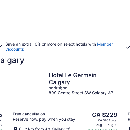
Save an extra 10% or more on select hotels with
Member
Discounts
Calgary
Hotel Le Germain
Calgary
4
899 Centre Street SW Calgary AB
out
of
5
The
5
Free cancellation
CA $229
F
Reserve now, pay when you stay
R
price
al
CA $269 total
is
24
Aug 9 - Aug 10
0.12 km from Art Gallery of