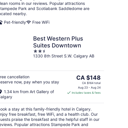
lean rooms in our reviews. Popular attractions
tampede Park and Scotiabank Saddledome are
ocated nearby.
Pet-friendly
Free WiFi
Best Western Plus
Suites Downtown
2.5
1330 8th Street S.W. Calgary AB
out
of
5
The
ree cancellation
CA $148
eserve now, pay when you stay
price
CA $164 total
is
Aug 23 - Aug 24
1.34 km from Art Gallery of
includes taxes & fees
CA $148
algary
per
night
ook a stay at this family-friendly hotel in Calgary.
njoy free breakfast, free WiFi, and a health club. Our
uests praise the breakfast and the helpful staff in our
eviews. Popular attractions Stampede Park and