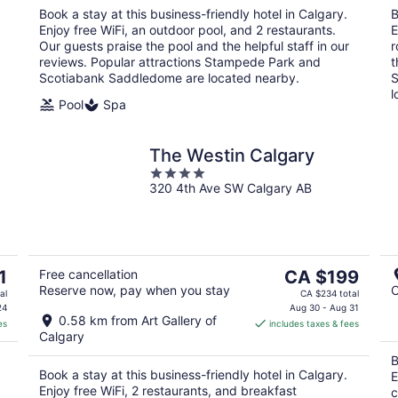
night
Book a stay at this business-friendly hotel in Calgary.
B
Enjoy free WiFi, an outdoor pool, and 2 restaurants.
E
Our guests praise the pool and the helpful staff in our
r
reviews. Popular attractions Stampede Park and
t
Scotiabank Saddledome are located nearby.
S
l
Pool
Spa
The Westin Calgary
4
320 4th Ave SW Calgary AB
out
of
5
The
1
Free cancellation
CA $199
Reserve now, pay when you stay
C
price
al
CA $234 total
is
24
Aug 30 - Aug 31
0.58 km from Art Gallery of
es
includes taxes & fees
CA $199
Calgary
per
B
night
Book a stay at this business-friendly hotel in Calgary.
E
Enjoy free WiFi, 2 restaurants, and breakfast
c