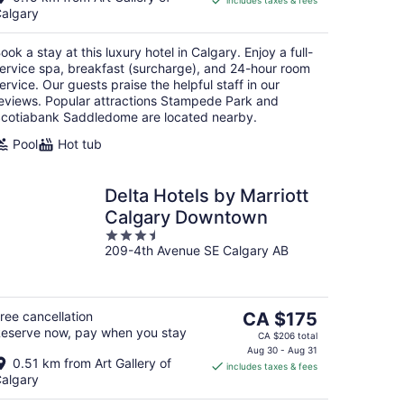
includes taxes & fees
CA $299
algary
per
night
ook a stay at this luxury hotel in Calgary. Enjoy a full-
ervice spa, breakfast (surcharge), and 24-hour room
ervice. Our guests praise the helpful staff in our
eviews. Popular attractions Stampede Park and
cotiabank Saddledome are located nearby.
Pool
Hot tub
Delta Hotels by Marriott
Calgary Downtown
3.5
209-4th Avenue SE Calgary AB
out
of
5
The
ree cancellation
CA $175
eserve now, pay when you stay
price
CA $206 total
is
Aug 30 - Aug 31
0.51 km from Art Gallery of
includes taxes & fees
CA $175
algary
per