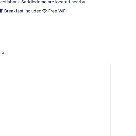
cotiabank Saddledome are located nearby.
Breakfast included
Free WiFi
lts.