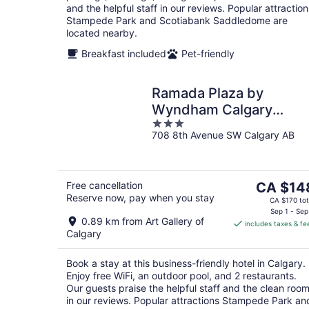
and the helpful staff in our reviews. Popular attraction
Stampede Park and Scotiabank Saddledome are
located nearby.
Breakfast included
Pet-friendly
Ramada Plaza by
Wyndham Calgary
3
Downtown
708 8th Avenue SW Calgary AB
out
of
5
The
Free cancellation
CA $14
Reserve now, pay when you stay
price
CA $170 tot
is
Sep 1 - Sep
0.89 km from Art Gallery of
includes taxes & fe
CA $148
Calgary
per
night
Book a stay at this business-friendly hotel in Calgary.
Enjoy free WiFi, an outdoor pool, and 2 restaurants.
Our guests praise the helpful staff and the clean roo
in our reviews. Popular attractions Stampede Park an