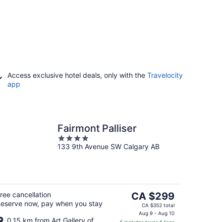
Access exclusive hotel deals, only with the
Travelocity
app
Fairmont Palliser
4
133 9th Avenue SW Calgary AB
out
of
5
The
ree cancellation
CA $299
eserve now, pay when you stay
price
CA $352 total
is
Aug 9 - Aug 10
0.15 km from Art Gallery of