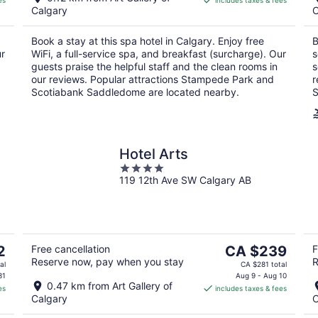
es
includes taxes & fees
CA $229
Calgary
C
per
night
Book a stay at this spa hotel in Calgary. Enjoy free
B
ur
WiFi, a full-service spa, and breakfast (surcharge). Our
s
guests praise the helpful staff and the clean rooms in
s
our reviews. Popular attractions Stampede Park and
r
Scotiabank Saddledome are located nearby.
S
Hotel Arts
4
119 12th Ave SW Calgary AB
out
of
5
The
2
Free cancellation
CA $239
F
Reserve now, pay when you stay
R
price
al
CA $281 total
is
31
Aug 9 - Aug 10
0.47 km from Art Gallery of
es
includes taxes & fees
CA $239
Calgary
C
per