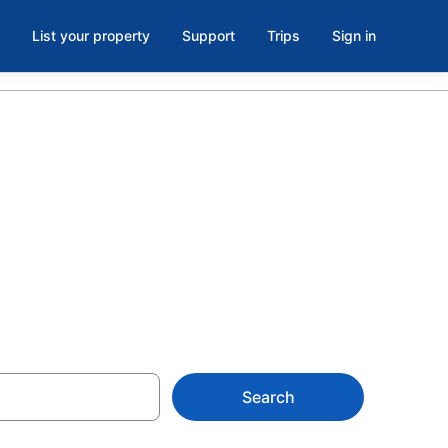
List your property
Support
Trips
Sign in
of Calgary,
Search