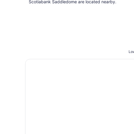
Scotiabank Saddledome are located nearby.
Low