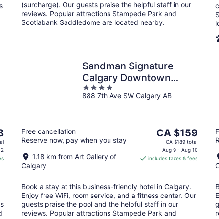
(surcharge). Our guests praise the helpful staff in our
s
c
reviews. Popular attractions Stampede Park and
S
Scotiabank Saddledome are located nearby.
l
Sandman Signature
Calgary Downtown
4
Hotel
888 7th Ave SW Calgary AB
out
of
5
The
8
Free cancellation
CA $159
F
Reserve now, pay when you stay
R
price
al
CA $189 total
is
 2
Aug 9 - Aug 10
1.18 km from Art Gallery of
es
includes taxes & fees
CA $159
Calgary
C
per
night
Book a stay at this business-friendly hotel in Calgary.
B
Enjoy free WiFi, room service, and a fitness center. Our
E
ms
guests praise the pool and the helpful staff in our
g
d
reviews. Popular attractions Stampede Park and
r