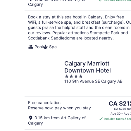
includes taxes & fe
CA $215
Calgary
per
night
Book a stay at this spa hotel in Calgary. Enjoy free
WiFi, a full-service spa, and breakfast (surcharge). O
guests praise the helpful staff and the clean rooms in
our reviews. Popular attractions Stampede Park and
Scotiabank Saddledome are located nearby.
Pool
Spa
Calgary Marriott
Downtown Hotel
4
110 9th Avenue SE Calgary AB
out
of
5
The
Free cancellation
CA $21
Reserve now, pay when you stay
price
CA $249 tot
is
Aug 30 - Aug 
0.15 km from Art Gallery of
includes taxes & fe
CA $212
Calgary
per