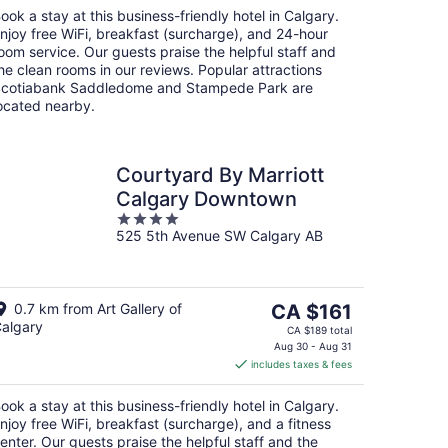
night
ook a stay at this business-friendly hotel in Calgary.
njoy free WiFi, breakfast (surcharge), and 24-hour
oom service. Our guests praise the helpful staff and
he clean rooms in our reviews. Popular attractions
cotiabank Saddledome and Stampede Park are
ocated nearby.
Courtyard By Marriott
Calgary Downtown
4
525 5th Avenue SW Calgary AB
out
of
5
The
0.7 km from Art Gallery of
CA $161
algary
price
CA $189 total
is
Aug 30 - Aug 31
includes taxes & fees
CA $161
per
ook a stay at this business-friendly hotel in Calgary.
night
njoy free WiFi, breakfast (surcharge), and a fitness
enter. Our guests praise the helpful staff and the