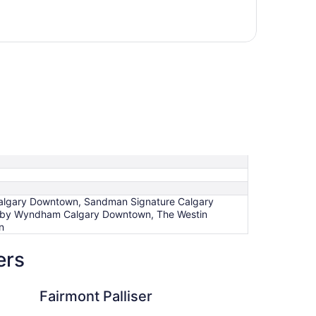
t Calgary Downtown, Sandman Signature Calgary
za by Wyndham Calgary Downtown, The Westin
n
ers
lliser
Best Western Plus S
Fairmont Palliser
Be
Su