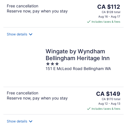
The
Free cancellation
CA $112
Reserve now, pay when you stay
price
CA $128 total
is
Aug 16 - Aug 17
includes taxes & fees
CA $112
per
night
Show details
Wingate by Wyndham
Bellingham Heritage Inn
3
151 E McLeod Road Bellingham WA
out
of
5
The
Free cancellation
CA $149
Reserve now, pay when you stay
price
CA $170 total
is
Aug 12 - Aug 13
includes taxes & fees
CA $149
per
night
Show details