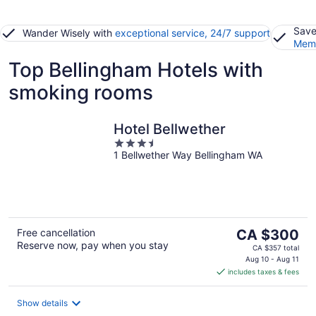
Save
Wander Wisely with
exceptional service, 24/7 support
Memb
Top Bellingham Hotels with
smoking rooms
Hotel Bellwether
3.5
1 Bellwether Way Bellingham WA
out
of
5
The
Free cancellation
CA $300
Reserve now, pay when you stay
price
CA $357 total
is
Aug 10 - Aug 11
includes taxes & fees
CA $300
per
night
Show details