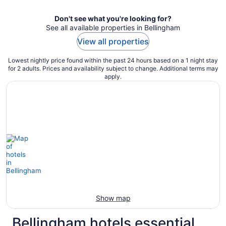
Don't see what you're looking for?
See all available properties in Bellingham
View all properties
Lowest nightly price found within the past 24 hours based on a 1 night stay
for 2 adults. Prices and availability subject to change. Additional terms may
apply.
Show map
Bellingham hotels essential