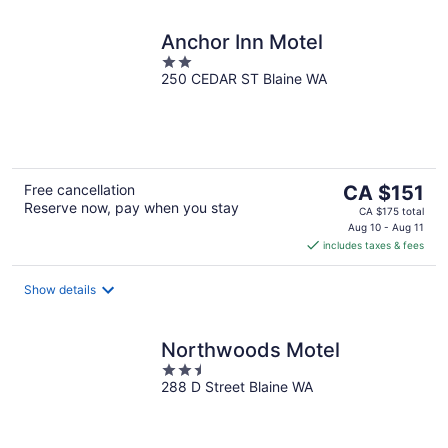
Anchor Inn Motel
2
250 CEDAR ST Blaine WA
out
of
5
The
Free cancellation
CA $151
Reserve now, pay when you stay
price
CA $175 total
is
Aug 10 - Aug 11
includes taxes & fees
CA $151
per
night
Show details
Northwoods Motel
2.5
288 D Street Blaine WA
out
of
5