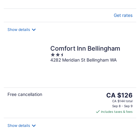
Get rates
Show details
Comfort Inn Bellingham
2.5
4282 Meridian St Bellingham WA
out
of
5
The
Free cancellation
CA $126
price
CA $144 total
is
Sep 8 - Sep 9
includes taxes & fees
CA $126
per
night
Show details