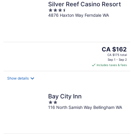
Silver Reef Casino Resort
3.5
4876 Haxton Way Ferndale WA
out
of
5
The
CA $162
price
CA $175 total
is
Sep 1 - Sep 2
includes taxes & fees
CA $162
per
night
Show details
Bay City Inn
2
116 North Samish Way Bellingham WA
out
of
5