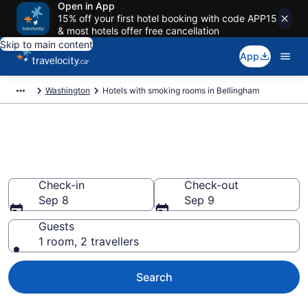
Open in App
15% off your first hotel booking with code APP15
& most hotels offer free cancellation
Skip to main content
App
Washington
Hotels with smoking rooms in Bellingham
Hotels with smoking rooms in
Bellingham from CA $128
Check-in
Check-out
Sep 8
Sep 9
Guests
1 room, 2 travellers
Search