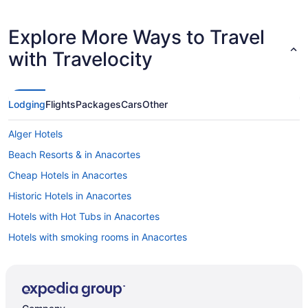
Explore More Ways to Travel
with Travelocity
Lodging
Flights
Packages
Cars
Other
Alger Hotels
Beach Resorts & in Anacortes
Cheap Hotels in Anacortes
Historic Hotels in Anacortes
Hotels with Hot Tubs in Anacortes
Hotels with smoking rooms in Anacortes
B&B in Bellingham
Cabins in Bellingham
Condos in Bellingham