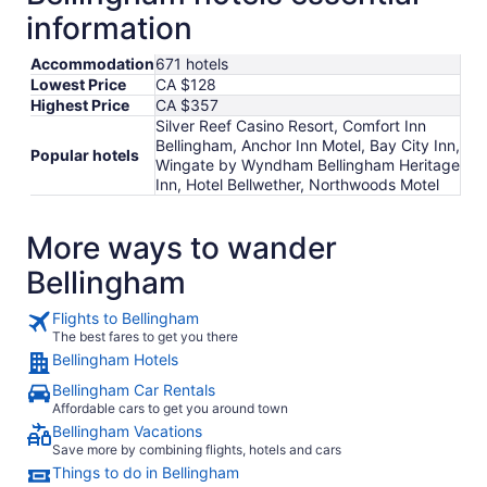
information
Accommodation
671 hotels
Lowest Price
CA $128
Highest Price
CA $357
Silver Reef Casino Resort, Comfort Inn
Bellingham, Anchor Inn Motel, Bay City Inn,
Popular hotels
Wingate by Wyndham Bellingham Heritage
Inn, Hotel Bellwether, Northwoods Motel
More ways to wander
Bellingham
Flights to Bellingham
The best fares to get you there
Bellingham Hotels
Bellingham Car Rentals
Affordable cars to get you around town
Bellingham Vacations
Save more by combining flights, hotels and cars
Things to do in Bellingham