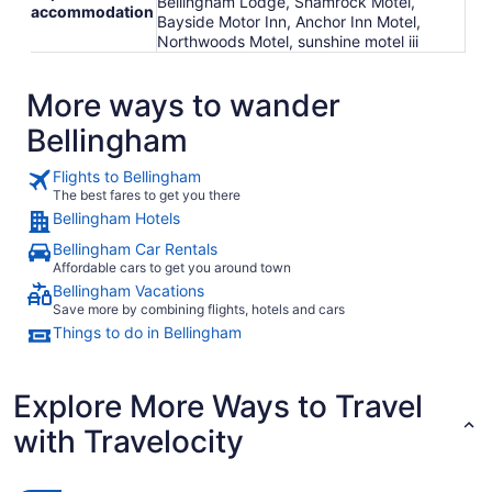
Bellingham Lodge, Shamrock Motel,
accommodation
Bayside Motor Inn, Anchor Inn Motel,
Northwoods Motel, sunshine motel iii
More ways to wander
Bellingham
Flights to Bellingham
The best fares to get you there
Bellingham Hotels
Bellingham Car Rentals
Affordable cars to get you around town
Bellingham Vacations
Save more by combining flights, hotels and cars
Things to do in Bellingham
Explore More Ways to Travel
with Travelocity