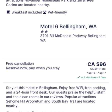
attractions Hovander Homestead Park and Silver Reef
Casino are located nearby.
Breakfast included
Pet-friendly
Motel 6 Bellingham, WA
2
3701 Bill McDonald Parkway Bellingham
out
WA
of
5
The
Free cancellation
CA $96
Reserve now, pay when you stay
price
CA $111 total
is
Aug 16 - Aug 17
includes taxes & fees
CA $96
per
Stay at this motel in Bellingham. Enjoy free WiFi, free parking,
night
and a 24-hour front desk. Our guests praise the helpful staff
and the clean rooms in our reviews. Popular attractions
Sehome Hill Arboretum and South Bay Trail are located
nearby.