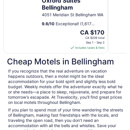
Oxford Suites
Bellingham
4051 Meridian St Bellingham WA
9.6
/
10
Exceptional! (1,617
reviews)
The
CA $170
price
CA $209 total
is
Sep 1 - Sep 2
includes taxes & fees
CA $170
per
Cheap Motels in Bellingham
night
from
If you recognize that the real adventure on vacation
Sep
happens outdoors, then a motel might be the ideal
1
accommodation for your bold spirit and slightly less bold
to
budget. Weekly motels offer the adventurer exactly what he
Sep
or she needs—a place to sleep, rejuvenate, and prepare for
2
tomorrow’s escapade. At Travelocity, you’ll find great prices
on local motels throughout Bellingham.
If you plan to spend most of your time wandering the streets
of Bellingham, making fast friendships with the locals, and
traveling the open road, then you don’t need an
accommodation with all the bells and whistles. Save your