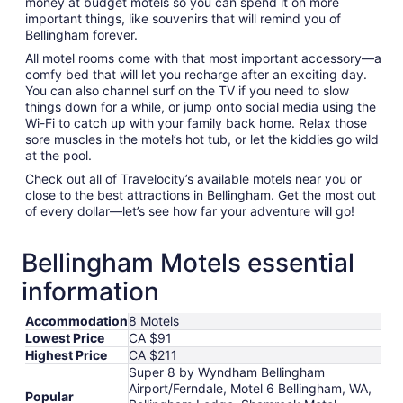
money at budget motels so you can spend it on more
important things, like souvenirs that will remind you of
Bellingham forever.
All motel rooms come with that most important accessory—a
comfy bed that will let you recharge after an exciting day.
You can also channel surf on the TV if you need to slow
things down for a while, or jump onto social media using the
Wi-Fi to catch up with your family back home. Relax those
sore muscles in the motel’s hot tub, or let the kiddies go wild
at the pool.
Check out all of Travelocity’s available motels near you or
close to the best attractions in Bellingham. Get the most out
of every dollar—let’s see how far your adventure will go!
Bellingham Motels essential
information
Accommodation
8 Motels
Lowest Price
CA $91
Highest Price
CA $211
Super 8 by Wyndham Bellingham
Airport/Ferndale, Motel 6 Bellingham, WA,
Popular