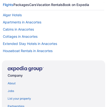
Flights
Packages
Cars
Vacation Rentals
Book on Expedia
Alger Hotels
Apartments in Anacortes
Cabins in Anacortes
Cottages in Anacortes
Extended Stay Hotels in Anacortes
Houseboat Rentals in Anacortes
Vacation Homes in Anacortes
B&B in Bellingham
Cabins in Bellingham
Company
Condos in Bellingham
About
Cottages in Bellingham
Jobs
Beach Resorts & in Bellingham
List your property
Boutique Hotels in Bellingham
Partnerships