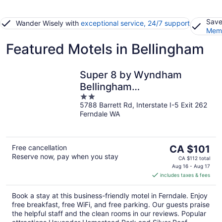
Save
Wander Wisely with
exceptional service, 24/7 support
Memb
Featured Motels in Bellingham
Super 8 by Wyndham
Bellingham
2
Airport/Ferndale
5788 Barrett Rd, Interstate I-5 Exit 262
out
Ferndale WA
of
5
The
Free cancellation
CA $101
Reserve now, pay when you stay
price
CA $112 total
is
Aug 16 - Aug 17
includes taxes & fees
CA $101
per
Book a stay at this business-friendly motel in Ferndale. Enjoy
night
free breakfast, free WiFi, and free parking. Our guests praise
the helpful staff and the clean rooms in our reviews. Popular