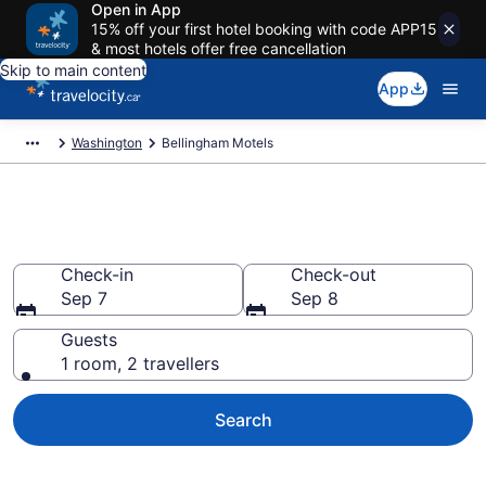
Open in App
15% off your first hotel booking with code APP15
& most hotels offer free cancellation
Skip to main content
App
Washington
Bellingham Motels
Book a Great Bellingham Motel
Check-in
Check-out
Sep 7
Sep 8
Guests
1 room, 2 travellers
Search