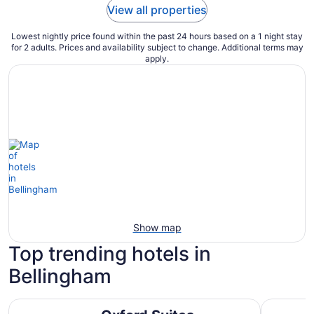
View all properties
Lowest nightly price found within the past 24 hours based on a 1 night stay
for 2 adults. Prices and availability subject to change. Additional terms may
apply.
Show map
Top trending hotels in
Bellingham
Oxford Suites Bellingham
Holiday I