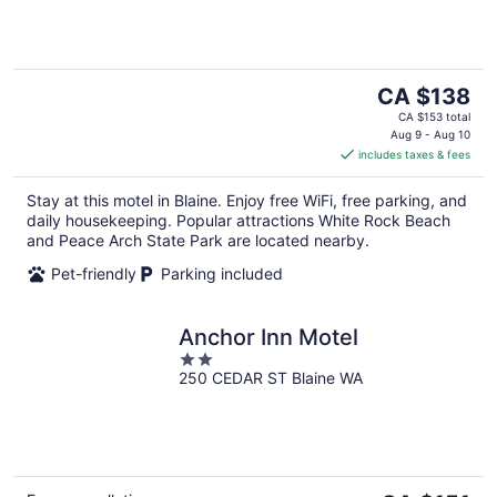
5
The
CA $138
price
CA $153 total
is
Aug 9 - Aug 10
includes taxes & fees
CA $138
per
Stay at this motel in Blaine. Enjoy free WiFi, free parking, and
night
daily housekeeping. Popular attractions White Rock Beach
and Peace Arch State Park are located nearby.
Pet-friendly
Parking included
Anchor Inn Motel
2
250 CEDAR ST Blaine WA
out
of
5