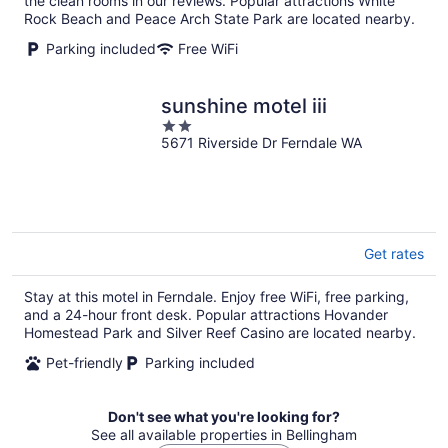
the clean rooms in our reviews. Popular attractions White
Rock Beach and Peace Arch State Park are located nearby.
Parking included
Free WiFi
sunshine motel iii
2
5671 Riverside Dr Ferndale WA
out
of
5
Get rates
Stay at this motel in Ferndale. Enjoy free WiFi, free parking,
and a 24-hour front desk. Popular attractions Hovander
Homestead Park and Silver Reef Casino are located nearby.
Pet-friendly
Parking included
Don't see what you're looking for?
See all available properties in Bellingham