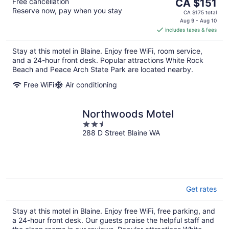
The
Free cancellation
CA $151
Reserve now, pay when you stay
price
CA $175 total
is
Aug 9 - Aug 10
includes taxes & fees
CA $151
per
Stay at this motel in Blaine. Enjoy free WiFi, room service,
night
and a 24-hour front desk. Popular attractions White Rock
Beach and Peace Arch State Park are located nearby.
Free WiFi
Air conditioning
Northwoods Motel
2.5
288 D Street Blaine WA
out
of
5
Get rates
Stay at this motel in Blaine. Enjoy free WiFi, free parking, and
a 24-hour front desk. Our guests praise the helpful staff and