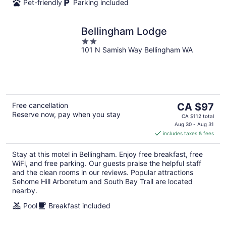
Pet-friendly
Parking included
Bellingham Lodge
2
101 N Samish Way Bellingham WA
out
of
5
The
Free cancellation
CA $97
Reserve now, pay when you stay
price
CA $112 total
is
Aug 30 - Aug 31
includes taxes & fees
CA $97
per
Stay at this motel in Bellingham. Enjoy free breakfast, free
night
WiFi, and free parking. Our guests praise the helpful staff
and the clean rooms in our reviews. Popular attractions
Sehome Hill Arboretum and South Bay Trail are located
nearby.
Pool
Breakfast included