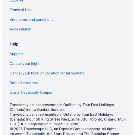
Cookies
Cabins in Birch Bay
Terms of Use
Condos in Birch Bay
Vrbo terms and conditions
Cottages in Birch Bay
Extended Stay Hotels in Birch Bay
Accessibility
Vacation Homes in Birch Bay
Help
Cabins in Blaine
Support
Vacation Homes in Blaine
Cancel your flight
Cabins in Burlington
Cancel your hotel or vacation rental booking
Chalets in Burlington
Refund timelines
Condos in Burlington
Everson Hotels
Use a Travelocity Coupon
Pet Friendly Hotels in Fairhaven
Travelocity.ca is represented in Québec by Tour East Holidays
(Canada) Inc., a Québec licensee.
Spa Resorts & in Fairhaven
Travelocity.ca is represented in Ontario by Tour East Holidays
Fairhaven Hotels
(Canada) Inc., 150 King Street West, Suite 336, Toronto, Ontario, M5H
1J9. (TICO Registration number: 1616280)
Apartments in Ferndale
© 2026 Travelscape LLC, an Expedia Group company. All rights
reserved. Travelocity, the Stars Design, and The Roaming Gnome