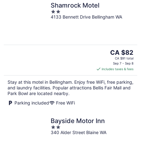
Shamrock Motel
2
4133 Bennett Drive Bellingham WA
out
of
5
The
CA $82
price
CA $91 total
is
Sep 7 - Sep 8
includes taxes & fees
CA $82
per
Stay at this motel in Bellingham. Enjoy free WiFi, free parking,
night
and laundry facilities. Popular attractions Bellis Fair Mall and
Park Bowl are located nearby.
Parking included
Free WiFi
Bayside Motor Inn
2
340 Alder Street Blaine WA
out
of