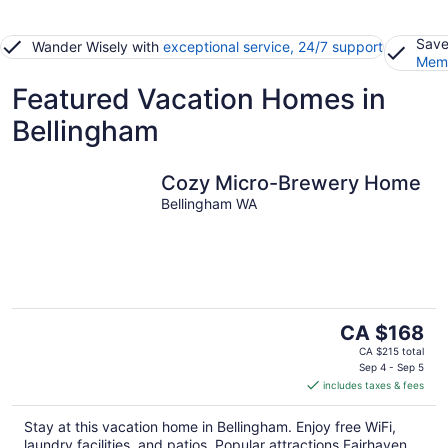
Save
Wander Wisely with
exceptional service, 24/7 support
Memb
Featured Vacation Homes in
Bellingham
Cozy Micro-Brewery Home
Bellingham WA
The
CA $168
price
CA $215 total
is
Sep 4 - Sep 5
includes taxes & fees
CA $168
per
Stay at this vacation home in Bellingham. Enjoy free WiFi,
night
laundry facilities, and patios. Popular attractions Fairhaven