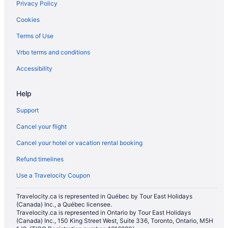
Privacy Policy
Hotels near Bellis Fair Mall
Cookies
Cabins in Birch Bay
Terms of Use
Condos in Birch Bay
Vrbo terms and conditions
Cottages in Birch Bay
Extended Stay Hotels in Birch Bay
Accessibility
Vacation Homes in Birch Bay
Help
Vacation Homes in Blaine
Support
Cabins in Burlington
Cancel your flight
Chalets in Burlington
Cancel your hotel or vacation rental booking
Condos in Burlington
Refund timelines
B&B in Eastsound
Everson Hotels
Use a Travelocity Coupon
Pet Friendly Hotels in Fairhaven
Travelocity.ca is represented in Québec by Tour East Holidays
(Canada) Inc., a Québec licensee.
Spa Resorts & in Fairhaven
Travelocity.ca is represented in Ontario by Tour East Holidays
Fairhaven Hotels
(Canada) Inc., 150 King Street West, Suite 336, Toronto, Ontario, M5H