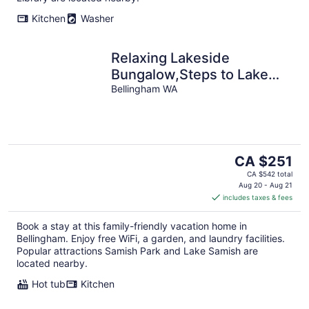
Kitchen
Washer
Relaxing Lakeside
Bungalow,Steps to Lake
Samish Park to enjoy lake
Bellingham WA
activities
The
CA $251
price
CA $542 total
is
Aug 20 - Aug 21
includes taxes & fees
CA $251
per
Book a stay at this family-friendly vacation home in
night
Bellingham. Enjoy free WiFi, a garden, and laundry facilities.
Popular attractions Samish Park and Lake Samish are
located nearby.
Hot tub
Kitchen