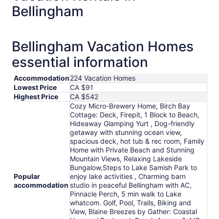
from
Bellingham
Sep
1
to
Bellingham Vacation Homes
Sep
2
essential information
Accommodation
224 Vacation Homes
Lowest Price
CA $91
Highest Price
CA $542
Cozy Micro-Brewery Home, Birch Bay
Cottage: Deck, Firepit, 1 Block to Beach,
Hideaway Glamping Yurt , Dog-friendly
getaway with stunning ocean view,
spacious deck, hot tub & rec room, Family
Home with Private Beach and Stunning
Mountain Views, Relaxing Lakeside
Bungalow,Steps to Lake Samish Park to
Popular
enjoy lake activities , Charming barn
accommodation
studio in peaceful Bellingham with AC,
Pinnacle Perch, 5 min walk to Lake
whatcom. Golf, Pool, Trails, Biking and
View, Blaine Breezes by Gather: Coastal