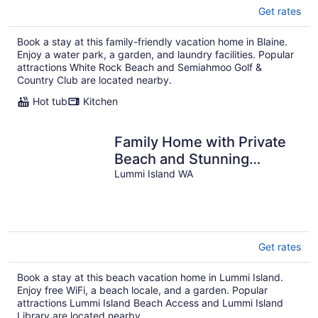
Get rates
Book a stay at this family-friendly vacation home in Blaine.
Enjoy a water park, a garden, and laundry facilities. Popular
attractions White Rock Beach and Semiahmoo Golf &
Country Club are located nearby.
Hot tub
Kitchen
Family Home with Private
Beach and Stunning
Mountain Views
Lummi Island WA
Get rates
Book a stay at this beach vacation home in Lummi Island.
Enjoy free WiFi, a beach locale, and a garden. Popular
attractions Lummi Island Beach Access and Lummi Island
Library are located nearby.