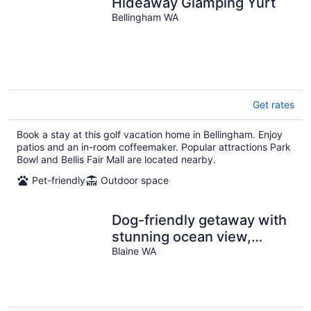
Hideaway Glamping Yurt
Bellingham WA
Get rates
Book a stay at this golf vacation home in Bellingham. Enjoy
patios and an in-room coffeemaker. Popular attractions Park
Bowl and Bellis Fair Mall are located nearby.
Pet-friendly
Outdoor space
Dog-friendly getaway with
stunning ocean view,
spacious deck, hot tub &
Blaine WA
rec room