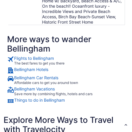
Home w/ Backyard, Beach Access & A/C,
On the beach!! Oceanfront luxury -
Incredible Views and Private Beach
Access, Birch Bay Beach-Sunset View,
Historic Front Street Home
More ways to wander
Bellingham
Flights to Bellingham
The best fares to get you there
Bellingham Hotels
Bellingham Car Rentals
Affordable cars to get you around town
Bellingham Vacations
Save more by combining flights, hotels and cars
Things to do in Bellingham
Explore More Ways to Travel
with Travelocity