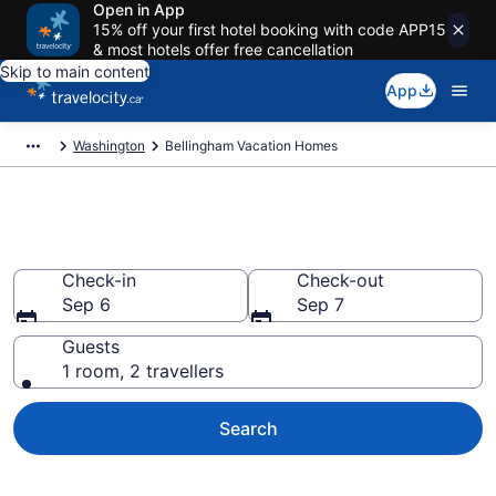
Open in App
15% off your first hotel booking with code APP15
& most hotels offer free cancellation
Skip to main content
App
Washington
Bellingham Vacation Homes
Vacation Homes in Bellingham
Check-in
Check-out
Sep 6
Sep 7
Guests
1 room, 2 travellers
Search