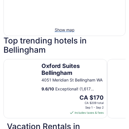
Show map
Top trending hotels in
Bellingham
Oxford Suites Bellingham
Holiday I
Oxford Suites
Bellingham
4051 Meridian St Bellingham WA
9.6
/
10
Exceptional! (1,617
reviews)
The
CA $170
price
CA $209 total
is
Sep 1 - Sep 2
includes taxes & fees
CA $170
per
Vacation Rentals in
night