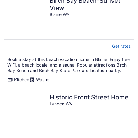
Birch Bay Beach-Sunset
View
Blaine WA
Get rates
Book a stay at this beach vacation home in Blaine. Enjoy free
WiFi, a beach locale, and a sauna. Popular attractions Birch
Bay Beach and Birch Bay State Park are located nearby.
Kitchen
Washer
Historic Front Street Home
Lynden WA