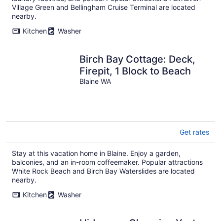
Village Green and Bellingham Cruise Terminal are located
nearby.
Kitchen
Washer
Birch Bay Cottage: Deck,
Firepit, 1 Block to Beach
Blaine WA
Get rates
Stay at this vacation home in Blaine. Enjoy a garden,
balconies, and an in-room coffeemaker. Popular attractions
White Rock Beach and Birch Bay Waterslides are located
nearby.
Kitchen
Washer