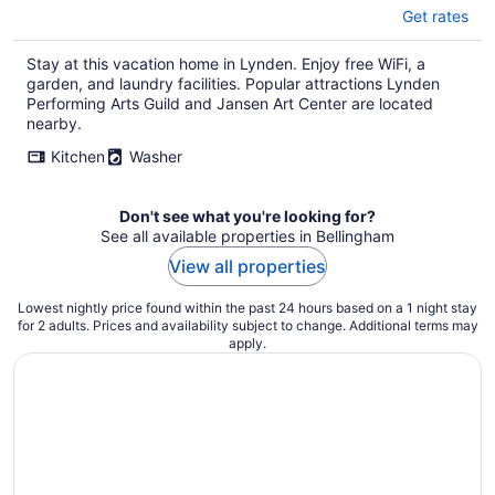
Get rates
Stay at this vacation home in Lynden. Enjoy free WiFi, a
garden, and laundry facilities. Popular attractions Lynden
Performing Arts Guild and Jansen Art Center are located
nearby.
Kitchen
Washer
Don't see what you're looking for?
See all available properties in Bellingham
View all properties
Lowest nightly price found within the past 24 hours based on a 1 night stay
for 2 adults. Prices and availability subject to change. Additional terms may
apply.