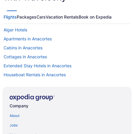
Flights
Packages
Cars
Vacation Rentals
Book on Expedia
Alger Hotels
Apartments in Anacortes
Cabins in Anacortes
Cottages in Anacortes
Extended Stay Hotels in Anacortes
Houseboat Rentals in Anacortes
Vacation Homes in Anacortes
B&B in Bellingham
Cabins in Bellingham
Company
Condos in Bellingham
About
Cottages in Bellingham
Jobs
Beach Resorts & in Bellingham