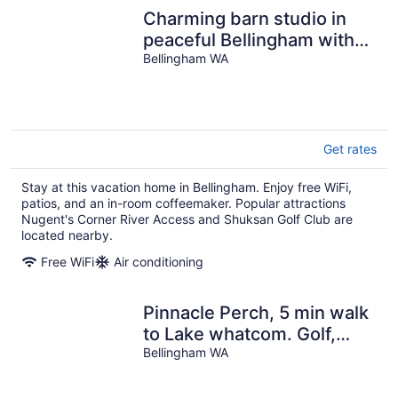
Charming barn studio in
peaceful Bellingham with
AC
Bellingham WA
Get rates
Stay at this vacation home in Bellingham. Enjoy free WiFi,
patios, and an in-room coffeemaker. Popular attractions
Nugent's Corner River Access and Shuksan Golf Club are
located nearby.
Free WiFi
Air conditioning
Pinnacle Perch, 5 min walk
to Lake whatcom. Golf,
Pool, Trails, Biking and
Bellingham WA
View