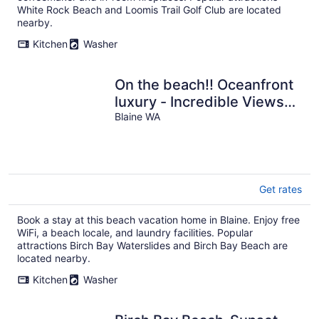
White Rock Beach and Loomis Trail Golf Club are located
nearby.
Kitchen
Washer
On the beach!! Oceanfront
luxury - Incredible Views
and Private Beach Access
Blaine WA
Get rates
Book a stay at this beach vacation home in Blaine. Enjoy free
WiFi, a beach locale, and laundry facilities. Popular
attractions Birch Bay Waterslides and Birch Bay Beach are
located nearby.
Kitchen
Washer