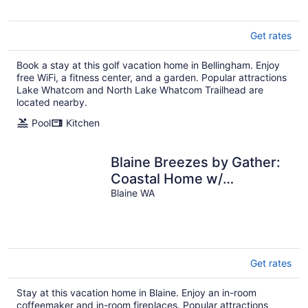
Get rates
Book a stay at this golf vacation home in Bellingham. Enjoy
free WiFi, a fitness center, and a garden. Popular attractions
Lake Whatcom and North Lake Whatcom Trailhead are
located nearby.
Pool
Kitchen
Blaine Breezes by Gather:
Coastal Home w/
Backyard, Beach Access &
Blaine WA
A/C
Get rates
Stay at this vacation home in Blaine. Enjoy an in-room
coffeemaker and in-room fireplaces. Popular attractions