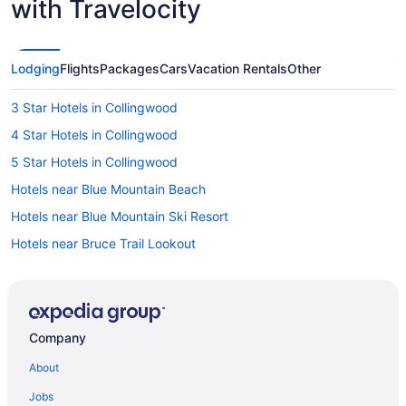
with Travelocity
Lodging
Flights
Packages
Cars
Vacation Rentals
Other
3 Star Hotels in Collingwood
4 Star Hotels in Collingwood
5 Star Hotels in Collingwood
Hotels near Blue Mountain Beach
Hotels near Blue Mountain Ski Resort
Hotels near Bruce Trail Lookout
Castle Glen Estates Hotels
Clearview Hotels
Farmstay in Collingwood
Company
B&B in Collingwood
About
Cabins in Collingwood
Jobs