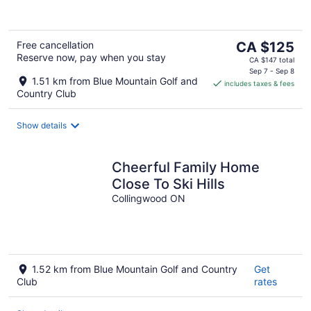
The
Free cancellation
CA $125
Reserve now, pay when you stay
price
CA $147 total
is
Sep 7 - Sep 8
1.51 km from Blue Mountain Golf and
includes taxes & fees
CA $125
Country Club
per
night
Show details
Cheerful Family Home
Close To Ski Hills
Collingwood ON
1.52 km from Blue Mountain Golf and Country
Get
Club
rates