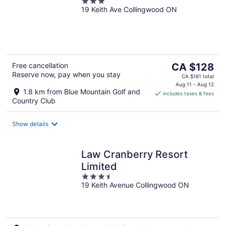
3
19 Keith Ave Collingwood ON
out
of
5
The
Free cancellation
CA $128
Reserve now, pay when you stay
price
CA $161 total
is
Aug 11 - Aug 12
1.8 km from Blue Mountain Golf and
includes taxes & fees
CA $128
Country Club
per
night
Show details
Law Cranberry Resort
Limited
3.5
19 Keith Avenue Collingwood ON
out
of
5