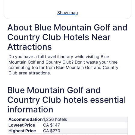
Show map
About Blue Mountain Golf and
Country Club Hotels Near
Attractions
Do you have a full travel itinerary while visiting Blue
Mountain Golf and Country Club? Don't waste your time
commuting too far from Blue Mountain Golf and Country
Club area attractions.
Blue Mountain Golf and
Country Club hotels essential
information
Accommodation
1,256 hotels
Lowest Price
CA $147
Highest Price
CA $270