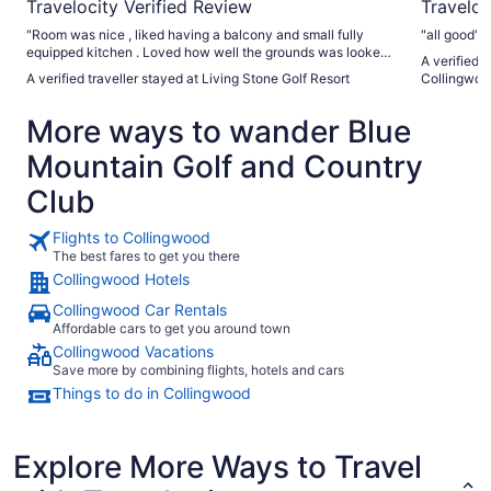
Travelocity Verified Review
Traveloc
"Room was nice , liked having a balcony and small fully
"all good"
equipped kitchen . Loved how well the grounds was looked
A verified 
after . Walked around the property using the trails . We went
A verified traveller stayed at Living Stone Golf Resort
Collingwoo
to living shore spa . Would like to have received a discount
at the spa since we were staying at an affiliated property.
More ways to wander Blue
We enjoyed visiting Heavenly Cafe just down the street ."
Mountain Golf and Country
Club
Flights to Collingwood
The best fares to get you there
Collingwood Hotels
Collingwood Car Rentals
Affordable cars to get you around town
Collingwood Vacations
Save more by combining flights, hotels and cars
Things to do in Collingwood
Explore More Ways to Travel