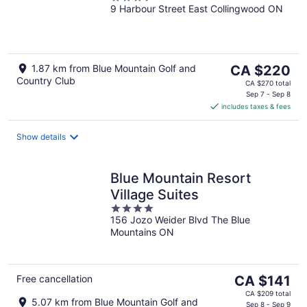
9 Harbour Street East Collingwood ON
out
of
5
The
1.87 km from Blue Mountain Golf and
CA $220
Country Club
price
CA $270 total
is
Sep 7 - Sep 8
includes taxes & fees
CA $220
per
night
Show details
Blue Mountain Resort
Village Suites
4
156 Jozo Weider Blvd The Blue
out
Mountains ON
of
5
The
Free cancellation
CA $141
price
CA $209 total
5.07 km from Blue Mountain Golf and
is
Sep 8 - Sep 9