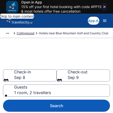
Open in App
15% off your first hotel booking with code APP15
& most hotels offer free cancellation
Skip to main content
App
Collingwood
Hotels near Blue Mountain Golf and Country Club
Book a hotel near Blue
Mountain Golf and Country
Club, Collingwood
Check-in
Check-out
Sep 8
Sep 9
Guests
1 room, 2 travellers
Search