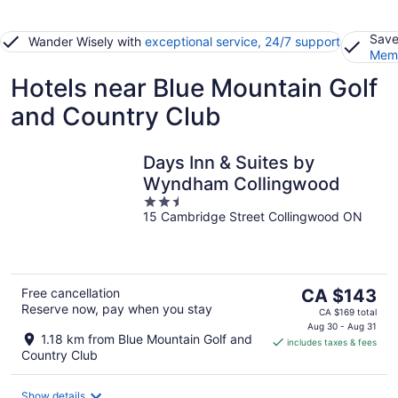
Save
Wander Wisely with
exceptional service, 24/7 support
Memb
Hotels near Blue Mountain Golf
and Country Club
Days Inn & Suites by
Wyndham Collingwood
2.5
15 Cambridge Street Collingwood ON
out
of
5
The
Free cancellation
CA $143
Reserve now, pay when you stay
price
CA $169 total
is
Aug 30 - Aug 31
1.18 km from Blue Mountain Golf and
includes taxes & fees
CA $143
Country Club
per
night
Show details