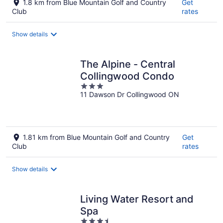
1.8 km from Blue Mountain Golf and Country
Get
Club
rates
Show details
The Alpine - Central
Collingwood Condo
3
11 Dawson Dr Collingwood ON
out
of
5
1.81 km from Blue Mountain Golf and Country
Get
Club
rates
Show details
Living Water Resort and
Spa
3.5