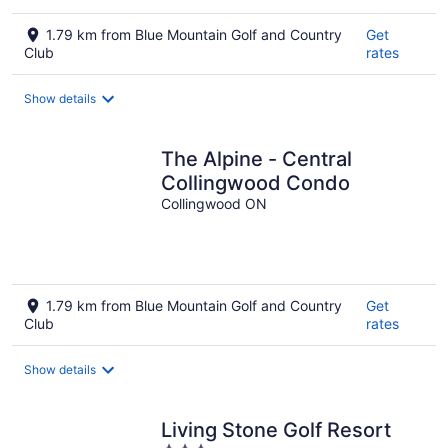
1.79 km from Blue Mountain Golf and Country
Get
Club
rates
Show details
The Alpine - Central
Collingwood Condo
Collingwood ON
1.79 km from Blue Mountain Golf and Country
Get
Club
rates
Show details
Living Stone Golf Resort