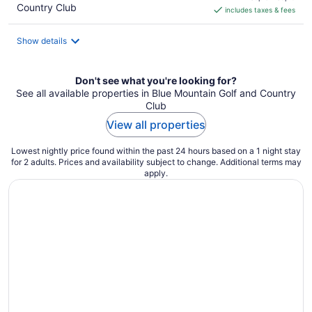
Country Club
includes taxes & fees
CA $141
per
night
Show details
Don't see what you're looking for?
See all available properties in Blue Mountain Golf and Country
Club
View all properties
Lowest nightly price found within the past 24 hours based on a 1 night stay
for 2 adults. Prices and availability subject to change. Additional terms may
apply.