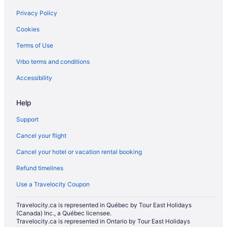
Hotels with a Pool in Collingwood
Privacy Policy
Hotels with Waterslides in Collingwood
Cookies
Luxury Hotels in Collingwood
Terms of Use
Pet Friendly Hotels in Collingwood
Vrbo terms and conditions
Romantic Getaways & Hotels in Collingwood
Ski Resorts and in Collingwood
Accessibility
Spa Resorts & in Collingwood
Help
Hotel Wedding Venues Hotels in Collingwood
Support
Collingwood Hotels
Cancel your flight
Lodges in Collingwood
Cancel your hotel or vacation rental booking
Motels in Collingwood
Refund timelines
Hotels near Collingwood Museum
Vacation Homes in Collingwood
Use a Travelocity Coupon
Resorts in Collingwood
Travelocity.ca is represented in Québec by Tour East Holidays
(Canada) Inc., a Québec licensee.
Rv Parks in Collingwood
Travelocity.ca is represented in Ontario by Tour East Holidays