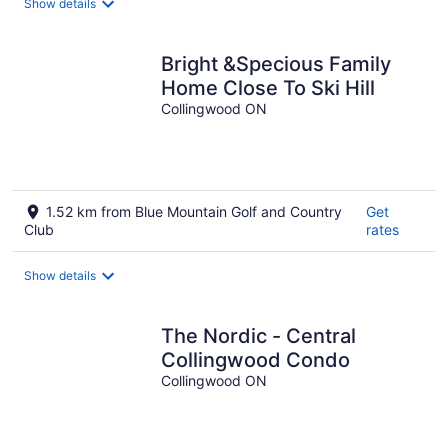
Show details
Bright &Specious Family
Home Close To Ski Hill
Collingwood ON
1.52 km from Blue Mountain Golf and Country
Get
Club
rates
Show details
The Nordic - Central
Collingwood Condo
Collingwood ON