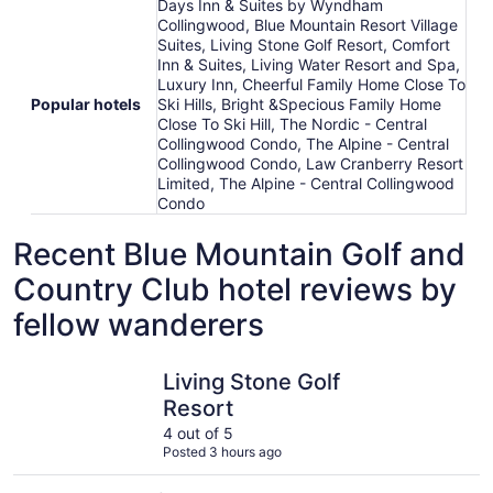
Days Inn & Suites by Wyndham
Collingwood, Blue Mountain Resort Village
Suites, Living Stone Golf Resort, Comfort
Inn & Suites, Living Water Resort and Spa,
Luxury Inn, Cheerful Family Home Close To
Popular hotels
Ski Hills, Bright &Specious Family Home
Close To Ski Hill, The Nordic - Central
Collingwood Condo, The Alpine - Central
Collingwood Condo, Law Cranberry Resort
Limited, The Alpine - Central Collingwood
Condo
Recent Blue Mountain Golf and
Country Club hotel reviews by
fellow wanderers
Living Stone Golf Resort
Days Inn 
Living Stone Golf
Resort
4 out of 5
Posted 3 hours ago