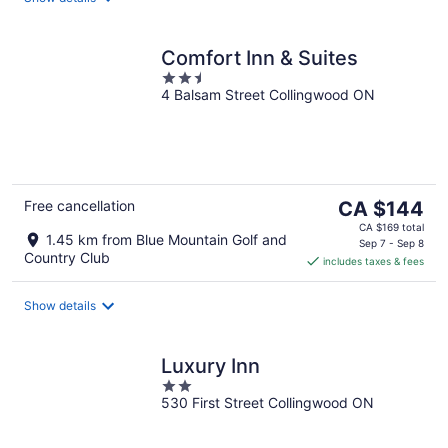
Comfort Inn & Suites
2.5
4 Balsam Street Collingwood ON
out
of
5
The
Free cancellation
CA $144
price
CA $169 total
1.45 km from Blue Mountain Golf and
is
Sep 7 - Sep 8
Country Club
includes taxes & fees
CA $144
per
night
Show details
Luxury Inn
2
530 First Street Collingwood ON
out
of
5