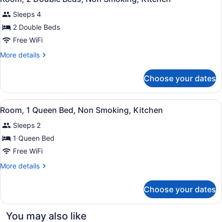
all
Roll-
(Kitchen,
Sleeps 4
in
photos
Modern)
Shower,
for
2 Double Beds
Non
Room,
Free WiFi
Smoking
2
(Kitchen,
More
More details
Modern)
Double
details
Beds,
for
Choose your dates
Room,
Non
2
Smoking,
Double
View
A hotel room with a large bed, a ch
Kitchen
3
Beds,
Room, 1 Queen Bed, Non Smoking, Kitchen
all
Non
Sleeps 2
Smoking,
photos
Kitchen
for
1 Queen Bed
Room,
Free WiFi
1
More
More details
Queen
details
Bed,
for
Choose your dates
Room,
Non
1
Smoking,
Queen
You may also like
Kitchen
Bed,