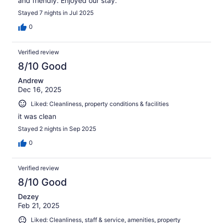
and friendly. Enjoyed our stay.
Stayed 7 nights in Jul 2025
0
Verified review
8/10 Good
Andrew
Dec 16, 2025
Liked: Cleanliness, property conditions & facilities
it was clean
Stayed 2 nights in Sep 2025
0
Verified review
8/10 Good
Dezey
Feb 21, 2025
Liked: Cleanliness, staff & service, amenities, property