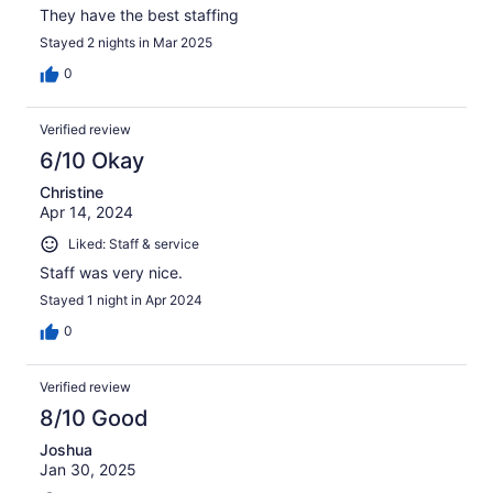
They have the best staffing
Stayed 2 nights in Mar 2025
0
Verified review
6/10 Okay
Christine
Apr 14, 2024
Liked: Staff & service
Staff was very nice.
Stayed 1 night in Apr 2024
0
Verified review
8/10 Good
Joshua
Jan 30, 2025