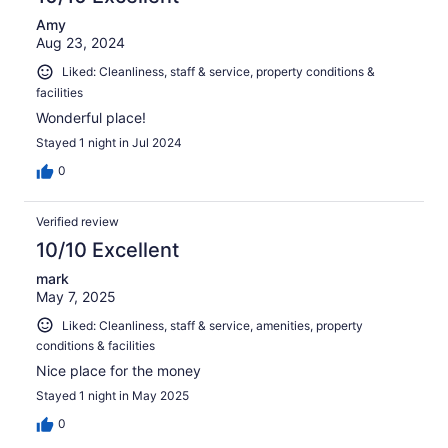
Amy
Aug 23, 2024
Liked: Cleanliness, staff & service, property conditions &
facilities
Wonderful place!
Stayed 1 night in Jul 2024
0
Verified review
10/10 Excellent
mark
May 7, 2025
Liked: Cleanliness, staff & service, amenities, property
conditions & facilities
Nice place for the money
Stayed 1 night in May 2025
0