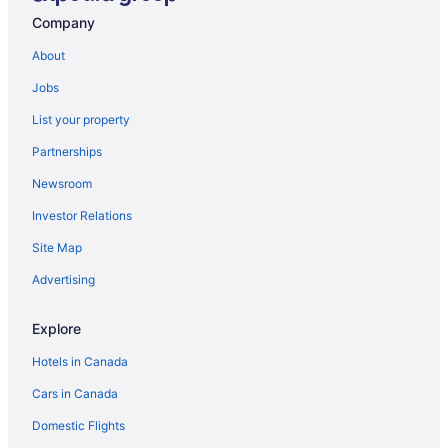
Company
About
Jobs
List your property
Partnerships
Newsroom
Investor Relations
Site Map
Advertising
Explore
Hotels in Canada
Cars in Canada
Domestic Flights