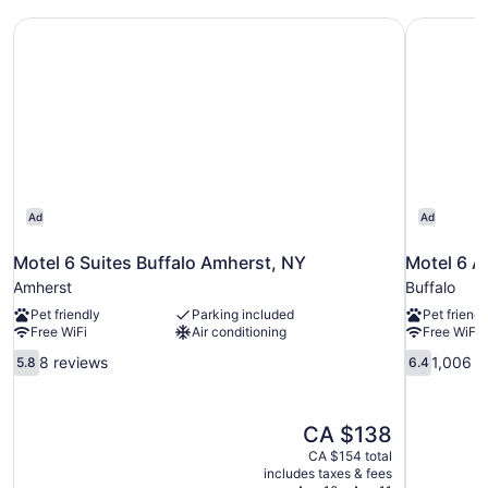
Non
Motel 6 Suites Buffalo Amherst, NY
Motel 6 A
Smoking,
Kitchen
Ad
Ad
Motel 6 Suites Buffalo Amherst, NY
Motel 6 A
Amherst
Buffalo
Pet friendly
Parking included
Pet friendl
Free WiFi
Air conditioning
Free WiFi
5.8
6.4
8 reviews
1,006 r
5.8
6.4
out
out
of
of
10,
10,
The
CA $138
8
1,006
price
reviews
reviews
CA $154 total
is
includes taxes & fees