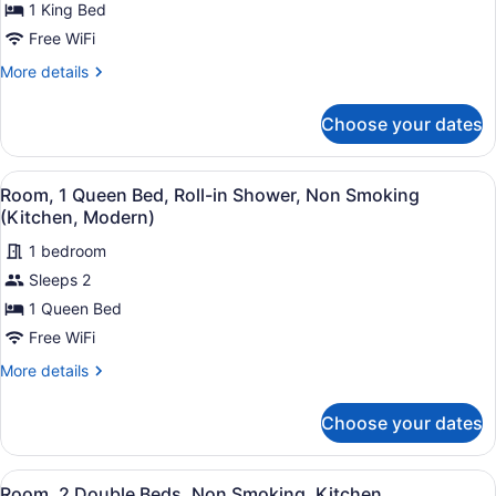
for
1 King Bed
Room,
Free WiFi
1
More
More details
King
details
Bed,
for
Choose your dates
Room,
Non
1
Smoking,
King
View
A hotel room with a large bed, a ch
Kitchen
3
Bed,
Room, 1 Queen Bed, Roll-in Shower, Non Smoking
all
Non
(Kitchen, Modern)
Smoking,
photos
Kitchen
1 bedroom
for
Sleeps 2
Room,
1
1 Queen Bed
Queen
Free WiFi
Bed,
More
More details
Roll-
details
in
for
Choose your dates
Room,
Shower,
1
Non
Queen
View
A compact kitchen with white cabine
Smoking
2
Bed,
Room, 2 Double Beds, Non Smoking, Kitchen