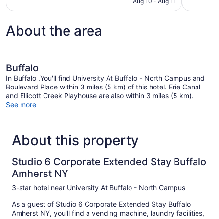
CA $138
Aug 10 - Aug 11
About the area
Buffalo
In Buffalo .You'll find University At Buffalo - North Campus and
Boulevard Place within 3 miles (5 km) of this hotel. Erie Canal
and Ellicott Creek Playhouse are also within 3 miles (5 km).
See more
About this property
Studio 6 Corporate Extended Stay Buffalo
Amherst NY
3-star hotel near University At Buffalo - North Campus
As a guest of Studio 6 Corporate Extended Stay Buffalo
Amherst NY, you'll find a vending machine, laundry facilities,