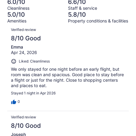
185
6.0/10
6.6/10
of
Terrible.
reviews
out
Cleanliness
Staff & service
1014
261
of
5.0/10
5.8/10
reviews
out
1014
Amenities
Property conditions & facilities
of
reviews
Reviews
1014
Verified review
reviews
8/10 Good
Emma
Apr 24, 2026
Liked: Cleanliness
We only stayed for one night before an early flight, but
room was clean and spacious. Good place to stay before
a flight or just for the night. Close to shopping centers
and places to eat.
Stayed 1 night in Apr 2026
0
Verified review
8/10 Good
Joseph