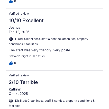
0
Verified review
10/10 Excellent
Joshua
Feb 12, 2025
Liked: Cleanliness, staff & service, amenities, property
conditions & facilities
The staff was very friendly. Very polite
Stayed 1 night in Jan 2025
0
Verified review
2/10 Terrible
Kathryn
Oct 4, 2025
Disliked: Cleanliness, staff & service, property conditions &
facilities