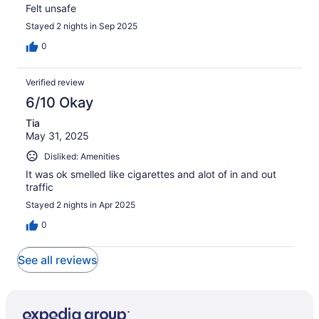
Felt unsafe
Stayed 2 nights in Sep 2025
0
Verified review
6/10 Okay
Tia
May 31, 2025
Disliked: Amenities
It was ok smelled like cigarettes and alot of in and out
traffic
Stayed 2 nights in Apr 2025
0
See all reviews