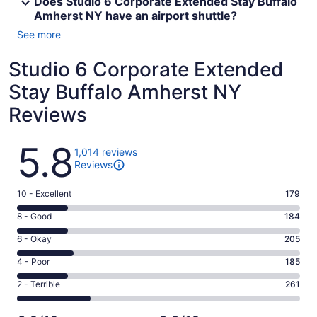
Does Studio 6 Corporate Extended Stay Buffalo
Amherst NY have an airport shuttle?
See more
Studio 6 Corporate Extended
Stay Buffalo Amherst NY
Reviews
Reviews
5.8
1,014 reviews
Reviews
Rating
10 - Excellent
179
10
Rating
8 - Good
184
-
8
Excellent.
Rating
6 - Okay
205
-
179
6
Good.
Rating
4 - Poor
185
out
-
184
4
of
Okay.
Rating
2 - Terrible
261
out
-
1014
205
2
of
Poor.
reviews
out
-
1014