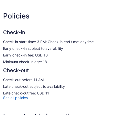
Policies
Check-in
Check-in start time: 3 PM; Check-in end time: anytime
Early check-in subject to availability
Early check-in fee: USD 10
Minimum check-in age: 18
Check-out
Check-out before 11 AM
Late check-out subject to availability
Late check-out fee: USD 11
See all policies