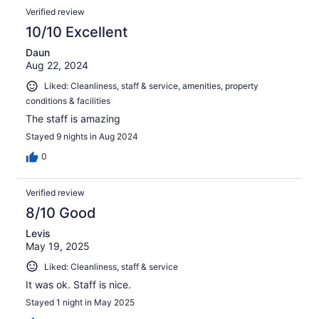
Verified review
10/10 Excellent
Daun
Aug 22, 2024
Liked: Cleanliness, staff & service, amenities, property
conditions & facilities
The staff is amazing
Stayed 9 nights in Aug 2024
0
Verified review
8/10 Good
Levis
May 19, 2025
Liked: Cleanliness, staff & service
It was ok. Staff is nice.
Stayed 1 night in May 2025