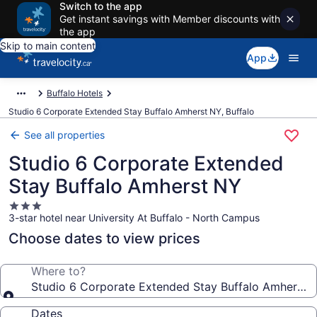
Switch to the app
Get instant savings with Member discounts with
the app
Skip to main content
App
Buffalo Hotels
Studio 6 Corporate Extended Stay Buffalo Amherst NY, Buffalo
See all properties
Studio 6 Corporate Extended
Stay Buffalo Amherst NY
3.0
3-star hotel near University At Buffalo - North Campus
star
property
Choose dates to view prices
Where to?
Studio 6 Corporate Extended Stay Buffalo Amherst 
Dates