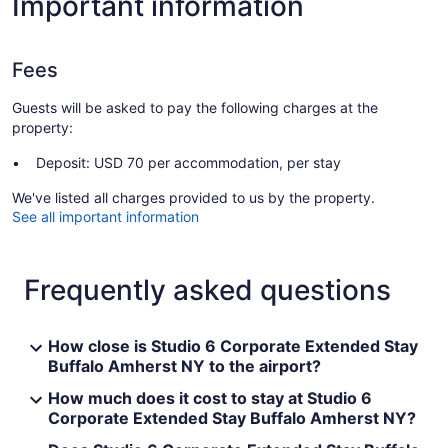
Important information
Fees
Guests will be asked to pay the following charges at the
property:
Deposit: USD 70 per accommodation, per stay
We've listed all charges provided to us by the property.
See all important information
Frequently asked questions
How close is Studio 6 Corporate Extended Stay
Buffalo Amherst NY to the airport?
How much does it cost to stay at Studio 6
Corporate Extended Stay Buffalo Amherst NY?