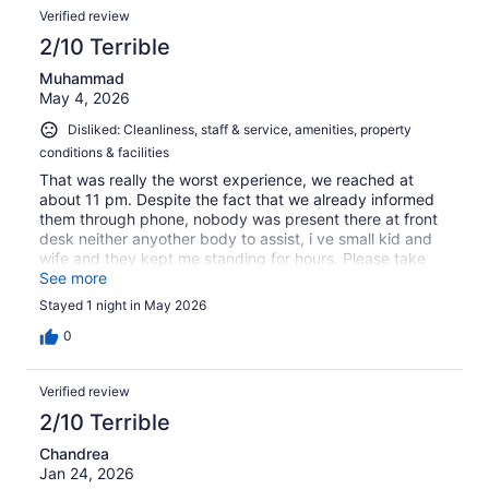
Verified review
2/10 Terrible
Muhammad
May 4, 2026
Disliked: Cleanliness, staff & service, amenities, property
conditions & facilities
That was really the worst experience, we reached at
about 11 pm. Despite the fact that we already informed
them through phone, nobody was present there at front
desk neither anyother body to assist, i ve small kid and
wife and they kept me standing for hours. Please take
notice and refund my money as i stayed there for only 5-
See more
6 hrs and left early in the morning. There was no room
Stayed 1 night in May 2026
service, crockery tissues etc. the bed sheets are smelly.
0
Verified review
2/10 Terrible
Chandrea
Jan 24, 2026