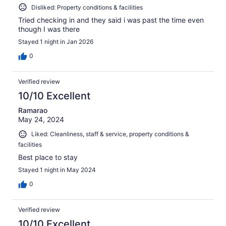
Disliked: Property conditions & facilities
Tried checking in and they said i was past the time even
though I was there
Stayed 1 night in Jan 2026
0
Verified review
10/10 Excellent
Ramarao
May 24, 2024
Liked: Cleanliness, staff & service, property conditions &
facilities
Best place to stay
Stayed 1 night in May 2024
0
Verified review
10/10 Excellent