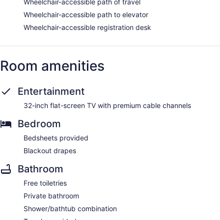
Wheelchair-accessible path of travel
Wheelchair-accessible path to elevator
Wheelchair-accessible registration desk
Room amenities
Entertainment
32-inch flat-screen TV with premium cable channels
Bedroom
Bedsheets provided
Blackout drapes
Bathroom
Free toiletries
Private bathroom
Shower/bathtub combination