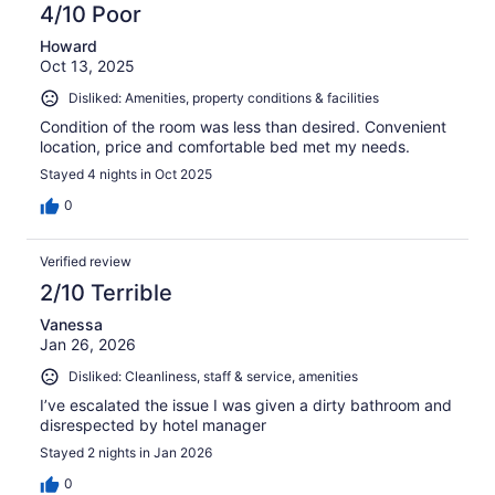
4/10 Poor
Howard
Oct 13, 2025
Disliked: Amenities, property conditions & facilities
Condition of the room was less than desired. Convenient
location, price and comfortable bed met my needs.
Stayed 4 nights in Oct 2025
0
Verified review
2/10 Terrible
Vanessa
Jan 26, 2026
Disliked: Cleanliness, staff & service, amenities
I’ve escalated the issue I was given a dirty bathroom and
disrespected by hotel manager
Stayed 2 nights in Jan 2026
0