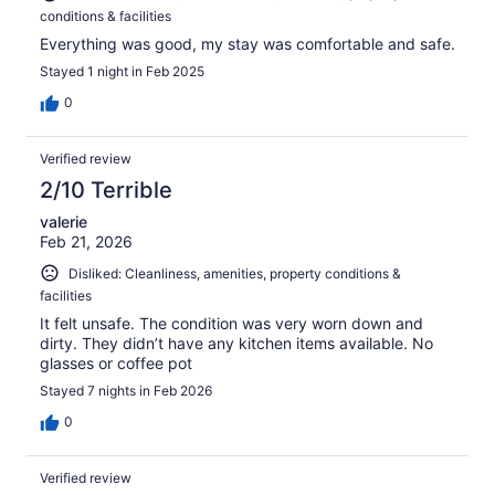
conditions & facilities
Everything was good, my stay was comfortable and safe.
Stayed 1 night in Feb 2025
0
Verified review
2/10 Terrible
valerie
Feb 21, 2026
Disliked: Cleanliness, amenities, property conditions &
facilities
It felt unsafe. The condition was very worn down and
dirty. They didn’t have any kitchen items available. No
glasses or coffee pot
Stayed 7 nights in Feb 2026
0
Verified review