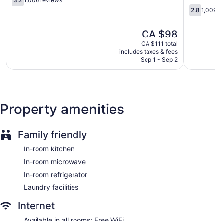
3.2
1,006 reviews
Buffalo
out
Buffalo
2.8
2.8
1,009 
of
-
out
5,
Amherst
of
The
CA $98
1,006
Buffalo
5,
price
reviews
1,009
CA $111 total
is
includes taxes & fees
reviews
CA $98
Sep 1 - Sep 2
Property amenities
Family friendly
In-room kitchen
In-room microwave
In-room refrigerator
Laundry facilities
Internet
Available in all rooms: Free WiFi