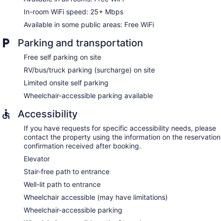
In-room WiFi speed: 25+ Mbps
Available in some public areas: Free WiFi
Parking and transportation
Free self parking on site
RV/bus/truck parking (surcharge) on site
Limited onsite self parking
Wheelchair-accessible parking available
Accessibility
If you have requests for specific accessibility needs, please
contact the property using the information on the reservation
confirmation received after booking.
Elevator
Stair-free path to entrance
Well-lit path to entrance
Wheelchair accessible (may have limitations)
Wheelchair-accessible parking