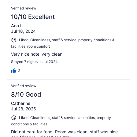
Verified review
10/10 Excellent
Ana L
Jul 18, 2024
Liked: Cleanliness, staff & service, property conditions &
facilities, room comfort
Very nice hotel very clean
Stayed 7 nights in Jul 2024
0
Verified review
8/10 Good
Catherine
Jul 28, 2025
Liked: Cleanliness, staff & service, amenities, property
conditions & facilities
Did not care for food. Room was clean, staff was nice