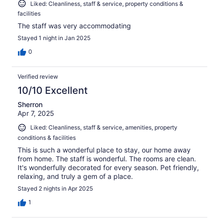
Liked: Cleanliness, staff & service, property conditions &
facilities
The staff was very accommodating
Stayed 1 night in Jan 2025
0
Verified review
10/10 Excellent
Sherron
Apr 7, 2025
Liked: Cleanliness, staff & service, amenities, property
conditions & facilities
This is such a wonderful place to stay, our home away
from home. The staff is wonderful. The rooms are clean.
It's wonderfully decorated for every season. Pet friendly,
relaxing, and truly a gem of a place.
Stayed 2 nights in Apr 2025
1