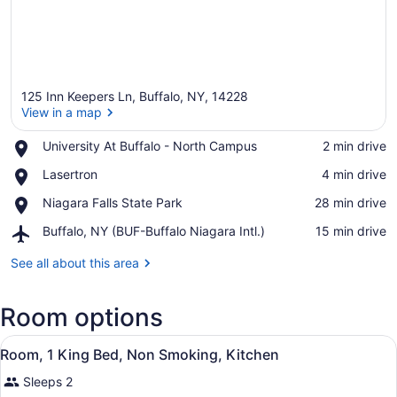
125 Inn Keepers Ln, Buffalo, NY, 14228
View in a map
Place,
University At Buffalo - North Campus
‪2 min drive‬
University
View in a map
Place,
Lasertron
‪4 min drive‬
At
Lasertron
Buffalo
Place,
Niagara Falls State Park
‪28 min drive‬
-
Niagara
North
Airport,
Buffalo, NY (BUF-Buffalo Niagara Intl.)
‪15 min drive‬
Falls
Campus
Buffalo,
State
NY
See all about this area
Park
(BUF-
Buffalo
Room options
Niagara
Intl.)
View
A hotel room with a large bed, two
2
Room, 1 King Bed, Non Smoking, Kitchen
all
Sleeps 2
photos