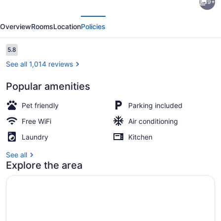
9+
6
evious
Next
Corporate
Overview
Rooms
Location
Policies
Extended
Stay
Reviews
5.8
5.8 out of 10
Buffalo
See all 1,014 reviews
Amherst NY
Popular amenities
Exterior
Pet friendly
Parking included
Free WiFi
Air conditioning
Laundry
Kitchen
See all
Explore the area