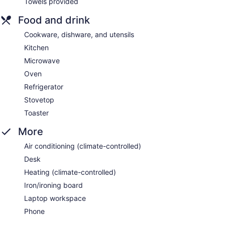
Towels provided
Food and drink
Cookware, dishware, and utensils
Kitchen
Microwave
Oven
Refrigerator
Stovetop
Toaster
More
Air conditioning (climate-controlled)
Desk
Heating (climate-controlled)
Iron/ironing board
Laptop workspace
Phone