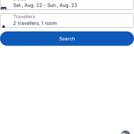
Sat., Aug. 22 - Sun., Aug. 23
Travellers
2 travellers, 1 room
Search
Photo
gallery
for
Studio