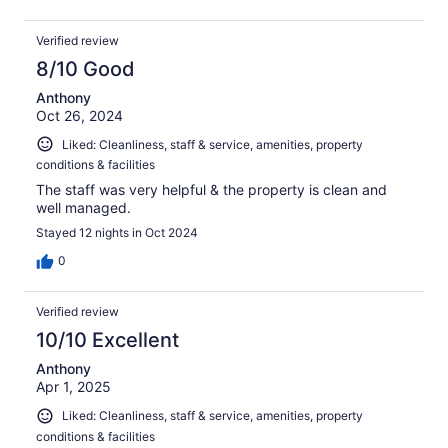
Verified review
8/10 Good
Anthony
Oct 26, 2024
Liked: Cleanliness, staff & service, amenities, property
conditions & facilities
The staff was very helpful & the property is clean and
well managed.
Stayed 12 nights in Oct 2024
0
Verified review
10/10 Excellent
Anthony
Apr 1, 2025
Liked: Cleanliness, staff & service, amenities, property
conditions & facilities