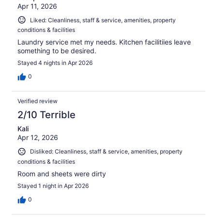
Apr 11, 2026
Liked: Cleanliness, staff & service, amenities, property
conditions & facilities
Laundry service met my needs. Kitchen facilitiies leave
something to be desired.
Stayed 4 nights in Apr 2026
0
Verified review
2/10 Terrible
Kali
Apr 12, 2026
Disliked: Cleanliness, staff & service, amenities, property
conditions & facilities
Room and sheets were dirty
Stayed 1 night in Apr 2026
0