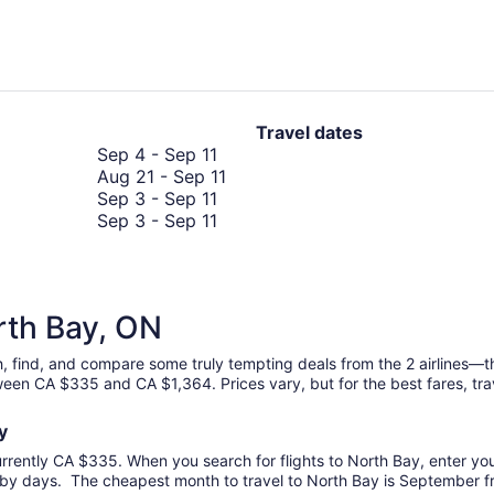
hours
ago
Travel dates
September
Sep 4
-
Sep 11
4
August
Aug 21
-
Sep 11
to
September
21
Sep 3
-
Sep 11
September
3
September
to
Sep 3
-
Sep 11
11
to
3
September
September
to
11
11
September
11
orth Bay, ON
ch, find, and compare some truly tempting deals from the 2 airlines—
tween CA $335 and CA $1,364. Prices vary, but for the best fares, tr
ay
urrently CA $335. When you search for flights to North Bay, enter your
rby days. The cheapest month to travel to North Bay is September fro