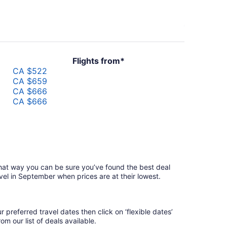
Flights from*
CA $522
CA $659
CA $666
CA $666
that way you can be sure you’ve found the best deal
avel in September when prices are at their lowest.
 preferred travel dates then click on ‘flexible dates’
m our list of deals available.