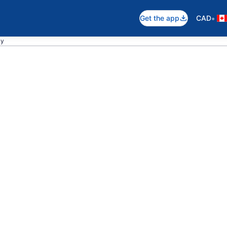
•
Get the app
CAD
ay