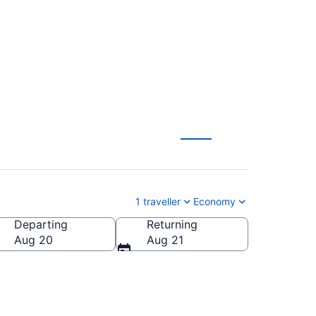
CA $197
1 traveller
Economy
Departing
Returning
Aug 20
Aug 21