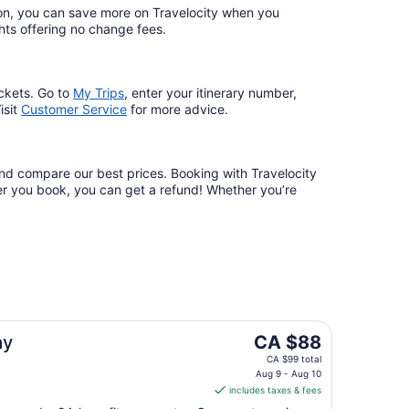
ation, you can save more on Travelocity when you
lights offering no change fees.
ckets. Go to
My Trips
,
enter your itinerary number,
isit
Customer Service
for more advice.
 and compare our best prices. Booking with Travelocity
fter you book, you can get a refund! Whether you’re
The
ay
CA $88
price
CA $99 total
is
Aug 9 - Aug 10
includes taxes & fees
CA $88