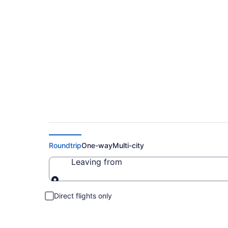
Cheap Flight Deals
Roundtrip
One-way
Multi-city
Leaving from
Leaving from
Direct flights only