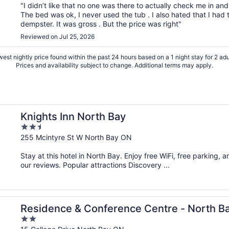
"I didn’t like that no one was there to actually check me in 
The bed was ok, I never used the tub . I also hated that I had
dempster. It was gross . But the price was right"
Reviewed on Jul 25, 2026
est nightly price found within the past 24 hours based on a 1 night stay for 2 adu
Prices and availability subject to change. Additional terms may apply.
Knights Inn North Bay
2.5
out
255 Mcintyre St W North Bay ON
of
Stay at this hotel in North Bay. Enjoy free WiFi, free parking, 
5
our reviews. Popular attractions Discovery ...
Residence & Conference Centre - North B
2