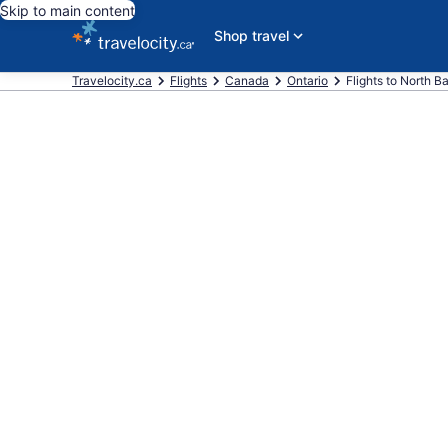
Skip to main content
Shop travel
Travelocity.ca
Flights
Canada
Ontario
Flights to North B