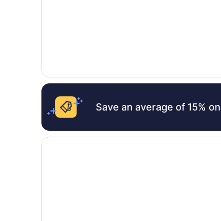
Save an average of 15% on
Opens in a new window
Bay Motel