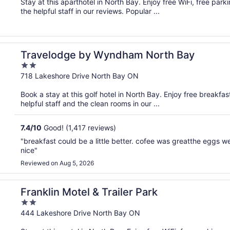
Stay at this aparthotel in North Bay. Enjoy free WiFi, free park
5
the helpful staff in our reviews. Popular ...
Travelodge by Wyndham North Bay
2
out
718 Lakeshore Drive North Bay ON
of
Book a stay at this golf hotel in North Bay. Enjoy free breakfas
5
helpful staff and the clean rooms in our ...
7.4
/
10
Good! (1,417 reviews)
"breakfast could be a little better. cofee was greatthe eggs 
nice"
Reviewed on Aug 5, 2026
Franklin Motel & Trailer Park
2
out
444 Lakeshore Drive North Bay ON
of