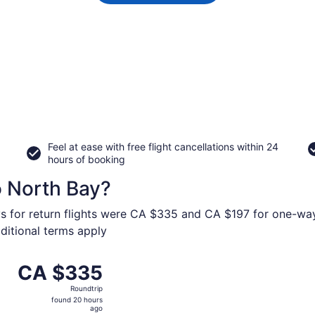
Feel at ease with free flight cancellations within 24
hours of booking
o North Bay?
ys for return flights were CA $335 and CA $197 for one-way 
dditional terms apply
 Calgary Intl. to Jack Garland, returning Fri, Sep 11, pric
CA $335
CA $335
Roundtrip,
Roundtrip
found
found 20 hours
20
ago