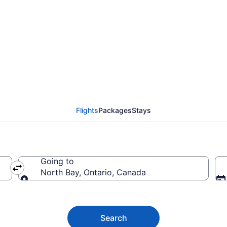
 to North Bay ON from 
Flights
Packages
Stays
Going to
North Bay, Ontario, Canada
Going to
Search