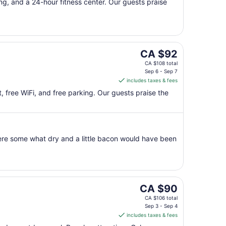
per
ing, and a 24-hour fitness center. Our guests praise
night
from
Aug
9
to
The
CA $92
Aug
price
CA $108 total
10
is
Sep 6 - Sep 7
includes taxes & fees
CA $92
per
t, free WiFi, and free parking. Our guests praise the
night
from
Sep
6
were some what dry and a little bacon would have been
to
Sep
7
The
CA $90
price
CA $106 total
is
Sep 3 - Sep 4
includes taxes & fees
CA $90