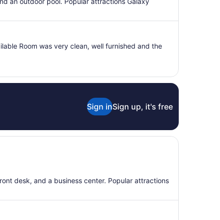
per
 and an outdoor pool. Popular attractions Galaxy
night
from
Sep
3
ilable Room was very clean, well furnished and the
to
Sep
4
Sign in
Sign up, it's free
front desk, and a business center. Popular attractions