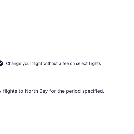
Change your flight without a fee on select flights
flights to North Bay for the period specified.
ed at CA $335 found 20 hours ago