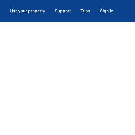
List your property
Support
Trips
Sign in