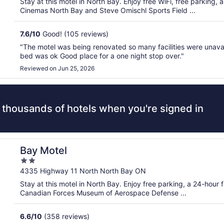
Stay at this motel in North Bay. Enjoy free WiFi, free parking,
5
Cinemas North Bay and Steve Omischl Sports Field ...
7.6
/
10
Good! (105 reviews)
"The motel was being renovated so many facilities were unava
bed was ok Good place for a one night stop over."
Reviewed on Jun 25, 2026
 thousands of hotels when you're signed in
Bay Motel
2
out
4335 Highway 11 North North Bay ON
of
Stay at this motel in North Bay. Enjoy free parking, a 24-hour 
5
Canadian Forces Museum of Aerospace Defense ...
6.6
/
10
(358 reviews)