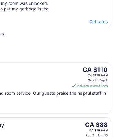
and my room was unlocked.
 to put my garbage in the
Get rates
lts.
The
CA $110
price
CA $129 total
is
Sep 1 - Sep 2
includes taxes & fees
CA $110
per
and room service. Our guests praise the helpful staff in
night
from
Sep
1
to
The
ay
CA $88
Sep
price
CA $99 total
2
is
Aug 9 - Aug 10