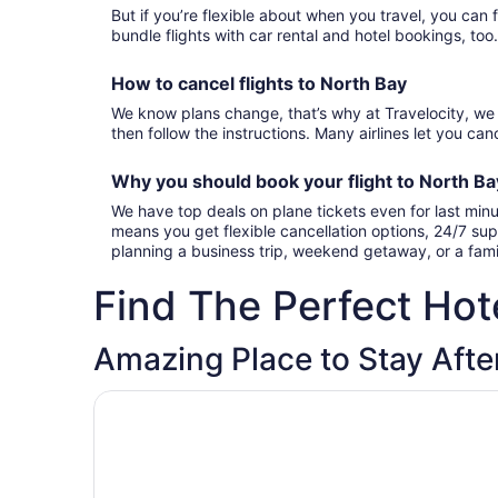
But if you’re flexible about when you travel, you can 
bundle flights with car rental and hotel bookings, too
How to cancel
flights to North Bay
We know plans change, that’s why at Travelocity, we 
then follow the instructions. Many airlines let you canc
Why you should book your
flight to North B
We have top deals on plane tickets even for last minu
means you get flexible cancellation options, 24/7 sup
planning a business trip, weekend getaway, or a fami
Find The Perfect Hote
Amazing Place to Stay After
Opens in a new window
Residence & Conference Centre - North Bay