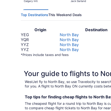
Calgary Intl.
Jack Garland
Top Destinations
This Weekend Deals
Origin
Destination
YEG
North Bay
YQR
North Bay
YYZ
North Bay
YYZ
North Bay
*Prices include taxes and fees
Your guide to flights to N
WestJet fly to North Bay, so use Travelocity to sear
for you. A flight to North Bay ON currently costs be
Top tips for finding
cheap
f
lights to North B
The cheapest flight for a round trip to North Bay is c
to compare cheap flight tickets to North Bay for nea