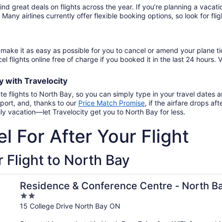
find great deals on flights across the year. If you’re planning a vac
. Many airlines currently offer flexible booking options, so look for f
make it as easy as possible for you to cancel or amend your plane ti
el flights online free of charge if you booked it in the last 24 hours. V
ay
with
Travelocity
te flights to North Bay, so you can simply type in your travel dates
port, and, thanks to our
Price Match Promise
,
if the airfare drops a
ly vacation—let Travelocity get you to North Bay for less.
l For After Your Flight
 Flight to North Bay
Residence & Conference Centre - North B
2
out
15 College Drive North Bay ON
of