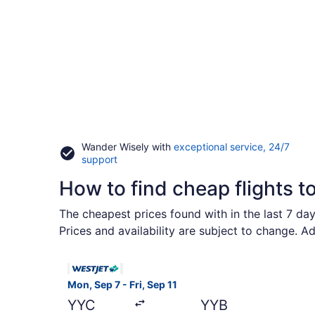
Wander Wisely with
exceptional service, 24/7
Opens
support
in
How to find cheap flights t
a
new
window
The cheapest prices found with in the last 7 da
Prices and availability are subject to change. A
Select WestJet flight, departing Mon, Sep 7 from
Mon, Sep 7 - Fri, Sep 11
YYC
YYB