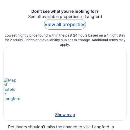
Don't see what you're looking for?
See all available properties in Langford
View all properties
Lowest nightly price found within the past 24 hours based on a 1 night stay
for 2 adults. Prices and availability subject to change. Additional terms may
apply.
Show map
Pet lovers shouldn't miss the chance to visit Langford, a