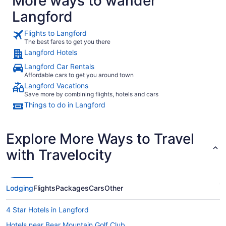
More ways to wander
Langford
Flights to Langford
The best fares to get you there
Langford Hotels
Langford Car Rentals
Affordable cars to get you around town
Langford Vacations
Save more by combining flights, hotels and cars
Things to do in Langford
Explore More Ways to Travel
with Travelocity
Lodging
Flights
Packages
Cars
Other
4 Star Hotels in Langford
Hotels near Bear Mountain Golf Club