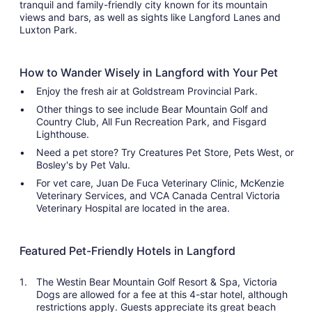
tranquil and family-friendly city known for its mountain
views and bars, as well as sights like Langford Lanes and
Luxton Park.
How to Wander Wisely in Langford with Your Pet
Enjoy the fresh air at Goldstream Provincial Park.
Other things to see include Bear Mountain Golf and
Country Club, All Fun Recreation Park, and Fisgard
Lighthouse.
Need a pet store? Try Creatures Pet Store, Pets West, or
Bosley's by Pet Valu.
For vet care, Juan De Fuca Veterinary Clinic, McKenzie
Veterinary Services, and VCA Canada Central Victoria
Veterinary Hospital are located in the area.
Featured Pet-Friendly Hotels in Langford
The Westin Bear Mountain Golf Resort & Spa, Victoria
Dogs are allowed for a fee at this 4-star hotel, although
restrictions apply. Guests appreciate its great beach