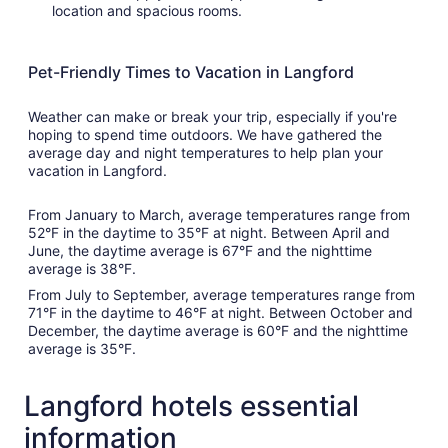
location and spacious rooms.
Pet-Friendly Times to Vacation in Langford
Weather can make or break your trip, especially if you're
hoping to spend time outdoors. We have gathered the
average day and night temperatures to help plan your
vacation in Langford.
From January to March, average temperatures range from
52°F in the daytime to 35°F at night. Between April and
June, the daytime average is 67°F and the nighttime
average is 38°F.
From July to September, average temperatures range from
71°F in the daytime to 46°F at night. Between October and
December, the daytime average is 60°F and the nighttime
average is 35°F.
Langford hotels essential
information