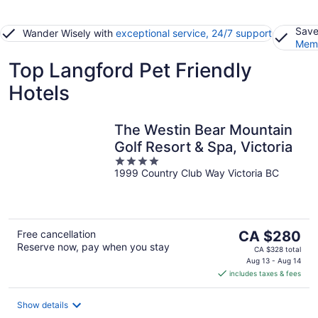
Save
Wander Wisely with
exceptional service, 24/7 support
Memb
Top Langford Pet Friendly
Hotels
The Westin Bear Mountain
Golf Resort & Spa, Victoria
4
1999 Country Club Way Victoria BC
out
of
5
The
Free cancellation
CA $280
Reserve now, pay when you stay
price
CA $328 total
is
Aug 13 - Aug 14
includes taxes & fees
CA $280
per
night
Show details