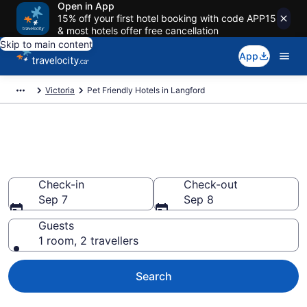
Open in App
15% off your first hotel booking with code APP15
& most hotels offer free cancellation
Skip to main content
App
Victoria
Pet Friendly Hotels in Langford
Book pet-friendly hotels in
Langford from CA $328
Check-in
Check-out
Sep 7
Sep 8
Guests
1 room, 2 travellers
Search