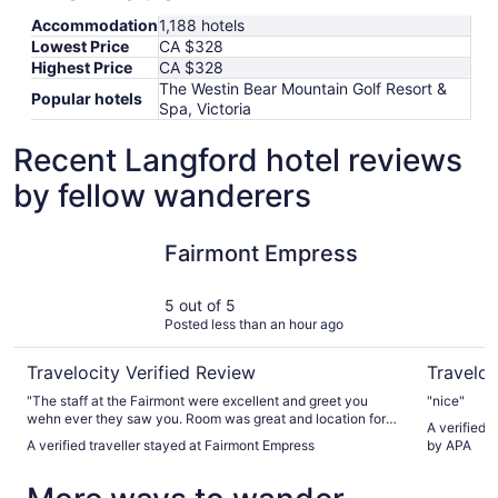
Accommodation
1,188 hotels
Lowest Price
CA $328
Highest Price
CA $328
The Westin Bear Mountain Golf Resort &
Popular hotels
Spa, Victoria
Recent Langford hotel reviews
by fellow wanderers
Fairmont Empress
Coast Vic
Fairmont Empress
5 out of 5
Posted less than an hour ago
Travelocity Verified Review
Traveloc
"The staff at the Fairmont were excellent and greet you
"nice"
wehn ever they saw you. Room was great and location for
A verified 
our stay was perfect."
A verified traveller stayed at Fairmont Empress
by APA