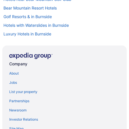
Bear Mountain Resort Hotels
Golf Resorts & in Burnside
Hotels with Waterslides in Burnside
Luxury Hotels in Burnside
Hotel Wedding Venues Hotels in Burnside
Apartments in Colwood
B&B in Colwood
Company
Cabins in Colwood
About
Condos in Colwood
Jobs
Guest Houses in Colwood
List your property
Hostels in Colwood
Partnerships
Colwood Hotels
Newsroom
Inns in Colwood
Investor Relations
Motels in Colwood
Site Map
Kid Friendly Hotels in British Columbia