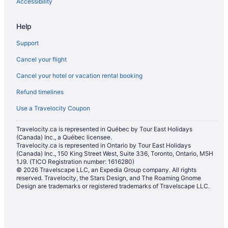
Spa Resorts & in James Bay
Accessibility
Hotel Wedding Venues Hotels in James Bay
Help
Farmstay in Langford
Support
Apartments in Langford
Cancel your flight
B&B in Langford
Cancel your hotel or vacation rental booking
Cabins in Langford
Refund timelines
Condos in Langford
Cottages in Langford
Use a Travelocity Coupon
Extended Stay Hotels in Langford
Travelocity.ca is represented in Québec by Tour East Holidays
(Canada) Inc., a Québec licensee.
Guest Houses in Langford
Travelocity.ca is represented in Ontario by Tour East Holidays
Hostels in Langford
(Canada) Inc., 150 King Street West, Suite 336, Toronto, Ontario, M5H
1J9. (TICO Registration number: 1616280)
Casino Resorts & in Langford
© 2026 Travelscape LLC, an Expedia Group company. All rights
reserved. Travelocity, the Stars Design, and The Roaming Gnome
Kid Friendly Hotels in Langford
Design are trademarks or registered trademarks of Travelscape LLC.
Hotels with Hot Tubs in Langford
Hotels with a Pool in Langford