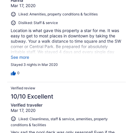
Hanna
Mar 17, 2020
Liked: Amenities, property conditions & facilities
Disliked: Staff & service
Location is what gave this property a star for me. It was
easy to get to most places in downtown by taking the
subway. Your a walk distance to time square and the SW
corner or Central Park. Be prepared for absolutely
irritable staff. We stayed 4 days and every single day
had a different staff member with what felt like no
See more
patience regarding questions....our room had ants. They
Stayed 3 nights in Mar 2020
did move us for it. Also the walls are paper thin...we also
got moved for a total of 2 times because the noises in the
0
rooms across the hall were so bad.
Verified review
10/10 Excellent
Verified traveller
Mar 17, 2020
Liked: Cleanliness, staff & service, amenities, property
conditions & facilities
Very sad the pool deck was only seasonal! Even if the