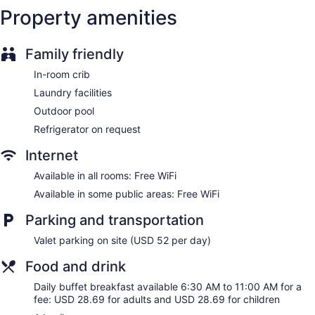
Property amenities
Bellhop
Elevator
Family friendly
No smoking on site
Bar or lounge
In-room crib
Coffee shop
Laundry facilities
Dining venue
Outdoor pool
Refrigerator on request
The Watson Hotel offers 591 air-conditioned
accommodations with laptop-compatible safes and
Internet
coffee/tea makers. 40-inch LCD televisions come with
premium cable channels. Bathrooms include complimentary
Available in all rooms: Free WiFi
toiletries and hair dryers.
Available in some public areas: Free WiFi
Guests can surf the web using the complimentary wireless
Internet access. Business-friendly amenities include desks
Parking and transportation
and phones. Additionally, rooms include irons/ironing boards
and blackout drapes/curtains. Housekeeping is offered daily
Valet parking on site (USD 52 per day)
and refrigerators can be requested.
Food and drink
Daily buffet breakfast available 6:30 AM to 11:00 AM for a
fee: USD 28.69 for adults and USD 28.69 for children