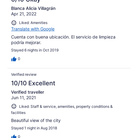
Blanca Alicia Villagrán
Apr 21, 2022
Liked: Amenities
Translate with Google
Cuenta con buena ubicación. El servicio de limpieza
podría mejorar.
Stayed 6 nights in Oct 2019
0
Verified review
10/10 Excellent
Verified traveller
Jun 11, 2021
Liked: Staff & service, amenities, property conditions &
facilities
Beautiful view of the city
Stayed 1 night in Aug 2018
0