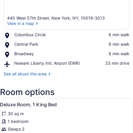
440 West 57th Street, New York, NY, 10019-3013
View in a map
Place,
Columbus Circle
‪6 min walk‬
Columbus
View in a map
Place,
Central Park
‪6 min walk‬
Circle
Central
Place,
Broadway
‪8 min walk‬
Park
Broadway
Airport,
Newark Liberty Intl. Airport (EWR)
‪33 min drive‬
Newark
Liberty
See all about this area
Intl.
Airport
Room options
(EWR)
View
In-room safe, desk, blackout drapes
5
Deluxe Room, 1 King Bed
all
30 sq m
photos
for
1 bedroom
Deluxe
Sleeps 2