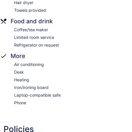
Hair dryer
Towels provided
Food and drink
Coffee/tea maker
Limited room service
Refrigerator on request
More
Air conditioning
Desk
Heating
Iron/ironing board
Laptop-compatible safe
Phone
Policies