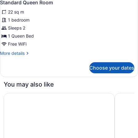
7
2
Standard Queen Room
all
Double
22 sq m
Beds
photos
for
1 bedroom
Standard
Sleeps 2
Queen
1 Queen Bed
Room
Free WiFi
More
More details
details
for
Choose your dates
Standard
Queen
Room
You may also like
The High Line Hotel
The Wall S