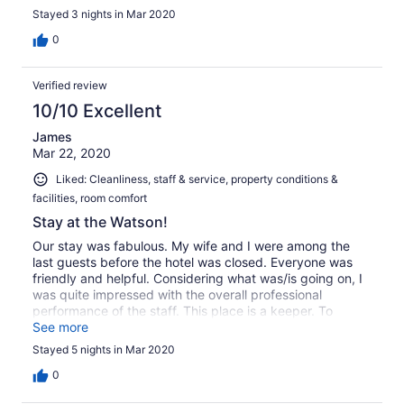
outside I later realised they left the window 'stuck' open
Stayed 3 nights in Mar 2020
to let the 'fresh' air (and the fresh noise) in. Halfway
between Central Park and Times Square you can walk to
0
both provided you don't do it on the same day of course.
And the bed didn't disappoint either.
Verified review
10/10 Excellent
James
Mar 22, 2020
Liked: Cleanliness, staff & service, property conditions &
facilities, room comfort
Stay at the Watson!
Our stay was fabulous. My wife and I were among the
last guests before the hotel was closed. Everyone was
friendly and helpful. Considering what was/is going on, I
was quite impressed with the overall professional
performance of the staff. This place is a keeper. To
better days, Cheers James
See more
Stayed 5 nights in Mar 2020
0