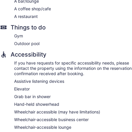
A bar/lounge
A coffee shop/cafe
A restaurant
Things to do
Gym
Outdoor pool
Accessibility
If you have requests for specific accessibility needs, please
contact the property using the information on the reservation
confirmation received after booking.
Assistive listening devices
Elevator
Grab bar in shower
Hand-held showerhead
Wheelchair accessible (may have limitations)
Wheelchair-accessible business center
Wheelchair-accessible lounge