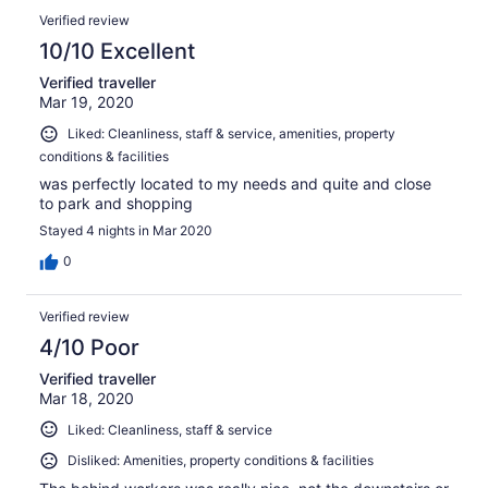
Verified review
10/10 Excellent
Verified traveller
Mar 19, 2020
Liked: Cleanliness, staff & service, amenities, property
conditions & facilities
was perfectly located to my needs and quite and close
to park and shopping
Stayed 4 nights in Mar 2020
0
Verified review
4/10 Poor
Verified traveller
Mar 18, 2020
Liked: Cleanliness, staff & service
Disliked: Amenities, property conditions & facilities