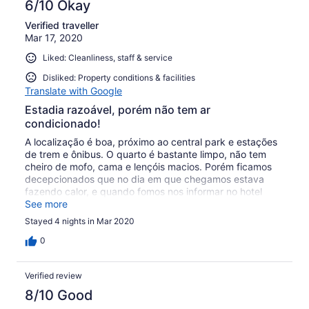
6/10 Okay
Verified traveller
Mar 17, 2020
Liked: Cleanliness, staff & service
Disliked: Property conditions & facilities
Translate with Google
Estadia razoável, porém não tem ar
condicionado!
A localização é boa, próximo ao central park e estações
de trem e ônibus. O quarto é bastante limpo, não tem
cheiro de mofo, cama e lençóis macios. Porém ficamos
decepcionados que no dia em que chegamos estava
fazendo calor, e quando fomos nos informar no hotel
disseram que não tinham ar condicionado! Nos
See more
ofereceram um ventilador muito velho, que não tivemos
Stayed 4 nights in Mar 2020
coragem de ligar. No anúncio do hotel diz que ele tem ar
condicionado, mas não tem! Fui em março final do
0
inverno. O hotel é um pouco velho, da pra ver em suas
instalações. Não vale a pena comer no hotel, comidas
Verified review
são caras e não é lá essas coisas. Acredito que tenha
outros hotéis melhores e com preço parecido.
8/10 Good