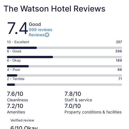
The Watson Hotel Reviews
Reviews
7.4
Good
999 reviews
Reviews
Rating
10 - Excellent
257
10
Rating
8 - Good
396
-
8
Excellent.
Rating
6 - Okay
189
-
257
6
Good.
Rating
4 - Poor
86
out
-
396
4
of
Okay.
Rating
2 - Terrible
71
out
-
999
189
2
of
Poor.
reviews
out
-
999
86
7.6/10
7.8/10
of
Terrible.
reviews
out
Cleanliness
Staff & service
999
71
of
7.2/10
7.0/10
reviews
out
999
Amenities
Property conditions & facilities
of
reviews
Reviews
999
Verified review
reviews
6/10 Okay