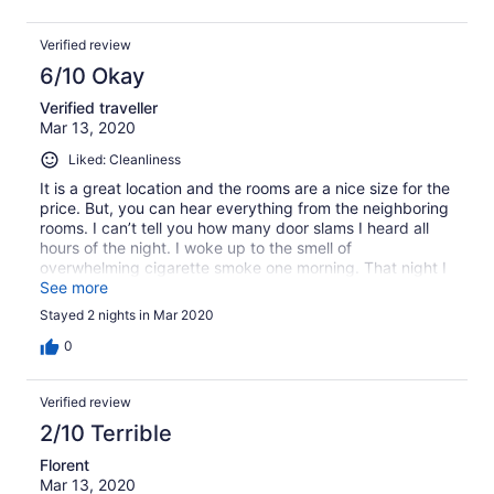
Verified review
6/10 Okay
Verified traveller
Mar 13, 2020
Liked: Cleanliness
It is a great location and the rooms are a nice size for the
price. But, you can hear everything from the neighboring
rooms. I can’t tell you how many door slams I heard all
hours of the night. I woke up to the smell of
overwhelming cigarette smoke one morning. That night I
had to change rooms as the bathroom ceiling was
See more
leaking (think a moderate rain) into my bathroom. At least
Stayed 2 nights in Mar 2020
that next morning I didn’t have to wake up to the smell of
smoke. But I was tired from being woke up by the sound
0
of water, having to pack and change rooms. I will not
stay here again.
Verified review
2/10 Terrible
Florent
Mar 13, 2020