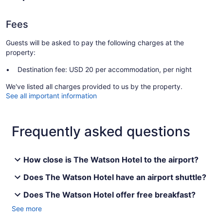
Fees
Guests will be asked to pay the following charges at the
property:
Destination fee: USD 20 per accommodation, per night
We've listed all charges provided to us by the property.
See all important information
Frequently asked questions
How close is The Watson Hotel to the airport?
Does The Watson Hotel have an airport shuttle?
Does The Watson Hotel offer free breakfast?
See more