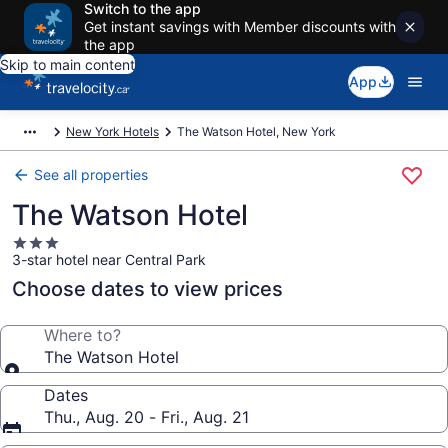
Switch to the app
Get instant savings with Member discounts with
the app
Skip to main content
App
New York Hotels
The Watson Hotel, New York
See all properties
The Watson Hotel
3.0
3-star hotel near Central Park
star
property
Choose dates to view prices
Where to?
The Watson Hotel
Dates
Thu., Aug. 20 - Fri., Aug. 21