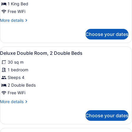
Room,
1 King Bed
1
Free WiFi
King
More
More details
Bed
details
for
Choose your dates
Deluxe
Room,
1
View
Deluxe Double Room, 2 Double Be
6
King
Deluxe Double Room, 2 Double Beds
all
Bed
30 sq m
photos
for
1 bedroom
Deluxe
Sleeps 4
Double
2 Double Beds
Room,
Free WiFi
2
More
More details
Double
details
Beds
for
Choose your dates
Deluxe
Double
Room,
View
Standard Queen Room