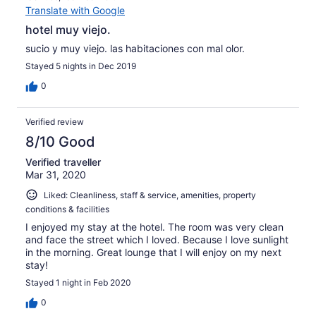
Translate with Google
hotel muy viejo.
sucio y muy viejo. las habitaciones con mal olor.
Stayed 5 nights in Dec 2019
0
Verified review
8/10 Good
Verified traveller
Mar 31, 2020
Liked: Cleanliness, staff & service, amenities, property
conditions & facilities
I enjoyed my stay at the hotel. The room was very clean
and face the street which I loved. Because I love sunlight
in the morning. Great lounge that I will enjoy on my next
stay!
Stayed 1 night in Feb 2020
0