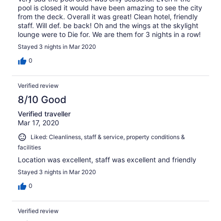
pool is closed it would have been amazing to see the city
from the deck. Overall it was great! Clean hotel, friendly
staff. Will def. be back! Oh and the wings at the skylight
lounge were to Die for. We are them for 3 nights in a row!
Stayed 3 nights in Mar 2020
0
Verified review
8/10 Good
Verified traveller
Mar 17, 2020
Liked: Cleanliness, staff & service, property conditions &
facilities
Location was excellent, staff was excellent and friendly
Stayed 3 nights in Mar 2020
0
Verified review