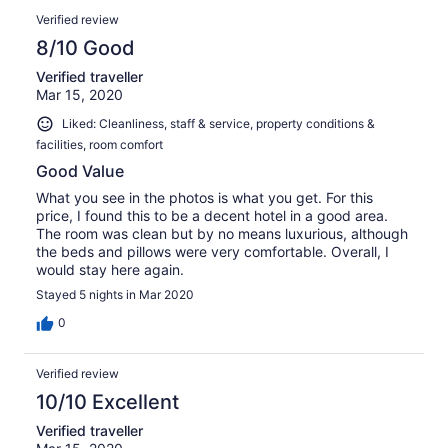
Verified review
8/10 Good
Verified traveller
Mar 15, 2020
Liked: Cleanliness, staff & service, property conditions &
facilities, room comfort
Good Value
What you see in the photos is what you get. For this
price, I found this to be a decent hotel in a good area.
The room was clean but by no means luxurious, although
the beds and pillows were very comfortable. Overall, I
would stay here again.
Stayed 5 nights in Mar 2020
0
Verified review
10/10 Excellent
Verified traveller