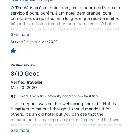
O The Watson é um hotel bom, muito bem localizado e o
serviço é bom, porém, é um hotel bem grande, com
corredores de quartos bem longos e que recebe muitos
hóspedes, e isso o torna bastante barulhento. O hotel
tem uma estrutura boa, mas é antigo, e o rooftop bar só
abre no verão.
See more
Stayed 2 nights in Mar 2020
0
Verified review
8/10 Good
Verified traveller
Mar 23, 2020
Liked: Amenities, property conditions & facilities
The reception was neither welcoming nor rude. Not that
it matters to me but I thought I should mention it for
others. It's an old hotel but you can see that the
management is making every effort to please. The towels
are fresh comparable to any 5 star establishment and the
toiletries are plenty. The room was warm despite the chill
See more