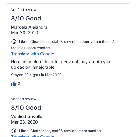
Verified review
8/10 Good
Marcela Alejandra
Mar 30, 2020
Liked: Cleanliness, staff & service, property conditions &
facilities, room comfort
Translate with Google
Hotel muy bien ubicado, personal muy atento y la
ubicación inmejorable.
Stayed 20 nights in Mar 2020
0
Verified review
8/10 Good
Verified traveller
Mar 23, 2020
Liked: Cleanliness, staff & service, room comfort
Translate with Google