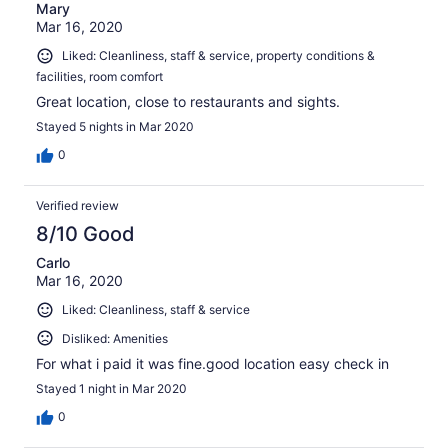
Mary
Mar 16, 2020
Liked: Cleanliness, staff & service, property conditions &
facilities, room comfort
Great location, close to restaurants and sights.
Stayed 5 nights in Mar 2020
0
Verified review
8/10 Good
Carlo
Mar 16, 2020
Liked: Cleanliness, staff & service
Disliked: Amenities
For what i paid it was fine.good location easy check in
Stayed 1 night in Mar 2020
0