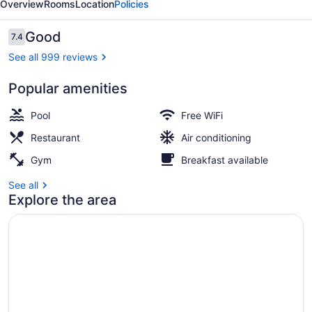
Overview
Rooms
Location
Policies
Reviews
Good
7.4
7.4 out of 10
See all 999 reviews
Popular amenities
Property grounds
Pool
Free WiFi
Restaurant
Air conditioning
Gym
Breakfast available
See all
Explore the area