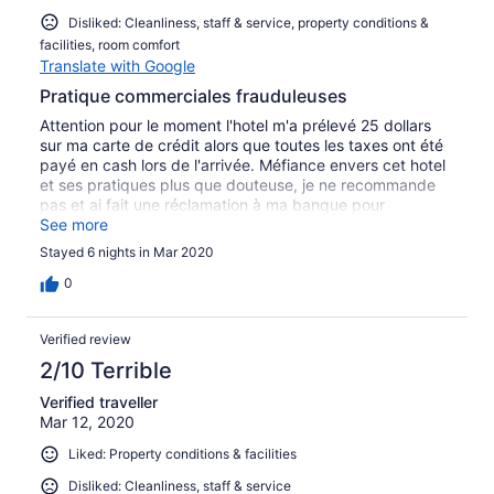
Disliked: Cleanliness, staff & service, property conditions &
facilities, room comfort
Translate with Google
Pratique commerciales frauduleuses
Attention pour le moment l'hotel m'a prélevé 25 dollars
sur ma carte de crédit alors que toutes les taxes ont été
payé en cash lors de l'arrivée. Méfiance envers cet hotel
et ses pratiques plus que douteuse, je ne recommande
pas et ai fait une réclamation à ma banque pour
récupérer les 25 dollars que l'hotel essaye de surcharger
See more
!!!!
Stayed 6 nights in Mar 2020
0
Verified review
2/10 Terrible
Verified traveller
Mar 12, 2020
Liked: Property conditions & facilities
Disliked: Cleanliness, staff & service