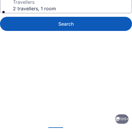
Travellers
2 travellers, 1 room
Search
Photo
gallery
for
The
105+
Watson
evious
Next
Hotel