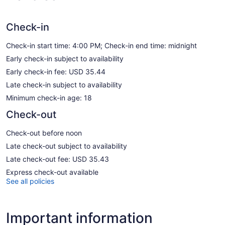
Check-in
Check-in start time: 4:00 PM; Check-in end time: midnight
Early check-in subject to availability
Early check-in fee: USD 35.44
Late check-in subject to availability
Minimum check-in age: 18
Check-out
Check-out before noon
Late check-out subject to availability
Late check-out fee: USD 35.43
Express check-out available
See all policies
Important information