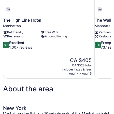
Ad
Ad
The High Line Hotel
The Wall 
Manhattan
Manhattan
Pet friendly
Free WiFi
Pet friendl
Restaurant
Air conditioning
Restauran
8.6
9.6
Excellent
Excepti
8.6
9.6
out
out
1,007 reviews
737 rev
of
of
10,
10,
The
CA $405
Excellent,
Exceptional
price
1,007
737
CA $528 total
is
includes taxes & fees
reviews
reviews
CA $405
Aug 14 - Aug 15
About the area
New York
Manhattan stay.Within a 10-minute walk of this Manhattan hotel,