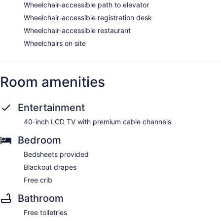
Wheelchair-accessible path to elevator
Wheelchair-accessible registration desk
Wheelchair-accessible restaurant
Wheelchairs on site
Room amenities
Entertainment
40-inch LCD TV with premium cable channels
Bedroom
Bedsheets provided
Blackout drapes
Free crib
Bathroom
Free toiletries