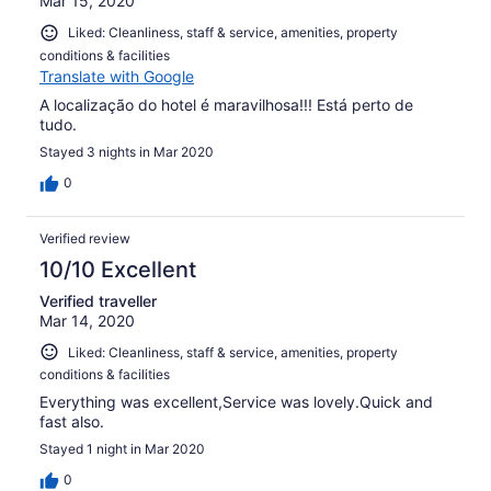
Mar 15, 2020
Liked: Cleanliness, staff & service, amenities, property
conditions & facilities
Translate with Google
A localização do hotel é maravilhosa!!! Está perto de
tudo.
Stayed 3 nights in Mar 2020
0
Verified review
10/10 Excellent
Verified traveller
Mar 14, 2020
Liked: Cleanliness, staff & service, amenities, property
conditions & facilities
Everything was excellent,Service was lovely.Quick and
fast also.
Stayed 1 night in Mar 2020
0