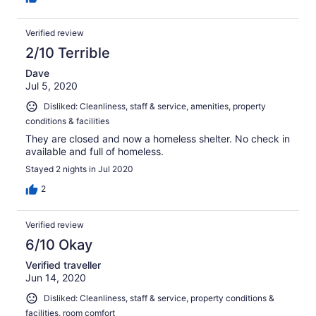
Verified review
2/10 Terrible
Dave
Jul 5, 2020
Disliked: Cleanliness, staff & service, amenities, property
conditions & facilities
They are closed and now a homeless shelter. No check in
available and full of homeless.
Stayed 2 nights in Jul 2020
2
Verified review
6/10 Okay
Verified traveller
Jun 14, 2020
Disliked: Cleanliness, staff & service, property conditions &
facilities, room comfort