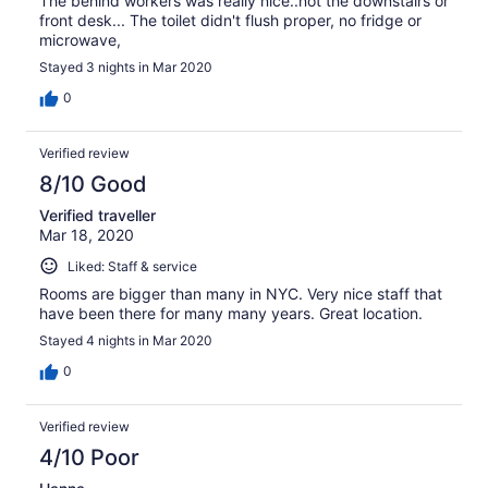
The behind workers was really nice..not the downstairs or
front desk... The toilet didn't flush proper, no fridge or
microwave,
Stayed 3 nights in Mar 2020
0
Verified review
8/10 Good
Verified traveller
Mar 18, 2020
Liked: Staff & service
Rooms are bigger than many in NYC. Very nice staff that
have been there for many many years. Great location.
Stayed 4 nights in Mar 2020
0
Verified review
4/10 Poor