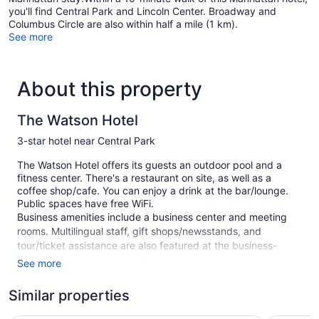
you'll find Central Park and Lincoln Center. Broadway and
Columbus Circle are also within half a mile (1 km).
See more
About this property
The Watson Hotel
3-star hotel near Central Park
The Watson Hotel offers its guests an outdoor pool and a
fitness center. There's a restaurant on site, as well as a
coffee shop/cafe. You can enjoy a drink at the bar/lounge.
Public spaces have free WiFi.
Business amenities include a business center and meeting
rooms. Multilingual staff, gift shops/newsstands, and
tour/ticket assistance are also featured at the business-
friendly The Watson Hotel. For a fee, parking is available.
See more
This 3-star New York hotel is smoke free.
Similar properties
591 guestrooms or units