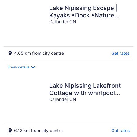
Lake Nipissing Escape |
Kayaks •Dock •Nature
Views
Callander ON
4.65 km from city centre
Get rates
Show details
Lake Nipissing Lakefront
Cottage with whirlpool
/fireplace and resort
Callander ON
amenities
6.12 km from city centre
Get rates