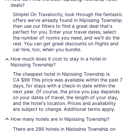
deals?
Simple! On Travelocity, look through the fantastic
offers we've already found in Nipissing Township
then use our filters to find a great deal that's
perfect for you. Enter your travel dates, select
the number of rooms you need, and we'll do the
rest. You can get great discounts on flights and
car hire, too, when you bundle.
How much does it cost to stay in a hotel in
Nipissing Township?
The cheapest hotel in Nipissing Township is
CA $99 This price was available within the past 7
days, for stays with a check-in date within the
next year. Of course, the price you pay depends
on your dates of travel, the length of your stay,
and the hotel's location. Prices and availability
are subject to change. Additional terms apply.
How many hotels are in Nipissing Township?
There are 286 hotels in Nipissing Township on