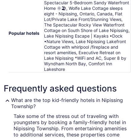
Spectacular 5-Bedroom Sandy Waterfront
Home 🌞🏖️, Wolfe Lake Cottage sleeps
eight - Nipissing, Ontario, Canada, Flat
Lot/Private Lake Front/Stunning Views,
The Spectacular Rocky View Waterfront
Cottage on South Shore of Lake Nipissing,
Popular hotels
Lake Nipissing Escape | Kayaks •Dock
•Nature Views, Lake Nipissing Lakefront
Cottage with whirlpool /fireplace and
resort amenities, Executive Retreat on
Lake Nipissing *WiFi and AC, Super 8 by
Wyndham North Bay, Comfort Inn
Lakeshore
Frequently asked questions
What are the top kid-friendly hotels in Nipissing
Township?
Take some of the stress out of traveling with
youngsters by booking a family-friendly hotel in
Nipissing Township. From entertaining amenities
to additional services, these properties come