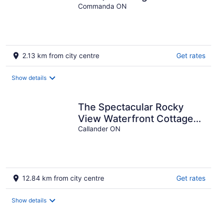
Commanda ON
2.13 km from city centre
Get rates
Show details
The Spectacular Rocky
View Waterfront Cottage
on South Shore of Lake
Callander ON
Nipissing
12.84 km from city centre
Get rates
Show details