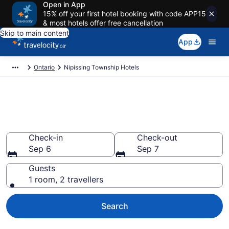
Open in App
15% off your first hotel booking with code APP15
& most hotels offer free cancellation
Skip to main content
App
Ontario
Nipissing Township Hotels
Book Cheap Hotels in Nipissing
Township
Check-in
Check-out
Sep 6
Sep 7
Guests
1 room, 2 travellers
Search