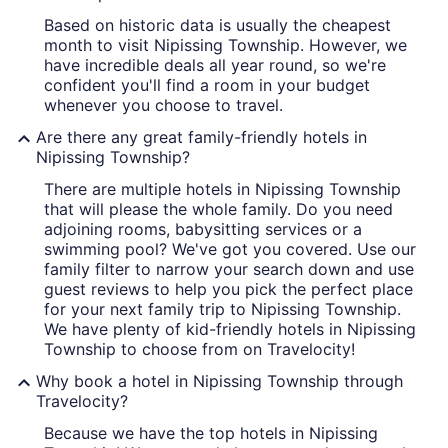
Based on historic data is usually the cheapest
month to visit Nipissing Township. However, we
have incredible deals all year round, so we're
confident you'll find a room in your budget
whenever you choose to travel.
Are there any great family-friendly hotels in
Nipissing Township?
There are multiple hotels in Nipissing Township
that will please the whole family. Do you need
adjoining rooms, babysitting services or a
swimming pool? We've got you covered. Use our
family filter to narrow your search down and use
guest reviews to help you pick the perfect place
for your next family trip to Nipissing Township.
We have plenty of kid-friendly hotels in Nipissing
Township to choose from on Travelocity!
Why book a hotel in Nipissing Township through
Travelocity?
Because we have the top hotels in Nipissing