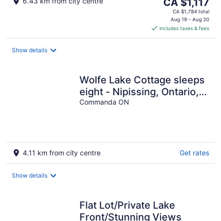
The
6.43 km from city centre
CA $1,117
price
CA $1,784 total
is
Aug 19 - Aug 20
includes taxes & fees
CA $1,117
per
night
Show details
Wolfe Lake Cottage sleeps
eight - Nipissing, Ontario,
Canada
Commanda ON
4.11 km from city centre
Get rates
Show details
Flat Lot/Private Lake
Front/Stunning Views