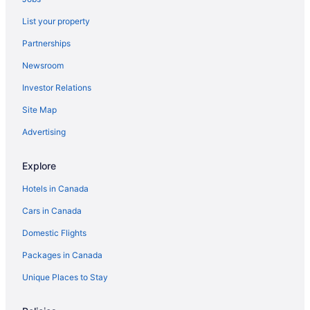
List your property
Partnerships
Newsroom
Investor Relations
Site Map
Advertising
Explore
Hotels in Canada
Cars in Canada
Domestic Flights
Packages in Canada
Unique Places to Stay