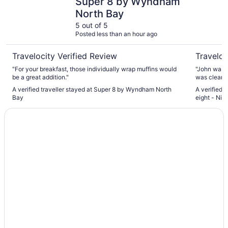
Super 8 by Wyndham
North Bay
5 out of 5
Posted less than an hour ago
Travelocity Verified Review
Traveloc
"For your breakfast, those individually wrap muffins would
"John was a
be a great addition."
was clean, 
A verified traveller stayed at Super 8 by Wyndham North
A verified 
Bay
eight - Nip