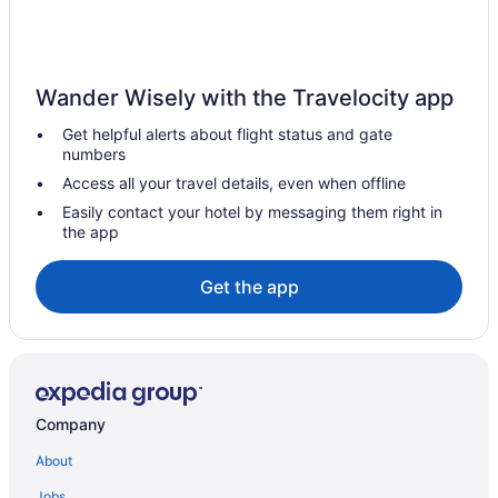
Wander Wisely with the Travelocity app
Get helpful alerts about flight status and gate
numbers
Access all your travel details, even when offline
Easily contact your hotel by messaging them right in
the app
Get the app
Company
About
Jobs