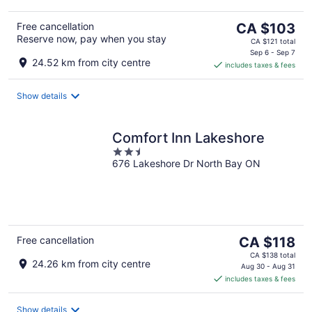
The
Free cancellation
CA $103
Reserve now, pay when you stay
price
CA $121 total
is
Sep 6 - Sep 7
24.52 km from city centre
includes taxes & fees
CA $103
per
night
Show details
Comfort Inn Lakeshore
2.5
676 Lakeshore Dr North Bay ON
out
of
5
The
Free cancellation
CA $118
price
CA $138 total
24.26 km from city centre
is
Aug 30 - Aug 31
includes taxes & fees
CA $118
per
night
Show details