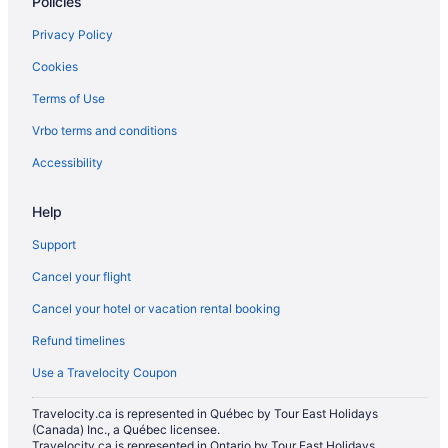
Policies
Privacy Policy
Cookies
Terms of Use
Vrbo terms and conditions
Accessibility
Help
Support
Cancel your flight
Cancel your hotel or vacation rental booking
Refund timelines
Use a Travelocity Coupon
Travelocity.ca is represented in Québec by Tour East Holidays
(Canada) Inc., a Québec licensee.
Travelocity.ca is represented in Ontario by Tour East Holidays