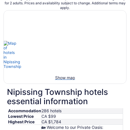
for 2 adults. Prices and availability subject to change. Additional terms may
apply.
Show map
Nipissing Township hotels
essential information
Accommodation
286 hotels
Lowest Price
CA $99
Highest Price
CA $1,784
🏡 Welcome to our Private Oasis: