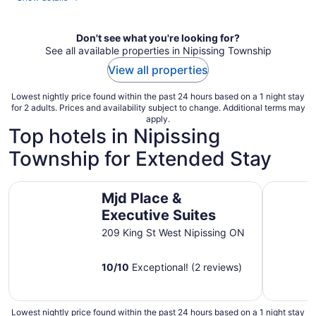
Don't see what you're looking for?
See all available properties in Nipissing Township
View all properties
Lowest nightly price found within the past 24 hours based on a 1 night stay
for 2 adults. Prices and availability subject to change. Additional terms may
apply.
Top hotels in Nipissing
Township for Extended Stay
Mjd Place & Executive Suites
Residence
Mjd Place &
Executive Suites
209 King St West Nipissing ON
10
/
10
Exceptional! (2 reviews)
Lowest nightly price found within the past 24 hours based on a 1 night stay