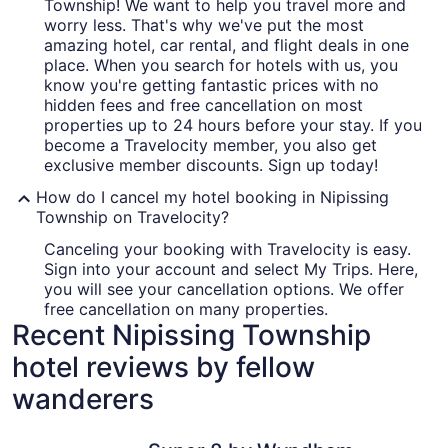
Township! We want to help you travel more and
worry less. That's why we've put the most
amazing hotel, car rental, and flight deals in one
place. When you search for hotels with us, you
know you're getting fantastic prices with no
hidden fees and free cancellation on most
properties up to 24 hours before your stay. If you
become a Travelocity member, you also get
exclusive member discounts. Sign up today!
How do I cancel my hotel booking in Nipissing
Township on Travelocity?
Canceling your booking with Travelocity is easy.
Sign into your account and select My Trips. Here,
you will see your cancellation options. We offer
free cancellation on many properties.
Recent Nipissing Township
hotel reviews by fellow
wanderers
Super 8 by Wyndham North Bay
Wolfe Lak