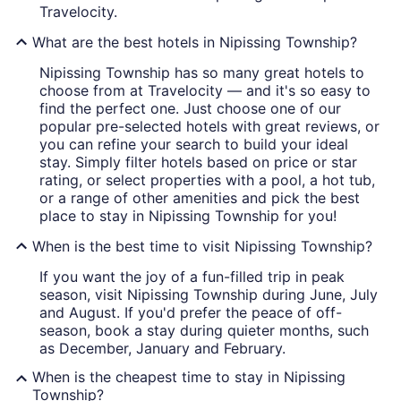
Travelocity.
What are the best hotels in Nipissing Township?
Nipissing Township has so many great hotels to
choose from at Travelocity — and it's so easy to
find the perfect one. Just choose one of our
popular pre-selected hotels with great reviews, or
you can refine your search to build your ideal
stay. Simply filter hotels based on price or star
rating, or select properties with a pool, a hot tub,
or a range of other amenities and pick the best
place to stay in Nipissing Township for you!
When is the best time to visit Nipissing Township?
If you want the joy of a fun-filled trip in peak
season, visit Nipissing Township during June, July
and August. If you'd prefer the peace of off-
season, book a stay during quieter months, such
as December, January and February.
When is the cheapest time to stay in Nipissing
Township?