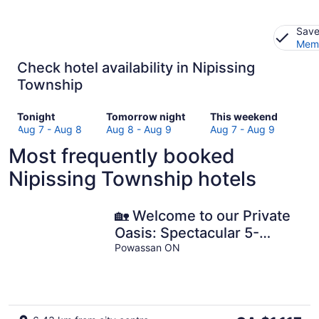
Save
Memb
Check hotel availability in Nipissing
Township
Check
Check
Check
Tonight
Tomorrow night
This weekend
prices
prices
prices
Aug 7 - Aug 8
Aug 8 - Aug 9
Aug 7 - Aug 9
in
in
in
Most frequently booked
Nipissing
Nipissing
Nipissing
Township
Township
Township
Nipissing Township hotels
for
for
for
tonight,
tomorrow
this
Aug
night,
weekend,
🏡 Welcome to our Private
7
Aug
Aug
Oasis: Spectacular 5-
-
8
7
Bedroom Sandy Waterfront
Powassan ON
Aug
-
-
Home 🌞🏖️
8
Aug
Aug
9
9