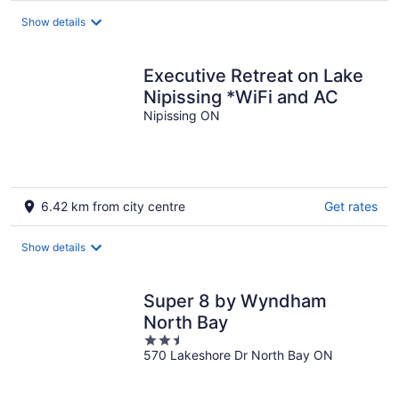
Show details
Executive Retreat on Lake
Nipissing *WiFi and AC
Nipissing ON
6.42 km from city centre
Get rates
Show details
Super 8 by Wyndham
North Bay
2.5
570 Lakeshore Dr North Bay ON
out
of
5