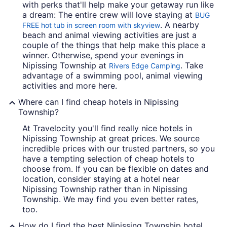
with perks that'll help make your getaway run like
a dream: The entire crew will love staying at
BUG
. A nearby
FREE hot tub in screen room with skyview
beach and animal viewing activities are just a
couple of the things that help make this place a
winner. Otherwise, spend your evenings in
Nipissing Township at
. Take
Rivers Edge Camping
advantage of a swimming pool, animal viewing
activities and more here.
Where can I find cheap hotels in Nipissing
Township?
At Travelocity you'll find really nice hotels in
Nipissing Township at great prices. We source
incredible prices with our trusted partners, so you
have a tempting selection of cheap hotels to
choose from. If you can be flexible on dates and
location, consider staying at a hotel near
Nipissing Township rather than in Nipissing
Township. We may find you even better rates,
too.
How do I find the best Nipissing Township hotel