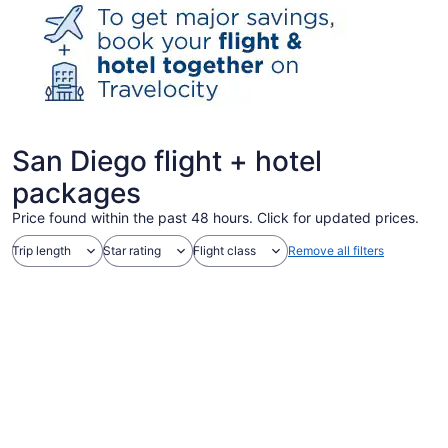
San Diego flight + hotel
packages
Price found within the past 48 hours. Click for updated prices.
Trip length
Star rating
Flight class
Remove all filters