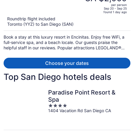
CA $2,939,
out
Resort
per person
price
of
Sep 20 - Sep 25
found 1 day ago
is
5
Roundtrip flight included
now
Toronto (YYZ) to San Diego (SAN)
CA $2,059
per
Book a stay at this luxury resort in Encinitas. Enjoy free WiFi, a
person
full-service spa, and a beach locale. Our guests praise the
helpful staff in our reviews. Popular attractions LEGOLAND®
California and Moonlight State Beach are located nearby.
Choose your dates
Top San Diego hotels deals
Paradise Point Resort &
Spa
4
1404 Vacation Rd San Diego CA
out
of
5