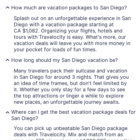
How much are vacation packages to San Diego?
Splash out on an unforgettable experience in San
Diego with a vacation package starting at
CA $1,082. Organizing your flights, hotels and
tours with Travelocity is easy. What's more, our
vacation deals will leave you with more money in
your pocket for loads of fun times.
How long should my San Diego vacation be?
Many travelers pack their suitcase and vacation
in San Diego for around 3 nights. That gives you
an idea of time frames, but don't feel limited by
it. Whether you only stay for a few days to see
the top attractions or linger a while to explore
new places, an unforgettable journey awaits.
Where can I get the best vacation package deals for
San Diego?
You can pick up unbeatable San Diego package
deals with Travelocity. Mix and match from as