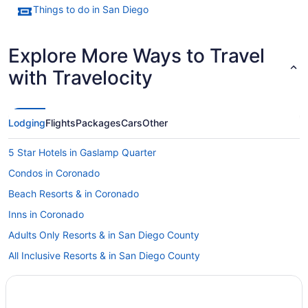
Things to do in San Diego
Explore More Ways to Travel
with Travelocity
Lodging
Flights
Packages
Cars
Other
5 Star Hotels in Gaslamp Quarter
Condos in Coronado
Beach Resorts & in Coronado
Inns in Coronado
Adults Only Resorts & in San Diego County
All Inclusive Resorts & in San Diego County
Hotels with smoking rooms in San Diego County
Pet Friendly Hotels in San Diego County