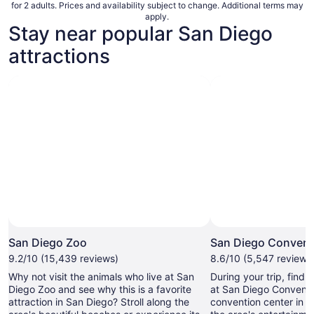
for 2 adults. Prices and availability subject to change. Additional terms may
apply.
Stay near popular San Diego
attractions
San Diego Zoo
San Diego Convent
9.2/10 (15,439 reviews)
8.6/10 (5,547 reviews
Why not visit the animals who live at San
During your trip, find
Diego Zoo and see why this is a favorite
at San Diego Conventi
attraction in San Diego? Stroll along the
convention center in 