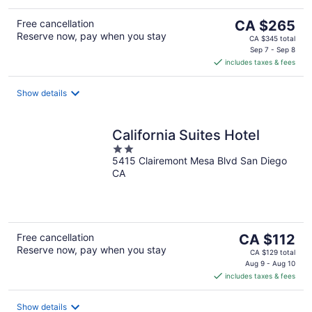
The
Free cancellation
CA $265
Reserve now, pay when you stay
price
CA $345 total
is
Sep 7 - Sep 8
includes taxes & fees
CA $265
per
night
Show details
California Suites Hotel
2
5415 Clairemont Mesa Blvd San Diego
out
CA
of
5
The
Free cancellation
CA $112
Reserve now, pay when you stay
price
CA $129 total
is
Aug 9 - Aug 10
includes taxes & fees
CA $112
per
night
Show details