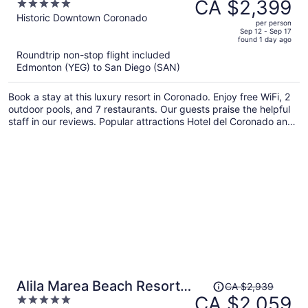
was
CA $2,399
5
LXR Hotels & Resorts
CA $3,489,
out
Historic Downtown Coronado
per person
price
of
Sep 12 - Sep 17
found 1 day ago
is
5
Roundtrip non-stop flight included
now
Edmonton (YEG) to San Diego (SAN)
CA $2,399
per
Book a stay at this luxury resort in Coronado. Enjoy free WiFi, 2
person
outdoor pools, and 7 restaurants. Our guests praise the helpful
staff in our reviews. Popular attractions Hotel del Coronado and
Coronado Beach are located nearby.
Price
Alila Marea Beach Resort
CA $2,939
was
CA $2,059
5
Encinitas, a Hyatt Luxury