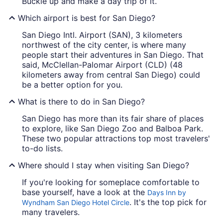
Buckle up and make a day trip of it.
Which airport is best for San Diego?
San Diego Intl. Airport (SAN), 3 kilometers
northwest of the city center, is where many
people start their adventures in San Diego. That
said, McClellan-Palomar Airport (CLD) (48
kilometers away from central San Diego) could
be a better option for you.
What is there to do in San Diego?
San Diego has more than its fair share of places
to explore, like San Diego Zoo and Balboa Park.
These two popular attractions top most travelers'
to-do lists.
Where should I stay when visiting San Diego?
If you're looking for someplace comfortable to
base yourself, have a look at the
Days Inn by
. It's the top pick for
Wyndham San Diego Hotel Circle
many travelers.