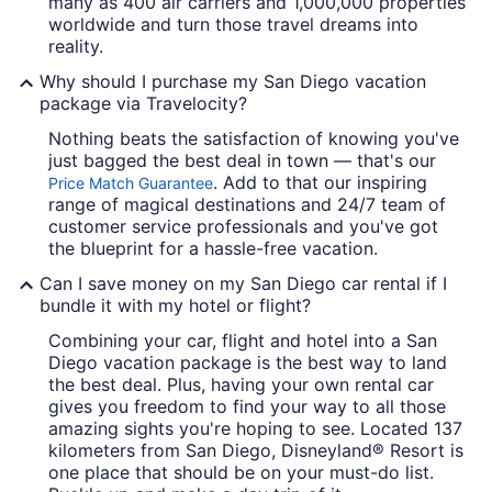
many as 400 air carriers and 1,000,000 properties
worldwide and turn those travel dreams into
reality.
Why should I purchase my San Diego vacation
package via Travelocity?
Nothing beats the satisfaction of knowing you've
just bagged the best deal in town — that's our
. Add to that our inspiring
Price Match Guarantee
range of magical destinations and 24/7 team of
customer service professionals and you've got
the blueprint for a hassle-free vacation.
Can I save money on my San Diego car rental if I
bundle it with my hotel or flight?
Combining your car, flight and hotel into a San
Diego vacation package is the best way to land
the best deal. Plus, having your own rental car
gives you freedom to find your way to all those
amazing sights you're hoping to see. Located 137
kilometers from San Diego, Disneyland® Resort is
one place that should be on your must-do list.