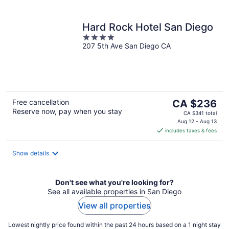
Hard Rock Hotel San Diego
4
207 5th Ave San Diego CA
out
of
5
The
Free cancellation
CA $236
Reserve now, pay when you stay
price
CA $341 total
is
Aug 12 - Aug 13
includes taxes & fees
CA $236
per
night
Show details
Don't see what you're looking for?
See all available properties in San Diego
View all properties
Lowest nightly price found within the past 24 hours based on a 1 night stay