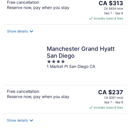
The
Free cancellation
CA $313
Reserve now, pay when you stay
price
CA $434 total
is
Sep 7 - Sep 8
includes taxes & fees
CA $313
per
night
Show details
Manchester Grand Hyatt
San Diego
4
1 Market Pl San Diego CA
out
of
5
The
Free cancellation
CA $237
Reserve now, pay when you stay
price
CA $351 total
is
Sep 7 - Sep 8
includes taxes & fees
CA $237
per
night
Show details