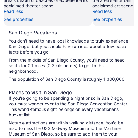
area's beautiful beaches or experience its
the area's entertainme
acclaimed theater scene.
acclaimed art scene.
Read less
Read less
See properties
See properties
San Diego Vacations
You don't need to have local knowledge to truly experience
San Diego, but you should have an idea about a few basic
facts before you go.
From the middle of San Diego County, you'll need to head
south for 0.1 miles (0.2 kilometers) to get to this
neighborhood.
The population of San Diego County is roughly 1,300,000.
Places to visit in San Diego
If you're going to be spending a night or so in San Diego,
you must wander over to the San Diego Convention Center.
This world-famous sight belongs on every vacationer's
bucket list.
Notable attractions are within walking distance. You'd be
mad to miss the USS Midway Museum and the Maritime
Museum of San Diego, so be sure to add them to your