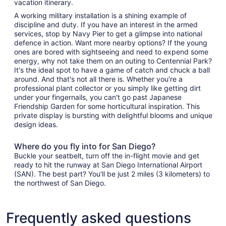
vacation itinerary.
A working military installation is a shining example of
discipline and duty. If you have an interest in the armed
services, stop by Navy Pier to get a glimpse into national
defence in action. Want more nearby options? If the young
ones are bored with sightseeing and need to expend some
energy, why not take them on an outing to Centennial Park?
It's the ideal spot to have a game of catch and chuck a ball
around. And that's not all there is. Whether you're a
professional plant collector or you simply like getting dirt
under your fingernails, you can't go past Japanese
Friendship Garden for some horticultural inspiration. This
private display is bursting with delightful blooms and unique
design ideas.
Where do you fly into for San Diego?
Buckle your seatbelt, turn off the in-flight movie and get
ready to hit the runway at San Diego International Airport
(SAN). The best part? You'll be just 2 miles (3 kilometers) to
the northwest of San Diego.
Frequently asked questions