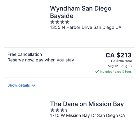
Wyndham San Diego
Bayside
4
1355 N Harbor Drive San Diego CA
out
of
5
The
Free cancellation
CA $213
Reserve now, pay when you stay
price
CA $296 total
is
Aug 12 - Aug 13
includes taxes & fees
CA $213
per
night
Show details
The Dana on Mission Bay
3.5
1710 W Mission Bay Dr San Diego CA
out
of
5