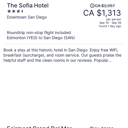
Price
The Sofia Hotel
CA $2,957
was
CA $1,313
3.5
CA $2,957,
out
Downtown San Diego
per person
price
of
Sep 19 - Sep 26
found 1 day ago
is
5
Roundtrip non-stop flight included
now
Edmonton (YEG) to San Diego (SAN)
CA $1,313
per
Book a stay at this historic hotel in San Diego. Enjoy free WiFi,
person
breakfast (surcharge), and room service. Our guests praise the
helpful staff and the clean rooms in our reviews. Popular
attractions Port of San Diego and USS Midway Museum are
located nearby.
Price