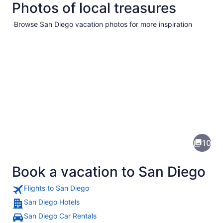
Photos of local treasures
Browse San Diego vacation photos for more inspiration
Pictures
of
San
10
Diego
Book a vacation to San Diego
Flights to San Diego
San Diego Hotels
San Diego Car Rentals
A coastal area with buildings on a h