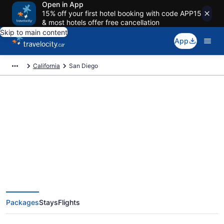
Open in App
15% off your first hotel booking with code APP15
& most hotels offer free cancellation
Skip to main content
App
California
San Diego
Book Exclusive San Diego
Vacation Packages
Packages
Stays
Flights