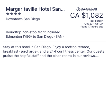
Price
Margaritaville Hotel San
CA $1,578
was
CA $1,082
4
Diego Gaslamp Quarter
CA $1,578,
out
Downtown San Diego
per person
price
of
Oct 23 - Oct 27
found 17 hours ago
is
5
Roundtrip non-stop flight included
now
Edmonton (YEG) to San Diego (SAN)
CA $1,082
per
Stay at this hotel in San Diego. Enjoy a rooftop terrace,
person
breakfast (surcharge), and a 24-hour fitness center. Our guests
praise the helpful staff and the clean rooms in our reviews.
Popular attractions Petco Park and Port of San Diego are
located nearby.