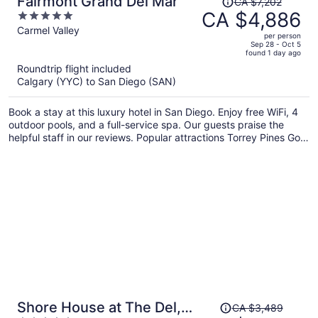
Fairmont Grand Del Mar
CA $7,202
was
CA $4,886
5
CA $7,202,
out
Carmel Valley
per person
price
of
Sep 28 - Oct 5
found 1 day ago
is
5
Roundtrip flight included
now
Calgary (YYC) to San Diego (SAN)
CA $4,886
per
Book a stay at this luxury hotel in San Diego. Enjoy free WiFi, 4
person
outdoor pools, and a full-service spa. Our guests praise the
helpful staff in our reviews. Popular attractions Torrey Pines Golf
Course and Torrey Pines State Beach are located nearby.
Price
Shore House at The Del,
CA $3,489