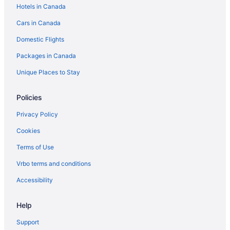
Hotels in Canada
Hotels near USS Midway Museum
Cars in Canada
Domestic Flights
Packages in Canada
Unique Places to Stay
Policies
Privacy Policy
Cookies
Terms of Use
Vrbo terms and conditions
Accessibility
Help
Support