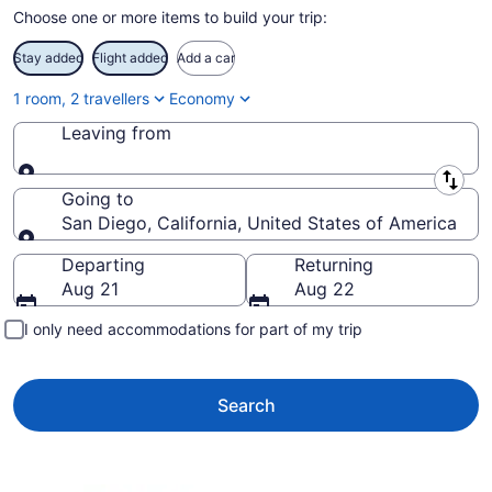
Choose one or more items to build your trip:
Stay added
Flight added
Add a car
1 room, 2 travellers
Economy
Leaving from
Leaving from
Going to
San Diego, California, United States of America
Going to
Departing
Returning
Aug 21
Aug 22
I only need accommodations for part of my trip
Search