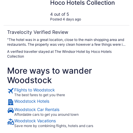
Hoco Hotels Collection
4 out of 5
Posted 4 days ago
Travelocity Verified Review
"The hotel was in a great location, close to the main shopping area and
restaurants. The property was very clean however a few things were in
slight disrepair such as the soap and shampoo dispensers and our door
A verified traveller stayed at The Windsor Hotel by Hoco Hotels
to our room did not close all the way automatically and it was sticking,
Collection
likely due to the age of the property and the humidity. The staff were
very friendly and helpful during our stay. Be sure to book parking
More ways to wander
straight away when you book your room as there are very few parking
spaces available at the hotel. I made this mistake assuming there would
Woodstock
be ample parking. We ended up parking about a five minute walk away
at the sister property ( The Stratford hotel.) It was a bit of an
inconvenience as it was pouring rain on the day we checked out and
Flights to Woodstock
we had to walk over to the other hotel to get our vehicle. All things
The best fares to get you there
considered, we would stay there again and book parking straight
Woodstock Hotels
away."
Woodstock Car Rentals
Affordable cars to get you around town
Woodstock Vacations
Save more by combining flights, hotels and cars