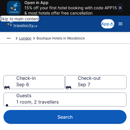
Open in App
15% off your first hotel booking with code APP15
& most hotels offer free cancellation
Skip to main content
App
London
Boutique Hotels in Woodstock
Book boutique hotels in
Woodstock
Check-in
Check-out
Sep 6
Sep 7
Guests
1 room, 2 travellers
Search