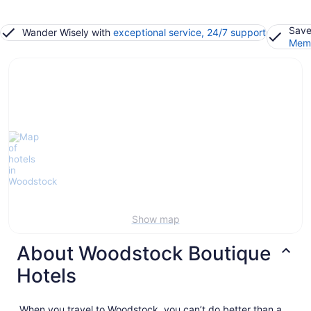
Save
Wander Wisely with
exceptional service, 24/7 support
Memb
Show map
About Woodstock Boutique
Hotels
When you travel to Woodstock, you can’t do better than a