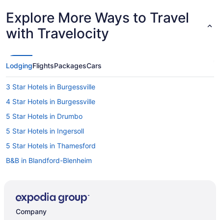
Explore More Ways to Travel
with Travelocity
Lodging
Flights
Packages
Cars
3 Star Hotels in Burgessville
4 Star Hotels in Burgessville
5 Star Hotels in Drumbo
5 Star Hotels in Ingersoll
5 Star Hotels in Thamesford
B&B in Blandford-Blenheim
Cottages in Blandford-Blenheim
Blandford-Blenheim Hotels
Brant Hotels
Company
Drumbo Hotels