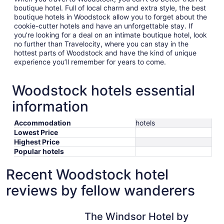
boutique hotel. Full of local charm and extra style, the best
boutique hotels in Woodstock allow you to forget about the
cookie-cutter hotels and have an unforgettable stay. If
you’re looking for a deal on an intimate boutique hotel, look
no further than Travelocity, where you can stay in the
hottest parts of Woodstock and have the kind of unique
experience you’ll remember for years to come.
Woodstock hotels essential
information
Accommodation
hotels
Lowest Price
Highest Price
Popular hotels
Recent Woodstock hotel
reviews by fellow wanderers
The Windsor Hotel by Hoco Hotels Collection
The Windsor Hotel by