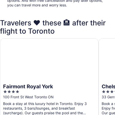
options. And with free cancellation and pay later options,
you can travel more and worry less.
Travelers ❤️ these 🏨 after their
flight to Toronto
Fairmont Royal York
Chelsea 
Fairmont Royal York
Chels
4
4
out
out
100 Front St West Toronto ON
33 Gerr
of
of
Book a stay at this luxury hotel in Toronto. Enjoy 3
Book a s
5
5
restaurants, 3 bars/lounges, and breakfast
Enjoy fr
(surcharge). Our guests praise the pool and the
Our gues