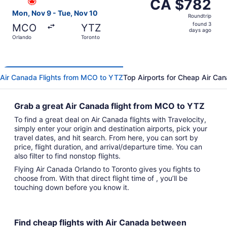
CA $782
CA $782
Roundtrip,
Mon, Nov 9 - Tue, Nov 10
Roundtrip
found
found 3
MCO
YTZ
3
days ago
Orlando
Toronto
days
ago
Air Canada Flights from MCO to YTZ
Top Airports for Cheap Air Can
Grab a great Air Canada flight from MCO to YTZ
To find a great deal on Air Canada flights with Travelocity,
simply enter your origin and destination airports, pick your
travel dates, and hit search. From here, you can sort by
price, flight duration, and arrival/departure time. You can
also filter to find nonstop flights.
Flying Air Canada Orlando to Toronto gives you fights to
choose from. With that direct flight time of , you’ll be
touching down before you know it.
Find cheap flights with Air Canada between