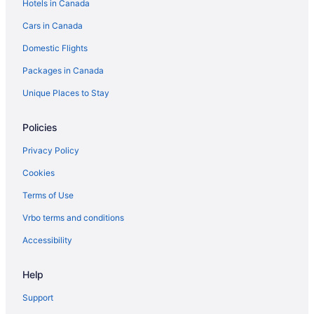
Hotels in Canada
Hotels with an Indoor Pool in Toronto
Cars in Canada
Marriott Hotels & Resorts in Toronto
Domestic Flights
Toronto Hotels
Packages in Canada
Vacation Homes in Toronto Islands
Motels in Toronto
Unique Places to Stay
Rv Parks in Toronto
Policies
Historic Hotels in West Queen West
Privacy Policy
Spa Resorts & in West Queen West
Cookies
Terms of Use
Vrbo terms and conditions
Accessibility
Help
Support