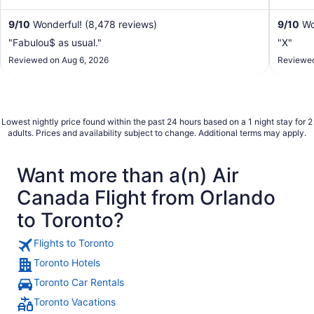
restaurant in ...
9
/
10
Wonderful! (8,478 reviews)
9
/
10
Wo
"Fabulou$ as usual."
"X"
Reviewed on Aug 6, 2026
Reviewed
Lowest nightly price found within the past 24 hours based on a 1 night stay for 2
adults. Prices and availability subject to change. Additional terms may apply.
Want more than a(n) Air
Canada Flight from Orlando
to Toronto?
Flights to Toronto
Toronto Hotels
Toronto Car Rentals
Toronto Vacations