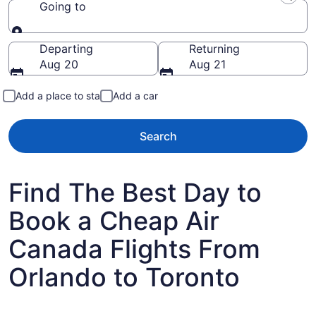
Going to
Going to
Departing
Returning
Aug 20
Aug 21
Add a place to stay
Add a car
Search
Find The Best Day to
Book a Cheap Air
Canada Flights From
Orlando to Toronto