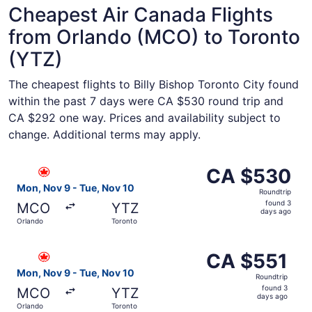
Cheapest Air Canada Flights
from Orlando (MCO) to Toronto
(YTZ)
The cheapest flights to Billy Bishop Toronto City found
within the past 7 days were CA $530 round trip and
CA $292 one way. Prices and availability subject to
change. Additional terms may apply.
Select Air Canada flight, departing Mon, Nov 9 from Orl
CA $530
CA $530
Roundtrip,
Mon, Nov 9 - Tue, Nov 10
Roundtrip
found
found 3
MCO
YTZ
3
days ago
Orlando
Toronto
days
ago
Select Air Canada flight, departing Mon, Nov 9 from Orla
CA $551
CA $551
Roundtrip,
Mon, Nov 9 - Tue, Nov 10
Roundtrip
found
found 3
MCO
YTZ
3
days ago
Orlando
Toronto