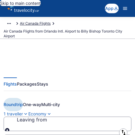
Skip to main content
App
Air Canada Flights
Air Canada Flights from Orlando Intl. Airport to Billy Bishop Toronto City
Airport
Book Cheap Air Canada flight
Flights
Packages
Stays
from Orlando (MCO) to Toronto
(YTZ) from CA $292
Roundtrip
One-way
Multi-city
1 traveller
Economy
Leaving from
Leaving from