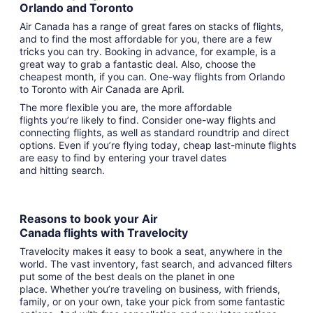
Orlando and Toronto
Air Canada has a range of great fares on stacks of flights,
and to find the most affordable for you, there are a few
tricks you can try. Booking in advance, for example, is a
great way to grab a fantastic deal. Also, choose the
cheapest month, if you can. One-way flights from Orlando
to Toronto with Air Canada are April.
The more flexible you are, the more affordable
flights you’re likely to find. Consider one-way flights and
connecting flights, as well as standard roundtrip and direct
options. Even if you’re flying today, cheap last-minute flights
are easy to find by entering your travel dates
and hitting search.
Reasons to book your Air
Canada flights with Travelocity
Travelocity makes it easy to book a seat, anywhere in the
world. The vast inventory, fast search, and advanced filters
put some of the best deals on the planet in one
place. Whether you’re traveling on business, with friends,
family, or on your own, take your pick from some fantastic