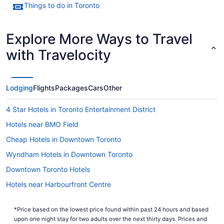
Things to do in Toronto
Explore More Ways to Travel
with Travelocity
Lodging
Flights
Packages
Cars
Other
4 Star Hotels in Toronto Entertainment District
Hotels near BMO Field
Cheap Hotels in Downtown Toronto
Wyndham Hotels in Downtown Toronto
Downtown Toronto Hotels
Hotels near Harbourfront Centre
Spa Resorts & in Harbourfront
*Price based on the lowest price found within past 24 hours and based
Condos in King St West at Portland St East Side Stop
upon one night stay for two adults over the next thirty days. Prices and