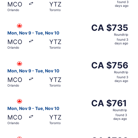
found
found 3
MCO
YTZ
3
days ago
Orlando
Toronto
days
ago
Select Air Canada flight, departing Mon, Nov 9 from Orl
CA $735
CA $735
Roundtrip,
Mon, Nov 9 - Tue, Nov 10
Roundtrip
found
found 3
MCO
YTZ
3
days ago
Orlando
Toronto
days
ago
Select Air Canada flight, departing Mon, Nov 9 from Orl
CA $756
CA $756
Roundtrip,
Mon, Nov 9 - Tue, Nov 10
Roundtrip
found
found 3
MCO
YTZ
3
days ago
Orlando
Toronto
days
ago
Select Air Canada flight, departing Mon, Nov 9 from Orla
CA $761
CA $761
Roundtrip,
Mon, Nov 9 - Tue, Nov 10
Roundtrip
found
found 3
MCO
YTZ
3
days ago
Orlando
Toronto
days
ago
Select Air Canada flight, departing Mon, Nov 9 from Orl