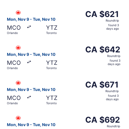
days
ago
Select Air Canada flight, departing Mon, Nov 9 from Orla
CA $621
CA $621
Roundtrip,
Mon, Nov 9 - Tue, Nov 10
Roundtrip
found
found 3
MCO
YTZ
3
days ago
Orlando
Toronto
days
ago
Select Air Canada flight, departing Mon, Nov 9 from Orl
CA $642
CA $642
Roundtrip,
Mon, Nov 9 - Tue, Nov 10
Roundtrip
found
found 3
MCO
YTZ
3
days ago
Orlando
Toronto
days
ago
Select Air Canada flight, departing Mon, Nov 9 from Orla
CA $671
CA $671
Roundtrip,
Mon, Nov 9 - Tue, Nov 10
Roundtrip
found
found 3
MCO
YTZ
3
days ago
Orlando
Toronto
days
ago
Select Air Canada flight, departing Mon, Nov 9 from Orl
CA $692
CA $692
Roundtrip,
Mon, Nov 9 - Tue, Nov 10
Roundtrip