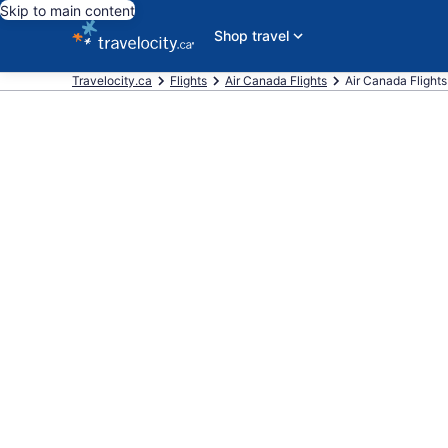
Skip to main content
Shop travel
Travelocity.ca
Flights
Air Canada Flights
Air Canada Flights 