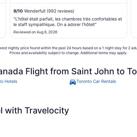
9
/
10
Wonderful! (992 reviews)
"L’hôtel était parfait, les chambres très confortables et
le staff sympathique. On a adorer l’hôtel!"
Reviewed on Aug 6, 2026
est nightly price found within the past 24 hours based on a 1 night stay for 2 adu
Prices and availability subject to change. Additional terms may apply.
anada Flight from Saint John to T
to Hotels
Toronto Car Rentals
 with Travelocity