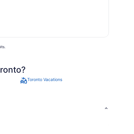
lts.
oronto?
Toronto Vacations