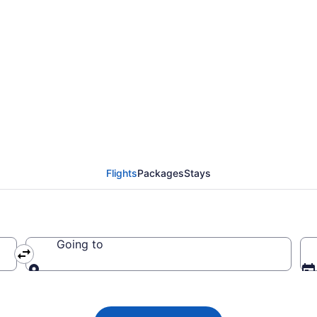
da flight from Saint J
 CA $223
Flights
Packages
Stays
Going to
Going to