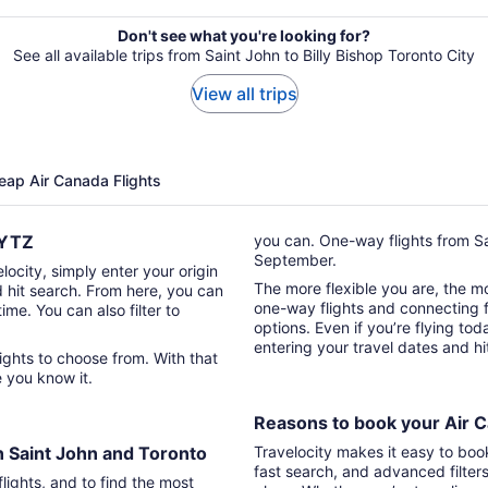
Don't see what you're looking for?
See all available trips from Saint John to Billy Bishop Toronto City
View all trips
eap Air Canada Flights
o YTZ
you can. One-way flights from Sa
September.
locity, simply enter your origin
The more flexible you are, the mor
d hit search. From here, you can
one-way flights and connecting fl
time. You can also filter to
options. Even if you’re flying tod
entering your travel dates and h
re you know it.
Reasons to book your Air C
n Saint John and Toronto
Travelocity makes it easy to boo
fast search, and advanced filter
lights, and to find the most