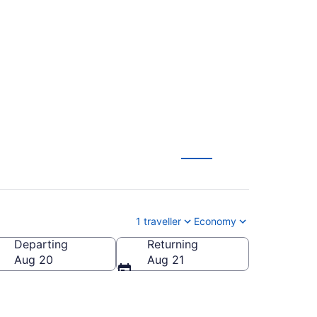
ohn (YSJ) to
1 traveller
Economy
Departing
Returning
Aug 20
Aug 21