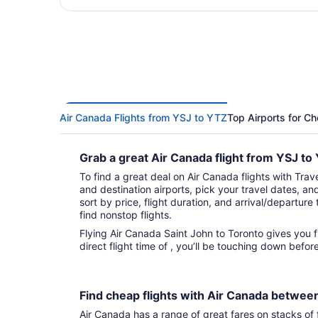
Air Canada Flights from YSJ to YTZ
Top Airports for Ch
Grab a great Air Canada flight from YSJ t
To find a great deal on Air Canada flights with Trave
and destination airports, pick your travel dates, an
sort by price, flight duration, and arrival/departure 
find nonstop flights.
Flying Air Canada Saint John to Toronto gives you fights to choose from. With that
direct flight time of , you’ll be touching down befo
Find cheap flights with Air Canada betwee
Air Canada has a range of great fares on stacks of f