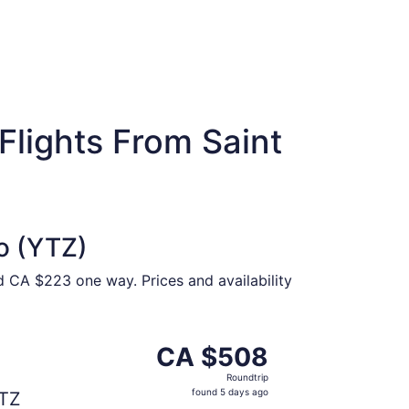
Flights From Saint
o (YTZ)
d CA $223 one way. Prices and availability
t CA $466 found 5 days ago
parting Tue, Sep 1 from Saint John to Toronto, returning T
CA $508
CA $508
Roundtrip,
Roundtrip
found
found 5 days ago
TZ
5