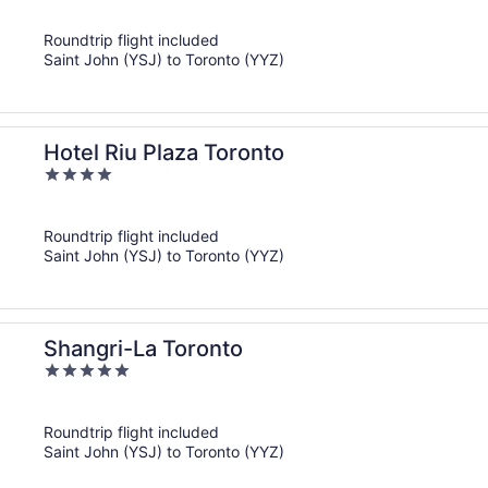
out
of
Roundtrip flight included
5
Saint John (YSJ) to Toronto (YYZ)
Hotel Riu Plaza Toronto
4
out
of
Roundtrip flight included
5
Saint John (YSJ) to Toronto (YYZ)
Shangri-La Toronto
5
out
of
Roundtrip flight included
5
Saint John (YSJ) to Toronto (YYZ)