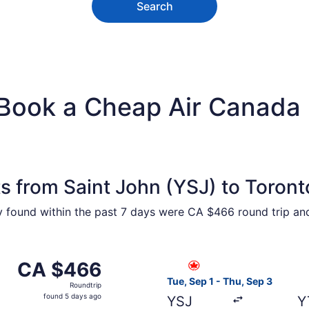
Search
 Book a Cheap Air Canada 
s from Saint John (YSJ) to Toront
ty found within the past 7 days were CA $466 round trip an
from Saint John to Toronto, returning Thu, Sep 3, priced a
Select Air Canada flight, de
CA $466
CA $466
Roundtrip,
Tue, Sep 1 - Thu, Sep 3
Roundtrip
found
found 5 days ago
YSJ
Y
5