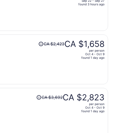
Sep 22 - Sep 27
price
found 3 hours ago
is
now
CA $945
per
person
Price
CA $1,658
CA $2,423
was
per person
CA $2,423,
Oct 4 - Oct 9
price
found 1 day ago
is
now
CA $1,658
per
person
Price
CA $2,823
CA $3,692
was
per person
CA $3,692,
Oct 4 - Oct 9
price
found 1 day ago
is
now
CA $2,823