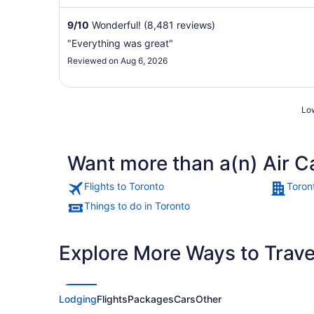
restaurant in ...
9
/
10
Wonderful! (8,481 reviews)
"Everything was great"
Reviewed on Aug 6, 2026
Low
Want more than a(n) Air C
Flights to Toronto
Toron
Things to do in Toronto
Explore More Ways to Travel
Lodging
Flights
Packages
Cars
Other