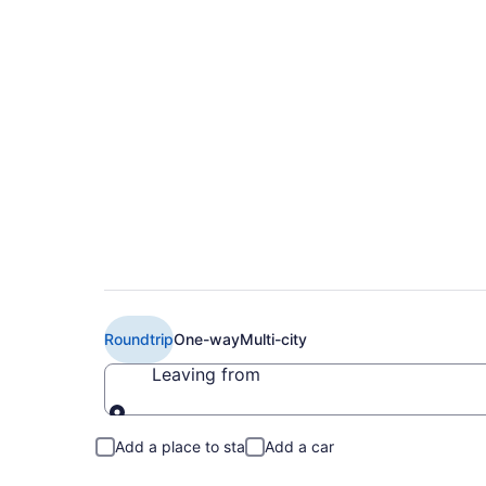
Book Cheap Air Cana
Toronto (YTZ) from
Roundtrip
One-way
Multi-city
Leaving from
Leaving from
Add a place to stay
Add a car