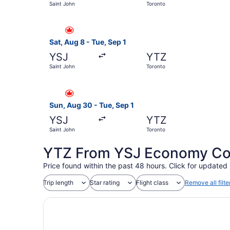
Saint John
Toronto
Select Air Canada flight, departing Sat, Aug 8 
Sat, Aug 8 - Tue, Sep 1
YSJ
YTZ
Saint John
Toronto
Select Air Canada flight, departing Sun, Aug 30
Sun, Aug 30 - Tue, Sep 1
YSJ
YTZ
Saint John
Toronto
YTZ From YSJ Economy Coac
Price found within the past 48 hours. Click for updated 
Trip length
Star rating
Flight class
Remove all filte