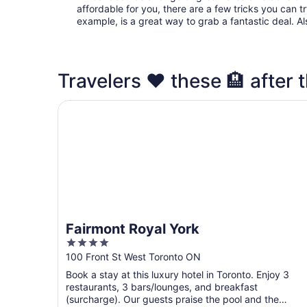
affordable for you, there are a few tricks you can t
example, is a great way to grab a fantastic deal. A
Travelers ❤️ these 🏨 after t
Fairmont Royal York
Fairmont Royal York
4
out
100 Front St West Toronto ON
of
Book a stay at this luxury hotel in Toronto. Enjoy 3
5
restaurants, 3 bars/lounges, and breakfast
(surcharge). Our guests praise the pool and the