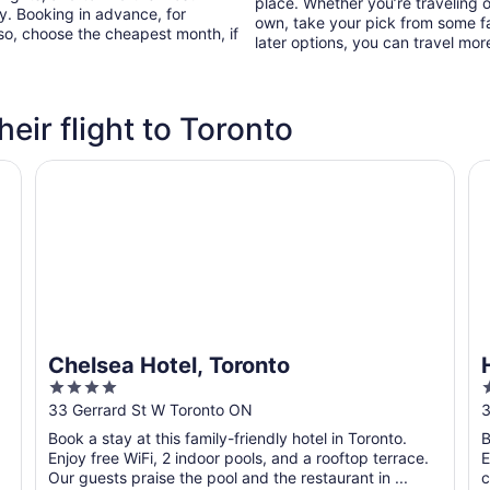
place. Whether you’re traveling o
ry. Booking in advance, for
own, take your pick from some fa
lso, choose the cheapest month, if
later options, you can travel mor
heir flight to Toronto
Chelsea Hotel, Toronto
Ho
Chelsea Hotel, Toronto
4
out
o
33 Gerrard St W Toronto ON
3
of
o
Book a stay at this family-friendly hotel in Toronto.
B
5
Enjoy free WiFi, 2 indoor pools, and a rooftop terrace.
E
Our guests praise the pool and the restaurant in ...
c