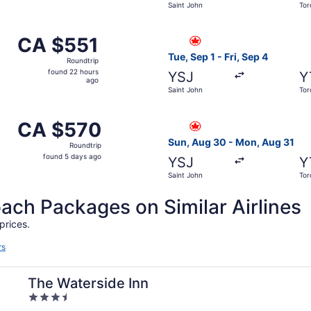
Saint John
Tor
days
ago
from Saint John to Toronto, returning Tue, Sep 1, priced at
Select Air Canada flight, de
CA $551
CA $551
Roundtrip,
Tue, Sep 1 - Fri, Sep 4
Roundtrip
found
found 22 hours
YSJ
Y
22
ago
Saint John
Tor
hours
ago
 from Saint John to Toronto, returning Tue, Sep 1, priced 
Select Air Canada flight, de
CA $570
CA $570
Roundtrip,
Sun, Aug 30 - Mon, Aug 31
Roundtrip
found
found 5 days ago
YSJ
Y
5
Saint John
Tor
days
ago
h Packages on Similar Airlines
prices.
rs
The Waterside Inn
3.5