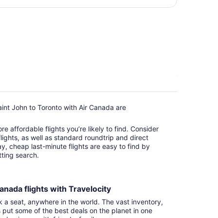
per
person
int John to Toronto with Air Canada are
e affordable flights you’re likely to find. Consider
ights, as well as standard roundtrip and direct
ay, cheap last-minute flights are easy to find by
itting search.
anada flights with Travelocity
k a seat, anywhere in the world. The vast inventory,
s put some of the best deals on the planet in one