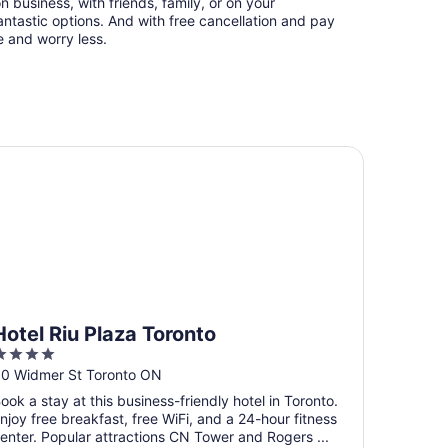
n business, with friends, family, or on your
ntastic options. And with free cancellation and pay
e and worry less.
tel Riu Plaza Toronto
Hotel Riu Plaza Toronto
4
ut
0 Widmer St Toronto ON
f
ook a stay at this business-friendly hotel in Toronto.
5
njoy free breakfast, free WiFi, and a 24-hour fitness
enter. Popular attractions CN Tower and Rogers ...