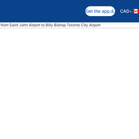
•
Get the app
CAD
from Saint John Airport to Billy Bishop Toronto City Airport