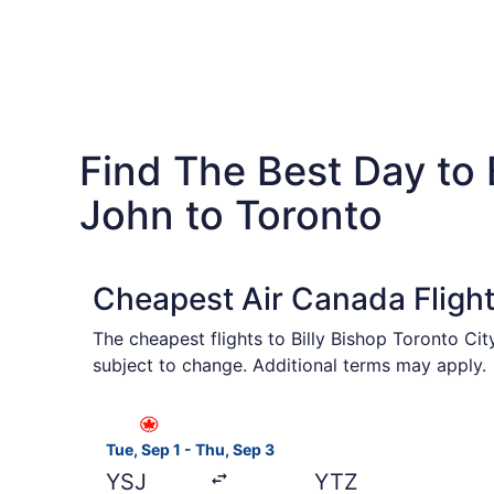
Find The Best Day to
John to Toronto
Cheapest Air Canada Flight
The cheapest flights to Billy Bishop Toronto Ci
subject to change. Additional terms may apply.
Select Air Canada flight, departing Tue, Sep 1 
Tue, Sep 1 - Thu, Sep 3
YSJ
YTZ