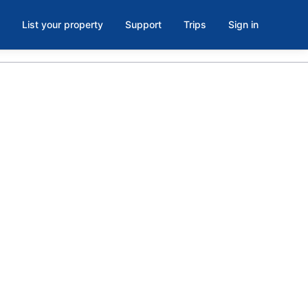
List your property
Support
Trips
Sign in